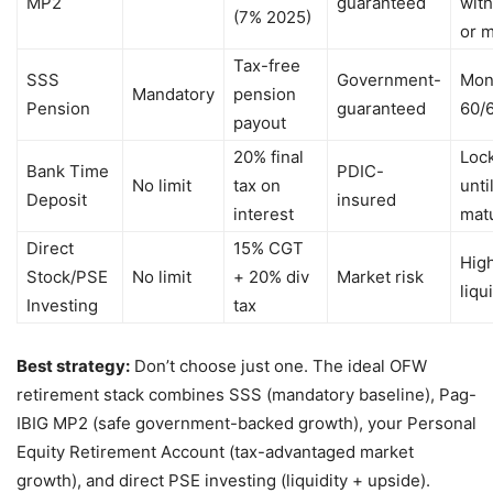
MP2
guaranteed
wit
(7% 2025)
or m
Tax-free
SSS
Government-
Mont
Mandatory
pension
Pension
guaranteed
60/
payout
20% final
Loc
Bank Time
PDIC-
No limit
tax on
unti
Deposit
insured
interest
matu
Direct
15% CGT
High
Stock/PSE
No limit
+ 20% div
Market risk
liqu
Investing
tax
Best strategy:
Don’t choose just one. The ideal OFW
retirement stack combines SSS (mandatory baseline), Pag-
IBIG MP2 (safe government-backed growth), your Personal
Equity Retirement Account (tax-advantaged market
growth), and direct PSE investing (liquidity + upside).