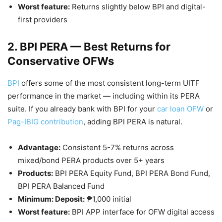
Worst feature:
Returns slightly below BPI and digital-
first providers
2. BPI PERA — Best Returns for
Conservative OFWs
BPI
offers some of the most consistent long-term UITF
performance in the market — including within its PERA
suite. If you already bank with BPI for your
car loan OFW
or
Pag-IBIG contribution
, adding BPI PERA is natural.
Advantage:
Consistent 5-7% returns across
mixed/bond PERA products over 5+ years
Products:
BPI PERA Equity Fund, BPI PERA Bond Fund,
BPI PERA Balanced Fund
Minimum: Deposit:
₱1,000 initial
Worst feature:
BPI APP interface for OFW digital access