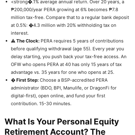
<strong�.1% average annual return. Over 20 years, a
₱200,000/year PERA growing at 6% becomes ₱7.8
million tax-free. Compare that to a regular bank deposit
at 0.5%: �4.3 million with 20% withholding tax on
interest.
⚠️ The Clock:
PERA requires 5 years of contributions
before qualifying withdrawal (age 55). Every year you
delay starting, you push back your tax-free access. An
OFW who opens PERA at 40 has only 15 years of tax
advantage vs. 35 years for one who opens at 25.
� First Step:
Choose a BSP-accredited PERA
administrator (BDO, BPI, Manulife, or DragonFi for
digital-first), open online, and fund your first
contribution. 15-30 minutes.
What Is Your Personal Equity
Retirement Account? The