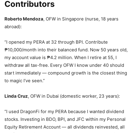
Contributors
Roberto Mendoza
, OFW in Singapore (nurse, 18 years
abroad):
“I opened my PERA at 32 through BPI. Contribute
₱10,000/month into their balanced fund. Now 50 years old,
my account value is ₱4.2 million. When I retire at 55, I
withdraw all tax-free. Every OFW I know under 40 should
start immediately — compound growth is the closest thing
to magic I’ve seen.”
Linda Cruz
, OFW in Dubai (domestic worker, 23 years):
“I used DragonFi for my PERA because I wanted dividend
stocks. Investing in BDO, BPI, and JFC within my Personal
Equity Retirement Account — all dividends reinvested, all