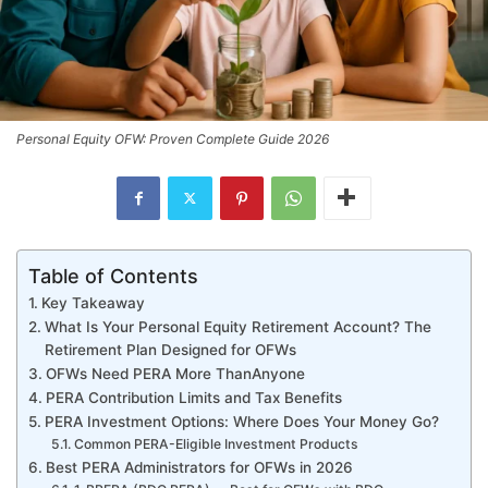
Personal Equity OFW: Proven Complete Guide 2026
Table of Contents
Key Takeaway
What Is Your Personal Equity Retirement Account? The
Retirement Plan Designed for OFWs
OFWs Need PERA More ThanAnyone
PERA Contribution Limits and Tax Benefits
PERA Investment Options: Where Does Your Money Go?
Common PERA-Eligible Investment Products
Best PERA Administrators for OFWs in 2026