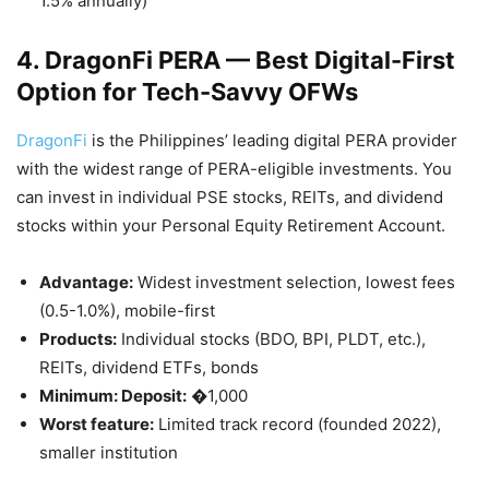
1.5% annually)
4. DragonFi PERA — Best Digital-First
Option for Tech-Savvy OFWs
DragonFi
is the Philippines’ leading digital PERA provider
with the widest range of PERA-eligible investments. You
can invest in individual PSE stocks, REITs, and dividend
stocks within your Personal Equity Retirement Account.
Advantage:
Widest investment selection, lowest fees
(0.5-1.0%), mobile-first
Products:
Individual stocks (BDO, BPI, PLDT, etc.),
REITs, dividend ETFs, bonds
Minimum: Deposit:
�1,000
Worst feature:
Limited track record (founded 2022),
smaller institution