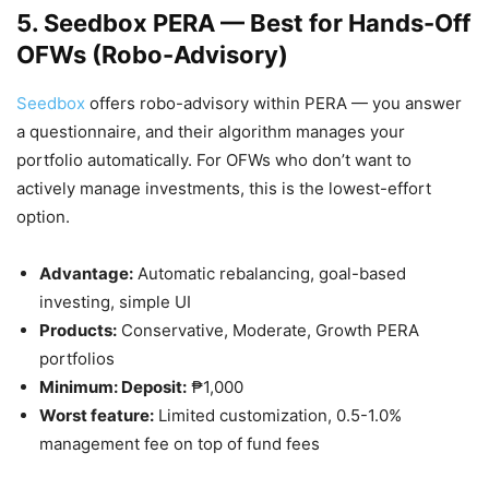
5. Seedbox PERA — Best for Hands-Off
OFWs (Robo-Advisory)
Seedbox
offers robo-advisory within PERA — you answer
a questionnaire, and their algorithm manages your
portfolio automatically. For OFWs who don’t want to
actively manage investments, this is the lowest-effort
option.
Advantage:
Automatic rebalancing, goal-based
investing, simple UI
Products:
Conservative, Moderate, Growth PERA
portfolios
Minimum: Deposit:
₱1,000
Worst feature:
Limited customization, 0.5-1.0%
management fee on top of fund fees