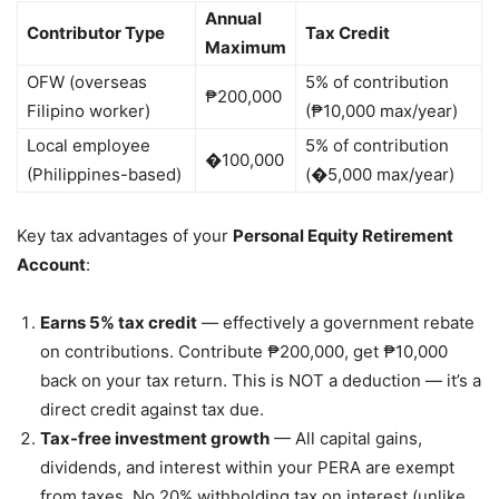
Annual
Contributor Type
Tax Credit
Maximum
OFW (overseas
5% of contribution
₱200,000
Filipino worker)
(₱10,000 max/year)
Local employee
5% of contribution
�100,000
(Philippines-based)
(�5,000 max/year)
Key tax advantages of your
Personal Equity Retirement
Account
:
Earns 5% tax credit
— effectively a government rebate
on contributions. Contribute ₱200,000, get ₱10,000
back on your tax return. This is NOT a deduction — it’s a
direct credit against tax due.
Tax-free investment growth
— All capital gains,
dividends, and interest within your PERA are exempt
from taxes. No 20% withholding tax on interest (unlike