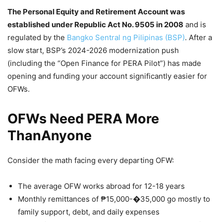
The Personal Equity and Retirement Account was
established under Republic Act No. 9505 in 2008
and is
regulated by the
Bangko Sentral ng Pilipinas (BSP)
. After a
slow start, BSP’s 2024-2026 modernization push
(including the “Open Finance for PERA Pilot”) has made
opening and funding your account significantly easier for
OFWs.
OFWs Need PERA More
ThanAnyone
Consider the math facing every departing OFW:
The average OFW works abroad for 12-18 years
Monthly remittances of ₱15,000-�35,000 go mostly to
family support, debt, and daily expenses