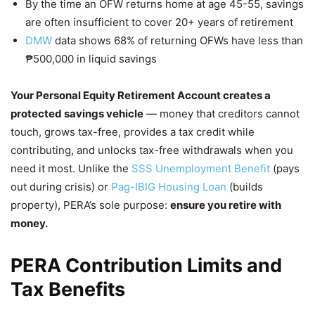
By the time an OFW returns home at age 45-55, savings
are often insufficient to cover 20+ years of retirement
DMW
data shows 68% of returning OFWs have less than
₱500,000 in liquid savings
Your Personal Equity Retirement Account creates a
protected savings vehicle
— money that creditors cannot
touch, grows tax-free, provides a tax credit while
contributing, and unlocks tax-free withdrawals when you
need it most. Unlike the
SSS Unemployment Benefit
(pays
out during crisis) or
Pag-IBIG Housing Loan
(builds
property), PERA’s sole purpose:
ensure you retire with
money.
PERA Contribution Limits and
Tax Benefits