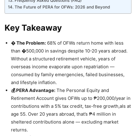
Frequently Asked Questions (FAQ)
The Future of PERA for OFWs: 2026 and Beyond
Key Takeaway
�️ The Problem:
68% of OFWs return home with less
than �500,000 in savings despite 10-20 years abroad.
Without a structured retirement vehicle, years of
overseas income evaporate upon repatriation —
consumed by family emergencies, failed businesses,
and lifestyle inflation.
💰 PERA Advantage:
The Personal Equity and
Retirement Account gives OFWs up to ₱200,000/year in
contributions with a 5% tax credit, tax-free growth,als at
age 55. Over 20 years abroad, that’s ₱4 million in
sheltered contributions alone — excluding market
returns.