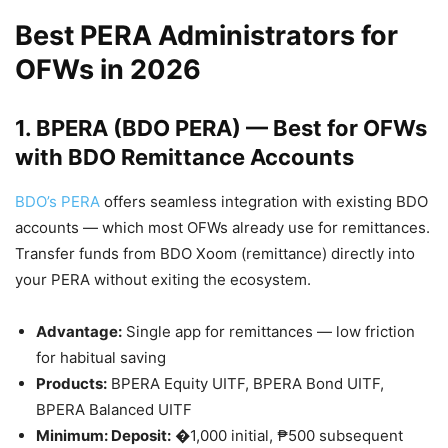
Best PERA Administrators for
OFWs in 2026
1. BPERA (BDO PERA) — Best for OFWs
with BDO Remittance Accounts
BDO’s PERA
offers seamless integration with existing BDO
accounts — which most OFWs already use for remittances.
Transfer funds from BDO Xoom (remittance) directly into
your PERA without exiting the ecosystem.
Advantage:
Single app for remittances — low friction
for habitual saving
Products:
BPERA Equity UITF, BPERA Bond UITF,
BPERA Balanced UITF
Minimum: Deposit:
�1,000 initial, ₱500 subsequent