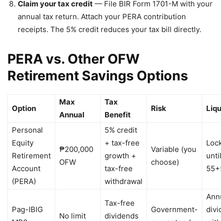
Claim your tax credit
— File BIR Form 1701-M with your
annual tax return. Attach your PERA contribution
receipts. The 5% credit reduces your tax bill directly.
PERA vs. Other OFW
Retirement Savings Options
Max
Tax
Option
Risk
Liqu
Annual
Benefit
Personal
5% credit
Equity
+ tax-free
Loc
₱200,000
Variable (you
Retirement
growth +
unti
OFW
choose)
Account
tax-free
55+
(PERA)
withdrawal
Ann
Tax-free
Pag-IBIG
Government-
div
No limit
dividends