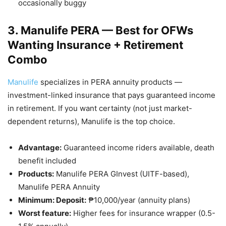
occasionally buggy
3. Manulife PERA — Best for OFWs
Wanting Insurance + Retirement
Combo
Manulife
specializes in PERA annuity products —
investment-linked insurance that pays guaranteed income
in retirement. If you want certainty (not just market-
dependent returns), Manulife is the top choice.
Advantage:
Guaranteed income riders available, death
benefit included
Products:
Manulife PERA GInvest (UITF-based),
Manulife PERA Annuity
Minimum: Deposit:
₱10,000/year (annuity plans)
Worst feature:
Higher fees for insurance wrapper (0.5-