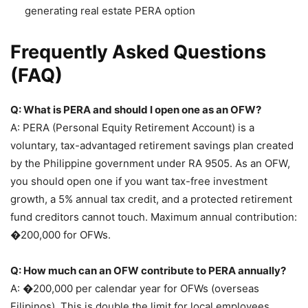
generating real estate PERA option
Frequently Asked Questions
(FAQ)
Q: What is PERA and should I open one as an OFW?
A: PERA (Personal Equity Retirement Account) is a
voluntary, tax-advantaged retirement savings plan created
by the Philippine government under RA 9505. As an OFW,
you should open one if you want tax-free investment
growth, a 5% annual tax credit, and a protected retirement
fund creditors cannot touch. Maximum annual contribution:
�200,000 for OFWs.
Q: How much can an OFW contribute to PERA annually?
A: �200,000 per calendar year for OFWs (overseas
Filipinos). This is double the limit for local employees