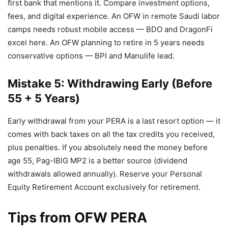
first bank that mentions it. Compare investment options,
fees, and digital experience. An OFW in remote Saudi labor
camps needs robust mobile access — BDO and DragonFi
excel here. An OFW planning to retire in 5 years needs
conservative options — BPI and Manulife lead.
Mistake 5: Withdrawing Early (Before
55 + 5 Years)
Early withdrawal from your PERA is a last resort option — it
comes with back taxes on all the tax credits you received,
plus penalties. If you absolutely need the money before
age 55, Pag-IBIG MP2 is a better source (dividend
withdrawals allowed annually). Reserve your Personal
Equity Retirement Account exclusively for retirement.
Tips from OFW PERA