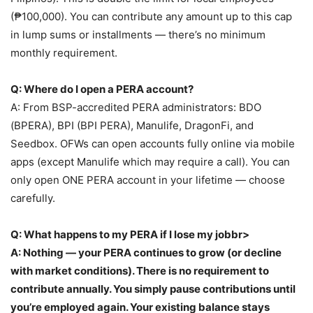
(₱100,000). You can contribute any amount up to this cap
in lump sums or installments — there’s no minimum
monthly requirement.
Q: Where do I open a PERA account?
A: From BSP-accredited PERA administrators: BDO
(BPERA), BPI (BPI PERA), Manulife, DragonFi, and
Seedbox. OFWs can open accounts fully online via mobile
apps (except Manulife which may require a call). You can
only open ONE PERA account in your lifetime — choose
carefully.
Q: What happens to my PERA if I lose my jobbr>
A: Nothing — your PERA continues to grow (or decline
with market conditions). There is no requirement to
contribute annually. You simply pause contributions until
you’re employed again. Your existing balance stays