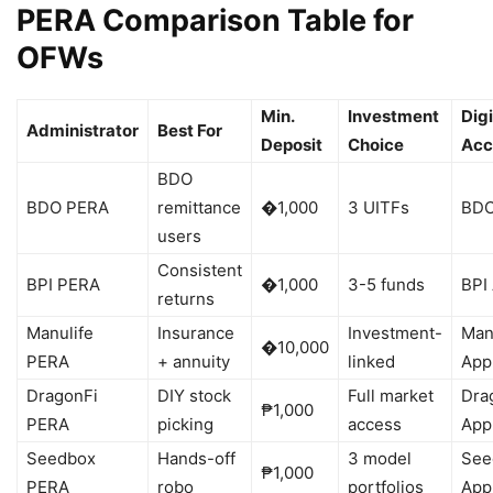
PERA Comparison Table for
OFWs
Min.
Investment
Digi
Administrator
Best For
Deposit
Choice
Acc
BDO
BDO PERA
remittance
�1,000
3 UITFs
BDO
users
Consistent
BPI PERA
�1,000
3-5 funds
BPI
returns
Manulife
Insurance
Investment-
Man
�10,000
PERA
+ annuity
linked
App
DragonFi
DIY stock
Full market
Dra
₱1,000
PERA
picking
access
App
Seedbox
Hands-off
3 model
See
₱1,000
PERA
robo
portfolios
App