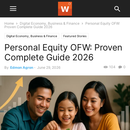
Home
Digital Economy, Business & Finance
Personal Equity OFW:
Proven Complete Guide 2026
Digital Economy, Business & Finance
Featured Stories
Personal Equity OFW: Proven
Complete Guide 2026
104
0
By
Edmon Agron
-
June 29, 2026