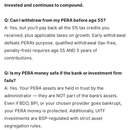
invested and continues to compound.
Q: Can I withdraw from my PERA before age 55?
A: Yes, but you’ll pay back all the 5% tax credits you
received, plus applicable taxes on growth. Early withdrawal
defeats PERA’s purpose. qualified withdrawal (tax-free,
penalty-free) requires age 55 AND 5 years of
contributions.
Q: Is my PERA money safe if the bank or investment firm
fails?
A: Yes. Your PERA assets are held in trust by the
administrator — they are NOT part of the bank’s assets.
Even if BDO, BPI, or your chosen provider goes bankrupt,
your PERA money is protected. Additionally, UITF
investments are BSP-regulated with strict asset
segregation rules.