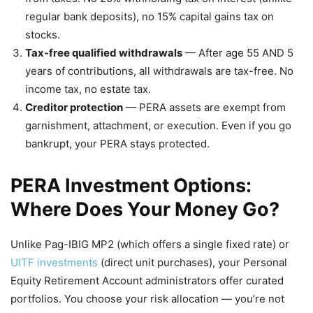
regular bank deposits), no 15% capital gains tax on
stocks.
Tax-free qualified withdrawals
— After age 55 AND 5
years of contributions, all withdrawals are tax-free. No
income tax, no estate tax.
Creditor protection
— PERA assets are exempt from
garnishment, attachment, or execution. Even if you go
bankrupt, your PERA stays protected.
PERA Investment Options:
Where Does Your Money Go?
Unlike Pag-IBIG MP2 (which offers a single fixed rate) or
UITF investments
(direct unit purchases), your Personal
Equity Retirement Account administrators offer curated
portfolios. You choose your risk allocation — you’re not