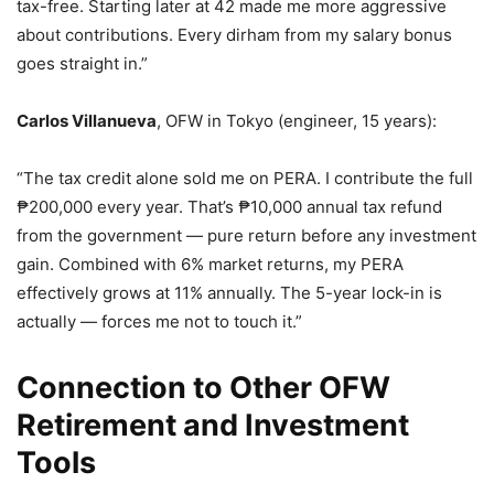
tax-free. Starting later at 42 made me more aggressive
about contributions. Every dirham from my salary bonus
goes straight in.”
Carlos Villanueva
, OFW in Tokyo (engineer, 15 years):
“The tax credit alone sold me on PERA. I contribute the full
₱200,000 every year. That’s ₱10,000 annual tax refund
from the government — pure return before any investment
gain. Combined with 6% market returns, my PERA
effectively grows at 11% annually. The 5-year lock-in is
actually — forces me not to touch it.”
Connection to Other OFW
Retirement and Investment
Tools