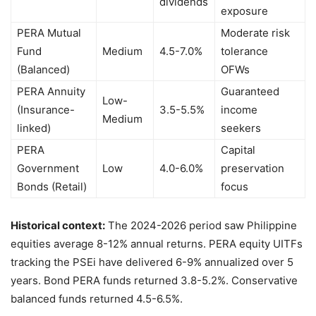
dividends
exposure
PERA Mutual
Moderate risk
Fund
Medium
4.5-7.0%
tolerance
(Balanced)
OFWs
PERA Annuity
Guaranteed
Low-
(Insurance-
3.5-5.5%
income
Medium
linked)
seekers
PERA
Capital
Government
Low
4.0-6.0%
preservation
Bonds (Retail)
focus
Historical context:
The 2024-2026 period saw Philippine
equities average 8-12% annual returns. PERA equity UITFs
tracking the PSEi have delivered 6-9% annualized over 5
years. Bond PERA funds returned 3.8-5.2%. Conservative
balanced funds returned 4.5-6.5%.