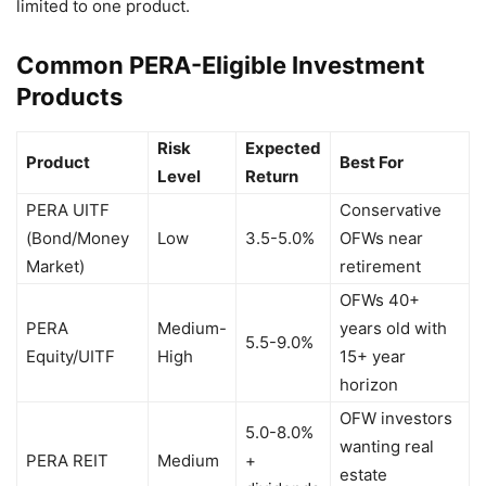
limited to one product.
Common PERA-Eligible Investment
Products
Risk
Expected
Product
Best For
Level
Return
PERA UITF
Conservative
(Bond/Money
Low
3.5-5.0%
OFWs near
Market)
retirement
OFWs 40+
PERA
Medium-
years old with
5.5-9.0%
Equity/UITF
High
15+ year
horizon
OFW investors
5.0-8.0%
wanting real
PERA REIT
Medium
+
estate