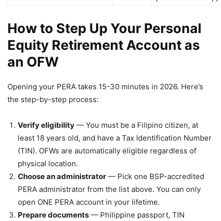
How to Step Up Your Personal
Equity Retirement Account as
an OFW
Opening your PERA takes 15-30 minutes in 2026. Here’s
the step-by-step process:
Verify eligibility
— You must be a Filipino citizen, at
least 18 years old, and have a Tax Identification Number
(TIN). OFWs are automatically eligible regardless of
physical location.
Choose an administrator
— Pick one BSP-accredited
PERA administrator from the list above. You can only
open ONE PERA account in your lifetime.
Prepare documents
— Philippine passport, TIN