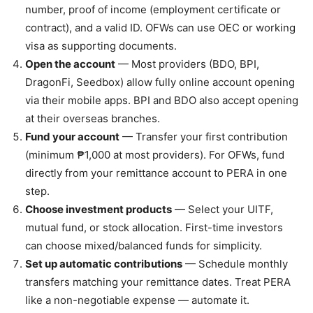
number, proof of income (employment certificate or
contract), and a valid ID. OFWs can use OEC or working
visa as supporting documents.
Open the account
— Most providers (BDO, BPI,
DragonFi, Seedbox) allow fully online account opening
via their mobile apps. BPI and BDO also accept opening
at their overseas branches.
Fund your account
— Transfer your first contribution
(minimum ₱1,000 at most providers). For OFWs, fund
directly from your remittance account to PERA in one
step.
Choose investment products
— Select your UITF,
mutual fund, or stock allocation. First-time investors
can choose mixed/balanced funds for simplicity.
Set up automatic contributions
— Schedule monthly
transfers matching your remittance dates. Treat PERA
like a non-negotiable expense — automate it.