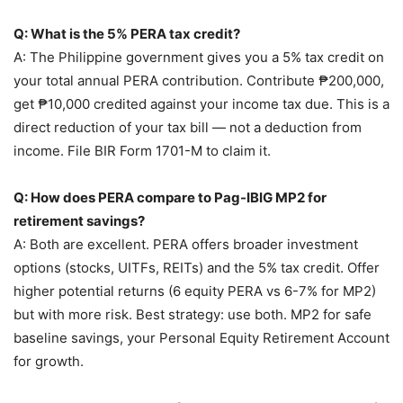
Q: What is the 5% PERA tax credit?
A: The Philippine government gives you a 5% tax credit on
your total annual PERA contribution. Contribute ₱200,000,
get ₱10,000 credited against your income tax due. This is a
direct reduction of your tax bill — not a deduction from
income. File BIR Form 1701-M to claim it.
Q: How does PERA compare to Pag-IBIG MP2 for
retirement savings?
A: Both are excellent. PERA offers broader investment
options (stocks, UITFs, REITs) and the 5% tax credit. Offer
higher potential returns (6 equity PERA vs 6-7% for MP2)
but with more risk. Best strategy: use both. MP2 for safe
baseline savings, your Personal Equity Retirement Account
for growth.