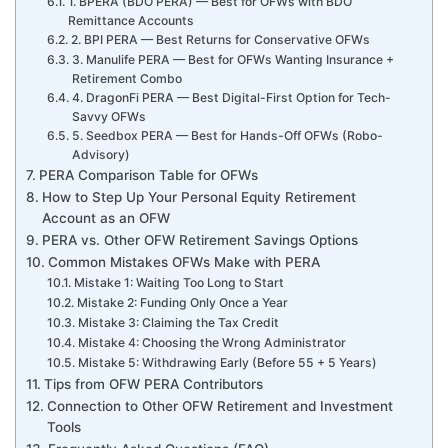
1. BPERA (BDO PERA) — Best for OFWs with BDO
Remittance Accounts
2. BPI PERA — Best Returns for Conservative OFWs
3. Manulife PERA — Best for OFWs Wanting Insurance +
Retirement Combo
4. DragonFi PERA — Best Digital-First Option for Tech-
Savvy OFWs
5. Seedbox PERA — Best for Hands-Off OFWs (Robo-
Advisory)
PERA Comparison Table for OFWs
How to Step Up Your Personal Equity Retirement
Account as an OFW
PERA vs. Other OFW Retirement Savings Options
Common Mistakes OFWs Make with PERA
Mistake 1: Waiting Too Long to Start
Mistake 2: Funding Only Once a Year
Mistake 3: Claiming the Tax Credit
Mistake 4: Choosing the Wrong Administrator
Mistake 5: Withdrawing Early (Before 55 + 5 Years)
Tips from OFW PERA Contributors
Connection to Other OFW Retirement and Investment
Tools