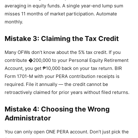
averaging in equity funds. A single year-end lump sum
misses 11 months of market participation. Automate
monthly.
Mistake 3: Claiming the Tax Credit
Many OFWs don’t know about the 5% tax credit. If you
contribute �200,000 to your Personal Equity Retirement
Account, you get ₱10,000 back on your tax return. BIR
Form 1701-M with your PERA contribution receipts is
required. File it annually — the credit cannot be
retroactively claimed for prior years without filed returns.
Mistake 4: Choosing the Wrong
Administrator
You can only open ONE PERA account. Don’t just pick the