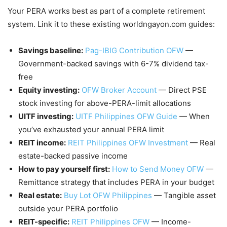
Your PERA works best as part of a complete retirement
system. Link it to these existing worldngayon.com guides:
Savings baseline:
Pag-IBIG Contribution OFW
—
Government-backed savings with 6-7% dividend tax-
free
Equity investing:
OFW Broker Account
— Direct PSE
stock investing for above-PERA-limit allocations
UITF investing:
UITF Philippines OFW Guide
— When
you’ve exhausted your annual PERA limit
REIT income:
REIT Philippines OFW Investment
— Real
estate-backed passive income
How to pay yourself first:
How to Send Money OFW
—
Remittance strategy that includes PERA in your budget
Real estate:
Buy Lot OFW Philippines
— Tangible asset
outside your PERA portfolio
REIT-specific:
REIT Philippines OFW
— Income-