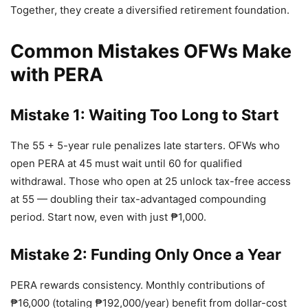
Together, they create a diversified retirement foundation.
Common Mistakes OFWs Make
with PERA
Mistake 1: Waiting Too Long to Start
The 55 + 5-year rule penalizes late starters. OFWs who
open PERA at 45 must wait until 60 for qualified
withdrawal. Those who open at 25 unlock tax-free access
at 55 — doubling their tax-advantaged compounding
period. Start now, even with just ₱1,000.
Mistake 2: Funding Only Once a Year
PERA rewards consistency. Monthly contributions of
₱16,000 (totaling ₱192,000/year) benefit from dollar-cost