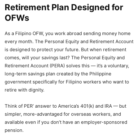
Retirement Plan Designed for
OFWs
As a Filipino OFW, you work abroad sending money home
every month. The Personal Equity and Retirement Account
is designed to protect your future. But when retirement
comes, will your savings last? The Personal Equity and
Retirement Account (PERA) solves this — it’s a voluntary,
long-term savings plan created by the Philippine
government specifically for Filipino workers who want to
retire with dignity.
Think of PER’ answer to America’s 401(k) and IRA — but
simpler, more-advantaged for overseas workers, and
available even if you don’t have an employer-sponsored
pension.