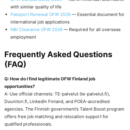
with similar quality of life
Passport Renewal OFW 2026
— Essential document for
international job applications
NBI Clearance OFW 2026
— Required for all overseas
employment
Frequently Asked Questions
(FAQ)
Q: How do I find legitimate OFW Finland job
opportunities?
A: Use official channels: TE-palvelut (te-palvelut.fi),
Duunitori.fi, LinkedIn Finland, and POEA-accredited
agencies. The Finnish government’s Talent Boost program
offers free job matching and relocation support for
qualified professionals.