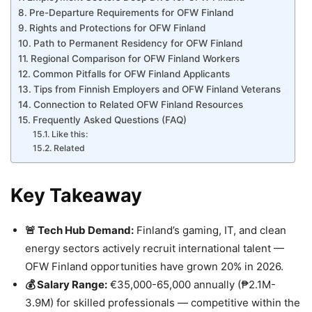
Pre-Departure Requirements for OFW Finland
Rights and Protections for OFW Finland
Path to Permanent Residency for OFW Finland
Regional Comparison for OFW Finland Workers
Common Pitfalls for OFW Finland Applicants
Tips from Finnish Employers and OFW Finland Veterans
Connection to Related OFW Finland Resources
Frequently Asked Questions (FAQ)
Like this:
Related
Key Takeaway
🚨 Tech Hub Demand:
Finland’s gaming, IT, and clean
energy sectors actively recruit international talent —
OFW Finland opportunities have grown 20% in 2026.
💰 Salary Range:
€35,000-65,000 annually (₱2.1M-
3.9M) for skilled professionals — competitive within the