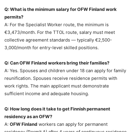
Q: What is the minimum salary for OFW Finland work
permits?
A: For the Specialist Worker route, the minimum is
€3,473/month. For the TTOL route, salary must meet
collective agreement standards — typically €2,500-
3,000/month for entry-level skilled positions.
Q: Can OFW Finland workers bring their families?
A: Yes. Spouses and children under 18 can apply for family
reunification. Spouses receive residence permits with
work rights. The main applicant must demonstrate
sufficient income and adequate housing.
Q: How long does it take to get Finnish permanent
residency as an OFW?
A:
OFW Finland
workers can apply for permanent
residency (Permit A) after 4 years of continuous residence