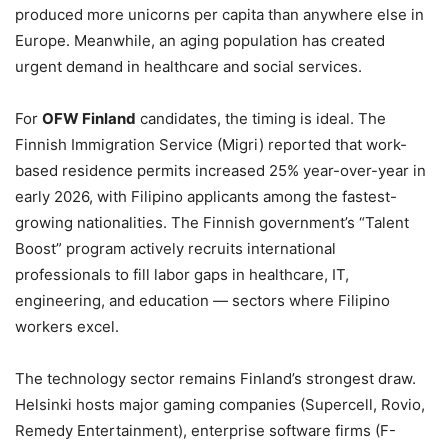
produced more unicorns per capita than anywhere else in
Europe. Meanwhile, an aging population has created
urgent demand in healthcare and social services.
For
OFW Finland
candidates, the timing is ideal. The
Finnish Immigration Service (Migri) reported that work-
based residence permits increased 25% year-over-year in
early 2026, with Filipino applicants among the fastest-
growing nationalities. The Finnish government’s “Talent
Boost” program actively recruits international
professionals to fill labor gaps in healthcare, IT,
engineering, and education — sectors where Filipino
workers excel.
The technology sector remains Finland’s strongest draw.
Helsinki hosts major gaming companies (Supercell, Rovio,
Remedy Entertainment), enterprise software firms (F-