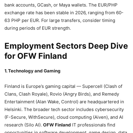
bank accounts, GCash, or Maya wallets. The EUR/PHP
exchange rate has been stable in 2026, ranging from 60-
63 PHP per EUR. For large transfers, consider timing
during periods of EUR strength.
Employment Sectors Deep Dive
for OFW Finland
1. Technology and Gaming
Finland is Europe’s gaming capital — Supercell (Clash of
Clans, Clash Royale), Rovio (Angry Birds), and Remedy
Entertainment (Alan Wake, Control) are headquartered in
Helsinki. The broader tech sector includes cybersecurity
(F-Secure, WithSecure), cloud computing (Aiven), and AI
research (Silo AI).
OFW Finland
IT professionals find
opportunities in software development, game design, data