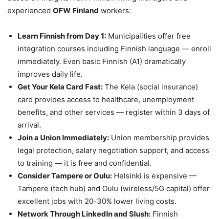
experienced
OFW Finland
workers:
Learn Finnish from Day 1:
Municipalities offer free
integration courses including Finnish language — enroll
immediately. Even basic Finnish (A1) dramatically
improves daily life.
Get Your Kela Card Fast:
The Kela (social insurance)
card provides access to healthcare, unemployment
benefits, and other services — register within 3 days of
arrival.
Join a Union Immediately:
Union membership provides
legal protection, salary negotiation support, and access
to training — it is free and confidential.
Consider Tampere or Oulu:
Helsinki is expensive —
Tampere (tech hub) and Oulu (wireless/5G capital) offer
excellent jobs with 20-30% lower living costs.
Network Through LinkedIn and Slush:
Finnish