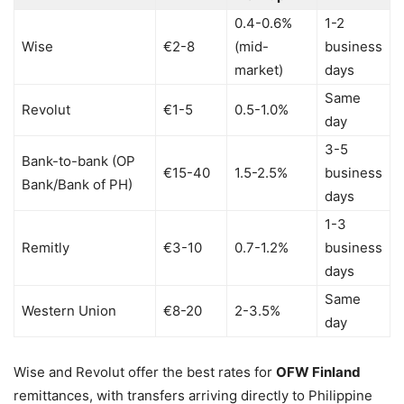
0.4-0.6%
1-2
Wise
€2-8
(mid-
business
market)
days
Same
Revolut
€1-5
0.5-1.0%
day
3-5
Bank-to-bank (OP
€15-40
1.5-2.5%
business
Bank/Bank of PH)
days
1-3
Remitly
€3-10
0.7-1.2%
business
days
Same
Western Union
€8-20
2-3.5%
day
Wise and Revolut offer the best rates for
OFW Finland
remittances, with transfers arriving directly to Philippine