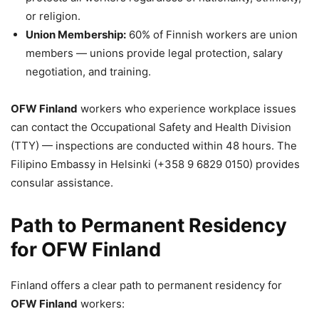
or religion.
Union Membership:
60% of Finnish workers are union
members — unions provide legal protection, salary
negotiation, and training.
OFW Finland
workers who experience workplace issues
can contact the Occupational Safety and Health Division
(TTY) — inspections are conducted within 48 hours. The
Filipino Embassy in Helsinki (+358 9 6829 0150) provides
consular assistance.
Path to Permanent Residency
for OFW Finland
Finland offers a clear path to permanent residency for
OFW Finland
workers: