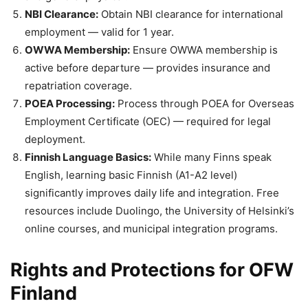
NBI Clearance:
Obtain NBI clearance for international
employment — valid for 1 year.
OWWA Membership:
Ensure OWWA membership is
active before departure — provides insurance and
repatriation coverage.
POEA Processing:
Process through POEA for Overseas
Employment Certificate (OEC) — required for legal
deployment.
Finnish Language Basics:
While many Finns speak
English, learning basic Finnish (A1-A2 level)
significantly improves daily life and integration. Free
resources include Duolingo, the University of Helsinki’s
online courses, and municipal integration programs.
Rights and Protections for OFW
Finland