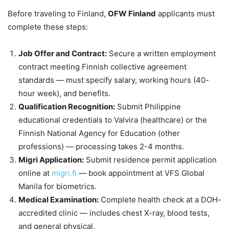
Before traveling to Finland,
OFW Finland
applicants must
complete these steps:
Job Offer and Contract:
Secure a written employment
contract meeting Finnish collective agreement
standards — must specify salary, working hours (40-
hour week), and benefits.
Qualification Recognition:
Submit Philippine
educational credentials to Valvira (healthcare) or the
Finnish National Agency for Education (other
professions) — processing takes 2-4 months.
Migri Application:
Submit residence permit application
online at
migri.fi
— book appointment at VFS Global
Manila for biometrics.
Medical Examination:
Complete health check at a DOH-
accredited clinic — includes chest X-ray, blood tests,
and general physical.