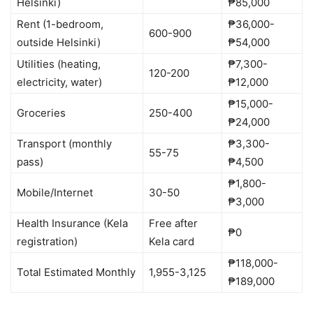
Helsinki)
₱85,000
Rent (1-bedroom,
₱36,000-
600-900
outside Helsinki)
₱54,000
Utilities (heating,
₱7,300-
120-200
electricity, water)
₱12,000
₱15,000-
Groceries
250-400
₱24,000
Transport (monthly
₱3,300-
55-75
pass)
₱4,500
₱1,800-
Mobile/Internet
30-50
₱3,000
Health Insurance (Kela
Free after
₱0
registration)
Kela card
₱118,000-
Total Estimated Monthly
1,955-3,125
₱189,000