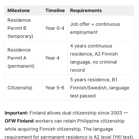
Milestone
Timeline
Requirements
Residence
Job offer + continuous
Permit B
Year 0-4
employment
(temporary)
4 years continuous
Residence
residence, A2 Finnish
Permit A
Year 4
language, no criminal
(permanent)
record
5 years residence, B1
Citizenship
Year 5-6
Finnish/Swedish, language
test passed
Important:
Finland allows dual citizenship since 2003 —
OFW Finland
workers can retain Philippine citizenship
while acquiring Finnish citizenship. The language
requirement for permanent residency is A2 level (YKI test),