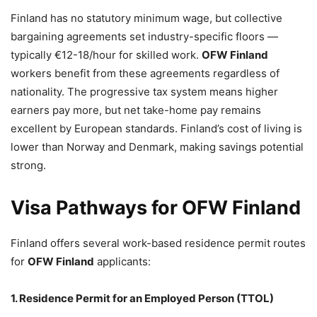
Finland has no statutory minimum wage, but collective
bargaining agreements set industry-specific floors —
typically €12-18/hour for skilled work.
OFW Finland
workers benefit from these agreements regardless of
nationality. The progressive tax system means higher
earners pay more, but net take-home pay remains
excellent by European standards. Finland’s cost of living is
lower than Norway and Denmark, making savings potential
strong.
Visa Pathways for OFW Finland
Finland offers several work-based residence permit routes
for
OFW Finland
applicants:
1. Residence Permit for an Employed Person (TTOL)