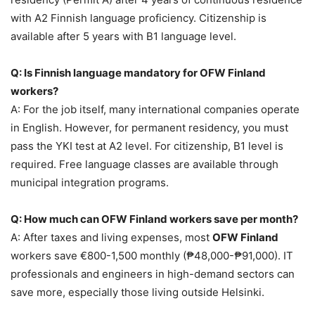
with A2 Finnish language proficiency. Citizenship is
available after 5 years with B1 language level.
Q: Is Finnish language mandatory for OFW Finland
workers?
A: For the job itself, many international companies operate
in English. However, for permanent residency, you must
pass the YKI test at A2 level. For citizenship, B1 level is
required. Free language classes are available through
municipal integration programs.
Q: How much can OFW Finland workers save per month?
A: After taxes and living expenses, most
OFW Finland
workers save €800-1,500 monthly (₱48,000-₱91,000). IT
professionals and engineers in high-demand sectors can
save more, especially those living outside Helsinki.