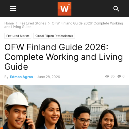
Home
Featured Stories
OFW Finland Guide 2026: Complete Working
and Living Guide
Featured Stories
Global Filipino Professionals
OFW Finland Guide 2026:
Complete Working and Living
Guide
85
0
By
Edmon Agron
-
June 28, 2026