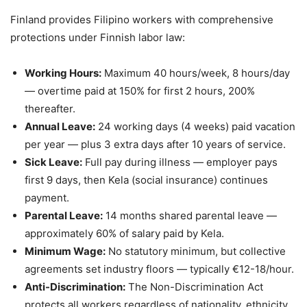
Finland provides Filipino workers with comprehensive
protections under Finnish labor law:
Working Hours:
Maximum 40 hours/week, 8 hours/day
— overtime paid at 150% for first 2 hours, 200%
thereafter.
Annual Leave:
24 working days (4 weeks) paid vacation
per year — plus 3 extra days after 10 years of service.
Sick Leave:
Full pay during illness — employer pays
first 9 days, then Kela (social insurance) continues
payment.
Parental Leave:
14 months shared parental leave —
approximately 60% of salary paid by Kela.
Minimum Wage:
No statutory minimum, but collective
agreements set industry floors — typically €12-18/hour.
Anti-Discrimination:
The Non-Discrimination Act
protects all workers regardless of nationality, ethnicity,