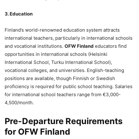
3. Education
Finland’s world-renowned education system attracts
international teachers, particularly in international schools
and vocational institutions.
OFW Finland
educators find
opportunities in international schools (Helsinki
International School, Turku International School),
vocational colleges, and universities. English-teaching
positions are available, though Finnish or Swedish
proficiency is required for public school teaching. Salaries
for international school teachers range from €3,000-
4,500/month.
Pre-Departure Requirements
for OFW Finland