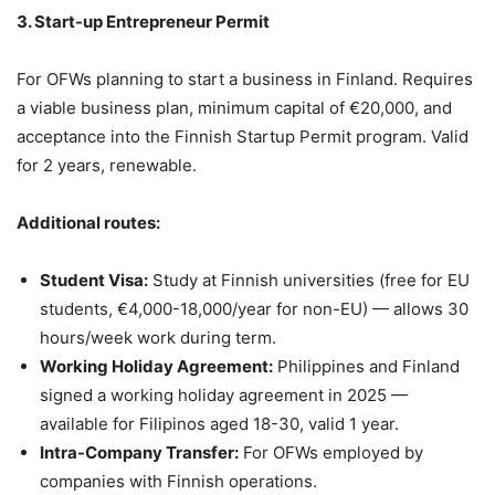
3. Start-up Entrepreneur Permit
For OFWs planning to start a business in Finland. Requires
a viable business plan, minimum capital of €20,000, and
acceptance into the Finnish Startup Permit program. Valid
for 2 years, renewable.
Additional routes:
Student Visa:
Study at Finnish universities (free for EU
students, €4,000-18,000/year for non-EU) — allows 30
hours/week work during term.
Working Holiday Agreement:
Philippines and Finland
signed a working holiday agreement in 2025 —
available for Filipinos aged 18-30, valid 1 year.
Intra-Company Transfer:
For OFWs employed by
companies with Finnish operations.