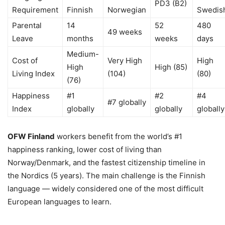
PD3 (B2)
Requirement
Finnish
Norwegian
Swedis
Parental
14
52
480
49 weeks
Leave
months
weeks
days
Medium-
Cost of
Very High
High
High
High (85)
Living Index
(104)
(80)
(76)
Happiness
#1
#2
#4
#7 globally
Index
globally
globally
globally
OFW Finland
workers benefit from the world’s #1
happiness ranking, lower cost of living than
Norway/Denmark, and the fastest citizenship timeline in
the Nordics (5 years). The main challenge is the Finnish
language — widely considered one of the most difficult
European languages to learn.