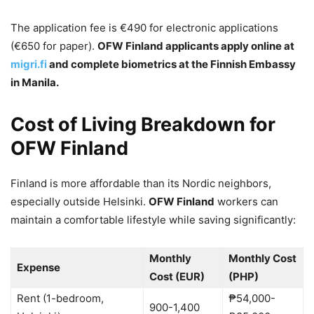
The application fee is €490 for electronic applications
(€650 for paper).
OFW Finland applicants apply online at
migri.fi
and complete biometrics at the Finnish Embassy
in Manila.
Cost of Living Breakdown for
OFW Finland
Finland is more affordable than its Nordic neighbors,
especially outside Helsinki.
OFW Finland
workers can
maintain a comfortable lifestyle while saving significantly:
Monthly
Monthly Cost
Expense
Cost (EUR)
(PHP)
Rent (1-bedroom,
₱54,000-
900-1,400