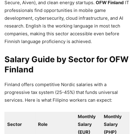
Secure, Aiven), and clean energy startups.
OFW Finland
IT
professionals find opportunities in mobile game
development, cybersecurity, cloud infrastructure, and AI
research. English is the working language in most tech
companies, making this sector accessible even before
Finnish language proficiency is achieved.
Salary Guide by Sector for OFW
Finland
Finland offers competitive Nordic salaries with a
progressive tax system (25-45%) that funds universal
services. Here is what Filipino workers can expect:
Monthly
Monthly
Sector
Role
Salary
Salary
(EUR)
(PHP)