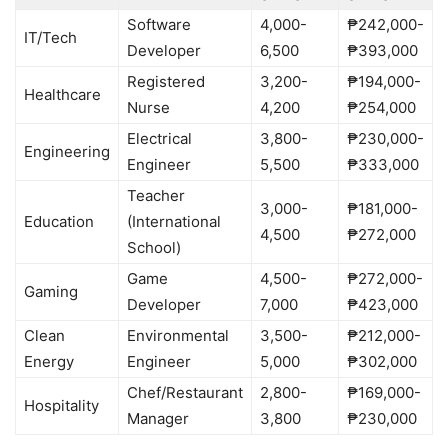
Software
4,000-
₱242,000-
IT/Tech
Developer
6,500
₱393,000
Registered
3,200-
₱194,000-
Healthcare
Nurse
4,200
₱254,000
Electrical
3,800-
₱230,000-
Engineering
Engineer
5,500
₱333,000
Teacher
3,000-
₱181,000-
Education
(International
4,500
₱272,000
School)
Game
4,500-
₱272,000-
Gaming
Developer
7,000
₱423,000
Clean
Environmental
3,500-
₱212,000-
Energy
Engineer
5,000
₱302,000
Chef/Restaurant
2,800-
₱169,000-
Hospitality
Manager
3,800
₱230,000