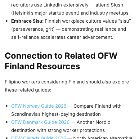
recruiters use LinkedIn extensively — attend Slush
(Helsinki’s major startup event) and industry meetups.
Embrace Sisu:
Finnish workplace culture values “sisu”
(perseverance, grit) — demonstrating resilience and
self-reliance accelerates career advancement.
Connection to Related OFW
Finland Resources
Filipino workers considering Finland should also explore
these related guides:
OFW Norway Guide 2026
— Compare Finland with
Scandinavia’s highest-paying destination
OFW Denmark Guide 2026
— Another Nordic
destination with strong worker protections
OFW Canada Guide 2026
— North American alternative