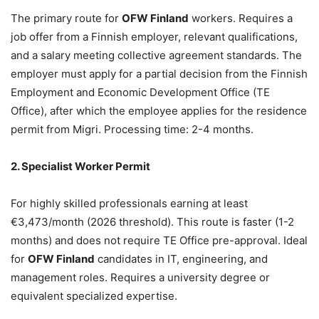
The primary route for
OFW Finland
workers. Requires a
job offer from a Finnish employer, relevant qualifications,
and a salary meeting collective agreement standards. The
employer must apply for a partial decision from the Finnish
Employment and Economic Development Office (TE
Office), after which the employee applies for the residence
permit from Migri. Processing time: 2-4 months.
2. Specialist Worker Permit
For highly skilled professionals earning at least
€3,473/month (2026 threshold). This route is faster (1-2
months) and does not require TE Office pre-approval. Ideal
for
OFW Finland
candidates in IT, engineering, and
management roles. Requires a university degree or
equivalent specialized expertise.