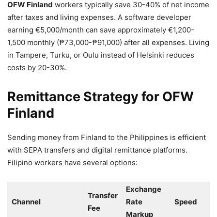
OFW Finland
workers typically save 30-40% of net income
after taxes and living expenses. A software developer
earning €5,000/month can save approximately €1,200-
1,500 monthly (₱73,000-₱91,000) after all expenses. Living
in Tampere, Turku, or Oulu instead of Helsinki reduces
costs by 20-30%.
Remittance Strategy for OFW
Finland
Sending money from Finland to the Philippines is efficient
with SEPA transfers and digital remittance platforms.
Filipino workers have several options:
Exchange
Transfer
Channel
Rate
Speed
Fee
Markup