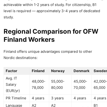
achievable within 1-2 years of study. For citizenship, B1
level is required — approximately 3-4 years of dedicated
study.
Regional Comparison for OFW
Finland Workers
Finland offers unique advantages compared to other
Nordic destinations:
Factor
Finland
Norway
Denmark
Swede
Avg. IT
48,000-
55,000-
45,000-
42,000
Salary
78,000
80,000
70,000
65,000
(EUR/yr)
PR Timeline
4 years
3 years
4 years
4 years
Language
A2
A2
B1