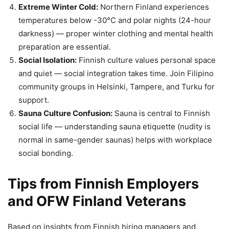
Extreme Winter Cold:
Northern Finland experiences
temperatures below -30°C and polar nights (24-hour
darkness) — proper winter clothing and mental health
preparation are essential.
Social Isolation:
Finnish culture values personal space
and quiet — social integration takes time. Join Filipino
community groups in Helsinki, Tampere, and Turku for
support.
Sauna Culture Confusion:
Sauna is central to Finnish
social life — understanding sauna etiquette (nudity is
normal in same-gender saunas) helps with workplace
social bonding.
Tips from Finnish Employers
and OFW Finland Veterans
Based on insights from Finnish hiring managers and