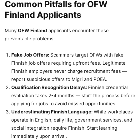
Common Pitfalls for OFW
Finland Applicants
Many
OFW Finland
applicants encounter these
preventable problems:
Fake Job Offers:
Scammers target OFWs with fake
Finnish job offers requiring upfront fees. Legitimate
Finnish employers never charge recruitment fees —
report suspicious offers to Migri and POEA.
Qualification Recognition Delays:
Finnish credential
evaluation takes 2-4 months — start the process before
applying for jobs to avoid missed opportunities.
Underestimating Finnish Language:
While workplaces
operate in English, daily life, government services, and
social integration require Finnish. Start learning
immediately upon arrival.