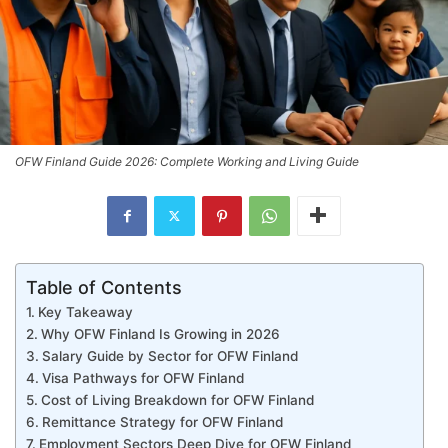
OFW Finland Guide 2026: Complete Working and Living Guide
Table of Contents
Key Takeaway
Why OFW Finland Is Growing in 2026
Salary Guide by Sector for OFW Finland
Visa Pathways for OFW Finland
Cost of Living Breakdown for OFW Finland
Remittance Strategy for OFW Finland
Employment Sectors Deep Dive for OFW Finland