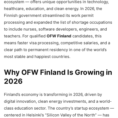
ecosystem — offers unique opportunities in technology,
healthcare, education, and clean energy. In 2026, the
Finnish government streamlined its work permit
processing and expanded the list of shortage occupations
to include nurses, software developers, engineers, and
teachers. For qualified
OFW Finland
candidates, this
means faster visa processing, competitive salaries, and a
clear path to permanent residency in one of the world’s
most stable and happiest countries.
Why OFW Finland Is Growing in
2026
Finland’s economy is transforming in 2026, driven by
digital innovation, clean energy investments, and a world-
class education sector. The country’s startup ecosystem —
centered in Helsinki’s “Silicon Valley of the North” — has