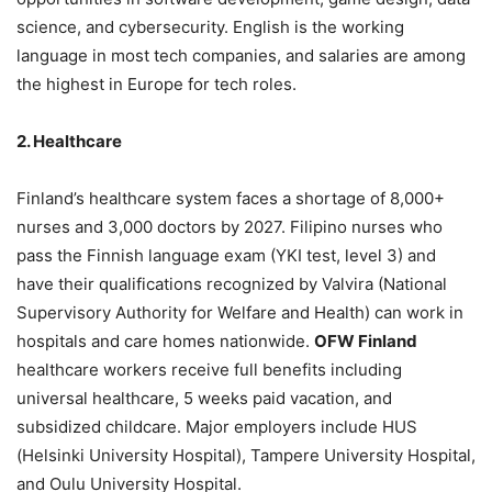
science, and cybersecurity. English is the working
language in most tech companies, and salaries are among
the highest in Europe for tech roles.
2. Healthcare
Finland’s healthcare system faces a shortage of 8,000+
nurses and 3,000 doctors by 2027. Filipino nurses who
pass the Finnish language exam (YKI test, level 3) and
have their qualifications recognized by Valvira (National
Supervisory Authority for Welfare and Health) can work in
hospitals and care homes nationwide.
OFW Finland
healthcare workers receive full benefits including
universal healthcare, 5 weeks paid vacation, and
subsidized childcare. Major employers include HUS
(Helsinki University Hospital), Tampere University Hospital,
and Oulu University Hospital.