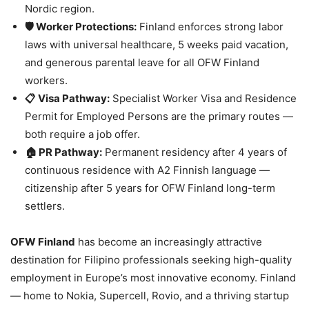
Nordic region.
🛡️ Worker Protections:
Finland enforces strong labor
laws with universal healthcare, 5 weeks paid vacation,
and generous parental leave for all OFW Finland
workers.
📋 Visa Pathway:
Specialist Worker Visa and Residence
Permit for Employed Persons are the primary routes —
both require a job offer.
🏠 PR Pathway:
Permanent residency after 4 years of
continuous residence with A2 Finnish language —
citizenship after 5 years for OFW Finland long-term
settlers.
OFW Finland
has become an increasingly attractive
destination for Filipino professionals seeking high-quality
employment in Europe’s most innovative economy. Finland
— home to Nokia, Supercell, Rovio, and a thriving startup