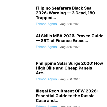
Filipino Seafarers Black Sea
2026: Warning — 3 Dead, 180
Trapped...
Edmon Agron
-
August 6, 2026
AI Skills MBA 2026: Proven Guide
— 86% of Finance Execs...
Edmon Agron
-
August 6, 2026
Philippine Solar Surge 2026: How
High Bills and Cheap Panels
Are...
Edmon Agron
-
August 6, 2026
Illegal Recruitment OFW 2026:
Essential Guide to the Russia
Case and...
Edmon Agron
-
August 5, 2026