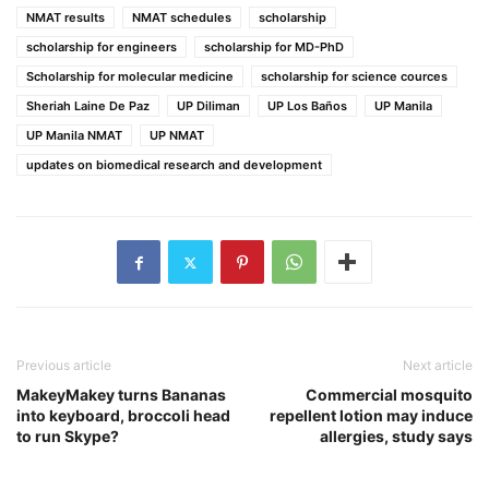
NMAT results
NMAT schedules
scholarship
scholarship for engineers
scholarship for MD-PhD
Scholarship for molecular medicine
scholarship for science cources
Sheriah Laine De Paz
UP Diliman
UP Los Baños
UP Manila
UP Manila NMAT
UP NMAT
updates on biomedical research and development
Previous article
Next article
MakeyMakey turns Bananas
Commercial mosquito
into keyboard, broccoli head
repellent lotion may induce
to run Skype?
allergies, study says