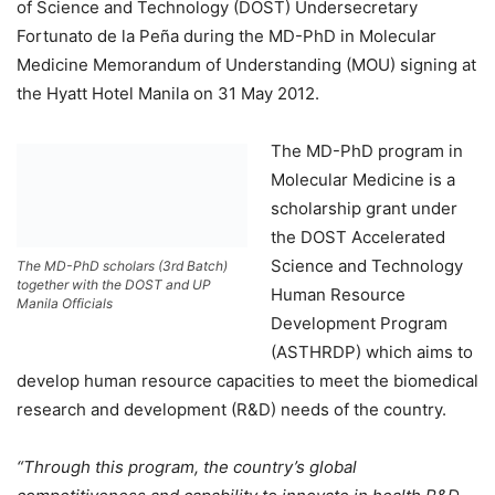
of Science and Technology (DOST) Undersecretary
Fortunato de la Peña during the MD-PhD in Molecular
Medicine Memorandum of Understanding (MOU) signing at
the Hyatt Hotel Manila on 31 May 2012.
The MD-PhD program in
Molecular Medicine is a
scholarship grant under
the DOST Accelerated
Science and Technology
The MD-PhD scholars (3rd Batch)
together with the DOST and UP
Human Resource
Manila Officials
Development Program
(ASTHRDP) which aims to
develop human resource capacities to meet the biomedical
research and development (R&D) needs of the country.
“Through this program, the country’s global