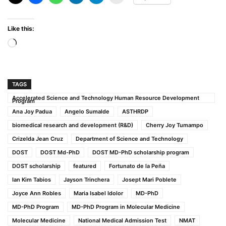
Like this:
Loading…
TAGS
Accelerated Science and Technology Human Resource Development
Program
Ana Joy Padua
Angelo Sumalde
ASTHRDP
biomedical research and development (R&D)
Cherry Joy Tumampo
Crizelda Jean Cruz
Department of Science and Technology
DOST
DOST Md-PhD
DOST MD-PhD scholarship program
DOST scholarship
featured
Fortunato de la Peña
Ian Kim Tabios
Jayson Trinchera
Josept Mari Poblete
Joyce Ann Robles
Maria Isabel Idolor
MD-PhD
MD-PhD Program
MD-PhD Program in Molecular Medicine
Molecular Medicine
National Medical Admission Test
NMAT