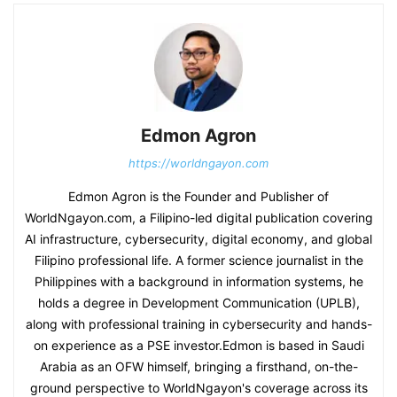
Edmon Agron
https://worldngayon.com
Edmon Agron is the Founder and Publisher of
WorldNgayon.com, a Filipino-led digital publication covering
AI infrastructure, cybersecurity, digital economy, and global
Filipino professional life. A former science journalist in the
Philippines with a background in information systems, he
holds a degree in Development Communication (UPLB),
along with professional training in cybersecurity and hands-
on experience as a PSE investor.Edmon is based in Saudi
Arabia as an OFW himself, bringing a firsthand, on-the-
ground perspective to WorldNgayon's coverage across its