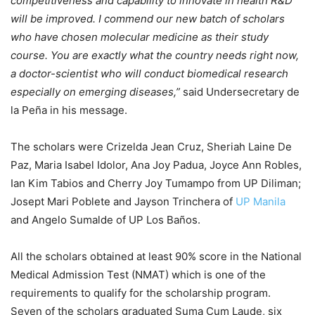
competitiveness and capability to innovate in health R&D
will be improved. I commend our new batch of scholars
who have chosen molecular medicine as their study
course. You are exactly what the country needs right now,
a doctor-scientist who will conduct biomedical research
especially on emerging diseases,”
said Undersecretary de
la Peña in his message.
The scholars were Crizelda Jean Cruz, Sheriah Laine De
Paz, Maria Isabel Idolor, Ana Joy Padua, Joyce Ann Robles,
Ian Kim Tabios and Cherry Joy Tumampo from UP Diliman;
Josept Mari Poblete and Jayson Trinchera of
UP Manila
and Angelo Sumalde of UP Los Baños.
All the scholars obtained at least 90% score in the National
Medical Admission Test (NMAT) which is one of the
requirements to qualify for the scholarship program.
Seven of the scholars graduated Suma Cum Laude, six