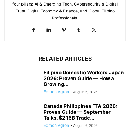
four pillars: AI & Emerging Tech, Cybersecurity & Digital
Trust, Digital Economy & Finance, and Global Filipino
Professionals.
RELATED ARTICLES
Filipino Domestic Workers Japan
2026: Proven Guide — How a
Growing...
Edmon Agron
-
August 6, 2026
Canada Philippines FTA 2026:
Proven Guide — September
Talks, $2.15B Trade...
Edmon Agron
-
August 6, 2026