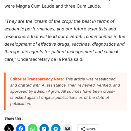
were Magna Cum Laude and three Cum Laude.
“They are the ‘cream of the crop,’ the best in terms of
academic performances, and our future scientists and
researchers that will lead our scientific communities in the
development of effective drugs, vaccines, diagnostics and
therapeutic agents for patient management and clinical
care,”
Undersecretary de la Peña said.
Editorial Transparency Note:
This article was researched
and drafted with AI assistance, then reviewed, verified, and
approved by Edmon Agron. All sources have been cross-
checked against original publications as of the date of
publication.
Share this:
More