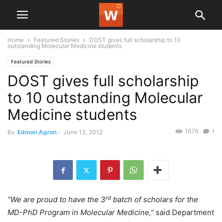
Home
Featured Stories
DOST gives full scholarship to 10
outstanding Molecular Medicine students
Featured Stories
DOST gives full scholarship
to 10 outstanding Molecular
Medicine students
1676
1
By
Edmon Agron
-
June 13, 2012
rd
“We are proud to have the 3
batch of scholars for the
MD-PhD Program in Molecular Medicine,”
said Department