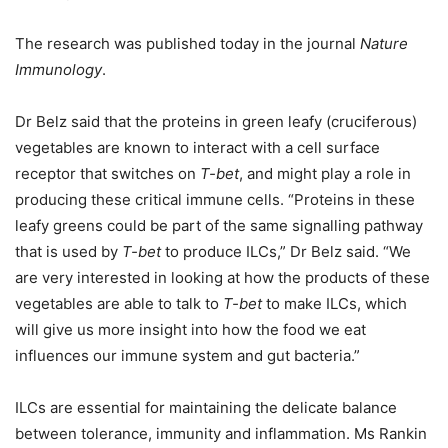
The research was published today in the journal
Nature
Immunology
.
Dr Belz said that the proteins in green leafy (cruciferous)
vegetables are known to interact with a cell surface
receptor that switches on
T-bet
, and might play a role in
producing these critical immune cells. “Proteins in these
leafy greens could be part of the same signalling pathway
that is used by
T-bet
to produce ILCs,” Dr Belz said. “We
are very interested in looking at how the products of these
vegetables are able to talk to
T-bet
to make ILCs, which
will give us more insight into how the food we eat
influences our immune system and gut bacteria.”
ILCs are essential for maintaining the delicate balance
between tolerance, immunity and inflammation. Ms Rankin