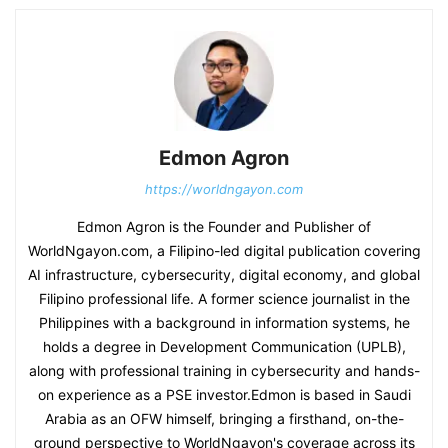
Edmon Agron
https://worldngayon.com
Edmon Agron is the Founder and Publisher of
WorldNgayon.com, a Filipino-led digital publication covering
AI infrastructure, cybersecurity, digital economy, and global
Filipino professional life. A former science journalist in the
Philippines with a background in information systems, he
holds a degree in Development Communication (UPLB),
along with professional training in cybersecurity and hands-
on experience as a PSE investor.Edmon is based in Saudi
Arabia as an OFW himself, bringing a firsthand, on-the-
ground perspective to WorldNgayon's coverage across its