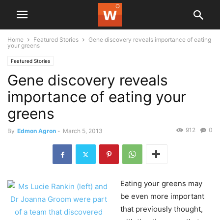
Home
Featured Stories
Gene discovery reveals importance of eating
your greens
Featured Stories
Gene discovery reveals
importance of eating your
greens
912
0
By
Edmon Agron
-
March 5, 2013
Eating your greens may
be even more important
that previously thought,