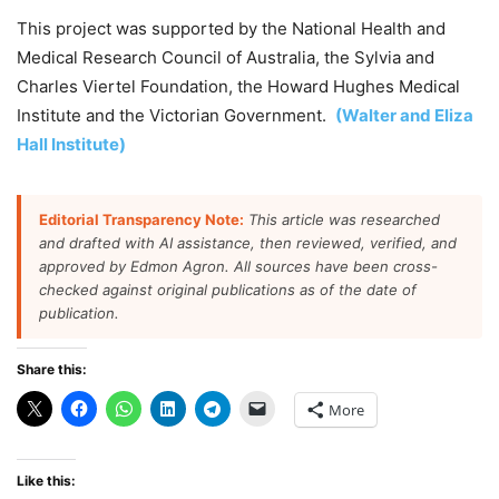
This project was supported by the National Health and
Medical Research Council of Australia, the Sylvia and
Charles Viertel Foundation, the Howard Hughes Medical
Institute and the Victorian Government.
(Walter and Eliza
Hall Institute)
Editorial Transparency Note:
This article was researched
and drafted with AI assistance, then reviewed, verified, and
approved by Edmon Agron. All sources have been cross-
checked against original publications as of the date of
publication.
Share this:
More
Like this: