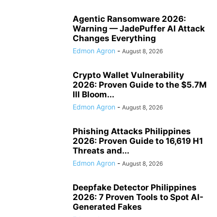
Agentic Ransomware 2026:
Warning — JadePuffer AI Attack
Changes Everything
Edmon Agron
-
August 8, 2026
Crypto Wallet Vulnerability
2026: Proven Guide to the $5.7M
Ill Bloom...
Edmon Agron
-
August 8, 2026
Phishing Attacks Philippines
2026: Proven Guide to 16,619 H1
Threats and...
Edmon Agron
-
August 8, 2026
Deepfake Detector Philippines
2026: 7 Proven Tools to Spot AI-
Generated Fakes