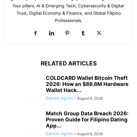
four pillars: AI & Emerging Tech, Cybersecurity & Digital
Trust, Digital Economy & Finance, and Global Filipino
Professionals.
RELATED ARTICLES
COLDCARD Wallet Bitcoin Theft
2026: How an $88.6M Hardware
Wallet Hack...
Edmon Agron
-
August 8, 2026
Match Group Data Breach 2026:
Proven Guide for Filipino Dating
App...
Edmon Agron
-
August 8, 2026