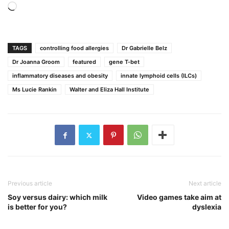
Loading…
TAGS
controlling food allergies
Dr Gabrielle Belz
Dr Joanna Groom
featured
gene T-bet
inflammatory diseases and obesity
innate lymphoid cells (ILCs)
Ms Lucie Rankin
Walter and Eliza Hall Institute
Previous article
Next article
Soy versus dairy: which milk
Video games take aim at
is better for you?
dyslexia