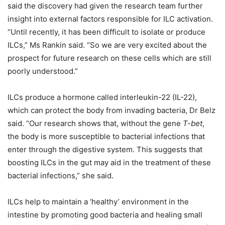
said the discovery had given the research team further
insight into external factors responsible for ILC activation.
“Until recently, it has been difficult to isolate or produce
ILCs,” Ms Rankin said. “So we are very excited about the
prospect for future research on these cells which are still
poorly understood.”
ILCs produce a hormone called interleukin-22 (IL-22),
which can protect the body from invading bacteria, Dr Belz
said. “Our research shows that, without the gene
T-bet
,
the body is more susceptible to bacterial infections that
enter through the digestive system. This suggests that
boosting ILCs in the gut may aid in the treatment of these
bacterial infections,” she said.
ILCs help to maintain a ‘healthy’ environment in the
intestine by promoting good bacteria and healing small