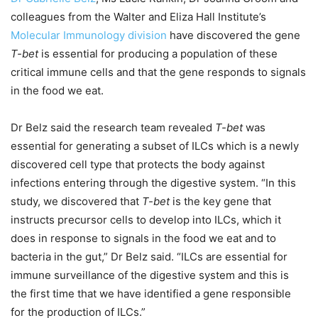
colleagues from the Walter and Eliza Hall Institute’s
Molecular Immunology division
have discovered the gene
T-bet
is essential for producing a population of these
critical immune cells and that the gene responds to signals
in the food we eat.
Dr Belz said the research team revealed
T-bet
was
essential for generating a subset of ILCs which is a newly
discovered cell type that protects the body against
infections entering through the digestive system. “In this
study, we discovered that
T-bet
is the key gene that
instructs precursor cells to develop into ILCs, which it
does in response to signals in the food we eat and to
bacteria in the gut,” Dr Belz said. “ILCs are essential for
immune surveillance of the digestive system and this is
the first time that we have identified a gene responsible
for the production of ILCs.”