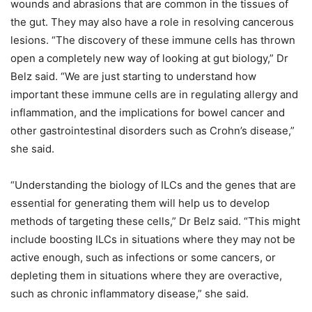
wounds and abrasions that are common in the tissues of
the gut. They may also have a role in resolving cancerous
lesions. “The discovery of these immune cells has thrown
open a completely new way of looking at gut biology,” Dr
Belz said. “We are just starting to understand how
important these immune cells are in regulating allergy and
inflammation, and the implications for bowel cancer and
other gastrointestinal disorders such as Crohn’s disease,”
she said.
“Understanding the biology of ILCs and the genes that are
essential for generating them will help us to develop
methods of targeting these cells,” Dr Belz said. “This might
include boosting ILCs in situations where they may not be
active enough, such as infections or some cancers, or
depleting them in situations where they are overactive,
such as chronic inflammatory disease,” she said.