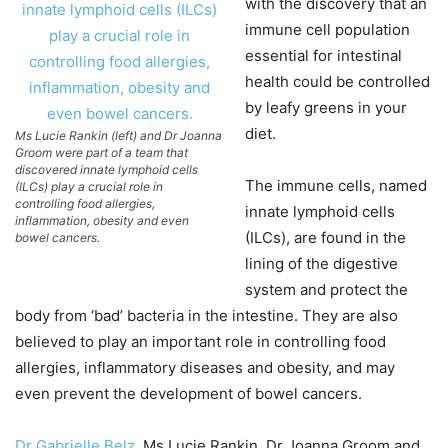
with the discovery that an
immune cell population
essential for intestinal
health could be controlled
by leafy greens in your
diet.
Ms Lucie Rankin (left) and Dr Joanna
Groom were part of a team that
discovered innate lymphoid cells
The immune cells, named
(ILCs) play a crucial role in
controlling food allergies,
innate lymphoid cells
inflammation, obesity and even
(ILCs), are found in the
bowel cancers.
lining of the digestive
system and protect the
body from ‘bad’ bacteria in the intestine. They are also
believed to play an important role in controlling food
allergies, inflammatory diseases and obesity, and may
even prevent the development of bowel cancers.
Dr Gabrielle Belz
, Ms Lucie Rankin, Dr Joanna Groom and