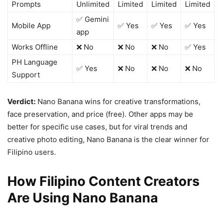
Prompts
Unlimited
Limited
Limited
Limited
✅ Gemini
Mobile App
✅ Yes
✅ Yes
✅ Yes
app
Works Offline
❌ No
❌ No
❌ No
✅ Yes
PH Language
✅ Yes
❌ No
❌ No
❌ No
Support
Verdict:
Nano Banana wins for creative transformations,
face preservation, and price (free). Other apps may be
better for specific use cases, but for viral trends and
creative photo editing, Nano Banana is the clear winner for
Filipino users.
How Filipino Content Creators
Are Using Nano Banana