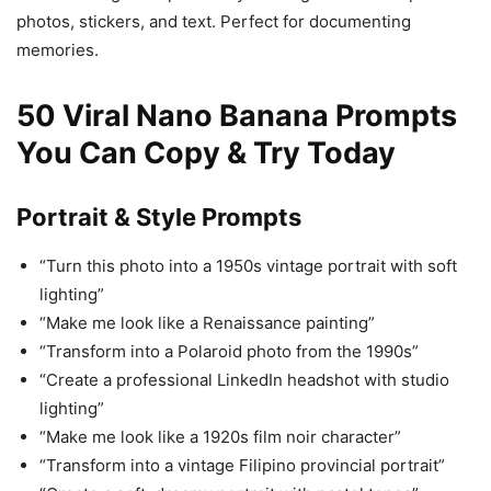
photos, stickers, and text. Perfect for documenting
memories.
50 Viral Nano Banana Prompts
You Can Copy & Try Today
Portrait & Style Prompts
“Turn this photo into a 1950s vintage portrait with soft
lighting”
“Make me look like a Renaissance painting”
“Transform into a Polaroid photo from the 1990s”
“Create a professional LinkedIn headshot with studio
lighting”
“Make me look like a 1920s film noir character”
“Transform into a vintage Filipino provincial portrait”