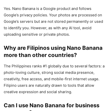
Yes. Nano Banana is a Google product and follows
Google’s privacy policies. Your photos are processed on
Google’s servers but are not stored permanently or used
to identify you. However, as with any AI tool, avoid
uploading sensitive or private photos.
Why are Filipinos using Nano Banana
more than other countries?
The Philippines ranks #1 globally due to several factors: a
photo-loving culture, strong social media presence,
creativity, free access, and mobile-first internet usage.
Filipino users are naturally drawn to tools that allow
creative expression and social sharing.
Can I use Nano Banana for business