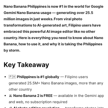
Nano Banana Philippines is now #1 in the world for Google
Gemini Nano Banana usage — generating over 25.5
million images in just weeks. From viral photo
transformations to AI-generated art, Filipino users have
embraced this powerful AI image editor like no other
country. Here is everything you need to know about Nano
Banana, how to use it, and why it is taking the Philippines
by storm.
Key Takeaway
🇵🇭
Philippines is #1 globally
— Filipino users
generated 25.5M+ Nano Banana images, more than any
other country
🍌
Nano Banana 2 is FREE
— available in the Gemini app
and web, no subscription required