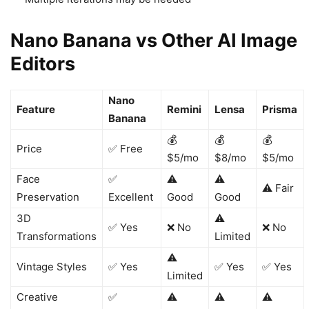
Nano Banana vs Other AI Image
Editors
Nano
Feature
Remini
Lensa
Prisma
Banana
💰
💰
💰
Price
✅ Free
$5/mo
$8/mo
$5/mo
Face
✅
⚠️
⚠️
⚠️ Fair
Preservation
Excellent
Good
Good
3D
⚠️
✅ Yes
❌ No
❌ No
Transformations
Limited
⚠️
Vintage Styles
✅ Yes
✅ Yes
✅ Yes
Limited
Creative
✅
⚠️
⚠️
⚠️