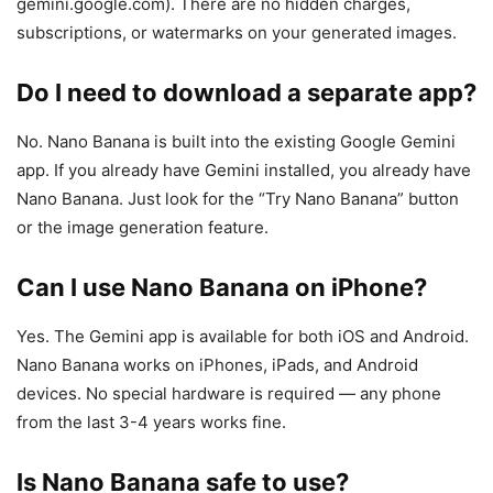
gemini.google.com). There are no hidden charges,
subscriptions, or watermarks on your generated images.
Do I need to download a separate app?
No. Nano Banana is built into the existing Google Gemini
app. If you already have Gemini installed, you already have
Nano Banana. Just look for the “Try Nano Banana” button
or the image generation feature.
Can I use Nano Banana on iPhone?
Yes. The Gemini app is available for both iOS and Android.
Nano Banana works on iPhones, iPads, and Android
devices. No special hardware is required — any phone
from the last 3-4 years works fine.
Is Nano Banana safe to use?