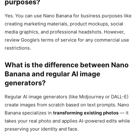
purposes?
Yes. You can use Nano Banana for business purposes like
creating marketing materials, product mockups, social
media graphics, and professional headshots. However,
review Google’s terms of service for any commercial use
restrictions.
What is the difference between Nano
Banana and regular AI image
generators?
Regular AI image generators (like Midjourney or DALL-E)
create images from scratch based on text prompts. Nano
Banana specializes in
transforming existing photos
— it
takes your real photo and applies AI-powered edits while
preserving your identity and face.