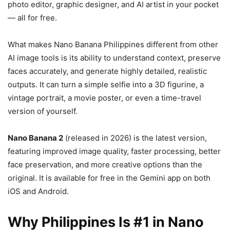
photo editor, graphic designer, and AI artist in your pocket
— all for free.
What makes Nano Banana Philippines different from other
AI image tools is its ability to understand context, preserve
faces accurately, and generate highly detailed, realistic
outputs. It can turn a simple selfie into a 3D figurine, a
vintage portrait, a movie poster, or even a time-travel
version of yourself.
Nano Banana 2
(released in 2026) is the latest version,
featuring improved image quality, faster processing, better
face preservation, and more creative options than the
original. It is available for free in the Gemini app on both
iOS and Android.
Why Philippines Is #1 in Nano