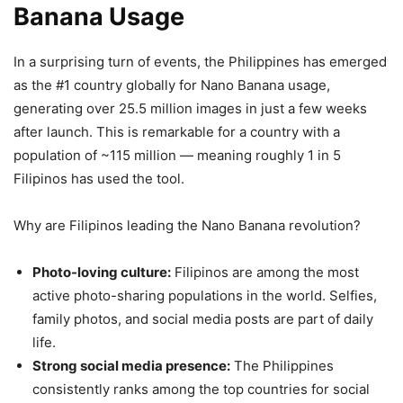
Banana Usage
In a surprising turn of events, the Philippines has emerged
as the #1 country globally for Nano Banana usage,
generating over 25.5 million images in just a few weeks
after launch. This is remarkable for a country with a
population of ~115 million — meaning roughly 1 in 5
Filipinos has used the tool.
Why are Filipinos leading the Nano Banana revolution?
Photo-loving culture:
Filipinos are among the most
active photo-sharing populations in the world. Selfies,
family photos, and social media posts are part of daily
life.
Strong social media presence:
The Philippines
consistently ranks among the top countries for social