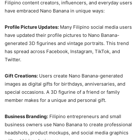
Filipino content creators, influencers, and everyday users
have embraced Nano Banana in unique ways:
Profile Picture Updates:
Many Filipino social media users
have updated their profile pictures to Nano Banana-
generated 3D figurines and vintage portraits. This trend
has spread across Facebook, Instagram, TikTok, and
Twitter.
Gift Creations:
Users create Nano Banana-generated
images as digital gifts for birthdays, anniversaries, and
special occasions. A 3D figurine of a friend or family
member makes for a unique and personal gift.
Business Branding:
Filipino entrepreneurs and small
business owners use Nano Banana to create professional
headshots, product mockups, and social media graphics