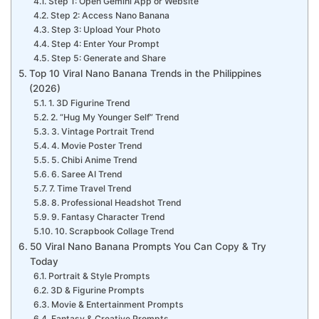
Step 1: Open Gemini App or Website
Step 2: Access Nano Banana
Step 3: Upload Your Photo
Step 4: Enter Your Prompt
Step 5: Generate and Share
Top 10 Viral Nano Banana Trends in the Philippines
(2026)
1. 3D Figurine Trend
2. “Hug My Younger Self” Trend
3. Vintage Portrait Trend
4. Movie Poster Trend
5. Chibi Anime Trend
6. Saree AI Trend
7. Time Travel Trend
8. Professional Headshot Trend
9. Fantasy Character Trend
10. Scrapbook Collage Trend
50 Viral Nano Banana Prompts You Can Copy & Try
Today
Portrait & Style Prompts
3D & Figurine Prompts
Movie & Entertainment Prompts
Fantasy & Creative Prompts