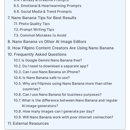
Emotional & Heartwarming Prompts
Social Media & Trend Prompts
Nano Banana Tips for Best Results
Photo Quality Tips
Prompt Writing Tips
Common Mistakes to Avoid
Nano Banana vs Other AI Image Editors
How Filipino Content Creators Are Using Nano Banana
Frequently Asked Questions
Is Google Gemini Nano Banana free?
Do I need to download a separate app?
Can I use Nano Banana on iPhone?
Is Nano Banana safe to use?
Why are Filipinos using Nano Banana more than other
countries?
Can I use Nano Banana for business purposes?
What is the difference between Nano Banana and regular
AI image generators?
How many images can I generate per day?
Will Nano Banana work with poor internet connection?
External Resources