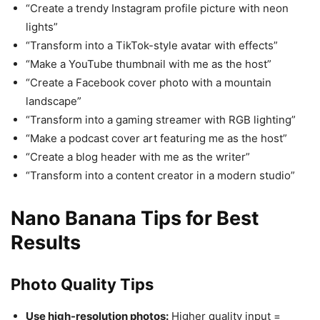
“Create a trendy Instagram profile picture with neon
lights”
“Transform into a TikTok-style avatar with effects”
“Make a YouTube thumbnail with me as the host”
“Create a Facebook cover photo with a mountain
landscape”
“Transform into a gaming streamer with RGB lighting”
“Make a podcast cover art featuring me as the host”
“Create a blog header with me as the writer”
“Transform into a content creator in a modern studio”
Nano Banana Tips for Best
Results
Photo Quality Tips
Use high-resolution photos:
Higher quality input =