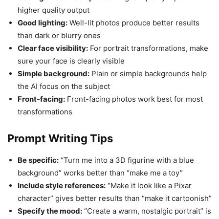
higher quality output
Good lighting:
Well-lit photos produce better results
than dark or blurry ones
Clear face visibility:
For portrait transformations, make
sure your face is clearly visible
Simple background:
Plain or simple backgrounds help
the AI focus on the subject
Front-facing:
Front-facing photos work best for most
transformations
Prompt Writing Tips
Be specific:
“Turn me into a 3D figurine with a blue
background” works better than “make me a toy”
Include style references:
“Make it look like a Pixar
character” gives better results than “make it cartoonish”
Specify the mood:
“Create a warm, nostalgic portrait” is