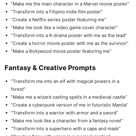
“Make me the main character in a Marvel movie poster”
“Transform into a Filipino indie film poster”
“Create a Netflix series poster featuring me”
“Make me look like a video game cover character”
“Transform into a K-drama poster with me as the lead”
“Create a horror movie poster with me as the survivor”
“Make a Bollywood movie poster featuring me”
Fantasy & Creative Prompts
“Transform me into an elf with magical powers in a
forest”
“Make me a wizard casting spells in a medieval castle”
“Create a cyberpunk version of me in futuristic Manila”
“Transform into a warrior with armor and a sword”
“Make me look like a character from a fantasy novel”
“Transform into a superhero with a cape and mask”