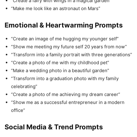
“Create a fairy with wings in a magical garden”
“Make me look like an astronaut on Mars”
Emotional & Heartwarming Prompts
“Create an image of me hugging my younger self”
“Show me meeting my future self 20 years from now”
“Transform into a family portrait with three generations”
“Create a photo of me with my childhood pet”
“Make a wedding photo in a beautiful garden”
“Transform into a graduation photo with my family
celebrating”
“Create a photo of me achieving my dream career”
“Show me as a successful entrepreneur in a modern
office”
Social Media & Trend Prompts