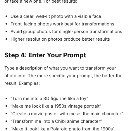
or take a new one. For best results:
Use a clear, well-lit photo with a visible face
Front-facing photos work best for transformations
Avoid group photos for single-person transformations
Higher resolution photos produce better results
Step 4: Enter Your Prompt
Type a description of what you want to transform your
photo into. The more specific your prompt, the better the
result. Examples:
“Turn me into a 3D figurine like a toy”
“Make me look like a 1950s vintage portrait”
“Create a movie poster with me as the main character”
“Transform me into a Chibi anime character”
“Make it look like a Polaroid photo from the 1990s”