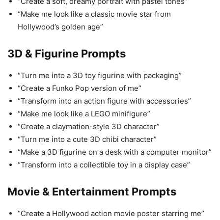
“Create a soft, dreamy portrait with pastel tones”
“Make me look like a classic movie star from
Hollywood’s golden age”
3D & Figurine Prompts
“Turn me into a 3D toy figurine with packaging”
“Create a Funko Pop version of me”
“Transform into an action figure with accessories”
“Make me look like a LEGO minifigure”
“Create a claymation-style 3D character”
“Turn me into a cute 3D chibi character”
“Make a 3D figurine on a desk with a computer monitor”
“Transform into a collectible toy in a display case”
Movie & Entertainment Prompts
“Create a Hollywood action movie poster starring me”