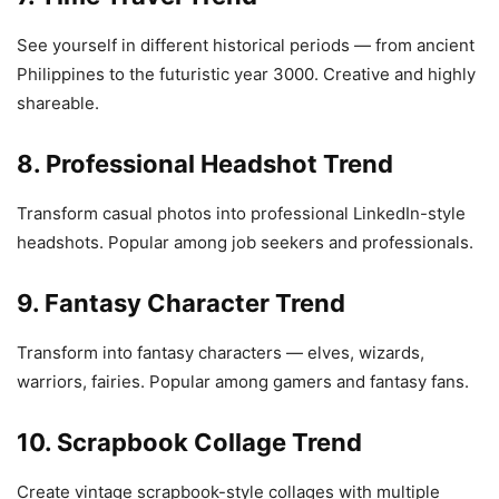
See yourself in different historical periods — from ancient
Philippines to the futuristic year 3000. Creative and highly
shareable.
8. Professional Headshot Trend
Transform casual photos into professional LinkedIn-style
headshots. Popular among job seekers and professionals.
9. Fantasy Character Trend
Transform into fantasy characters — elves, wizards,
warriors, fairies. Popular among gamers and fantasy fans.
10. Scrapbook Collage Trend
Create vintage scrapbook-style collages with multiple