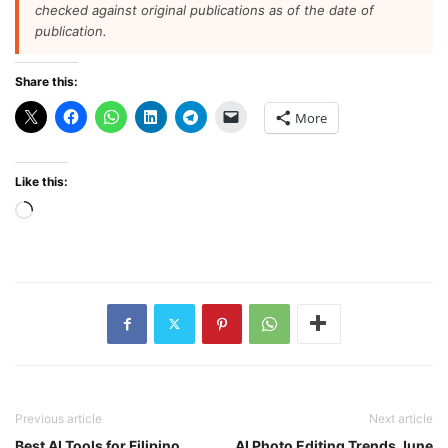
checked against original publications as of the date of
publication.
Share this:
More
Like this:
Loading…
Previous article
Next article
Best AI Tools for Filipino
AI Photo Editing Trends June