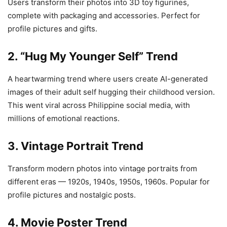
Users transform their photos into 3D toy figurines,
complete with packaging and accessories. Perfect for
profile pictures and gifts.
2. “Hug My Younger Self” Trend
A heartwarming trend where users create AI-generated
images of their adult self hugging their childhood version.
This went viral across Philippine social media, with
millions of emotional reactions.
3. Vintage Portrait Trend
Transform modern photos into vintage portraits from
different eras — 1920s, 1940s, 1950s, 1960s. Popular for
profile pictures and nostalgic posts.
4. Movie Poster Trend