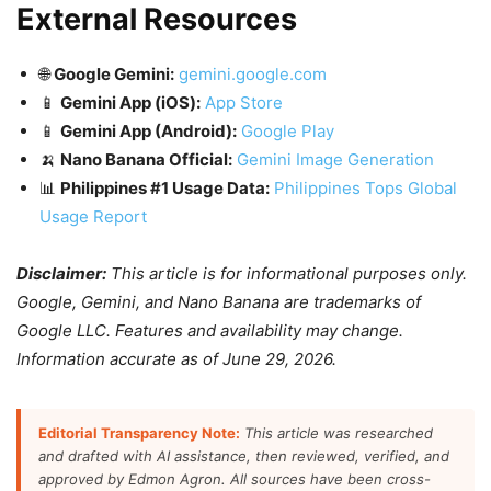
External Resources
🌐
Google Gemini:
gemini.google.com
📱
Gemini App (iOS):
App Store
📱
Gemini App (Android):
Google Play
🍌
Nano Banana Official:
Gemini Image Generation
📊
Philippines #1 Usage Data:
Philippines Tops Global
Usage Report
Disclaimer:
This article is for informational purposes only.
Google, Gemini, and Nano Banana are trademarks of
Google LLC. Features and availability may change.
Information accurate as of June 29, 2026.
Editorial Transparency Note:
This article was researched
and drafted with AI assistance, then reviewed, verified, and
approved by Edmon Agron. All sources have been cross-