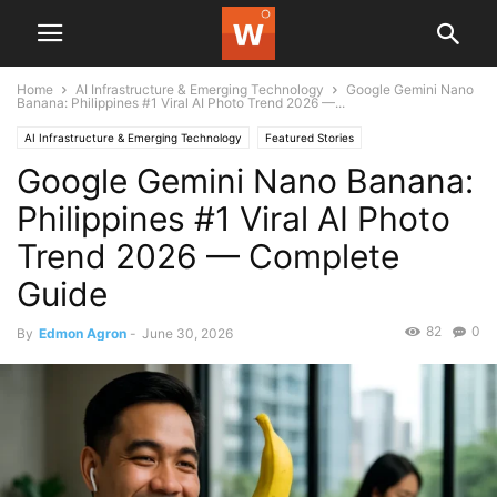
Home
AI Infrastructure & Emerging Technology
Google Gemini Nano
Banana: Philippines #1 Viral AI Photo Trend 2026 —...
AI Infrastructure & Emerging Technology
Featured Stories
Google Gemini Nano Banana:
Philippines #1 Viral AI Photo
Trend 2026 — Complete
Guide
82
0
By
Edmon Agron
-
June 30, 2026