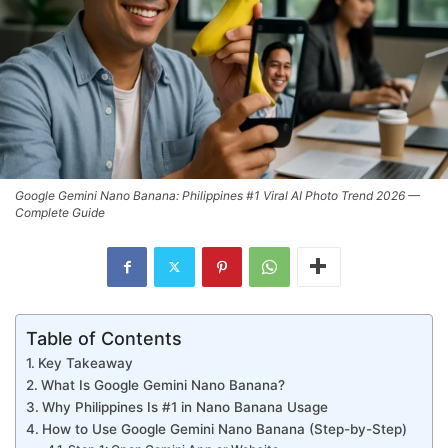
Google Gemini Nano Banana: Philippines #1 Viral AI Photo Trend 2026 —
Complete Guide
Table of Contents
Key Takeaway
What Is Google Gemini Nano Banana?
Why Philippines Is #1 in Nano Banana Usage
How to Use Google Gemini Nano Banana (Step-by-Step)