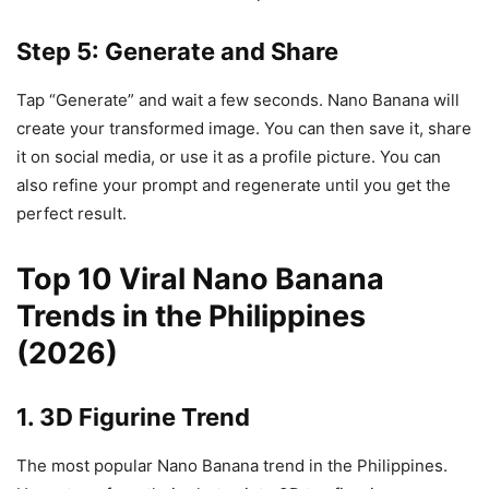
Step 5: Generate and Share
Tap “Generate” and wait a few seconds. Nano Banana will
create your transformed image. You can then save it, share
it on social media, or use it as a profile picture. You can
also refine your prompt and regenerate until you get the
perfect result.
Top 10 Viral Nano Banana
Trends in the Philippines
(2026)
1. 3D Figurine Trend
The most popular Nano Banana trend in the Philippines.