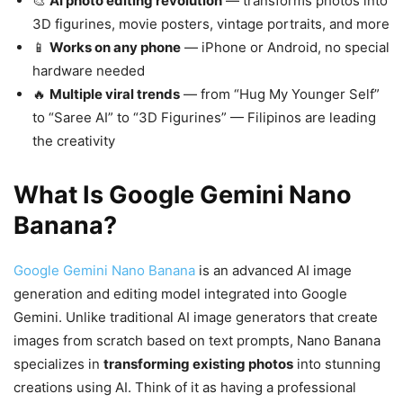
🎨
AI photo editing revolution
— transforms photos into
3D figurines, movie posters, vintage portraits, and more
📱
Works on any phone
— iPhone or Android, no special
hardware needed
🔥
Multiple viral trends
— from “Hug My Younger Self”
to “Saree AI” to “3D Figurines” — Filipinos are leading
the creativity
What Is Google Gemini Nano
Banana?
Google Gemini Nano Banana
is an advanced AI image
generation and editing model integrated into Google
Gemini. Unlike traditional AI image generators that create
images from scratch based on text prompts, Nano Banana
specializes in
transforming existing photos
into stunning
creations using AI. Think of it as having a professional