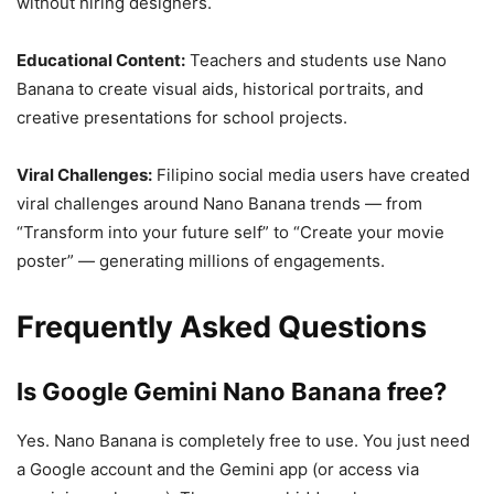
without hiring designers.
Educational Content:
Teachers and students use Nano
Banana to create visual aids, historical portraits, and
creative presentations for school projects.
Viral Challenges:
Filipino social media users have created
viral challenges around Nano Banana trends — from
“Transform into your future self” to “Create your movie
poster” — generating millions of engagements.
Frequently Asked Questions
Is Google Gemini Nano Banana free?
Yes. Nano Banana is completely free to use. You just need
a Google account and the Gemini app (or access via