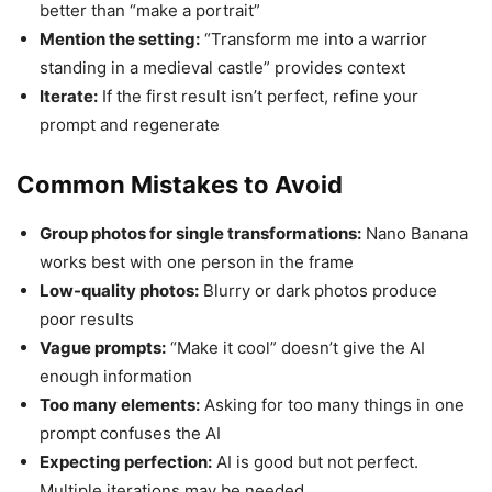
better than “make a portrait”
Mention the setting:
“Transform me into a warrior
standing in a medieval castle” provides context
Iterate:
If the first result isn’t perfect, refine your
prompt and regenerate
Common Mistakes to Avoid
Group photos for single transformations:
Nano Banana
works best with one person in the frame
Low-quality photos:
Blurry or dark photos produce
poor results
Vague prompts:
“Make it cool” doesn’t give the AI
enough information
Too many elements:
Asking for too many things in one
prompt confuses the AI
Expecting perfection:
AI is good but not perfect.
Multiple iterations may be needed