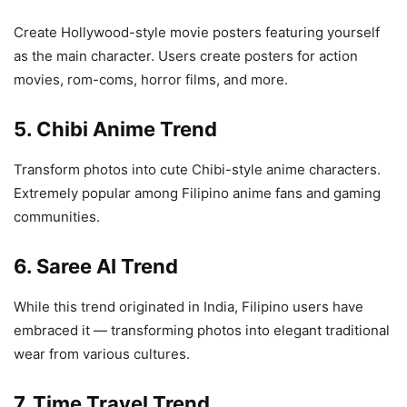
Create Hollywood-style movie posters featuring yourself
as the main character. Users create posters for action
movies, rom-coms, horror films, and more.
5. Chibi Anime Trend
Transform photos into cute Chibi-style anime characters.
Extremely popular among Filipino anime fans and gaming
communities.
6. Saree AI Trend
While this trend originated in India, Filipino users have
embraced it — transforming photos into elegant traditional
wear from various cultures.
7. Time Travel Trend