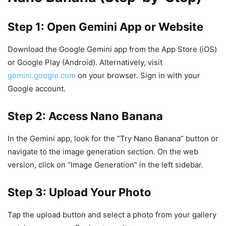
Step 1: Open Gemini App or Website
Download the Google Gemini app from the App Store (iOS)
or Google Play (Android). Alternatively, visit
gemini.google.com
on your browser. Sign in with your
Google account.
Step 2: Access Nano Banana
In the Gemini app, look for the “Try Nano Banana” button or
navigate to the image generation section. On the web
version, click on “Image Generation” in the left sidebar.
Step 3: Upload Your Photo
Tap the upload button and select a photo from your gallery