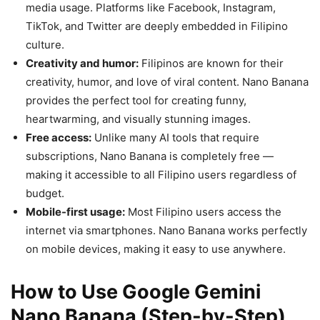
media usage. Platforms like Facebook, Instagram,
TikTok, and Twitter are deeply embedded in Filipino
culture.
Creativity and humor:
Filipinos are known for their
creativity, humor, and love of viral content. Nano Banana
provides the perfect tool for creating funny,
heartwarming, and visually stunning images.
Free access:
Unlike many AI tools that require
subscriptions, Nano Banana is completely free —
making it accessible to all Filipino users regardless of
budget.
Mobile-first usage:
Most Filipino users access the
internet via smartphones. Nano Banana works perfectly
on mobile devices, making it easy to use anywhere.
How to Use Google Gemini
Nano Banana (Step-by-Step)