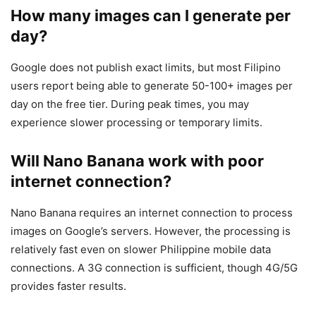
How many images can I generate per
day?
Google does not publish exact limits, but most Filipino
users report being able to generate 50-100+ images per
day on the free tier. During peak times, you may
experience slower processing or temporary limits.
Will Nano Banana work with poor
internet connection?
Nano Banana requires an internet connection to process
images on Google’s servers. However, the processing is
relatively fast even on slower Philippine mobile data
connections. A 3G connection is sufficient, though 4G/5G
provides faster results.