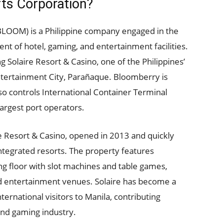
ts Corporation?
BLOOM) is a Philippine company engaged in the
 of hotel, gaming, and entertainment facilities.
 Solaire Resort & Casino, one of the Philippines’
ntertainment City, Parañaque. Bloomberry is
so controls International Container Terminal
 largest port operators.
e Resort & Casino, opened in 2013 and quickly
ntegrated resorts. The property features
g floor with slot machines and table games,
nd entertainment venues. Solaire has become a
ernational visitors to Manila, contributing
 and gaming industry.