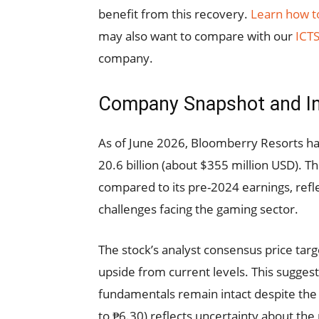
benefit from this recovery.
Learn how to
may also want to compare with our
ICTS
company.
Company Snapshot and I
As of June 2026, Bloomberry Resorts has
20.6 billion (about $355 million USD). T
compared to its pre-2024 earnings, ref
challenges facing the gaming sector.
The stock’s analyst consensus price tar
upside from current levels. This sugges
fundamentals remain intact despite the 
to ₱6.30) reflects uncertainty about the