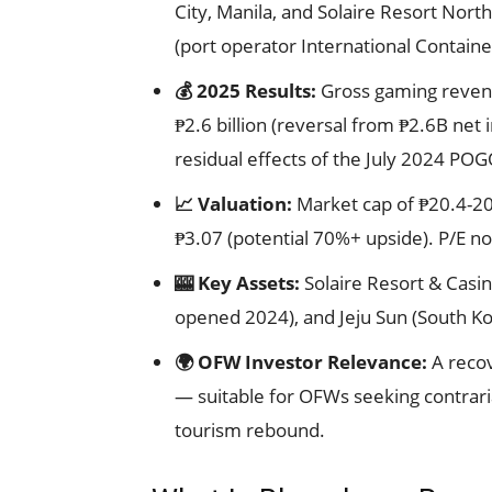
City, Manila, and Solaire Resort Nort
(port operator International Containe
💰 2025 Results:
Gross gaming revenue
₱2.6 billion (reversal from ₱2.6B ne
residual effects of the July 2024 PO
📈 Valuation:
Market cap of ₱20.4-20.6
₱3.07 (potential 70%+ upside). P/E no
🎰 Key Assets:
Solaire Resort & Casin
opened 2024), and Jeju Sun (South Ko
🌍 OFW Investor Relevance:
A recov
— suitable for OFWs seeking contrar
tourism rebound.