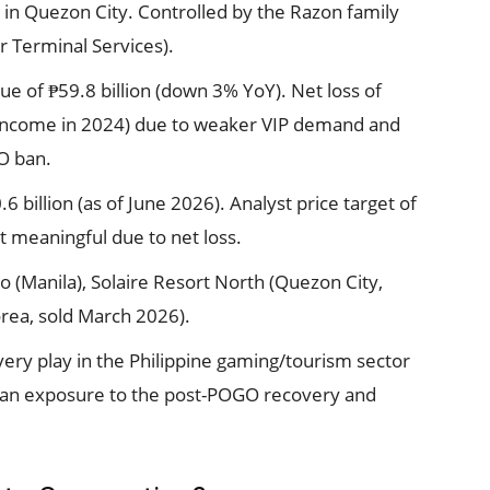
h in Quezon City. Controlled by the Razon family
r Terminal Services).
 of ₱59.8 billion (down 3% YoY). Net loss of
t income in 2024) due to weaker VIP demand and
GO ban.
 billion (as of June 2026). Analyst price target of
t meaningful due to net loss.
o (Manila), Solaire Resort North (Quezon City,
rea, sold March 2026).
ery play in the Philippine gaming/tourism sector
ian exposure to the post-POGO recovery and