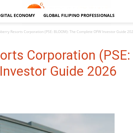
Contact Us
Advertise With Us
Terms and Conditions
IGITAL ECONOMY
GLOBAL FILIPINO PROFESSIONALS
berry Resorts Corporation (PSE: BLOOM): The Complete OFW Investor Guide 20
orts Corporation (PSE
nvestor Guide 2026