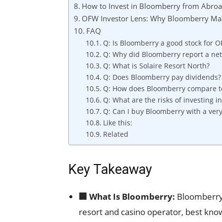
How to Invest in Bloomberry from Abro
OFW Investor Lens: Why Bloomberry Matt
FAQ
Q: Is Bloomberry a good stock for 
Q: Why did Bloomberry report a net 
Q: What is Solaire Resort North?
Q: Does Bloomberry pay dividends?
Q: How does Bloomberry compare to
Q: What are the risks of investing 
Q: Can I buy Bloomberry with a ver
Like this:
Related
Key Takeaway
🏢 What Is Bloomberry:
Bloomberry 
resort and casino operator, best kno