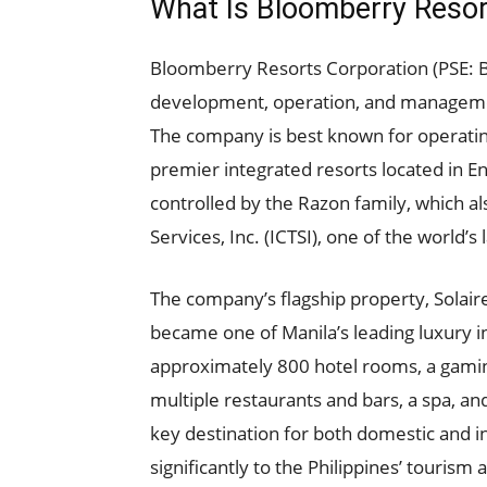
What Is Bloomberry Resor
Bloomberry Resorts Corporation (PSE: 
development, operation, and management
The company is best known for operating
premier integrated resorts located in E
controlled by the Razon family, which al
Services, Inc. (ICTSI), one of the world’s
The company’s flagship property, Solair
became one of Manila’s leading luxury i
approximately 800 hotel rooms, a gamin
multiple restaurants and bars, a spa, a
key destination for both domestic and int
significantly to the Philippines’ tourism