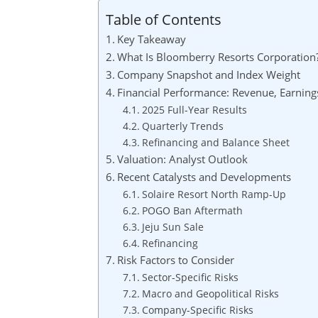
Table of Contents
Key Takeaway
What Is Bloomberry Resorts Corporation
Company Snapshot and Index Weight
Financial Performance: Revenue, Earning
2025 Full-Year Results
Quarterly Trends
Refinancing and Balance Sheet
Valuation: Analyst Outlook
Recent Catalysts and Developments
Solaire Resort North Ramp-Up
POGO Ban Aftermath
Jeju Sun Sale
Refinancing
Risk Factors to Consider
Sector-Specific Risks
Macro and Geopolitical Risks
Company-Specific Risks