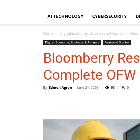
WorldNgayon
Thursday, August 6, 2026
Home
About
Disclaimer
AI TECHNOLOGY
CYBERSECURITY
D
Home
Digital Economy, Business & Finance
Bloom
Digital Economy, Business & Finance
Featured Stories
Bloomberry Res
Complete OFW I
By
Edmon Agron
-
June 24, 2026
93
0