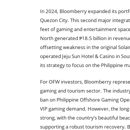
In 2024, Bloomberry expanded its portfo
Quezon City. This second major integr
feet of gaming and entertainment space
North generated ₱18.5 billion in revenue i
offsetting weakness in the original Sol
operated Jeju Sun Hotel & Casino in Sou
its strategy to focus on the Philippine m
For OFW investors, Bloomberry represent
gaming and tourism sector. The industry
ban on Philippine Offshore Gaming Oper
VIP gaming demand. However, the long-
strong, with the country’s beautiful beac
supporting a robust tourism recovery. Blo