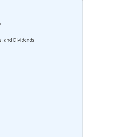
?
s, and Dividends