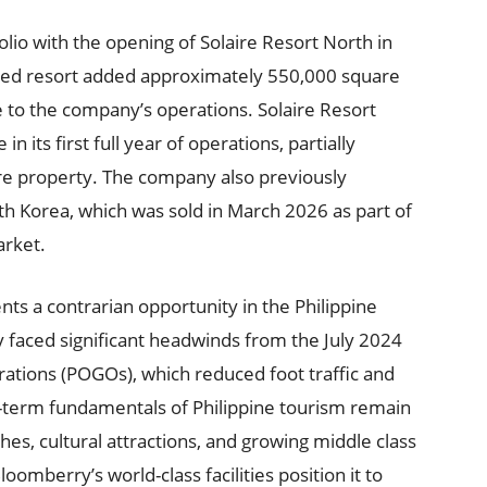
lio with the opening of Solaire Resort North in
ated resort added approximately 550,000 square
 to the company’s operations. Solaire Resort
n its first full year of operations, partially
aire property. The company also previously
th Korea, which was sold in March 2026 as part of
arket.
s a contrarian opportunity in the Philippine
 faced significant headwinds from the July 2024
ations (POGOs), which reduced foot traffic and
term fundamentals of Philippine tourism remain
hes, cultural attractions, and growing middle class
omberry’s world-class facilities position it to