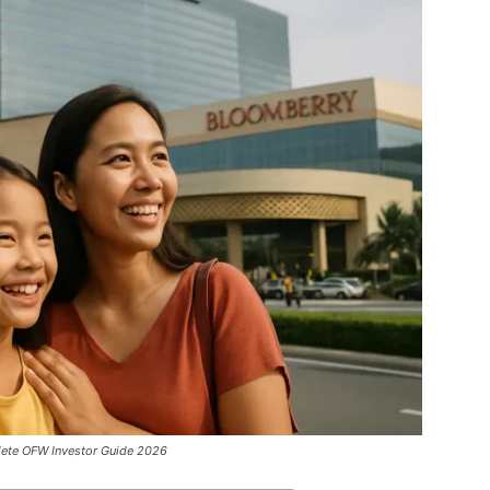
ete OFW Investor Guide 2026