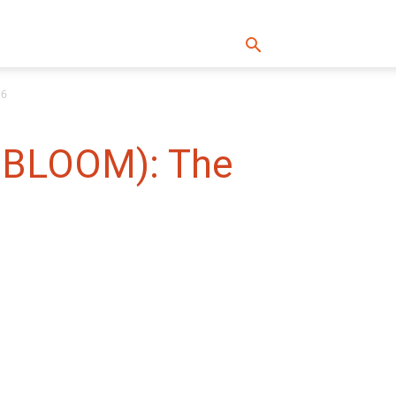
26
: BLOOM): The