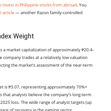
 invest in Philippine stocks from abroad
. You
I article
— another Razon family-controlled
ndex Weight
 a market capitalization of approximately ₱20.4-
he company trades at a relatively low valuation
lecting the market’s assessment of the near-term
get is ₱3.07, representing approximately 70%+
ts that analysts believe the company’s long-term
2025 loss. The wide range of analyst targets (up
 pace of recovery in the gaming sector.