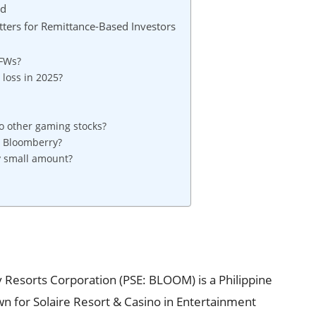
ad
ers for Remittance-Based Investors
OFWs?
loss in 2025?
 other gaming stocks?
in Bloomberry?
y small amount?
Resorts Corporation (PSE: BLOOM) is a Philippine
wn for Solaire Resort & Casino in Entertainment