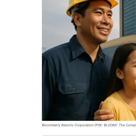
Bloomberry Resorts Corporation (PSE: BLOOM): The Compl