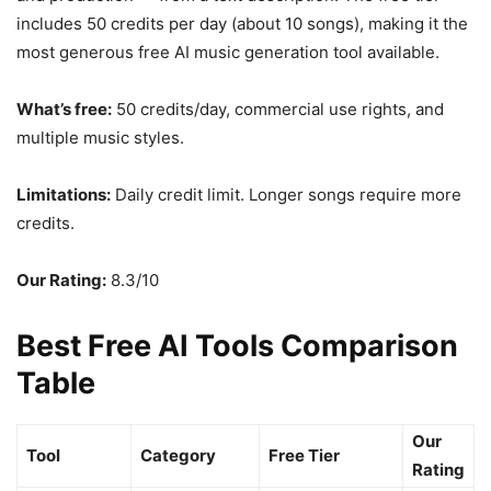
includes 50 credits per day (about 10 songs), making it the
most generous free AI music generation tool available.
What’s free:
50 credits/day, commercial use rights, and
multiple music styles.
Limitations:
Daily credit limit. Longer songs require more
credits.
Our Rating:
8.3/10
Best Free AI Tools Comparison
Table
Our
Tool
Category
Free Tier
Rating