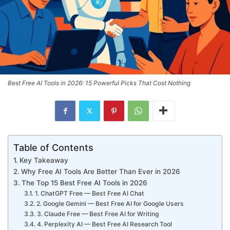
Best Free AI Tools in 2026: 15 Powerful Picks That Cost Nothing
Table of Contents
Key Takeaway
Why Free AI Tools Are Better Than Ever in 2026
The Top 15 Best Free AI Tools in 2026
1. ChatGPT Free — Best Free AI Chat
2. Google Gemini — Best Free AI for Google Users
3. Claude Free — Best Free AI for Writing
4. Perplexity AI — Best Free AI Research Tool