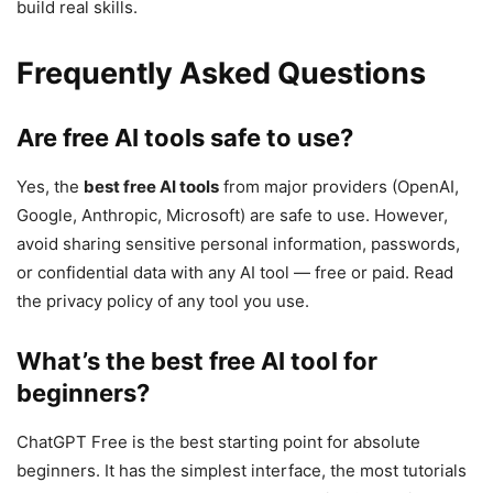
build real skills.
Frequently Asked Questions
Are free AI tools safe to use?
Yes, the
best free AI tools
from major providers (OpenAI,
Google, Anthropic, Microsoft) are safe to use. However,
avoid sharing sensitive personal information, passwords,
or confidential data with any AI tool — free or paid. Read
the privacy policy of any tool you use.
What’s the best free AI tool for
beginners?
ChatGPT Free is the best starting point for absolute
beginners. It has the simplest interface, the most tutorials