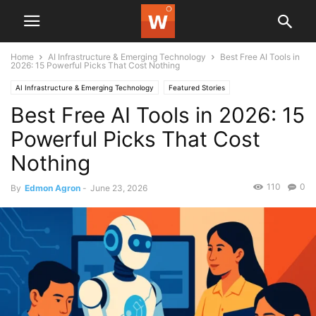
Home
AI Infrastructure & Emerging Technology
Best Free AI Tools in
2026: 15 Powerful Picks That Cost Nothing
AI Infrastructure & Emerging Technology
Featured Stories
Best Free AI Tools in 2026: 15
Powerful Picks That Cost
Nothing
110
0
By
Edmon Agron
-
June 23, 2026