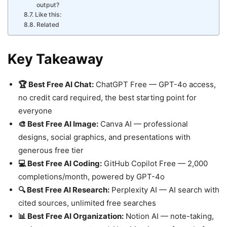
output?
Like this:
Related
Key Takeaway
🏆 Best Free AI Chat:
ChatGPT Free — GPT-4o access,
no credit card required, the best starting point for
everyone
🎨 Best Free AI Image:
Canva AI — professional
designs, social graphics, and presentations with
generous free tier
💻 Best Free AI Coding:
GitHub Copilot Free — 2,000
completions/month, powered by GPT-4o
🔍 Best Free AI Research:
Perplexity AI — AI search with
cited sources, unlimited free searches
📊 Best Free AI Organization:
Notion AI — note-taking,