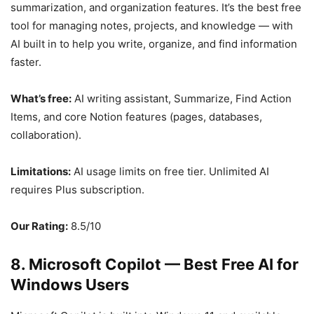
summarization, and organization features. It’s the best free
tool for managing notes, projects, and knowledge — with
AI built in to help you write, organize, and find information
faster.
What’s free:
AI writing assistant, Summarize, Find Action
Items, and core Notion features (pages, databases,
collaboration).
Limitations:
AI usage limits on free tier. Unlimited AI
requires Plus subscription.
Our Rating:
8.5/10
8. Microsoft Copilot — Best Free AI for
Windows Users