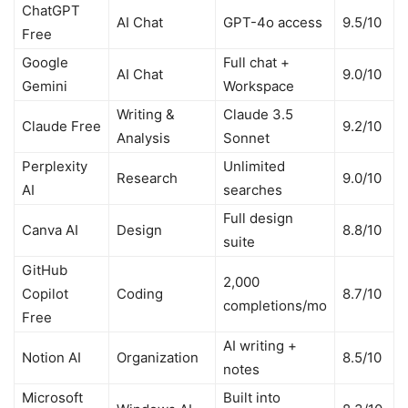
ChatGPT
AI Chat
GPT-4o access
9.5/10
Free
Google
Full chat +
AI Chat
9.0/10
Gemini
Workspace
Writing &
Claude 3.5
Claude Free
9.2/10
Analysis
Sonnet
Perplexity
Unlimited
Research
9.0/10
AI
searches
Full design
Canva AI
Design
8.8/10
suite
GitHub
2,000
Copilot
Coding
8.7/10
completions/mo
Free
AI writing +
Notion AI
Organization
8.5/10
notes
Microsoft
Built into