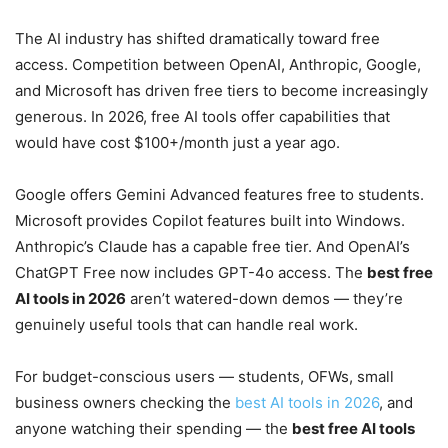
The AI industry has shifted dramatically toward free
access. Competition between OpenAI, Anthropic, Google,
and Microsoft has driven free tiers to become increasingly
generous. In 2026, free AI tools offer capabilities that
would have cost $100+/month just a year ago.
Google offers Gemini Advanced features free to students.
Microsoft provides Copilot features built into Windows.
Anthropic’s Claude has a capable free tier. And OpenAI’s
ChatGPT Free now includes GPT-4o access. The
best free
AI tools in 2026
aren’t watered-down demos — they’re
genuinely useful tools that can handle real work.
For budget-conscious users — students, OFWs, small
business owners checking the
best AI tools in 2026
, and
anyone watching their spending — the
best free AI tools