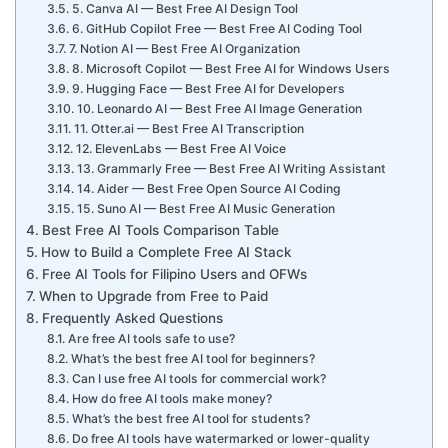
5. Canva AI — Best Free AI Design Tool
6. GitHub Copilot Free — Best Free AI Coding Tool
7. Notion AI — Best Free AI Organization
8. Microsoft Copilot — Best Free AI for Windows Users
9. Hugging Face — Best Free AI for Developers
10. Leonardo AI — Best Free AI Image Generation
11. Otter.ai — Best Free AI Transcription
12. ElevenLabs — Best Free AI Voice
13. Grammarly Free — Best Free AI Writing Assistant
14. Aider — Best Free Open Source AI Coding
15. Suno AI — Best Free AI Music Generation
Best Free AI Tools Comparison Table
How to Build a Complete Free AI Stack
Free AI Tools for Filipino Users and OFWs
When to Upgrade from Free to Paid
Frequently Asked Questions
Are free AI tools safe to use?
What’s the best free AI tool for beginners?
Can I use free AI tools for commercial work?
How do free AI tools make money?
What’s the best free AI tool for students?
Do free AI tools have watermarked or lower-quality