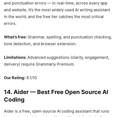
and punctuation errors — in real-time, across every app
and website. It’s the most widely used AI writing assistant
in the world, and the free tier catches the most critical
errors.
What’s free:
Grammar, spelling, and punctuation checking,
tone detection, and browser extension.
Limitations:
Advanced suggestions (clarity, engagement,
delivery) require Grammarly Premium.
Our Rating:
8.1/10
14. Aider — Best Free Open Source AI
Coding
Aider is a free, open-source AI coding assistant that runs