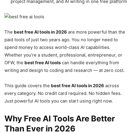
project management, and AI writing in one free platform
The
best free AI tools in 2026
are more powerful than the
paid tools of just two years ago. You no longer need to
spend money to access world-class AI capabilities.
Whether you’re a student, professional, entrepreneur, or
OFW, the
best free AI tools
can handle everything from
writing and design to coding and research — at zero cost.
This guide covers the
best free AI tools in 2026
across
every category. No credit card required. No hidden fees.
Just powerful AI tools you can start using right now.
Why Free AI Tools Are Better
Than Ever in 2026