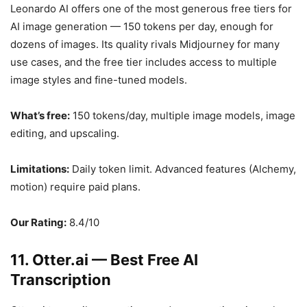
Leonardo AI offers one of the most generous free tiers for
AI image generation — 150 tokens per day, enough for
dozens of images. Its quality rivals Midjourney for many
use cases, and the free tier includes access to multiple
image styles and fine-tuned models.
What’s free:
150 tokens/day, multiple image models, image
editing, and upscaling.
Limitations:
Daily token limit. Advanced features (Alchemy,
motion) require paid plans.
Our Rating:
8.4/10
11. Otter.ai — Best Free AI
Transcription