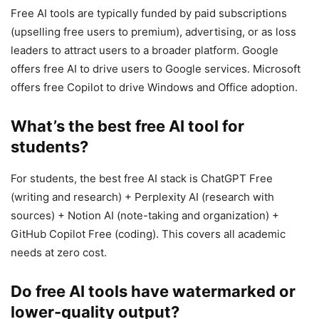
Free AI tools are typically funded by paid subscriptions
(upselling free users to premium), advertising, or as loss
leaders to attract users to a broader platform. Google
offers free AI to drive users to Google services. Microsoft
offers free Copilot to drive Windows and Office adoption.
What’s the best free AI tool for
students?
For students, the best free AI stack is ChatGPT Free
(writing and research) + Perplexity AI (research with
sources) + Notion AI (note-taking and organization) +
GitHub Copilot Free (coding). This covers all academic
needs at zero cost.
Do free AI tools have watermarked or
lower-quality output?