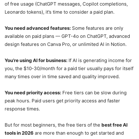
of free usage (ChatGPT messages, Copilot completions,
Leonardo tokens), it’s time to consider a paid plan.
You need advanced features:
Some features are only
available on paid plans — GPT-4o on ChatGPT, advanced
design features on Canva Pro, or unlimited AI in Notion.
You’re using AI for business:
If AI is generating income for
you, the $10-30/month for a paid tier usually pays for itself
many times over in time saved and quality improved.
You need priority access:
Free tiers can be slow during
peak hours. Paid users get priority access and faster
response times.
But for most beginners, the free tiers of the
best free AI
tools in 2026
are more than enough to get started and