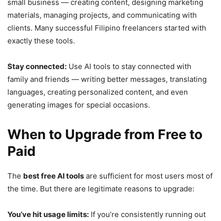
small business — creating content, designing marketing
materials, managing projects, and communicating with
clients. Many successful Filipino freelancers started with
exactly these tools.
Stay connected:
Use AI tools to stay connected with
family and friends — writing better messages, translating
languages, creating personalized content, and even
generating images for special occasions.
When to Upgrade from Free to
Paid
The
best free AI tools
are sufficient for most users most of
the time. But there are legitimate reasons to upgrade:
You’ve hit usage limits:
If you’re consistently running out