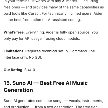
in your terminal. It works with any AI model — including
free ones — and provides many of the same capabilities as
paid tools like Cursor. For technically inclined users, Aider
is the best free option for AI-assisted coding.
What’s free:
Everything. Aider is fully open source. You
only pay for API usage if using cloud models.
Limitations:
Requires technical setup. Command-line
interface only. No GUI.
Our Rating:
8.4/10
15. Suno AI — Best Free AI Music
Generation
Suno AI generates complete songs — vocals, instruments,
and production — from a text description. The free tier