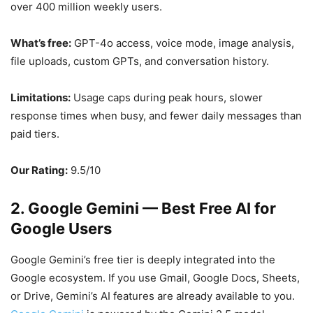
over 400 million weekly users.
What’s free:
GPT-4o access, voice mode, image analysis,
file uploads, custom GPTs, and conversation history.
Limitations:
Usage caps during peak hours, slower
response times when busy, and fewer daily messages than
paid tiers.
Our Rating:
9.5/10
2. Google Gemini — Best Free AI for
Google Users
Google Gemini’s free tier is deeply integrated into the
Google ecosystem. If you use Gmail, Google Docs, Sheets,
or Drive, Gemini’s AI features are already available to you.