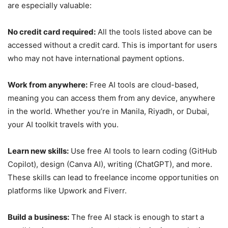
are especially valuable:
No credit card required:
All the tools listed above can be
accessed without a credit card. This is important for users
who may not have international payment options.
Work from anywhere:
Free AI tools are cloud-based,
meaning you can access them from any device, anywhere
in the world. Whether you’re in Manila, Riyadh, or Dubai,
your AI toolkit travels with you.
Learn new skills:
Use free AI tools to learn coding (GitHub
Copilot), design (Canva AI), writing (ChatGPT), and more.
These skills can lead to freelance income opportunities on
platforms like Upwork and Fiverr.
Build a business:
The free AI stack is enough to start a