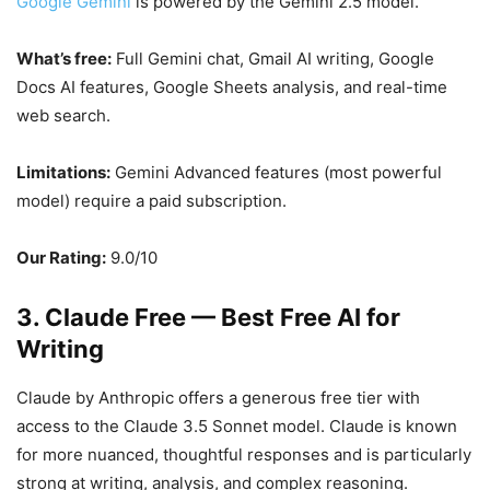
Google Gemini
is powered by the Gemini 2.5 model.
What’s free:
Full Gemini chat, Gmail AI writing, Google
Docs AI features, Google Sheets analysis, and real-time
web search.
Limitations:
Gemini Advanced features (most powerful
model) require a paid subscription.
Our Rating:
9.0/10
3. Claude Free — Best Free AI for
Writing
Claude by Anthropic offers a generous free tier with
access to the Claude 3.5 Sonnet model. Claude is known
for more nuanced, thoughtful responses and is particularly
strong at writing, analysis, and complex reasoning.