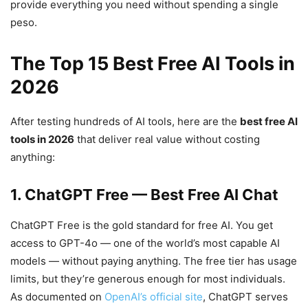
provide everything you need without spending a single
peso.
The Top 15 Best Free AI Tools in
2026
After testing hundreds of AI tools, here are the
best free AI
tools in 2026
that deliver real value without costing
anything:
1. ChatGPT Free — Best Free AI Chat
ChatGPT Free is the gold standard for free AI. You get
access to GPT-4o — one of the world’s most capable AI
models — without paying anything. The free tier has usage
limits, but they’re generous enough for most individuals.
As documented on
OpenAI’s official site
, ChatGPT serves