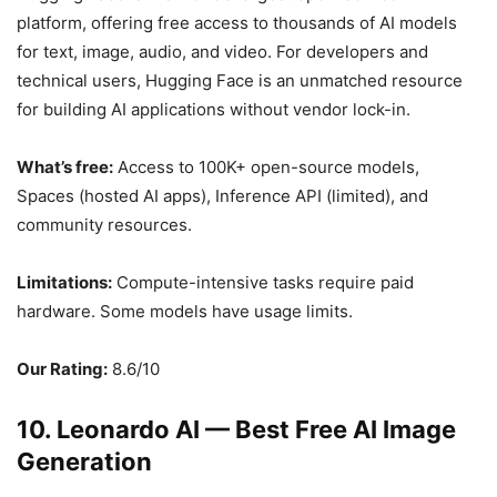
platform, offering free access to thousands of AI models
for text, image, audio, and video. For developers and
technical users, Hugging Face is an unmatched resource
for building AI applications without vendor lock-in.
What’s free:
Access to 100K+ open-source models,
Spaces (hosted AI apps), Inference API (limited), and
community resources.
Limitations:
Compute-intensive tasks require paid
hardware. Some models have usage limits.
Our Rating:
8.6/10
10. Leonardo AI — Best Free AI Image
Generation