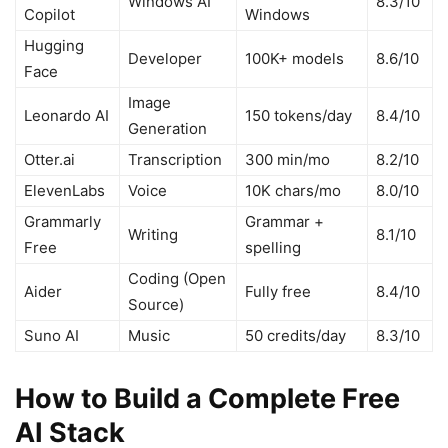
Windows AI
8.3/10
Copilot
Windows
Hugging
Developer
100K+ models
8.6/10
Face
Image
Leonardo AI
150 tokens/day
8.4/10
Generation
Otter.ai
Transcription
300 min/mo
8.2/10
ElevenLabs
Voice
10K chars/mo
8.0/10
Grammarly
Grammar +
Writing
8.1/10
Free
spelling
Coding (Open
Aider
Fully free
8.4/10
Source)
Suno AI
Music
50 credits/day
8.3/10
How to Build a Complete Free
AI Stack