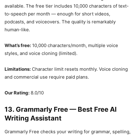
available. The free tier includes 10,000 characters of text-
to-speech per month — enough for short videos,
podcasts, and voiceovers. The quality is remarkably
human-like.
What’s free:
10,000 characters/month, multiple voice
styles, and voice cloning (limited).
Limitations:
Character limit resets monthly. Voice cloning
and commercial use require paid plans.
Our Rating:
8.0/10
13. Grammarly Free — Best Free AI
Writing Assistant
Grammarly Free checks your writing for grammar, spelling,