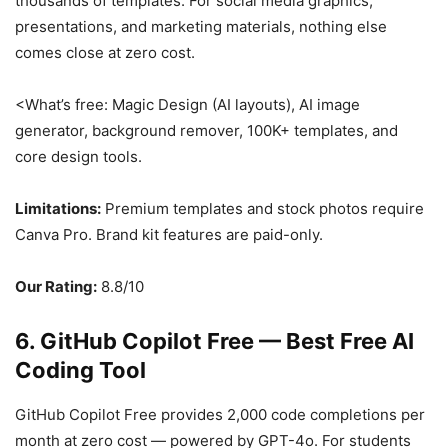
thousands of templates. For social media graphics,
presentations, and marketing materials, nothing else
comes close at zero cost.
<What’s free: Magic Design (AI layouts), AI image
generator, background remover, 100K+ templates, and
core design tools.
Limitations:
Premium templates and stock photos require
Canva Pro. Brand kit features are paid-only.
Our Rating:
8.8/10
6. GitHub Copilot Free — Best Free AI
Coding Tool
GitHub Copilot Free provides 2,000 code completions per
month at zero cost — powered by GPT-4o. For students