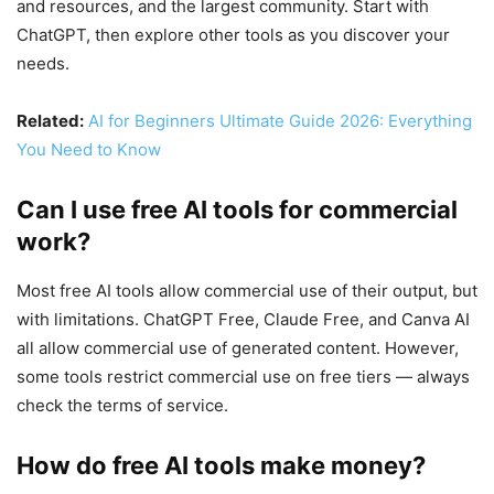
and resources, and the largest community. Start with
ChatGPT, then explore other tools as you discover your
needs.
Related:
AI for Beginners Ultimate Guide 2026: Everything
You Need to Know
Can I use free AI tools for commercial
work?
Most free AI tools allow commercial use of their output, but
with limitations. ChatGPT Free, Claude Free, and Canva AI
all allow commercial use of generated content. However,
some tools restrict commercial use on free tiers — always
check the terms of service.
How do free AI tools make money?