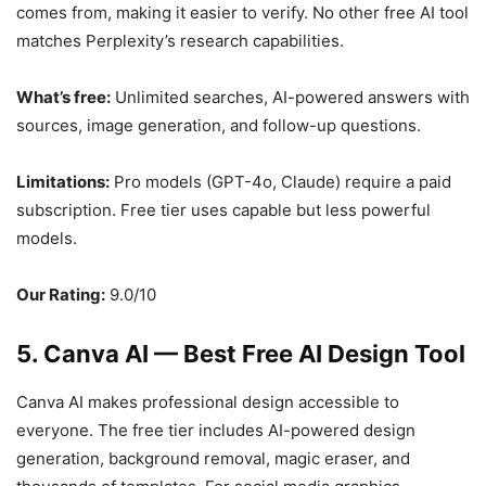
comes from, making it easier to verify. No other free AI tool
matches Perplexity’s research capabilities.
What’s free:
Unlimited searches, AI-powered answers with
sources, image generation, and follow-up questions.
Limitations:
Pro models (GPT-4o, Claude) require a paid
subscription. Free tier uses capable but less powerful
models.
Our Rating:
9.0/10
5. Canva AI — Best Free AI Design Tool
Canva AI makes professional design accessible to
everyone. The free tier includes AI-powered design
generation, background removal, magic eraser, and