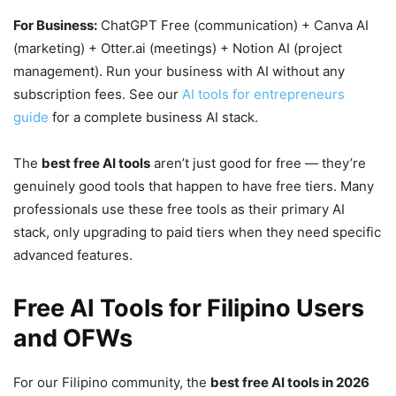
For Business:
ChatGPT Free (communication) + Canva AI
(marketing) + Otter.ai (meetings) + Notion AI (project
management). Run your business with AI without any
subscription fees. See our
AI tools for entrepreneurs
guide
for a complete business AI stack.
The
best free AI tools
aren’t just good for free — they’re
genuinely good tools that happen to have free tiers. Many
professionals use these free tools as their primary AI
stack, only upgrading to paid tiers when they need specific
advanced features.
Free AI Tools for Filipino Users
and OFWs
For our Filipino community, the
best free AI tools in 2026