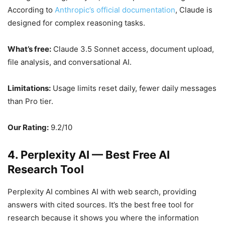
According to
Anthropic’s official documentation
, Claude is
designed for complex reasoning tasks.
What’s free:
Claude 3.5 Sonnet access, document upload,
file analysis, and conversational AI.
Limitations:
Usage limits reset daily, fewer daily messages
than Pro tier.
Our Rating:
9.2/10
4. Perplexity AI — Best Free AI
Research Tool
Perplexity AI combines AI with web search, providing
answers with cited sources. It’s the best free tool for
research because it shows you where the information