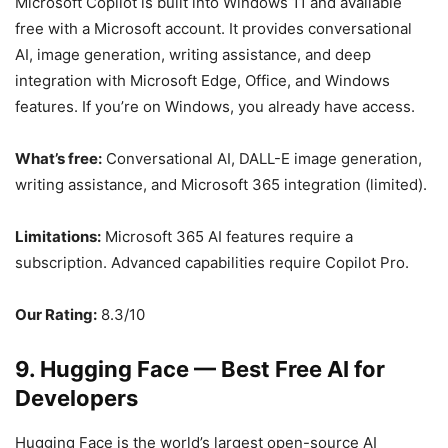
Microsoft Copilot is built into Windows 11 and available
free with a Microsoft account. It provides conversational
AI, image generation, writing assistance, and deep
integration with Microsoft Edge, Office, and Windows
features. If you’re on Windows, you already have access.
What’s free:
Conversational AI, DALL-E image generation,
writing assistance, and Microsoft 365 integration (limited).
Limitations:
Microsoft 365 AI features require a
subscription. Advanced capabilities require Copilot Pro.
Our Rating:
8.3/10
9. Hugging Face — Best Free AI for
Developers
Hugging Face is the world’s largest open-source AI