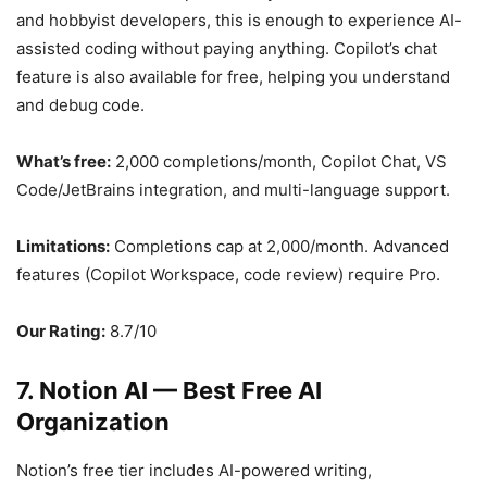
and hobbyist developers, this is enough to experience AI-
assisted coding without paying anything. Copilot’s chat
feature is also available for free, helping you understand
and debug code.
What’s free:
2,000 completions/month, Copilot Chat, VS
Code/JetBrains integration, and multi-language support.
Limitations:
Completions cap at 2,000/month. Advanced
features (Copilot Workspace, code review) require Pro.
Our Rating:
8.7/10
7. Notion AI — Best Free AI
Organization
Notion’s free tier includes AI-powered writing,