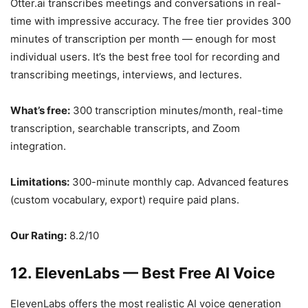
Otter.ai transcribes meetings and conversations in real-
time with impressive accuracy. The free tier provides 300
minutes of transcription per month — enough for most
individual users. It’s the best free tool for recording and
transcribing meetings, interviews, and lectures.
What’s free:
300 transcription minutes/month, real-time
transcription, searchable transcripts, and Zoom
integration.
Limitations:
300-minute monthly cap. Advanced features
(custom vocabulary, export) require paid plans.
Our Rating:
8.2/10
12. ElevenLabs — Best Free AI Voice
ElevenLabs offers the most realistic AI voice generation