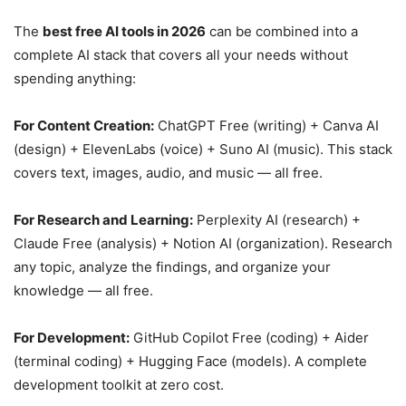
The
best free AI tools in 2026
can be combined into a
complete AI stack that covers all your needs without
spending anything:
For Content Creation:
ChatGPT Free (writing) + Canva AI
(design) + ElevenLabs (voice) + Suno AI (music). This stack
covers text, images, audio, and music — all free.
For Research and Learning:
Perplexity AI (research) +
Claude Free (analysis) + Notion AI (organization). Research
any topic, analyze the findings, and organize your
knowledge — all free.
For Development:
GitHub Copilot Free (coding) + Aider
(terminal coding) + Hugging Face (models). A complete
development toolkit at zero cost.