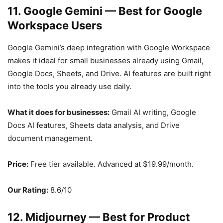
11. Google Gemini — Best for Google
Workspace Users
Google Gemini’s deep integration with Google Workspace
makes it ideal for small businesses already using Gmail,
Google Docs, Sheets, and Drive. AI features are built right
into the tools you already use daily.
What it does for businesses:
Gmail AI writing, Google
Docs AI features, Sheets data analysis, and Drive
document management.
Price:
Free tier available. Advanced at $19.99/month.
Our Rating:
8.6/10
12. Midjourney — Best for Product