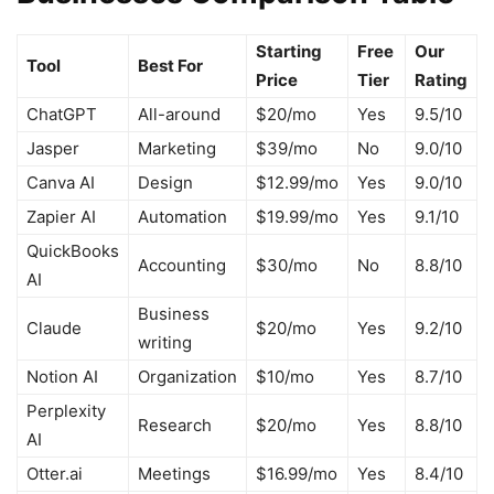
Starting
Free
Our
Tool
Best For
Price
Tier
Rating
ChatGPT
All-around
$20/mo
Yes
9.5/10
Jasper
Marketing
$39/mo
No
9.0/10
Canva AI
Design
$12.99/mo
Yes
9.0/10
Zapier AI
Automation
$19.99/mo
Yes
9.1/10
QuickBooks
Accounting
$30/mo
No
8.8/10
AI
Business
Claude
$20/mo
Yes
9.2/10
writing
Notion AI
Organization
$10/mo
Yes
8.7/10
Perplexity
Research
$20/mo
Yes
8.8/10
AI
Otter.ai
Meetings
$16.99/mo
Yes
8.4/10