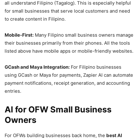
all understand Filipino (Tagalog). This is especially helpful
for small businesses that serve local customers and need
to create content in Filipino.
Mobile-First:
Many Filipino small business owners manage
their businesses primarily from their phones. All the tools
listed above have mobile apps or mobile-friendly websites.
GCash and Maya Integration:
For Filipino businesses
using GCash or Maya for payments, Zapier AI can automate
payment notifications, receipt generation, and accounting
entries.
AI for OFW Small Business
Owners
For OFWs building businesses back home, the
best AI