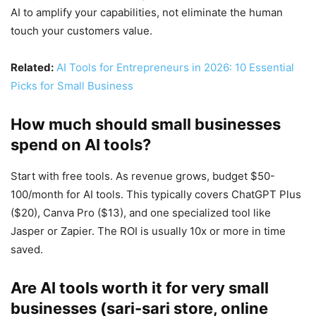
AI to amplify your capabilities, not eliminate the human
touch your customers value.
Related:
AI Tools for Entrepreneurs in 2026: 10 Essential
Picks for Small Business
How much should small businesses
spend on AI tools?
Start with free tools. As revenue grows, budget $50-
100/month for AI tools. This typically covers ChatGPT Plus
($20), Canva Pro ($13), and one specialized tool like
Jasper or Zapier. The ROI is usually 10x or more in time
saved.
Are AI tools worth it for very small
businesses (sari-sari store, online