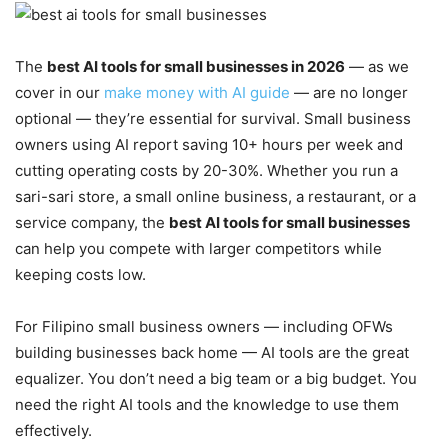
The
best AI tools for small businesses in 2026
— as we
cover in our
make money with AI guide
— are no longer
optional — they’re essential for survival. Small business
owners using AI report saving 10+ hours per week and
cutting operating costs by 20-30%. Whether you run a
sari-sari store, a small online business, a restaurant, or a
service company, the
best AI tools for small businesses
can help you compete with larger competitors while
keeping costs low.
For Filipino small business owners — including OFWs
building businesses back home — AI tools are the great
equalizer. You don’t need a big team or a big budget. You
need the right AI tools and the knowledge to use them
effectively.