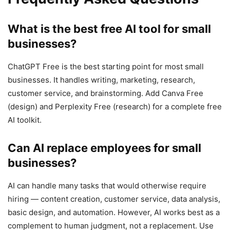
What is the best free AI tool for small
businesses?
ChatGPT Free is the best starting point for most small
businesses. It handles writing, marketing, research,
customer service, and brainstorming. Add Canva Free
(design) and Perplexity Free (research) for a complete free
AI toolkit.
Can AI replace employees for small
businesses?
AI can handle many tasks that would otherwise require
hiring — content creation, customer service, data analysis,
basic design, and automation. However, AI works best as a
complement to human judgment, not a replacement. Use