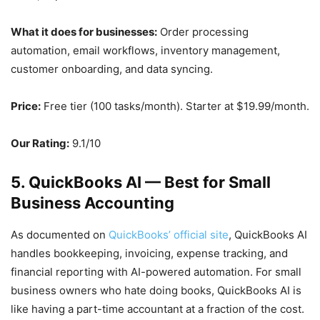
What it does for businesses:
Order processing
automation, email workflows, inventory management,
customer onboarding, and data syncing.
Price:
Free tier (100 tasks/month). Starter at $19.99/month.
Our Rating:
9.1/10
5. QuickBooks AI — Best for Small
Business Accounting
As documented on
QuickBooks’ official site
, QuickBooks AI
handles bookkeeping, invoicing, expense tracking, and
financial reporting with AI-powered automation. For small
business owners who hate doing books, QuickBooks AI is
like having a part-time accountant at a fraction of the cost.