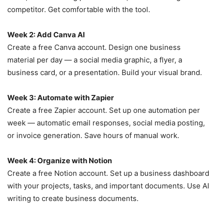
competitor. Get comfortable with the tool.
Week 2: Add Canva AI
Create a free Canva account. Design one business
material per day — a social media graphic, a flyer, a
business card, or a presentation. Build your visual brand.
Week 3: Automate with Zapier
Create a free Zapier account. Set up one automation per
week — automatic email responses, social media posting,
or invoice generation. Save hours of manual work.
Week 4: Organize with Notion
Create a free Notion account. Set up a business dashboard
with your projects, tasks, and important documents. Use AI
writing to create business documents.