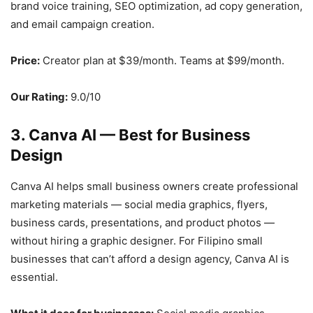
brand voice training, SEO optimization, ad copy generation,
and email campaign creation.
Price:
Creator plan at $39/month. Teams at $99/month.
Our Rating:
9.0/10
3. Canva AI — Best for Business
Design
Canva AI helps small business owners create professional
marketing materials — social media graphics, flyers,
business cards, presentations, and product photos —
without hiring a graphic designer. For Filipino small
businesses that can’t afford a design agency, Canva AI is
essential.