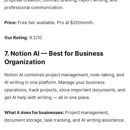
professional communication.
Price:
Free tier available. Pro at $20/month.
Our Rating:
9.2/10
7. Notion AI — Best for Business
Organization
Notion AI combines project management, note-taking, and
AI writing in one platform. Manage your business
operations, track projects, store important documents, and
get AI help with writing — all in one place.
What it does for businesses:
Project management,
document storage, task tracking, and AI writing assistance.