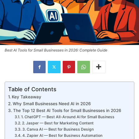
Best AI Tools for Small Businesses in 2026: Complete Guide
Table of Contents
Key Takeaway
Why Small Businesses Need AI in 2026
The Top 12 Best AI Tools for Small Businesses in 2026
1. ChatGPT — Best All-Around AI for Small Business
2. Jasper — Best for Marketing Content
3. Canva AI — Best for Business Design
4. Zapier AI — Best for Business Automation