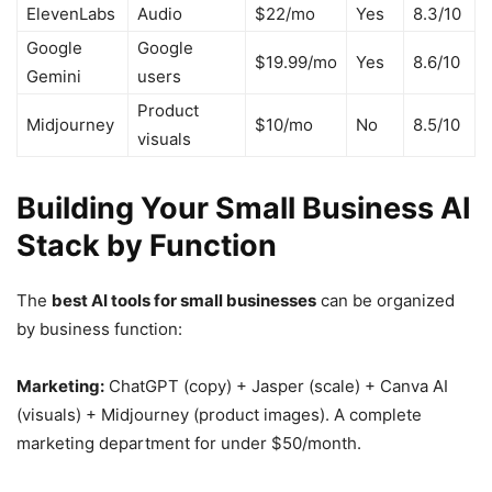
ElevenLabs
Audio
$22/mo
Yes
8.3/10
Google
Google
$19.99/mo
Yes
8.6/10
Gemini
users
Product
Midjourney
$10/mo
No
8.5/10
visuals
Building Your Small Business AI
Stack by Function
The
best AI tools for small businesses
can be organized
by business function:
Marketing:
ChatGPT (copy) + Jasper (scale) + Canva AI
(visuals) + Midjourney (product images). A complete
marketing department for under $50/month.