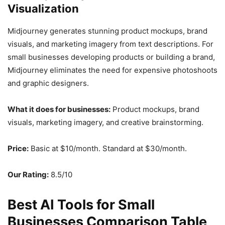
Visualization
Midjourney generates stunning product mockups, brand
visuals, and marketing imagery from text descriptions. For
small businesses developing products or building a brand,
Midjourney eliminates the need for expensive photoshoots
and graphic designers.
What it does for businesses:
Product mockups, brand
visuals, marketing imagery, and creative brainstorming.
Price:
Basic at $10/month. Standard at $30/month.
Our Rating:
8.5/10
Best AI Tools for Small
Businesses Comparison Table