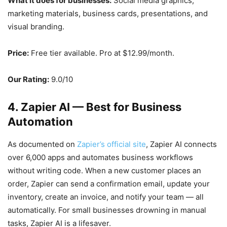
What it does for businesses:
Social media graphics,
marketing materials, business cards, presentations, and
visual branding.
Price:
Free tier available. Pro at $12.99/month.
Our Rating:
9.0/10
4. Zapier AI — Best for Business
Automation
As documented on
Zapier’s official site
, Zapier AI connects
over 6,000 apps and automates business workflows
without writing code. When a new customer places an
order, Zapier can send a confirmation email, update your
inventory, create an invoice, and notify your team — all
automatically. For small businesses drowning in manual
tasks, Zapier AI is a lifesaver.