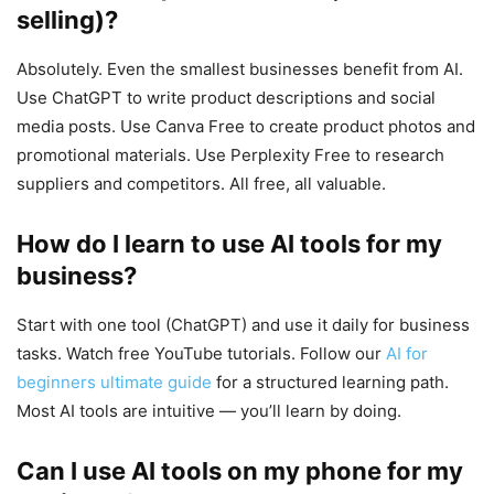
selling)?
Absolutely. Even the smallest businesses benefit from AI.
Use ChatGPT to write product descriptions and social
media posts. Use Canva Free to create product photos and
promotional materials. Use Perplexity Free to research
suppliers and competitors. All free, all valuable.
How do I learn to use AI tools for my
business?
Start with one tool (ChatGPT) and use it daily for business
tasks. Watch free YouTube tutorials. Follow our
AI for
beginners ultimate guide
for a structured learning path.
Most AI tools are intuitive — you’ll learn by doing.
Can I use AI tools on my phone for my