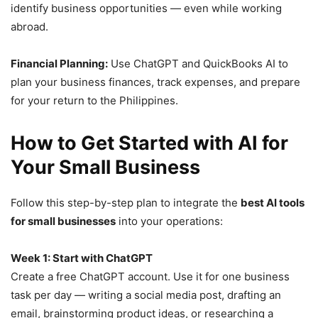
identify business opportunities — even while working
abroad.
Financial Planning:
Use ChatGPT and QuickBooks AI to
plan your business finances, track expenses, and prepare
for your return to the Philippines.
How to Get Started with AI for
Your Small Business
Follow this step-by-step plan to integrate the
best AI tools
for small businesses
into your operations:
Week 1: Start with ChatGPT
Create a free ChatGPT account. Use it for one business
task per day — writing a social media post, drafting an
email, brainstorming product ideas, or researching a