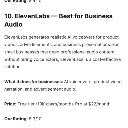
Our Rating:
8.4/10
10. ElevenLabs — Best for Business
Audio
ElevenLabs generates realistic AI voiceovers for product
videos, advertisements, and business presentations. For
small businesses that need professional audio content
without hiring voice actors, ElevenLabs is a cost-effective
solution.
What it does for businesses:
AI voiceovers, product video
narration, and advertisement audio.
Price:
Free tier (10K chars/month). Pro at $22/month.
Our Rating:
8.3/10