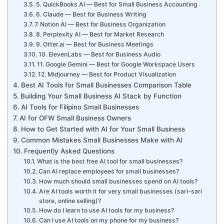
5. QuickBooks AI — Best for Small Business Accounting
6. Claude — Best for Business Writing
7. Notion AI — Best for Business Organization
8. Perplexity AI — Best for Market Research
9. Otter.ai — Best for Business Meetings
10. ElevenLabs — Best for Business Audio
11. Google Gemini — Best for Google Workspace Users
12. Midjourney — Best for Product Visualization
Best AI Tools for Small Businesses Comparison Table
Building Your Small Business AI Stack by Function
AI Tools for Filipino Small Businesses
AI for OFW Small Business Owners
How to Get Started with AI for Your Small Business
Common Mistakes Small Businesses Make with AI
Frequently Asked Questions
What is the best free AI tool for small businesses?
Can AI replace employees for small businesses?
How much should small businesses spend on AI tools?
Are AI tools worth it for very small businesses (sari-sari
store, online selling)?
How do I learn to use AI tools for my business?
Can I use AI tools on my phone for my business?