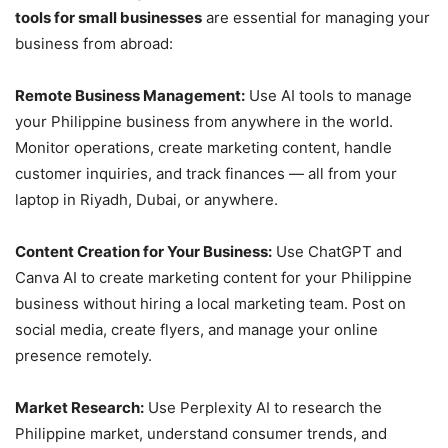
tools for small businesses
are essential for managing your
business from abroad:
Remote Business Management:
Use AI tools to manage
your Philippine business from anywhere in the world.
Monitor operations, create marketing content, handle
customer inquiries, and track finances — all from your
laptop in Riyadh, Dubai, or anywhere.
Content Creation for Your Business:
Use ChatGPT and
Canva AI to create marketing content for your Philippine
business without hiring a local marketing team. Post on
social media, create flyers, and manage your online
presence remotely.
Market Research:
Use Perplexity AI to research the
Philippine market, understand consumer trends, and