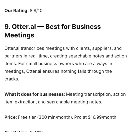
Our Rating:
8.8/10
9. Otter.ai — Best for Business
Meetings
Otter.ai transcribes meetings with clients, suppliers, and
partners in real-time, creating searchable notes and action
items. For small business owners who are always in
meetings, Otter.ai ensures nothing falls through the
cracks.
What it does for businesses:
Meeting transcription, action
item extraction, and searchable meeting notes.
Price:
Free tier (300 min/month). Pro at $16.99/month.