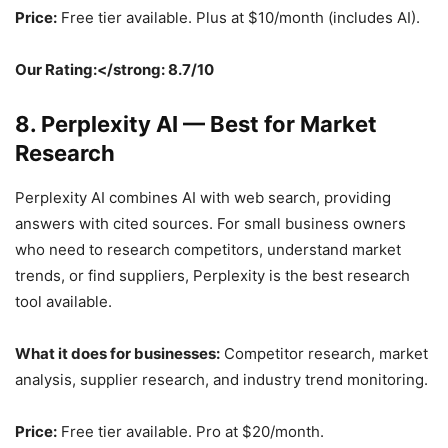
Price:
Free tier available. Plus at $10/month (includes AI).
Our Rating:</strong: 8.7/10
8. Perplexity AI — Best for Market
Research
Perplexity AI combines AI with web search, providing
answers with cited sources. For small business owners
who need to research competitors, understand market
trends, or find suppliers, Perplexity is the best research
tool available.
What it does for businesses:
Competitor research, market
analysis, supplier research, and industry trend monitoring.
Price:
Free tier available. Pro at $20/month.