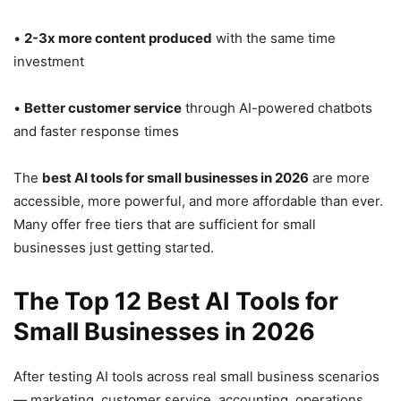
•
2-3x more content produced
with the same time
investment
•
Better customer service
through AI-powered chatbots
and faster response times
The
best AI tools for small businesses in 2026
are more
accessible, more powerful, and more affordable than ever.
Many offer free tiers that are sufficient for small
businesses just getting started.
The Top 12 Best AI Tools for
Small Businesses in 2026
After testing AI tools across real small business scenarios
— marketing, customer service, accounting, operations,