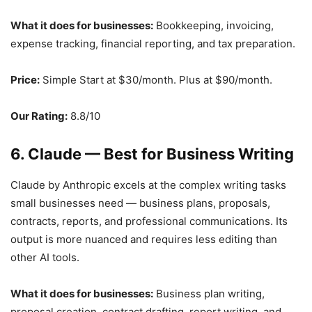
What it does for businesses:
Bookkeeping, invoicing,
expense tracking, financial reporting, and tax preparation.
Price:
Simple Start at $30/month. Plus at $90/month.
Our Rating:
8.8/10
6. Claude — Best for Business Writing
Claude by Anthropic excels at the complex writing tasks
small businesses need — business plans, proposals,
contracts, reports, and professional communications. Its
output is more nuanced and requires less editing than
other AI tools.
What it does for businesses:
Business plan writing,
proposal creation, contract drafting, report writing, and