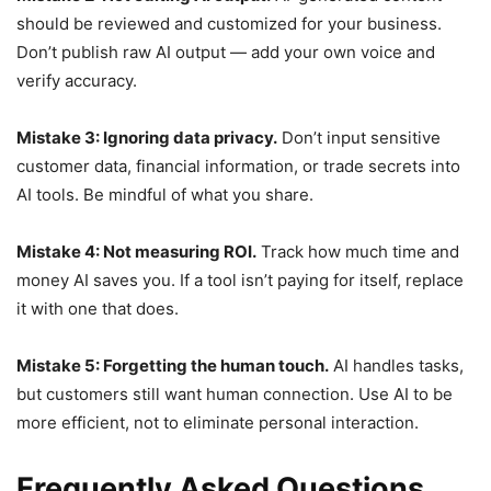
should be reviewed and customized for your business.
Don’t publish raw AI output — add your own voice and
verify accuracy.
Mistake 3: Ignoring data privacy.
Don’t input sensitive
customer data, financial information, or trade secrets into
AI tools. Be mindful of what you share.
Mistake 4: Not measuring ROI.
Track how much time and
money AI saves you. If a tool isn’t paying for itself, replace
it with one that does.
Mistake 5: Forgetting the human touch.
AI handles tasks,
but customers still want human connection. Use AI to be
more efficient, not to eliminate personal interaction.
Frequently Asked Questions