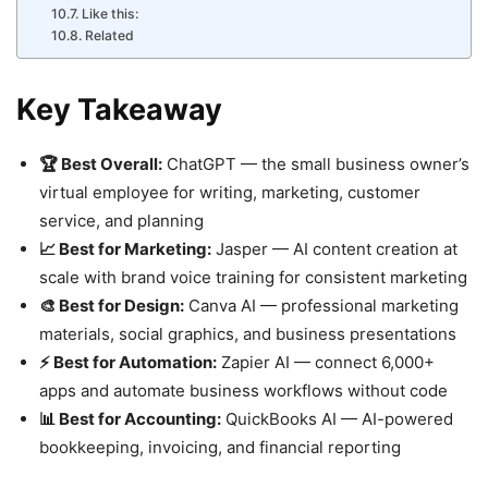
Like this:
Related
Key Takeaway
🏆 Best Overall:
ChatGPT — the small business owner’s
virtual employee for writing, marketing, customer
service, and planning
📈 Best for Marketing:
Jasper — AI content creation at
scale with brand voice training for consistent marketing
🎨 Best for Design:
Canva AI — professional marketing
materials, social graphics, and business presentations
⚡ Best for Automation:
Zapier AI — connect 6,000+
apps and automate business workflows without code
📊 Best for Accounting:
QuickBooks AI — AI-powered
bookkeeping, invoicing, and financial reporting