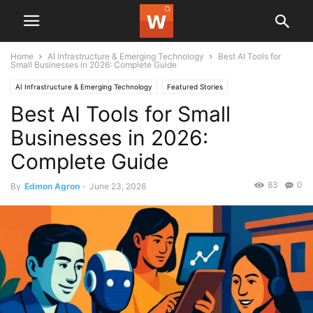
Home
AI Infrastructure & Emerging Technology
Best AI Tools for
Small Businesses in 2026: Complete Guide
AI Infrastructure & Emerging Technology
Featured Stories
Best AI Tools for Small
Businesses in 2026:
Complete Guide
83
0
By
Edmon Agron
-
June 23, 2026