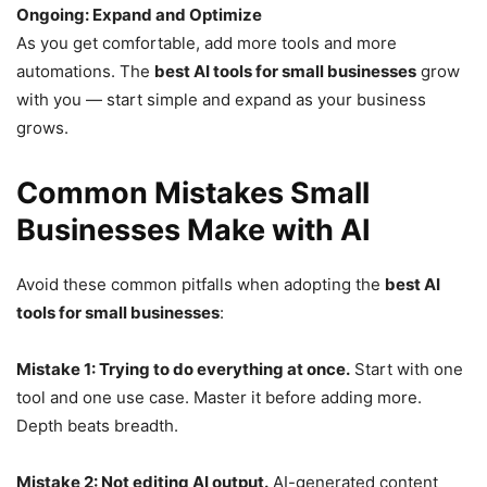
Ongoing: Expand and Optimize
As you get comfortable, add more tools and more
automations. The
best AI tools for small businesses
grow
with you — start simple and expand as your business
grows.
Common Mistakes Small
Businesses Make with AI
Avoid these common pitfalls when adopting the
best AI
tools for small businesses
:
Mistake 1: Trying to do everything at once.
Start with one
tool and one use case. Master it before adding more.
Depth beats breadth.
Mistake 2: Not editing AI output.
AI-generated content