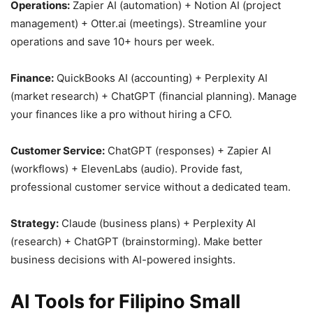
Operations:
Zapier AI (automation) + Notion AI (project
management) + Otter.ai (meetings). Streamline your
operations and save 10+ hours per week.
Finance:
QuickBooks AI (accounting) + Perplexity AI
(market research) + ChatGPT (financial planning). Manage
your finances like a pro without hiring a CFO.
Customer Service:
ChatGPT (responses) + Zapier AI
(workflows) + ElevenLabs (audio). Provide fast,
professional customer service without a dedicated team.
Strategy:
Claude (business plans) + Perplexity AI
(research) + ChatGPT (brainstorming). Make better
business decisions with AI-powered insights.
AI Tools for Filipino Small