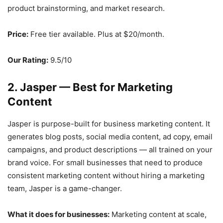
product brainstorming, and market research.
Price:
Free tier available. Plus at $20/month.
Our Rating:
9.5/10
2. Jasper — Best for Marketing
Content
Jasper is purpose-built for business marketing content. It
generates blog posts, social media content, ad copy, email
campaigns, and product descriptions — all trained on your
brand voice. For small businesses that need to produce
consistent marketing content without hiring a marketing
team, Jasper is a game-changer.
What it does for businesses:
Marketing content at scale,