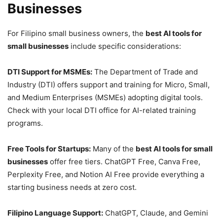
Businesses
For Filipino small business owners, the
best AI tools for
small businesses
include specific considerations:
DTI Support for MSMEs:
The Department of Trade and
Industry (DTI) offers support and training for Micro, Small,
and Medium Enterprises (MSMEs) adopting digital tools.
Check with your local DTI office for AI-related training
programs.
Free Tools for Startups:
Many of the
best AI tools for small
businesses
offer free tiers. ChatGPT Free, Canva Free,
Perplexity Free, and Notion AI Free provide everything a
starting business needs at zero cost.
Filipino Language Support:
ChatGPT, Claude, and Gemini