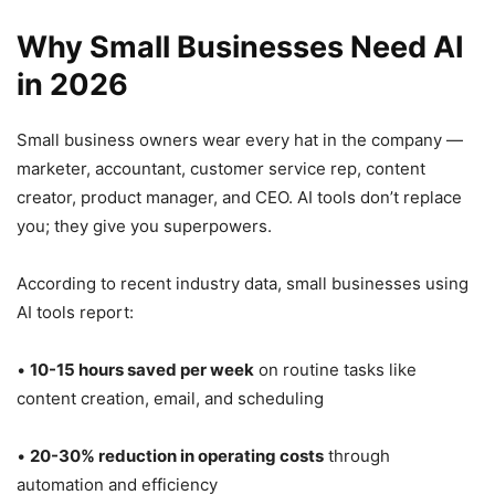
Why Small Businesses Need AI
in 2026
Small business owners wear every hat in the company —
marketer, accountant, customer service rep, content
creator, product manager, and CEO. AI tools don’t replace
you; they give you superpowers.
According to recent industry data, small businesses using
AI tools report:
•
10-15 hours saved per week
on routine tasks like
content creation, email, and scheduling
•
20-30% reduction in operating costs
through
automation and efficiency