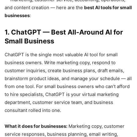
and content creation — here are the
best AI tools for small
businesses
:
1. ChatGPT — Best All-Around AI for
Small Business
ChatGPT is the single most valuable AI tool for small
business owners. Write marketing copy, respond to
customer inquiries, create business plans, draft emails,
brainstorm product ideas, and manage your schedule — all
from one tool. For small business owners who can’t afford
to hire specialists, ChatGPT is your virtual marketing
department, customer service team, and business
consultant rolled into one.
What it does for businesses:
Marketing copy, customer
service responses, business planning, email writing,