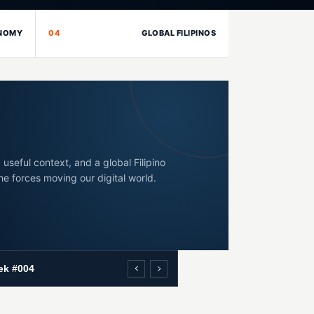
ONOMY
04
GLOBAL FILIPINOS
 useful context, and a global Filipino
he forces moving our digital world.
ek #004