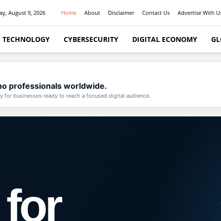
y, August 9, 2026
Home
About
Disclaimer
Contact Us
Advertise With U
I TECHNOLOGY
CYBERSECURITY
DIGITAL ECONOMY
GL
pino professionals worldwide.
for businesses ready to reach a focused digital audience.
 for