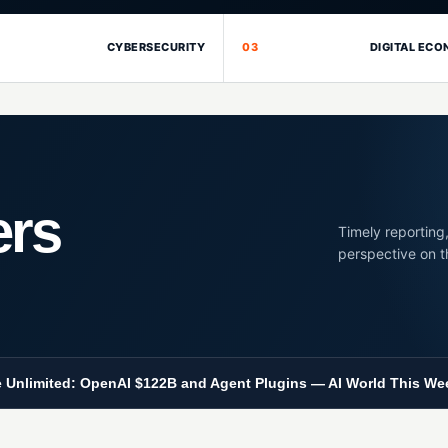
CYBERSECURITY
03
DIGITAL EC
ers
Timely reporting,
perspective on t
 Unlimited: OpenAI $122B and Agent Plugins — AI World This We