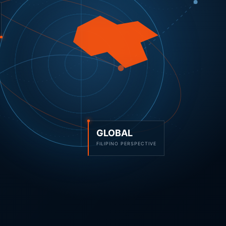
GLOBAL
FILIPINO PERSPECTIVE