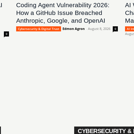
I
Coding Agent Vulnerability 2026:
AI
How a GitHub Issue Breached
Ch
Anthropic, Google, and OpenAI
Ma
Edmon Agron
-
August 8, 2026
Cybersecurity & Digital Trust
0
AI I
Augus
0
CYBERSECURITY & 