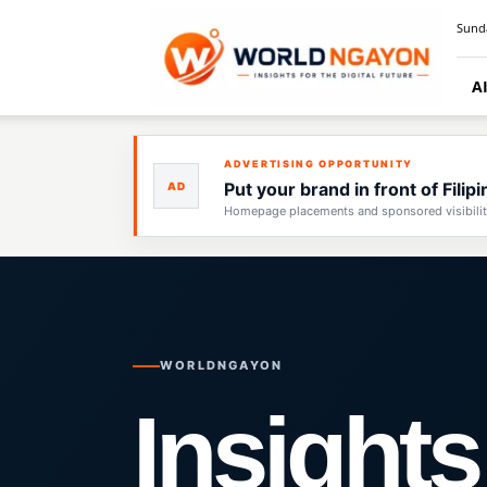
WorldNgayon
Sunda
A
ADVERTISING OPPORTUNITY
Put your brand in front of Fili
AD
Homepage placements and sponsored visibility 
WORLDNGAYON
Insights