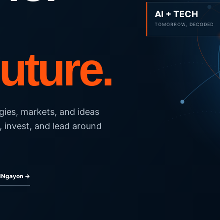
AI + TECH
TOMORROW, DECODED
Future.
gies, markets, and ideas
, invest, and lead around
ldNgayon →