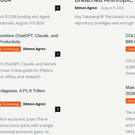
Edmon Agron
-
August 8, 2026
0
nAI $122B funding and Agent
Key Takeaway🎯 The Attack: A sin
ssionals, August 3-9 2026.
repository privileges was enough 
Combine ChatGPT, Claude, and
COLD
roductivity
$88.
Edmon Agron
-
ng Technology
Cyber
0
COLDC
ith ChatGPT, Claude, and Gemini
4,585
oven 3-step guide for Filipino
firmw
e, refine, and research.
Matc
lippines: A P1.8 Trillion
202
Cyber
Edmon Agron
-
ng Technology
0
The 
infor
llion economic prize: The AI
and F
nes story starts with a single
OkCup
potential economic gains. AI...