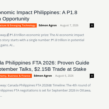
onomic Impact Philippines: A P1.8
on Opportunity
Edmon Agron
-
August 7, 2026
ructure & Emerging Technology
0
way💰 ₱1.8 trillion economic prize: The AI economic impact
s story starts with a single number: ₱1.8 trillion in potential
ains. AI...
a Philippines FTA 2026: Proven Guide
tember Talks, $2.15B Trade at Stake
Edmon Agron
-
August 6, 2026
onomy, Business & Finance
0
way: Canada Philippines FTA 2026📅 Timeline: The 4th round of
ilippines FTA negotiations is set for September 2026 in Ottawa,
..