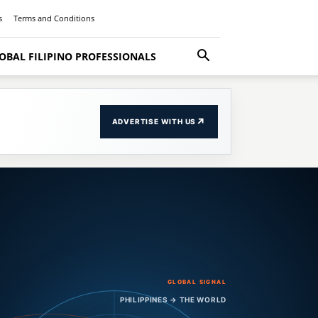
s
Terms and Conditions
OBAL FILIPINO PROFESSIONALS
↗
ADVERTISE WITH US
GLOBAL SIGNAL
PHILIPPINES → THE WORLD