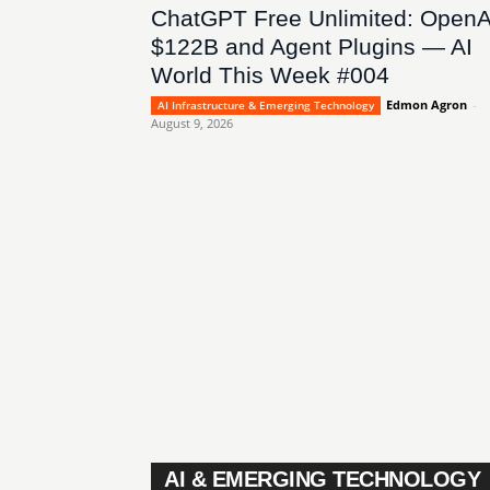
ChatGPT Free Unlimited: OpenA
$122B and Agent Plugins — AI
World This Week #004
Edmon Agron
-
AI Infrastructure & Emerging Technology
August 9, 2026
AI & EMERGING TECHNOLOGY