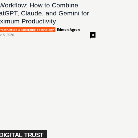
 Workflow: How to Combine
atGPT, Claude, and Gemini for
ximum Productivity
Edmon Agron
-
nfrastructure & Emerging Technology
t 8, 2026
0
DIGITAL TRUST