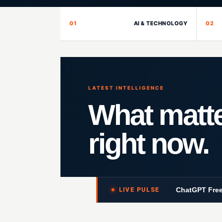
01
AI & TECHNOLOGY
02
LATEST INTELLIGENCE
What matt
right now.
ChatGPT Free
LIVE PULSE