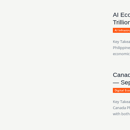
AI Ec
Trilli
AI Infrast
Key Takea
Philippine
economic g
Canad
— Sep
Digital Ec
Key Takea
Canada Ph
with both.