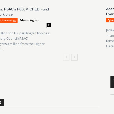
Agen
pines: PSAC’s P650M CHED Fund
Ever
orkforce
Edmon Agron
-
Cyber
ng Technology
0
JadeP
ion for AI upskilling Philippines:
— an 
sory Council (PSAC)
ranso
₱650 million from the Higher
Here 
..
S