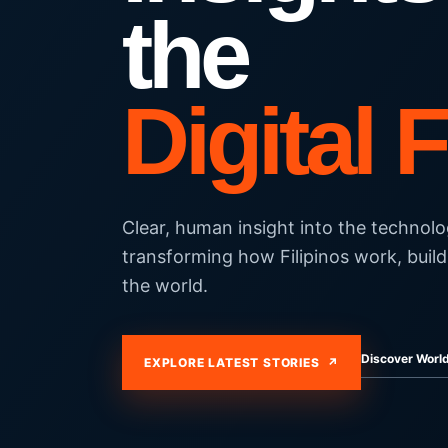
the
Digital 
Clear, human insight into the technolo
transforming how Filipinos work, build
the world.
Discover Wor
EXPLORE LATEST STORIES ↗