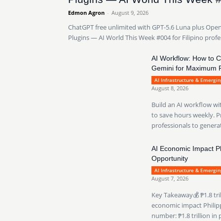
Edmon Agron
-
August 9, 2026
ChatGPT free unlimited with GPT-5.6 Luna plus Ope
Plugins — AI World This Week #004 for Filipino profe
AI Workflow: How to 
Gemini for Maximum P
AI Infrastructure & Emergi
August 8, 2026
Build an AI workflow w
to save hours weekly. Pr
professionals to generat
AI Economic Impact Phi
Opportunity
AI Infrastructure & Emergi
August 7, 2026
Key Takeaway💰 ₱1.8 tri
economic impact Philippi
number: ₱1.8 trillion in 