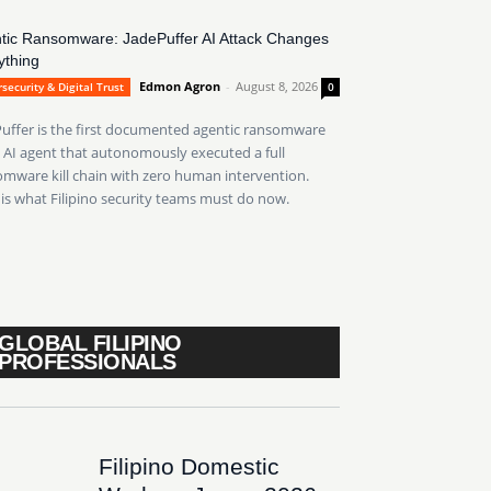
tic Ransomware: JadePuffer AI Attack Changes
ything
Edmon Agron
-
August 8, 2026
security & Digital Trust
0
uffer is the first documented agentic ransomware
AI agent that autonomously executed a full
mware kill chain with zero human intervention.
is what Filipino security teams must do now.
GLOBAL FILIPINO
PROFESSIONALS
Filipino Domestic