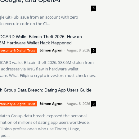
0
gle GitHub issue from an account with zero
to execute code on the CI...
CARD Wallet Bitcoin Theft 2026: How an
6M Hardware Wallet Hack Happened
Edmon Agron
-
August 8, 2026
security & Digital Trust
0
ARD wallet Bitcoin theft 2026: $88.6M stolen from
 addresses via RNG flaw in hardware wallet
are. What Filipino crypto investors must check now.
h Group Data Breach: Dating App Users Guide
6
Edmon Agron
-
August 8, 2026
security & Digital Trust
0
Match Group data breach exposed the personal
mation of millions of dating app users worldwide,
ilipino professionals who use Tinder, Hinge,
id,...