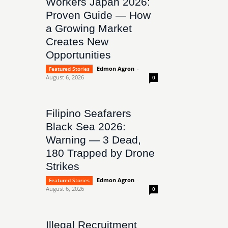
Workers Japan 2026:
Proven Guide — How
a Growing Market
Creates New
Opportunities
Edmon Agron
-
Featured Stories
August 6, 2026
0
Filipino Seafarers
Black Sea 2026:
Warning — 3 Dead,
180 Trapped by Drone
Strikes
Edmon Agron
-
Featured Stories
August 6, 2026
0
Illegal Recruitment