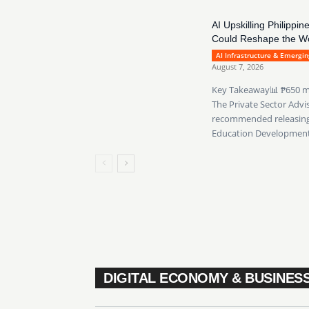
AI Upskilling Philip
Could Reshape the W
AI Infrastructure & Emergi
August 7, 2026
Key Takeaway📊 ₱650 mill
The Private Sector Advi
recommended releasing 
Education Development.
DIGITAL ECONOMY & BUSINES