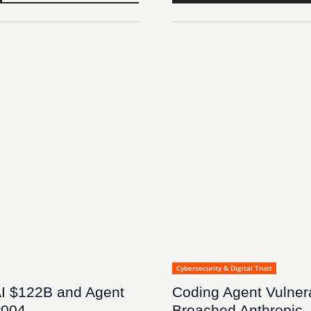
Cybersecurity & Digital Trust
I $122B and Agent
Coding Agent Vulnera
#004
Breached Anthropic,