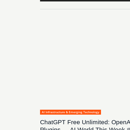
AI Infrastructure & Emerging Technology
ChatGPT Free Unlimited: OpenA
Plugins — AI World This Week 