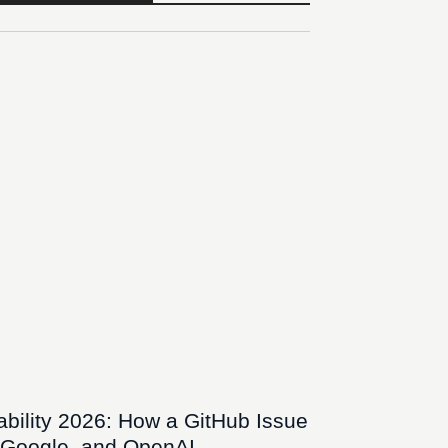
bility 2026: How a GitHub Issue
 Google, and OpenAI