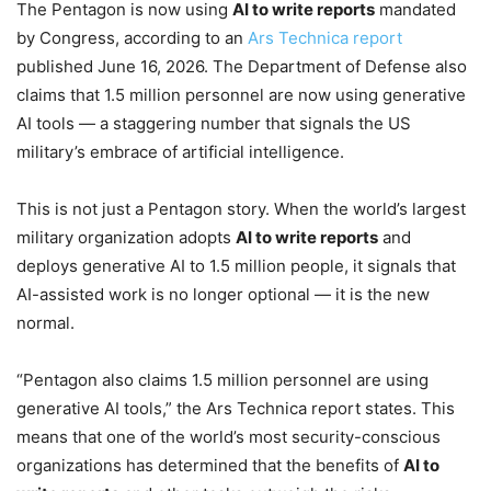
The Pentagon is now using
AI to write reports
mandated
by Congress, according to an
Ars Technica report
published June 16, 2026. The Department of Defense also
claims that 1.5 million personnel are now using generative
AI tools — a staggering number that signals the US
military’s embrace of artificial intelligence.
This is not just a Pentagon story. When the world’s largest
military organization adopts
AI to write reports
and
deploys generative AI to 1.5 million people, it signals that
AI-assisted work is no longer optional — it is the new
normal.
“Pentagon also claims 1.5 million personnel are using
generative AI tools,” the Ars Technica report states. This
means that one of the world’s most security-conscious
organizations has determined that the benefits of
AI to