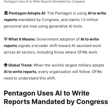
Pentagon Uses AI to Write Reports Mandated by Congress
🏛️ Pentagon Adopts AI:
The Pentagon is using
AI to write
reports
mandated by Congress, and claims 1.5 million
personnel are now using generative AI tools.
💡 What It Means:
Government adoption of
AI to write
reports
signals a broader shift toward AI-assisted work
across all sectors, including those where OFWs work.
🌍 Global Trend:
When the world’s largest military adopts
AI to write reports
, every organization will follow. OFWs
need to understand this shift.
Pentagon Uses AI to Write
Reports Mandated by Congress