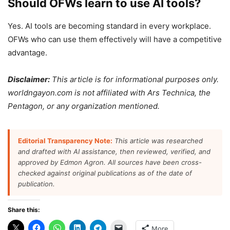
Should OFWs learn to use AI tools?
Yes. AI tools are becoming standard in every workplace.
OFWs who can use them effectively will have a competitive
advantage.
Disclaimer:
This article is for informational purposes only.
worldngayon.com is not affiliated with Ars Technica, the
Pentagon, or any organization mentioned.
Editorial Transparency Note:
This article was researched
and drafted with AI assistance, then reviewed, verified, and
approved by Edmon Agron. All sources have been cross-
checked against original publications as of the date of
publication.
Share this:
More