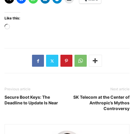
Like this:
Loading…
Previous article
Next article
Secure Boot Keys: The
SK Telecom at the Center of
Deadline to Update Is Near
Anthropic’s Mythos
Controversy