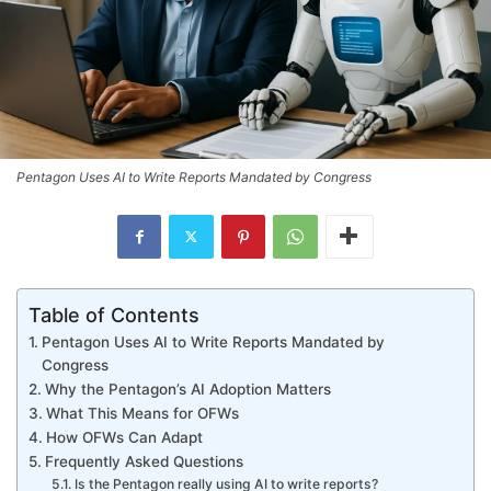
Pentagon Uses AI to Write Reports Mandated by Congress
Table of Contents
Pentagon Uses AI to Write Reports Mandated by
Congress
Why the Pentagon’s AI Adoption Matters
What This Means for OFWs
How OFWs Can Adapt
Frequently Asked Questions
Is the Pentagon really using AI to write reports?