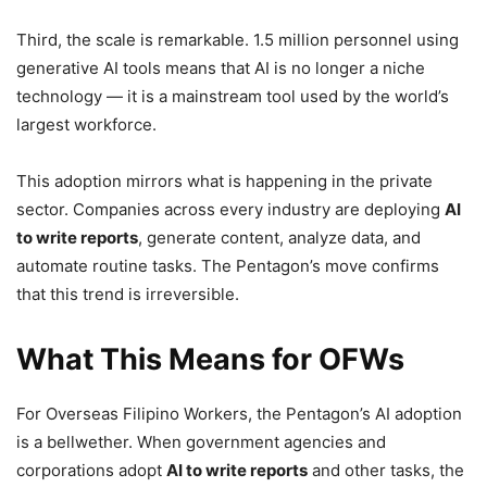
Third, the scale is remarkable. 1.5 million personnel using
generative AI tools means that AI is no longer a niche
technology — it is a mainstream tool used by the world’s
largest workforce.
This adoption mirrors what is happening in the private
sector. Companies across every industry are deploying
AI
to write reports
, generate content, analyze data, and
automate routine tasks. The Pentagon’s move confirms
that this trend is irreversible.
What This Means for OFWs
For Overseas Filipino Workers, the Pentagon’s AI adoption
is a bellwether. When government agencies and
corporations adopt
AI to write reports
and other tasks, the