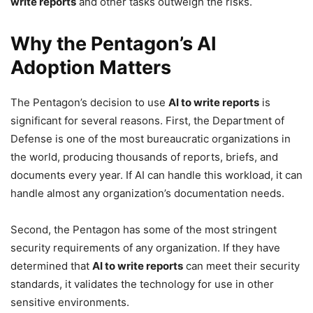
write reports
and other tasks outweigh the risks.
Why the Pentagon’s AI
Adoption Matters
The Pentagon’s decision to use
AI to write reports
is
significant for several reasons. First, the Department of
Defense is one of the most bureaucratic organizations in
the world, producing thousands of reports, briefs, and
documents every year. If AI can handle this workload, it can
handle almost any organization’s documentation needs.
Second, the Pentagon has some of the most stringent
security requirements of any organization. If they have
determined that
AI to write reports
can meet their security
standards, it validates the technology for use in other
sensitive environments.