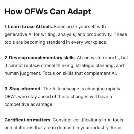
How OFWs Can Adapt
1. Learn to use AI tools.
Familiarize yourself with
generative AI for writing, analysis, and productivity. These
tools are becoming standard in every workplace.
2. Develop complementary skills.
AI can write reports, but
it cannot replace critical thinking, strategic planning, and
human judgment. Focus on skills that complement AI.
3. Stay informed.
The AI landscape is changing rapidly.
OFWs who stay ahead of these changes will have a
competitive advantage.
Certification matters.
Consider certifications in AI tools
and platforms that are in demand in your industry. Read