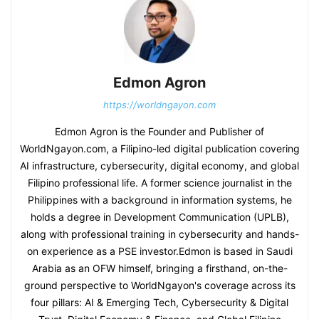
Edmon Agron
https://worldngayon.com
Edmon Agron is the Founder and Publisher of
WorldNgayon.com, a Filipino-led digital publication covering
AI infrastructure, cybersecurity, digital economy, and global
Filipino professional life. A former science journalist in the
Philippines with a background in information systems, he
holds a degree in Development Communication (UPLB),
along with professional training in cybersecurity and hands-
on experience as a PSE investor.Edmon is based in Saudi
Arabia as an OFW himself, bringing a firsthand, on-the-
ground perspective to WorldNgayon's coverage across its
four pillars: AI & Emerging Tech, Cybersecurity & Digital