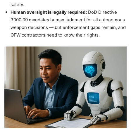
safety.
Human oversight is legally required:
DoD Directive
3000.09 mandates human judgment for all autonomous
weapon decisions — but enforcement gaps remain, and
OFW contractors need to know their rights.