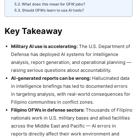
What does this mean for OFW jobs?
Should OFWs learn to use AI tools?
Key Takeaway
Military AI use is accelerating:
The U.S. Department of
Defense has deployed AI systems for intelligence
analysis, report generation, and operational planning —
raising serious questions about accountability.
AI-generated reports can be wrong:
Hallucinated data
in intelligence briefings has led to documented errors
in targeting analysis, with real-world consequences for
Filipino communities in conflict zones.
Filipino OFWs in defense sectors:
Thousands of Filipino
nationals work in U.S. military bases and allied facilities
across the Middle East and Pacific — AI errors in
reports directly affect their work environment and