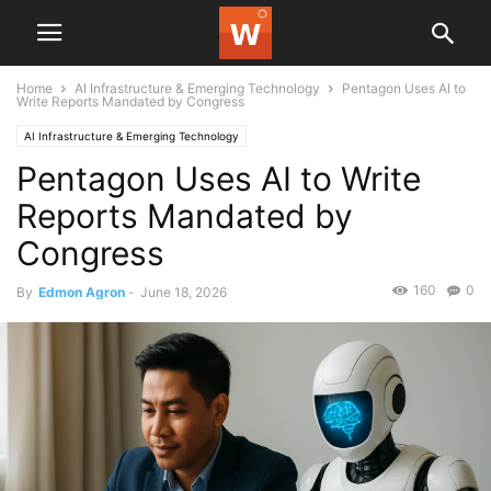
Home
AI Infrastructure & Emerging Technology
Pentagon Uses AI to
Write Reports Mandated by Congress
AI Infrastructure & Emerging Technology
Pentagon Uses AI to Write
Reports Mandated by
Congress
160
0
By
Edmon Agron
-
June 18, 2026