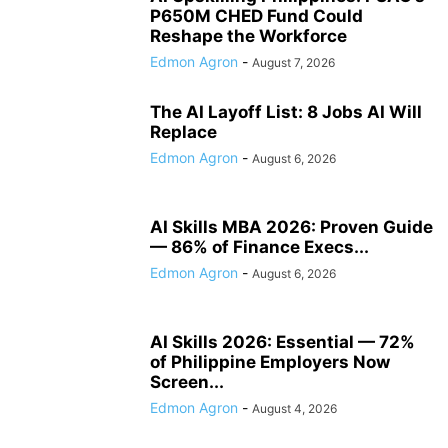
P650M CHED Fund Could
Reshape the Workforce
Edmon Agron
-
August 7, 2026
The AI Layoff List: 8 Jobs AI Will
Replace
Edmon Agron
-
August 6, 2026
AI Skills MBA 2026: Proven Guide
— 86% of Finance Execs...
Edmon Agron
-
August 6, 2026
AI Skills 2026: Essential — 72%
of Philippine Employers Now
Screen...
Edmon Agron
-
August 4, 2026