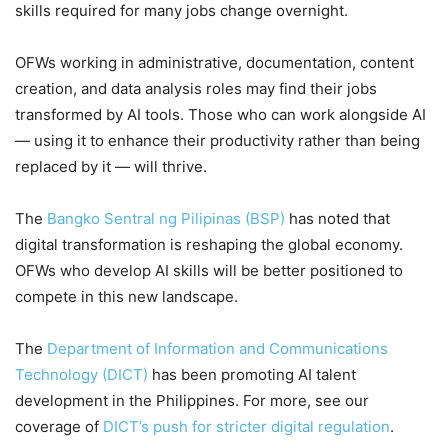
skills required for many jobs change overnight.
OFWs working in administrative, documentation, content
creation, and data analysis roles may find their jobs
transformed by AI tools. Those who can work alongside AI
— using it to enhance their productivity rather than being
replaced by it — will thrive.
The
Bangko Sentral ng Pilipinas (BSP)
has noted that
digital transformation is reshaping the global economy.
OFWs who develop AI skills will be better positioned to
compete in this new landscape.
The
Department of Information and Communications
Technology (DICT)
has been promoting AI talent
development in the Philippines. For more, see our
coverage of
DICT’s push for stricter digital regulation
.