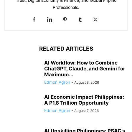
Trust, Digital Economy & Finance, and Global Filipino
Professionals.
RELATED ARTICLES
AI Workflow: How to Combine
ChatGPT, Claude, and Gemini for
Maximum...
Edmon Agron
-
August 8, 2026
AI Economic Impact Philippines:
A P1.8 Trillion Opportunity
Edmon Agron
-
August 7, 2026
AI Upskilling Philippines: PSAC’s