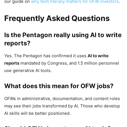
our guide on
why tech literacy matters for OFW investors
.
Frequently Asked Questions
Is the Pentagon really using AI to write
reports?
Yes. The Pentagon has confirmed it uses
AI to write
reports
mandated by Congress, and 1.5 million personnel
use generative AI tools.
What does this mean for OFW jobs?
OFWs in administrative, documentation, and content roles
may see their jobs transformed by AI. Those who develop
AI skills will be better positioned.