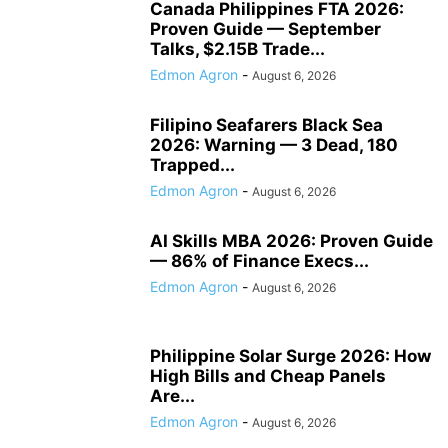
Canada Philippines FTA 2026:
Proven Guide — September
Talks, $2.15B Trade...
Edmon Agron
-
August 6, 2026
Filipino Seafarers Black Sea
2026: Warning — 3 Dead, 180
Trapped...
Edmon Agron
-
August 6, 2026
AI Skills MBA 2026: Proven Guide
— 86% of Finance Execs...
Edmon Agron
-
August 6, 2026
Philippine Solar Surge 2026: How
High Bills and Cheap Panels
Are...
Edmon Agron
-
August 6, 2026