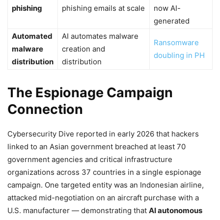
phishing
phishing emails at scale
now AI-
generated
Automated
AI automates malware
Ransomware
malware
creation and
doubling in PH
distribution
distribution
The Espionage Campaign
Connection
Cybersecurity Dive reported in early 2026 that hackers
linked to an Asian government breached at least 70
government agencies and critical infrastructure
organizations across 37 countries in a single espionage
campaign. One targeted entity was an Indonesian airline,
attacked mid-negotiation on an aircraft purchase with a
U.S. manufacturer — demonstrating that
AI autonomous