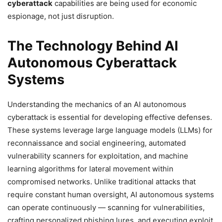
cyberattack
capabilities are being used for economic
espionage, not just disruption.
The Technology Behind AI
Autonomous Cyberattack
Systems
Understanding the mechanics of an AI autonomous
cyberattack is essential for developing effective defenses.
These systems leverage large language models (LLMs) for
reconnaissance and social engineering, automated
vulnerability scanners for exploitation, and machine
learning algorithms for lateral movement within
compromised networks. Unlike traditional attacks that
require constant human oversight, AI autonomous systems
can operate continuously — scanning for vulnerabilities,
crafting personalized phishing lures, and executing exploit