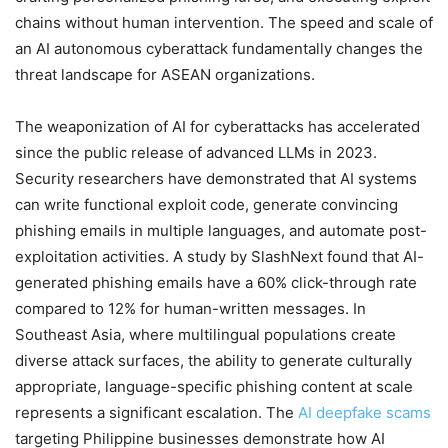
chains without human intervention. The speed and scale of
an AI autonomous cyberattack fundamentally changes the
threat landscape for ASEAN organizations.
The weaponization of AI for cyberattacks has accelerated
since the public release of advanced LLMs in 2023.
Security researchers have demonstrated that AI systems
can write functional exploit code, generate convincing
phishing emails in multiple languages, and automate post-
exploitation activities. A study by SlashNext found that AI-
generated phishing emails have a 60% click-through rate
compared to 12% for human-written messages. In
Southeast Asia, where multilingual populations create
diverse attack surfaces, the ability to generate culturally
appropriate, language-specific phishing content at scale
represents a significant escalation. The
AI deepfake scams
targeting Philippine businesses demonstrate how AI