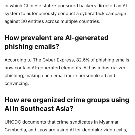
in which Chinese state-sponsored hackers directed an AI
system to autonomously conduct a cyberattack campaign
against 30 entities across multiple countries.
How prevalent are AI-generated
phishing emails?
According to The Cyber Express, 82.6% of phishing emails
now contain AI-generated elements. AI has industrialized
phishing, making each email more personalized and
convincing.
How are organized crime groups using
AI in Southeast Asia?
UNODC documents that crime syndicates in Myanmar,
Cambodia, and Laos are using AI for deepfake video calls,