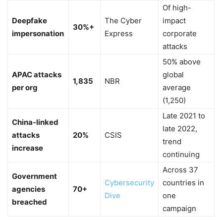
Of high-
Deepfake
The Cyber
impact
30%+
impersonation
Express
corporate
attacks
50% above
APAC attacks
global
1,835
NBR
per org
average
(1,250)
Late 2021 to
China-linked
late 2022,
attacks
20%
CSIS
trend
increase
continuing
Across 37
Government
Cybersecurity
countries in
agencies
70+
Dive
one
breached
campaign