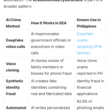
broader pattern:
AI Crime
Known Use in
How It Works in SEA
Method
Philippines
AI impersonates
Deepfake
Deepfake
government officials or
scams
video calls
executives in video
targeting OFW
calls
families
AI clones voices of
Voice clone
Voice
family members or
scams
cloning
bosses for phone fraud
reported in PH
Synthetic
AI creates fake
Identity fraud in
identity
identities combining
financial
fraud
real and fabricated data
applications
82.6% of
Automated
AI writes personalized
phishing emails