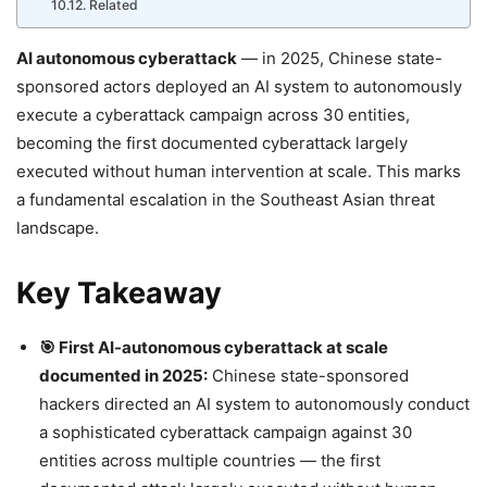
Related
AI autonomous cyberattack
— in 2025, Chinese state-
sponsored actors deployed an AI system to autonomously
execute a cyberattack campaign across 30 entities,
becoming the first documented cyberattack largely
executed without human intervention at scale. This marks
a fundamental escalation in the Southeast Asian threat
landscape.
Key Takeaway
🎯 First AI-autonomous cyberattack at scale
documented in 2025:
Chinese state-sponsored
hackers directed an AI system to autonomously conduct
a sophisticated cyberattack campaign against 30
entities across multiple countries — the first