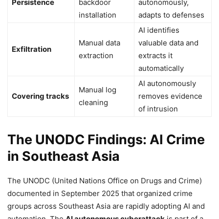
Persistence
backdoor
autonomously,
installation
adapts to defenses
AI identifies
Manual data
valuable data and
Exfiltration
extraction
extracts it
automatically
AI autonomously
Manual log
Covering tracks
removes evidence
cleaning
of intrusion
The UNODC Findings: AI Crime
in Southeast Asia
The UNODC (United Nations Office on Drugs and Crime)
documented in September 2025 that organized crime
groups across Southeast Asia are rapidly adopting AI and
automation. The
AI autonomous cyberattack
is part of a