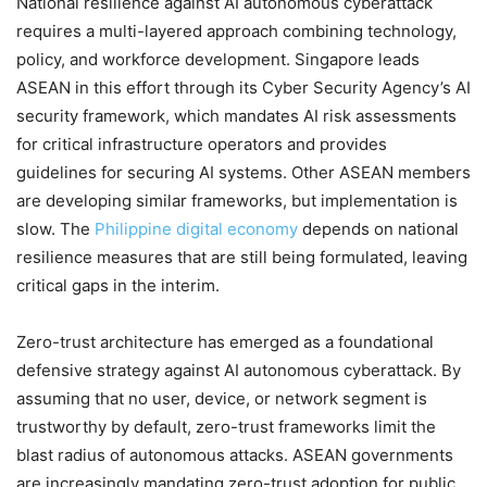
National resilience against AI autonomous cyberattack
requires a multi-layered approach combining technology,
policy, and workforce development. Singapore leads
ASEAN in this effort through its Cyber Security Agency’s AI
security framework, which mandates AI risk assessments
for critical infrastructure operators and provides
guidelines for securing AI systems. Other ASEAN members
are developing similar frameworks, but implementation is
slow. The
Philippine digital economy
depends on national
resilience measures that are still being formulated, leaving
critical gaps in the interim.
Zero-trust architecture has emerged as a foundational
defensive strategy against AI autonomous cyberattack. By
assuming that no user, device, or network segment is
trustworthy by default, zero-trust frameworks limit the
blast radius of autonomous attacks. ASEAN governments
are increasingly mandating zero-trust adoption for public