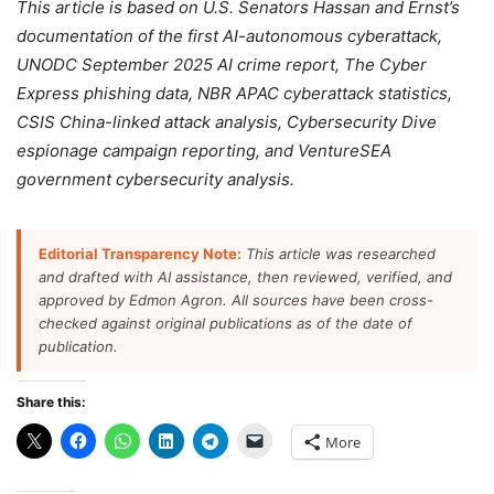
This article is based on U.S. Senators Hassan and Ernst’s
documentation of the first AI-autonomous cyberattack,
UNODC September 2025 AI crime report, The Cyber
Express phishing data, NBR APAC cyberattack statistics,
CSIS China-linked attack analysis, Cybersecurity Dive
espionage campaign reporting, and VentureSEA
government cybersecurity analysis.
Editorial Transparency Note:
This article was researched
and drafted with AI assistance, then reviewed, verified, and
approved by Edmon Agron. All sources have been cross-
checked against original publications as of the date of
publication.
Share this:
More