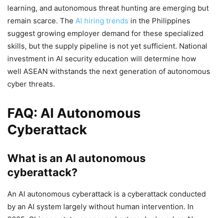
learning, and autonomous threat hunting are emerging but
remain scarce. The
AI hiring trends
in the Philippines
suggest growing employer demand for these specialized
skills, but the supply pipeline is not yet sufficient. National
investment in AI security education will determine how
well ASEAN withstands the next generation of autonomous
cyber threats.
FAQ: AI Autonomous
Cyberattack
What is an AI autonomous
cyberattack?
An AI autonomous cyberattack is a cyberattack conducted
by an AI system largely without human intervention. In