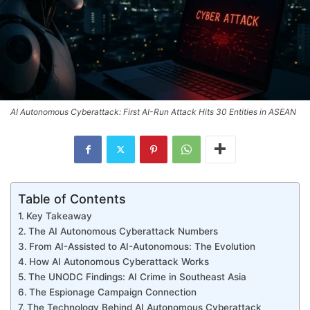
AI Autonomous Cyberattack: First AI-Run Attack Hits 30 Entities in ASEAN
Table of Contents
Key Takeaway
The AI Autonomous Cyberattack Numbers
From AI-Assisted to AI-Autonomous: The Evolution
How AI Autonomous Cyberattack Works
The UNODC Findings: AI Crime in Southeast Asia
The Espionage Campaign Connection
The Technology Behind AI Autonomous Cyberattack