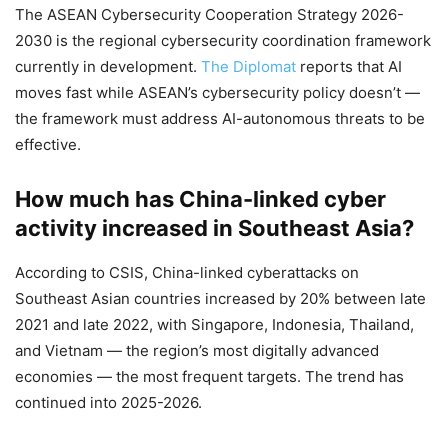
The ASEAN Cybersecurity Cooperation Strategy 2026-
2030 is the regional cybersecurity coordination framework
currently in development.
The Diplomat
reports that AI
moves fast while ASEAN’s cybersecurity policy doesn’t —
the framework must address AI-autonomous threats to be
effective.
How much has China-linked cyber
activity increased in Southeast Asia?
According to CSIS, China-linked cyberattacks on
Southeast Asian countries increased by 20% between late
2021 and late 2022, with Singapore, Indonesia, Thailand,
and Vietnam — the region’s most digitally advanced
economies — the most frequent targets. The trend has
continued into 2025-2026.