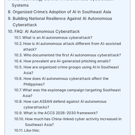
Systems
Organized Crime’s Adoption of AI in Southeast Asia
Building National Resilience Against AI Autonomous
Cyberattack
FAQ: AI Autonomous Cyberattack
What is an AI autonomous cyberattack?
How is AI autonomous attack different from AI-assisted
attack?
Who documented the first AI autonomous cyberattack?
How prevalent are AI-generated phishing emails?
How are organized crime groups using AI in Southeast
Asia?
How does AI autonomous cyberattack affect the
Philippines?
What was the espionage campaign targeting Southeast
Asia?
How can ASEAN defend against AI autonomous
cyberattacks?
What is the ACCS 2026-2030 framework?
How much has China-linked cyber activity increased in
Southeast Asia?
Like this: