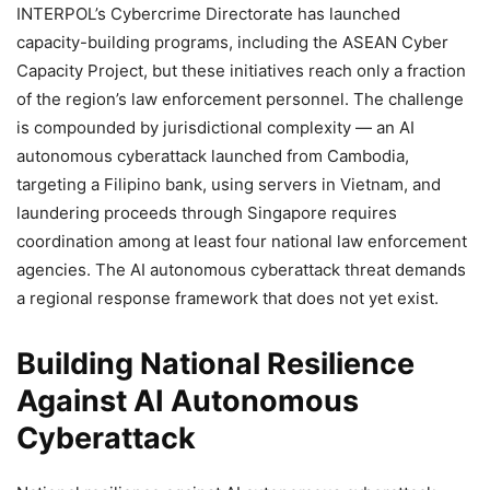
INTERPOL’s Cybercrime Directorate has launched
capacity-building programs, including the ASEAN Cyber
Capacity Project, but these initiatives reach only a fraction
of the region’s law enforcement personnel. The challenge
is compounded by jurisdictional complexity — an AI
autonomous cyberattack launched from Cambodia,
targeting a Filipino bank, using servers in Vietnam, and
laundering proceeds through Singapore requires
coordination among at least four national law enforcement
agencies. The AI autonomous cyberattack threat demands
a regional response framework that does not yet exist.
Building National Resilience
Against AI Autonomous
Cyberattack