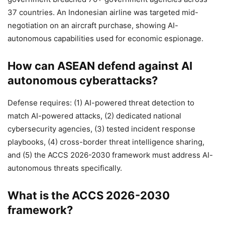
37 countries. An Indonesian airline was targeted mid-
negotiation on an aircraft purchase, showing AI-
autonomous capabilities used for economic espionage.
How can ASEAN defend against AI
autonomous cyberattacks?
Defense requires: (1) AI-powered threat detection to
match AI-powered attacks, (2) dedicated national
cybersecurity agencies, (3) tested incident response
playbooks, (4) cross-border threat intelligence sharing,
and (5) the ACCS 2026-2030 framework must address AI-
autonomous threats specifically.
What is the ACCS 2026-2030
framework?