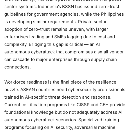
sector systems. Indonesia’s BSSN has issued zero-trust
guidelines for government agencies, while the Philippines
is developing similar requirements. Private sector
adoption of zero-trust remains uneven, with larger
enterprises leading and SMEs lagging due to cost and
complexity. Bridging this gap is critical — an AI
autonomous cyberattack that compromises a small vendor
can cascade to major enterprises through supply chain
connections.
Workforce readiness is the final piece of the resilience
puzzle. ASEAN countries need cybersecurity professionals
trained in AI-specific threat detection and response.
Current certification programs like CISSP and CEH provide
foundational knowledge but do not adequately address AI
autonomous cyberattack scenarios. Specialized training
programs focusing on AI security, adversarial machine