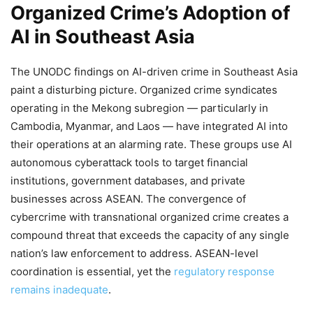
Organized Crime’s Adoption of
AI in Southeast Asia
The UNODC findings on AI-driven crime in Southeast Asia
paint a disturbing picture. Organized crime syndicates
operating in the Mekong subregion — particularly in
Cambodia, Myanmar, and Laos — have integrated AI into
their operations at an alarming rate. These groups use AI
autonomous cyberattack tools to target financial
institutions, government databases, and private
businesses across ASEAN. The convergence of
cybercrime with transnational organized crime creates a
compound threat that exceeds the capacity of any single
nation’s law enforcement to address. ASEAN-level
coordination is essential, yet the
regulatory response
remains inadequate
.