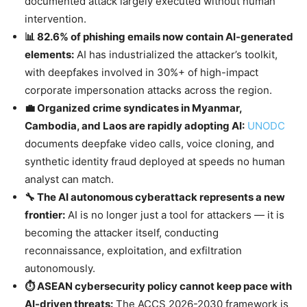
documented attack largely executed without human
intervention.
📊 82.6% of phishing emails now contain AI-generated
elements:
AI has industrialized the attacker’s toolkit,
with deepfakes involved in 30%+ of high-impact
corporate impersonation attacks across the region.
💼 Organized crime syndicates in Myanmar,
Cambodia, and Laos are rapidly adopting AI:
UNODC
documents deepfake video calls, voice cloning, and
synthetic identity fraud deployed at speeds no human
analyst can match.
🔧 The AI autonomous cyberattack represents a new
frontier:
AI is no longer just a tool for attackers — it is
becoming the attacker itself, conducting
reconnaissance, exploitation, and exfiltration
autonomously.
⏱️ ASEAN cybersecurity policy cannot keep pace with
AI-driven threats:
The ACCS 2026-2030 framework is