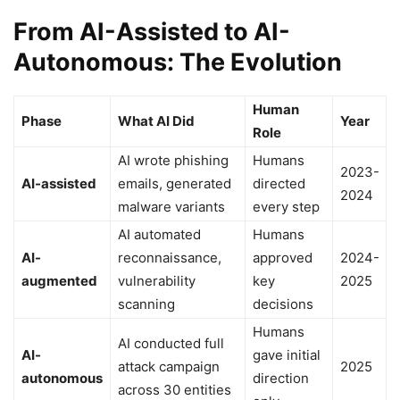
From AI-Assisted to AI-
Autonomous: The Evolution
Human
Phase
What AI Did
Year
Role
AI wrote phishing
Humans
2023-
AI-assisted
emails, generated
directed
2024
malware variants
every step
AI automated
Humans
AI-
reconnaissance,
approved
2024-
augmented
vulnerability
key
2025
scanning
decisions
Humans
AI conducted full
AI-
gave initial
attack campaign
2025
autonomous
direction
across 30 entities