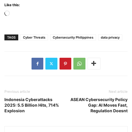
Like this:
Loading…
TAGS
Cyber Threats
Cybersecurity Philippines
data privacy
Previous article
Next article
Indonesia Cyberattacks
ASEAN Cybersecurity Policy
2025: 5.5 Billion Hits, 714%
Gap: AI Moves Fast,
Explosion
Regulation Doesnt