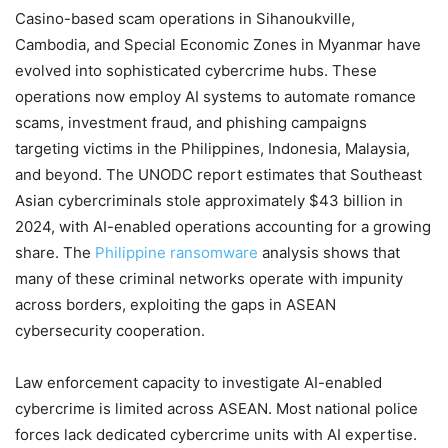
Casino-based scam operations in Sihanoukville,
Cambodia, and Special Economic Zones in Myanmar have
evolved into sophisticated cybercrime hubs. These
operations now employ AI systems to automate romance
scams, investment fraud, and phishing campaigns
targeting victims in the Philippines, Indonesia, Malaysia,
and beyond. The UNODC report estimates that Southeast
Asian cybercriminals stole approximately $43 billion in
2024, with AI-enabled operations accounting for a growing
share. The
Philippine ransomware
analysis shows that
many of these criminal networks operate with impunity
across borders, exploiting the gaps in ASEAN
cybersecurity cooperation.
Law enforcement capacity to investigate AI-enabled
cybercrime is limited across ASEAN. Most national police
forces lack dedicated cybercrime units with AI expertise.