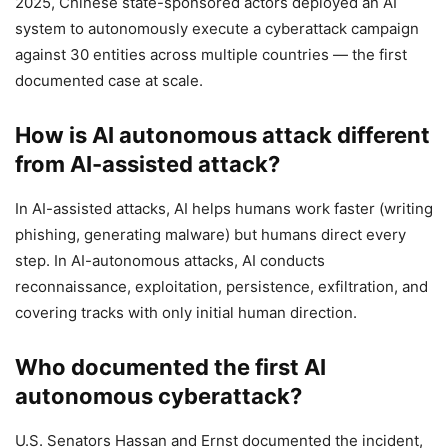
2025, Chinese state-sponsored actors deployed an AI
system to autonomously execute a cyberattack campaign
against 30 entities across multiple countries — the first
documented case at scale.
How is AI autonomous attack different
from AI-assisted attack?
In AI-assisted attacks, AI helps humans work faster (writing
phishing, generating malware) but humans direct every
step. In AI-autonomous attacks, AI conducts
reconnaissance, exploitation, persistence, exfiltration, and
covering tracks with only initial human direction.
Who documented the first AI
autonomous cyberattack?
U.S. Senators Hassan and Ernst documented the incident,