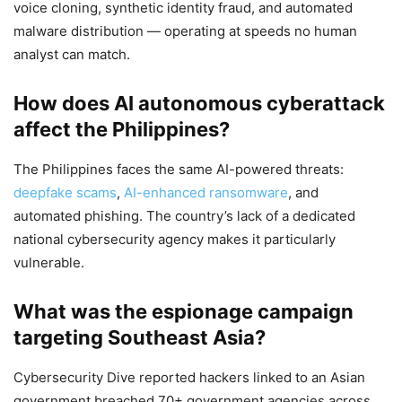
voice cloning, synthetic identity fraud, and automated
malware distribution — operating at speeds no human
analyst can match.
How does AI autonomous cyberattack
affect the Philippines?
The Philippines faces the same AI-powered threats:
deepfake scams
,
AI-enhanced ransomware
, and
automated phishing. The country’s lack of a dedicated
national cybersecurity agency makes it particularly
vulnerable.
What was the espionage campaign
targeting Southeast Asia?
Cybersecurity Dive reported hackers linked to an Asian
government breached 70+ government agencies across