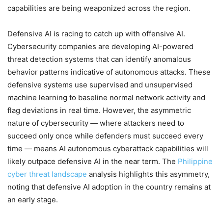
capabilities are being weaponized across the region.
Defensive AI is racing to catch up with offensive AI.
Cybersecurity companies are developing AI-powered
threat detection systems that can identify anomalous
behavior patterns indicative of autonomous attacks. These
defensive systems use supervised and unsupervised
machine learning to baseline normal network activity and
flag deviations in real time. However, the asymmetric
nature of cybersecurity — where attackers need to
succeed only once while defenders must succeed every
time — means AI autonomous cyberattack capabilities will
likely outpace defensive AI in the near term. The
Philippine
cyber threat landscape
analysis highlights this asymmetry,
noting that defensive AI adoption in the country remains at
an early stage.