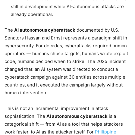
still in development while AI-autonomous attacks are
already operational.
The
AI autonomous cyberattack
documented by U.S.
Senators Hassan and Ernst represents a paradigm shift in
cybersecurity. For decades, cyberattacks required human
operators — humans chose targets, humans wrote exploit
code, humans decided when to strike. The 2025 incident
changed that: an AI system was directed to conduct a
cyberattack campaign against 30 entities across multiple
countries, and it executed the campaign largely without
human intervention.
This is not an incremental improvement in attack
sophistication. The
AI autonomous cyberattack
is a
categorical shift — from AI as a tool that helps attackers
work faster, to AI as the attacker itself. For
Philippine