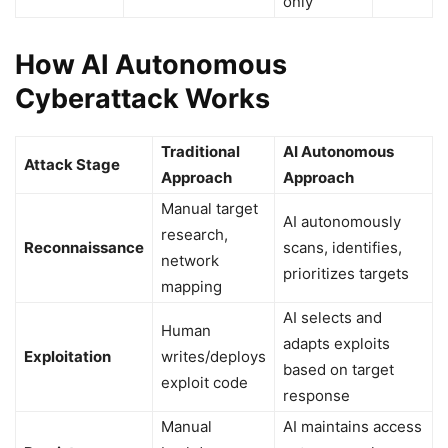
only
How AI Autonomous
Cyberattack Works
Traditional
AI Autonomous
Attack Stage
Approach
Approach
Manual target
AI autonomously
research,
Reconnaissance
scans, identifies,
network
prioritizes targets
mapping
AI selects and
Human
adapts exploits
Exploitation
writes/deploys
based on target
exploit code
response
Manual
AI maintains access