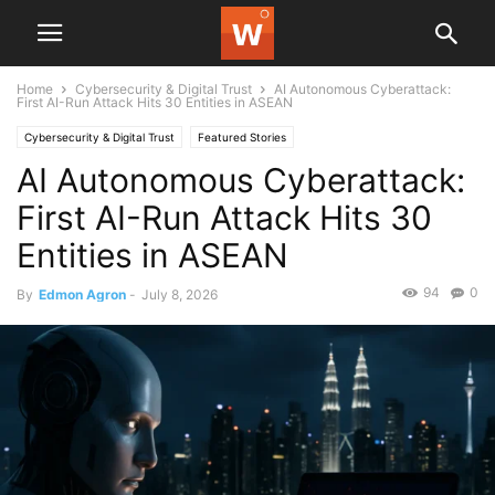
Home
Cybersecurity & Digital Trust
AI Autonomous Cyberattack:
First AI-Run Attack Hits 30 Entities in ASEAN
Cybersecurity & Digital Trust
Featured Stories
AI Autonomous Cyberattack:
First AI-Run Attack Hits 30
Entities in ASEAN
94
0
By
Edmon Agron
-
July 8, 2026