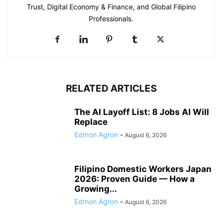
Trust, Digital Economy & Finance, and Global Filipino
Professionals.
RELATED ARTICLES
The AI Layoff List: 8 Jobs AI Will
Replace
Edmon Agron
-
August 6, 2026
Filipino Domestic Workers Japan
2026: Proven Guide — How a
Growing...
Edmon Agron
-
August 6, 2026