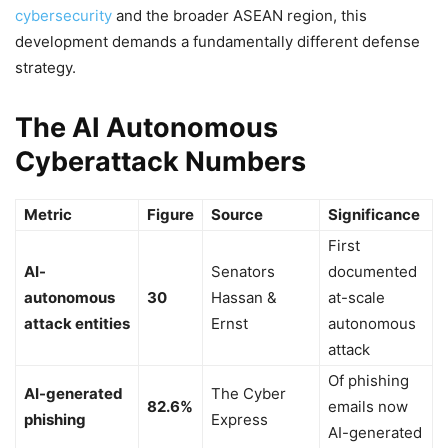
cybersecurity
and the broader ASEAN region, this
development demands a fundamentally different defense
strategy.
The AI Autonomous
Cyberattack Numbers
Metric
Figure
Source
Significance
First
AI-
Senators
documented
autonomous
30
Hassan &
at-scale
attack entities
Ernst
autonomous
attack
Of phishing
AI-generated
The Cyber
82.6%
emails now
phishing
Express
AI-generated