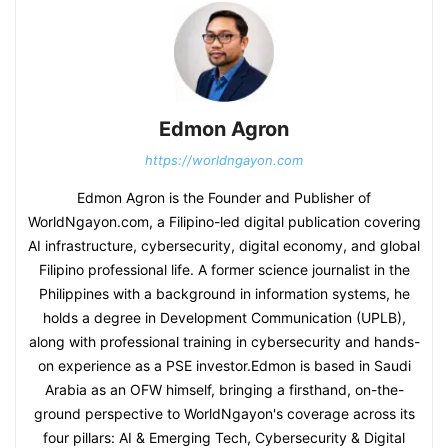
Edmon Agron
https://worldngayon.com
Edmon Agron is the Founder and Publisher of
WorldNgayon.com, a Filipino-led digital publication covering
AI infrastructure, cybersecurity, digital economy, and global
Filipino professional life. A former science journalist in the
Philippines with a background in information systems, he
holds a degree in Development Communication (UPLB),
along with professional training in cybersecurity and hands-
on experience as a PSE investor.Edmon is based in Saudi
Arabia as an OFW himself, bringing a firsthand, on-the-
ground perspective to WorldNgayon's coverage across its
four pillars: AI & Emerging Tech, Cybersecurity & Digital