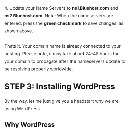
4. Update your Name Servers to
ns1.Bluehost.com
and
ns2.Bluehost.com
. Note: When the nameservers are
entered, press the
green checkmark
to save changes, as
shown above.
Thats it. Your domain name is already connected to your
hosting. Please note, it may take about 24-48 hours for
your domain to propagate after the nameservers update to
be resolving properly worldwide.
STEP 3: Installing WordPress
By the way, let me just give you a headstart why we are
using WordPress.
Why WordPress