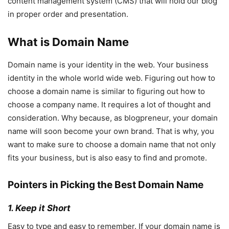
content management system (CMS) that will hold our blog
in proper order and presentation.
What is Domain Name
Domain name is your identity in the web. Your business
identity in the whole world wide web. Figuring out how to
choose a domain name is similar to figuring out how to
choose a company name. It requires a lot of thought and
consideration. Why because, as blogpreneur, your domain
name will soon become your own brand. That is why, you
want to make sure to choose a domain name that not only
fits your business, but is also easy to find and promote.
Pointers in Picking the Best Domain Name
1. Keep it Short
Easy to type and easy to remember. If your domain name is