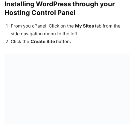
Installing WordPress through your
Hosting Control Panel
From you cPanel, Click on the
My Sites
tab from the
side navigation menu to the left.
Click the
Create Site
button
.