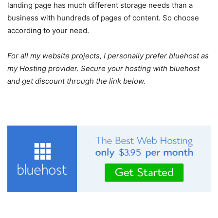
landing page has much different storage needs than a
business with hundreds of pages of content. So choose
according to your need.
For all my website projects, I personally prefer
bluehost
as
my Hosting provider. Secure your hosting with bluehost
and get discount through the link below.