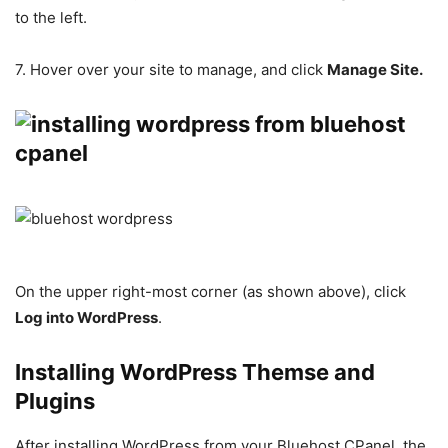
to the left.
7. Hover over your site to manage, and click
Manage Site.
On the upper right-most corner (as shown above), click
Log into WordPress
.
Installing WordPress Themse and
Plugins
After installing WordPress from your Bluehost CPanel, the