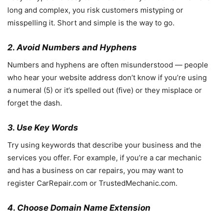
long and complex, you risk customers mistyping or
misspelling it. Short and simple is the way to go.
2. Avoid Numbers and Hyphens
Numbers and hyphens are often misunderstood — people
who hear your website address don’t know if you’re using
a numeral (5) or it’s spelled out (five) or they misplace or
forget the dash.
3. Use Key Words
Try using keywords that describe your business and the
services you offer. For example, if you’re a car mechanic
and has a business on car repairs, you may want to
register CarRepair.com or TrustedMechanic.com.
4. Choose Domain Name Extension