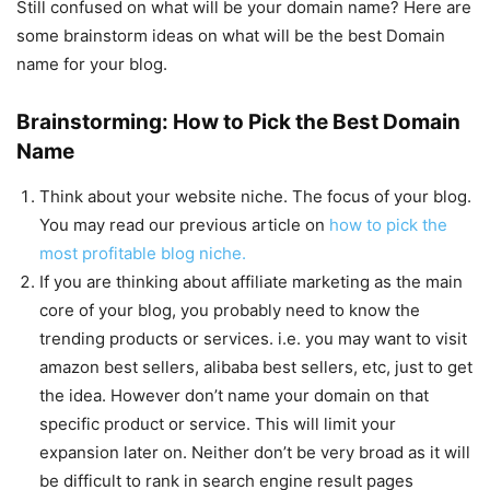
Still confused on what will be your domain name? Here are
some brainstorm ideas on what will be the best Domain
name for your blog.
Brainstorming: How to Pick the Best Domain
Name
Think about your website niche. The focus of your blog.
You may read our previous article on
how to pick the
most profitable blog niche.
If you are thinking about affiliate marketing as the main
core of your blog, you probably need to know the
trending products or services. i.e. you may want to visit
amazon best sellers, alibaba best sellers, etc, just to get
the idea. However don’t name your domain on that
specific product or service. This will limit your
expansion later on. Neither don’t be very broad as it will
be difficult to rank in search engine result pages