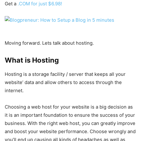
Get a
.COM for just $6.98!
Moving forward. Lets talk about hosting.
What is Hosting
Hosting is a storage facility / server that keeps all your
website’ data and allow others to access through the
internet.
Choosing a web host for your website is a big decision as
it is an important foundation to ensure the success of your
business. With the right web host, you can greatly improve
and boost your website performance. Choose wrongly and
you’ll end up causing all kinds of headaches as well as