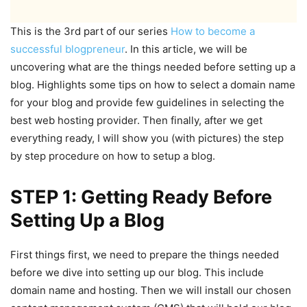
This is the 3
rd
part of our series
How to become a
successful blogpreneur
. In this article, we will be
uncovering what are the things needed before setting up a
blog. Highlights some tips on how to select a domain name
for your blog and provide few guidelines in selecting the
best web hosting provider. Then finally, after we get
everything ready, I will show you (with pictures) the step
by step procedure on how to setup a blog.
STEP 1: Getting Ready Before
Setting Up a Blog
First things first, we need to prepare the things needed
before we dive into setting up our blog. This include
domain name and hosting. Then we will install our chosen