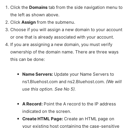
Click the
Domains
tab from the side navigation menu to
the left as shown above.
Click
Assign
from the submenu.
Choose if you will assign a new domain to your account
or one that is already associated with your account.
If you are assigning a new domain, you must verify
ownership of the domain name. There are three ways
this can be done:
Name Servers:
Update your Name Servers to
ns1.Bluehost.com and ns2.Bluehost.com.
(We will
use this option. See No 5).
A Record:
Point the A record to the IP address
indicated on the screen.
Create HTML Page:
Create an HTML page on
your existing host containing the case-sensitive