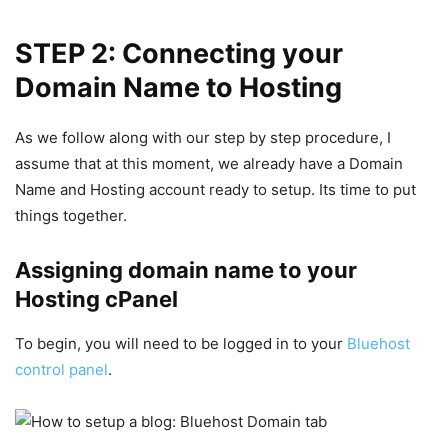
STEP 2: Connecting your
Domain Name to Hosting
As we follow along with our step by step procedure, I
assume that at this moment, we already have a Domain
Name and Hosting account ready to setup.
Its time to put
things together.
Assigning domain name to your
Hosting cPanel
To begin, you will need to be logged in to your
Bluehost
control panel
.