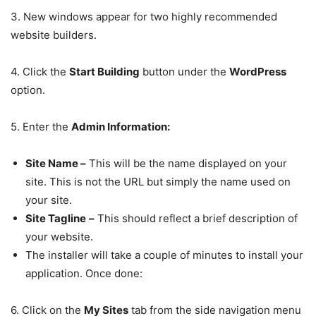
3. New windows appear for two highly recommended
website builders.
4. Click the
Start Building
button under the
WordPress
option.
5. Enter the
Admin Information:
Site Name
–
This will be the name displayed on your
site. This is not the URL but simply the name used on
your site.
Site Tagline
–
This should reflect a brief description of
your website.
The installer will take a couple of minutes to install your
application. Once done:
6. Click on the
My Sites
tab from the side navigation menu