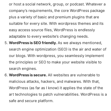
or host a social network, group, or podcast. Whatever a
company’s requirements, the core WordPress package
plus a variety of basic and premium plugins that are
suitable for every site. With wordpress themes and its
easy access source files, WordPress is endlessly
adaptable to every website’s changing needs.
WordPress is SEO friendly.
As we always mentioned,
search engine optimization (SEO) is the air and water of
our blogs. With wordpress, you seamlessly implement
the principles or SEO to make your website visible to
search engines.
WordPress is secure.
All websites are vulnerable to
malicious attacks, hackers, and malwares. With that,
WordPress (as far as I know) it applies the state of the
art technologies to patch vulnerabilities. WordPress is a
safe and secure platform.