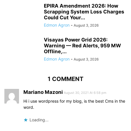
EPIRA Amendment 2026: How
Scrapping System Loss Charges
Could Cut Your...
Edmon Agron
-
August 3, 2026
Visayas Power Grid 2026:
Warning — Red Alerts, 959 MW
Offline,...
Edmon Agron
-
August 3, 2026
1 COMMENT
Mariano Mazoni
August 30, 2021 At 6:58 pm
Hi i use wordpress for my blog, is the best Cms in the
word.
Loading...