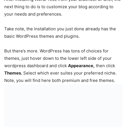
next thing to do is to customize your blog according to
your needs and preferences.
Take note, the installation you just done already has the
basic WordPress themes and plugins.
But there’s more. WordPress has tons of choices for
themes, just hover down to the lower left side of your
wordpress dashboard and click
Appearance,
then click
Themes.
Select which ever suites your preferred niche.
Note, you will find here both premium and free themes.