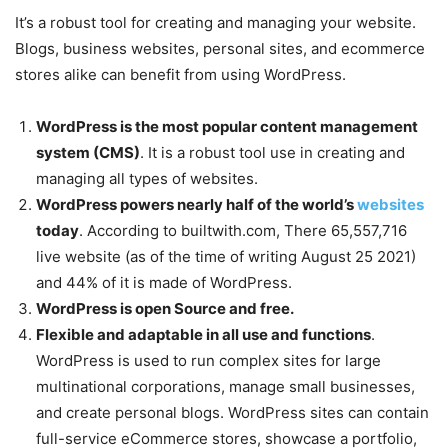
It’s a robust tool for creating and managing your website.
Blogs, business websites, personal sites, and ecommerce
stores alike can benefit from using WordPress.
WordPress is the most popular content management
system (CMS)
. It is a robust tool use in creating and
managing all types of websites.
WordPress powers nearly half of the world’s
websites
today
. According to builtwith.com, There 65,557,716
live website (as of the time of writing August 25 2021)
and 44% of it is made of WordPress.
WordPress is open Source and free.
Flexible and adaptable in all use and functions
.
WordPress is used to run complex sites for large
multinational corporations, manage small businesses,
and create personal blogs. WordPress sites can contain
full-service eCommerce stores, showcase a portfolio,