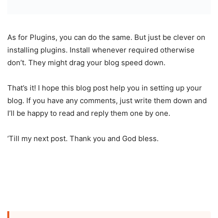
As for Plugins, you can do the same. But just be clever on
installing plugins. Install whenever required otherwise
don’t. They might drag your blog speed down.
That’s it! I hope this blog post help you in setting up your
blog. If you have any comments, just write them down and
I’ll be happy to read and reply them one by one.
‘Till my next post. Thank you and God bless.