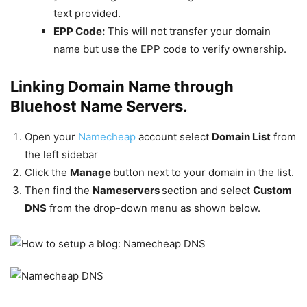
text provided.
EPP Code:
This will not transfer your domain
name but use the EPP code to verify ownership.
Linking Domain Name through
Bluehost Name Servers.
Open your
Namecheap
account select
Domain List
from
the left sidebar
Click the
Manage
button next to your domain in the list.
Then find the
Nameservers
section and select
Custom
DNS
from the drop-down menu as shown below.