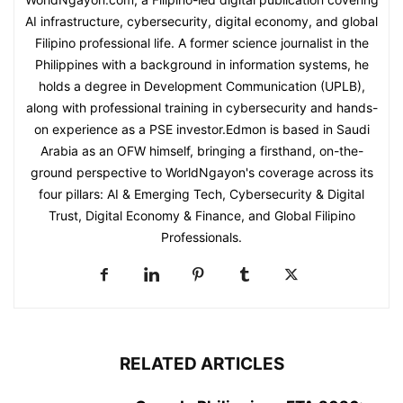
AI infrastructure, cybersecurity, digital economy, and global
Filipino professional life. A former science journalist in the
Philippines with a background in information systems, he
holds a degree in Development Communication (UPLB),
along with professional training in cybersecurity and hands-
on experience as a PSE investor.Edmon is based in Saudi
Arabia as an OFW himself, bringing a firsthand, on-the-
ground perspective to WorldNgayon's coverage across its
four pillars: AI & Emerging Tech, Cybersecurity & Digital
Trust, Digital Economy & Finance, and Global Filipino
Professionals.
RELATED ARTICLES