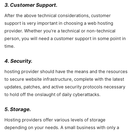
3. Customer Support.
After the above technical considerations, customer
support is very important in choosing a web hosting
provider. Whether you’re a technical or non-technical
person, you will need a customer support in some point in
time.
4. Security.
hosting provider should have the means and the resources
to secure website infrastructure, complete with the latest
updates, patches, and active security protocols necessary
to hold off the onslaught of daily cyberattacks.
5. Storage.
Hosting providers offer various levels of storage
depending on your needs. A small business with only a