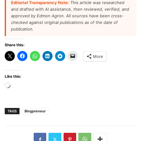
Editorial Transparency Note:
This article was researched
and drafted with AI assistance, then reviewed, verified, and
approved by Edmon Agron. All sources have been cross-
checked against original publications as of the date of
publication.
Share this:
More
Like this:
Loading…
TAGS
Blogpreneur