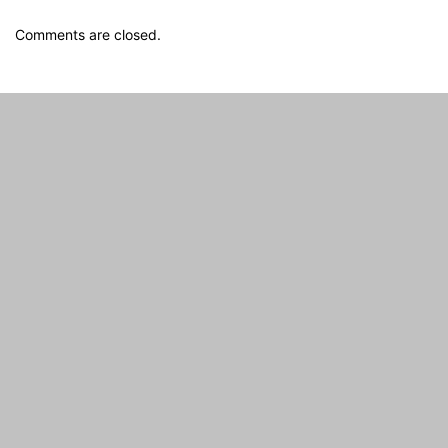
Comments are closed.