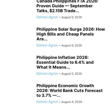
Canada Philippines FTA 2026:
Proven Guide — September
Talks, $2.15B Trade...
Edmon Agron
-
August 6, 2026
Philippine Solar Surge 2026: How
High Bills and Cheap Panels
Are...
Edmon Agron
-
August 6, 2026
Philippine Inflation 2026:
Essential Guide to 6.4% and
What It Means...
Edmon Agron
-
August 5, 2026
Philippine Economic Growth
2026: World Bank Cuts Forecast
to 3.7% —...
Edmon Agron
-
August 4, 2026