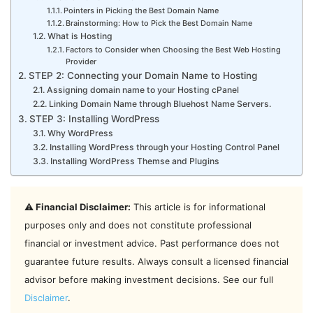
Pointers in Picking the Best Domain Name
Brainstorming: How to Pick the Best Domain Name
What is Hosting
Factors to Consider when Choosing the Best Web Hosting
Provider
STEP 2: Connecting your Domain Name to Hosting
Assigning domain name to your Hosting cPanel
Linking Domain Name through Bluehost Name Servers.
STEP 3: Installing WordPress
Why WordPress
Installing WordPress through your Hosting Control Panel
Installing WordPress Themse and Plugins
⚠️ Financial Disclaimer:
This article is for informational
purposes only and does not constitute professional
financial or investment advice. Past performance does not
guarantee future results. Always consult a licensed financial
advisor before making investment decisions. See our full
Disclaimer
.