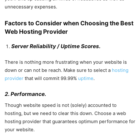
unnecessary expenses.
Factors to Consider when Choosing the Best
Web Hosting Provider
Server Reliability / Uptime Scores.
There is nothing more frustrating when your website is
down or can not be reach. Make sure to select a
hosting
provider
that will commit 99.99%
uptime
.
2. Performance.
Though website speed is not (solely) accounted to
hosting, but we need to clear this down. Choose a web
hosting provider that guarantees optimum performance for
your website.