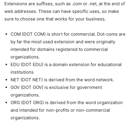
Extensions are suffixes, such as .com or .net, at the end of
web addresses. These can have specific uses, so make
sure to choose one that works for your business.
COM (
DOT COM) is short for commercial. Dot-coms are
by far the most used extension and were originally
intended for domains registered to commercial
organizations.
EDU (
DOT EDU) is a domain extension for educational
institutions
NET (DOT NET) is derived from the word network.
GOV (
DOT GOV) is exclusive for government
organizations.
ORG (
DOT ORG) is derived from the word organization
and intended for non-profits or non-commercial
organizations.