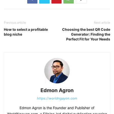
Previous article
Next article
How to select a profitable
Choosing the best QR Code
blog niche
Generator: Finding the
Perfect Fit for Your Needs
Edmon Agron
https://worldngayon.com
Edmon Agron is the Founder and Publisher of
WorldNgayon.com, a Filipino-led digital publication covering