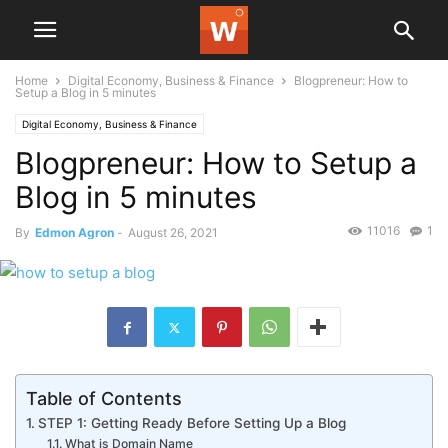
Home
Digital Economy, Business & Finance
Blogpreneur: How to
Setup a Blog in 5 minutes
Digital Economy, Business & Finance
Blogpreneur: How to Setup a
Blog in 5 minutes
11016
1
By
Edmon Agron
-
August 26, 2021
Table of Contents
STEP 1: Getting Ready Before Setting Up a Blog
What is Domain Name