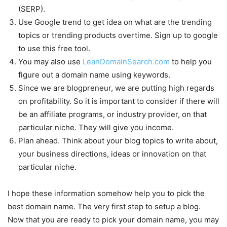
(SERP).
Use Google trend to get idea on what are the trending
topics or trending products overtime. Sign up to google
to use this free tool.
You may also use
LeanDomainSearch.com
to help you
figure out a domain name using keywords.
Since we are blogpreneur, we are putting high regards
on profitability. So it is important to consider if there will
be an affiliate programs, or industry provider, on that
particular niche. They will give you income.
Plan ahead. Think about your blog topics to write about,
your business directions, ideas or innovation on that
particular niche.
I hope these information somehow help you to pick the
best domain name. The very first step to setup a blog.
Now that you are ready to pick your domain name, you may