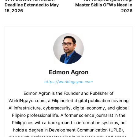
Deadline Extended to May
Master Skills OFWs Need in
15, 2026
2026
Edmon Agron
https://worldngayon.com
Edmon Agron is the Founder and Publisher of
WorldNgayon.com, a Filipino-led digital publication covering
AI infrastructure, cybersecurity, digital economy, and global
Filipino professional life. A former science journalist in the
Philippines with a background in information systems, he
holds a degree in Development Communication (UPLB),