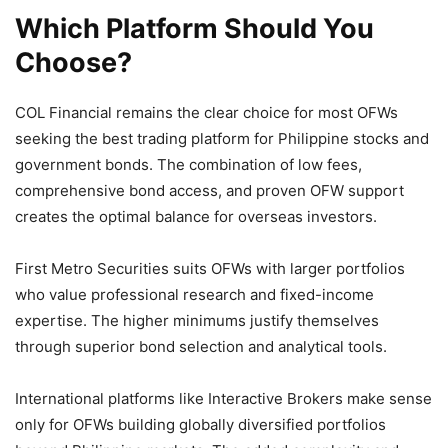
Which Platform Should You
Choose?
COL Financial remains the clear choice for most OFWs
seeking the best trading platform for Philippine stocks and
government bonds. The combination of low fees,
comprehensive bond access, and proven OFW support
creates the optimal balance for overseas investors.
First Metro Securities suits OFWs with larger portfolios
who value professional research and fixed-income
expertise. The higher minimums justify themselves
through superior bond selection and analytical tools.
International platforms like Interactive Brokers make sense
only for OFWs building globally diversified portfolios