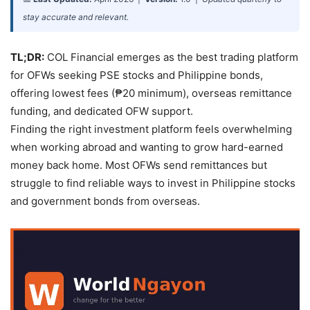
stay accurate and relevant.
TL;DR:
COL Financial emerges as the best trading platform
for OFWs seeking PSE stocks and Philippine bonds,
offering lowest fees (₱20 minimum), overseas remittance
funding, and dedicated OFW support.
Finding the right investment platform feels overwhelming
when working abroad and wanting to grow hard-earned
money back home. Most OFWs send remittances but
struggle to find reliable ways to invest in Philippine stocks
and government bonds from overseas.