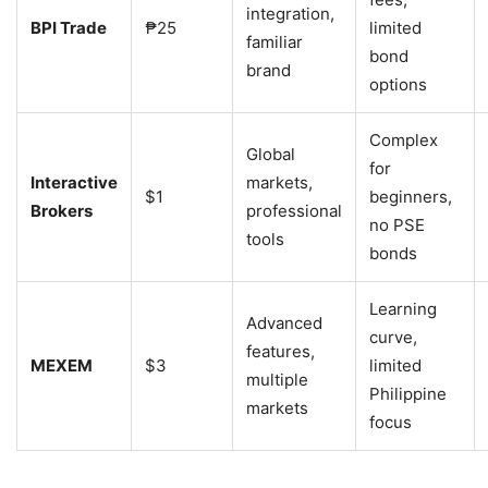
integration,
BPI Trade
₱25
limited
familiar
bond
brand
options
Complex
Global
for
Interactive
markets,
$1
beginners,
Brokers
professional
no PSE
tools
bonds
Learning
Advanced
curve,
features,
MEXEM
$3
limited
multiple
Philippine
markets
focus