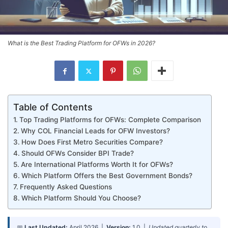
What is the Best Trading Platform for OFWs in 2026?
Table of Contents
Top Trading Platforms for OFWs: Complete Comparison
Why COL Financial Leads for OFW Investors?
How Does First Metro Securities Compare?
Should OFWs Consider BPI Trade?
Are International Platforms Worth It for OFWs?
Which Platform Offers the Best Government Bonds?
Frequently Asked Questions
Which Platform Should You Choose?
📅
Last Updated:
April 2026 |
Version:
1.0 |
Updated quarterly to