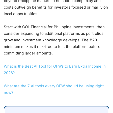
beyond Philippine markets. The added complexity and
costs outweigh benefits for investors focused primarily on
local opportunities.
Start with COL Financial for Philippine investments, then
consider expanding to additional platforms as portfolios
grow and investment knowledge develops. The ₱20
minimum makes it risk-free to test the platform before
committing larger amounts.
What is the Best AI Tool for OFWs to Earn Extra Income in
2026?
What are the 7 AI tools every OFW should be using right
now?