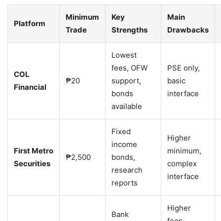
Minimum
Key
Main
Platform
Trade
Strengths
Drawbacks
Lowest
fees, OFW
PSE only,
COL
₱20
support,
basic
Financial
bonds
interface
available
Fixed
Higher
income
First Metro
minimum,
₱2,500
bonds,
Securities
complex
research
interface
reports
Higher
Bank
fees,