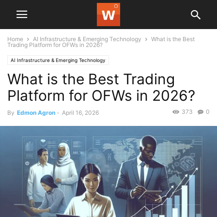
Home
AI Infrastructure & Emerging Technology
What is the Best
Trading Platform for OFWs in 2026?
AI Infrastructure & Emerging Technology
What is the Best Trading
Platform for OFWs in 2026?
373
0
By
Edmon Agron
-
April 16, 2026