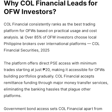
Why COL Financial Leads for
OFW Investors?
COL Financial consistently ranks as the best trading
platform for OFWs based on practical usage and cost
analysis.
📊 Over 85% of OFW investors choose local
Philippine brokers over international platforms — COL
Financial Securities, 2025
The platform offers direct PSE access with minimum
trades starting at just ₱20, making it accessible for OFWs
building portfolios gradually. COL Financial accepts
remittance funding through major money transfer services,
eliminating the banking hassles that plague other
platforms.
Government bond access sets COL Financial apart from