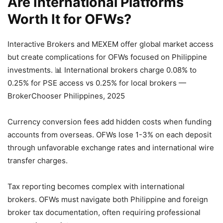
Are International Platforms
Worth It for OFWs?
Interactive Brokers and MEXEM offer global market access
but create complications for OFWs focused on Philippine
investments.
📊 International brokers charge 0.08% to
0.25% for PSE access vs 0.25% for local brokers —
BrokerChooser Philippines, 2025
Currency conversion fees add hidden costs when funding
accounts from overseas. OFWs lose 1-3% on each deposit
through unfavorable exchange rates and international wire
transfer charges.
Tax reporting becomes complex with international
brokers. OFWs must navigate both Philippine and foreign
broker tax documentation, often requiring professional