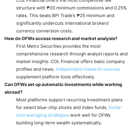
COL Financial offers the most competitive fee
structure with ₱20 minimum commissions and 0.25%
rates. This beats BPI Trade’s ₱25 minimum and
significantly undercuts international brokers’
currency conversion costs.
How do OFWs access research and market analysis?
First Metro Securities provides the most
comprehensive research through analyst reports and
market insights. COL Financial offers basic company
profiles and news.
Independent research sources
supplement platform tools effectively.
Can OFWs set up automatic investments while working
abroad?
Most platforms support recurring investment plans
for select blue-chip stocks and index funds.
Dollar-
cost averaging strategies
work well for OFWs
building long-term wealth systematically.