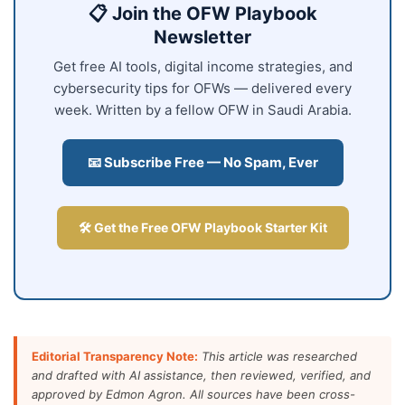
📋 Join the OFW Playbook
Newsletter
Get free AI tools, digital income strategies, and
cybersecurity tips for OFWs — delivered every
week. Written by a fellow OFW in Saudi Arabia.
📧 Subscribe Free — No Spam, Ever
🛠️ Get the Free OFW Playbook Starter Kit
Editorial Transparency Note:
This article was researched
and drafted with AI assistance, then reviewed, verified, and
approved by Edmon Agron. All sources have been cross-