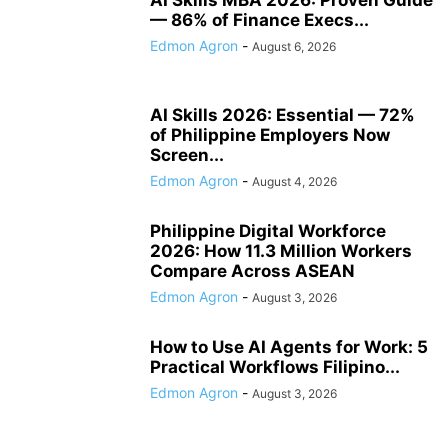
— 86% of Finance Execs...
Edmon Agron
-
August 6, 2026
AI Skills 2026: Essential — 72%
of Philippine Employers Now
Screen...
Edmon Agron
-
August 4, 2026
Philippine Digital Workforce
2026: How 11.3 Million Workers
Compare Across ASEAN
Edmon Agron
-
August 3, 2026
How to Use AI Agents for Work: 5
Practical Workflows Filipino...
Edmon Agron
-
August 3, 2026