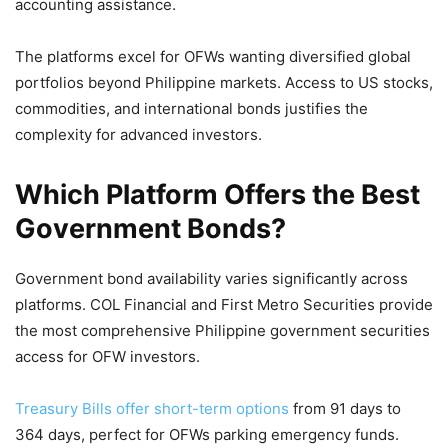
accounting assistance.
The platforms excel for OFWs wanting diversified global
portfolios beyond Philippine markets. Access to US stocks,
commodities, and international bonds justifies the
complexity for advanced investors.
Which Platform Offers the Best
Government Bonds?
Government bond availability varies significantly across
platforms. COL Financial and First Metro Securities provide
the most comprehensive Philippine government securities
access for OFW investors.
Treasury Bills offer short-term options
from 91 days to
364 days, perfect for OFWs parking emergency funds.