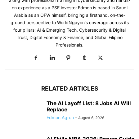
along with professional training in cybersecurity and hands-
on experience as a PSE investor.Edmon is based in Saudi
Arabia as an OFW himself, bringing a firsthand, on-the-
ground perspective to WorldNgayon's coverage across its
four pillars: AI & Emerging Tech, Cybersecurity & Digital
Trust, Digital Economy & Finance, and Global Filipino
Professionals.
RELATED ARTICLES
The AI Layoff List: 8 Jobs AI Will
Replace
Edmon Agron
-
August 6, 2026
AI Skills MBA 2026: Proven Guide