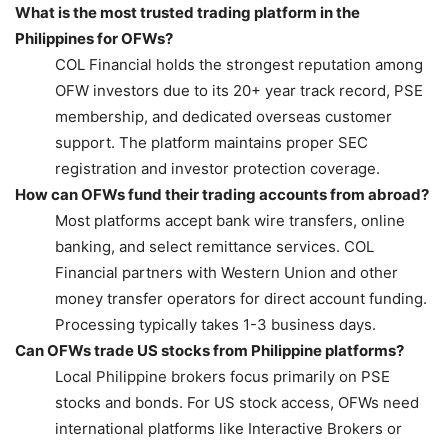
What is the most trusted trading platform in the
Philippines for OFWs?
COL Financial holds the strongest reputation among
OFW investors due to its 20+ year track record, PSE
membership, and dedicated overseas customer
support. The platform maintains proper SEC
registration and investor protection coverage.
How can OFWs fund their trading accounts from abroad?
Most platforms accept bank wire transfers, online
banking, and select remittance services. COL
Financial partners with Western Union and other
money transfer operators for direct account funding.
Processing typically takes 1-3 business days.
Can OFWs trade US stocks from Philippine platforms?
Local Philippine brokers focus primarily on PSE
stocks and bonds. For US stock access, OFWs need
international platforms like Interactive Brokers or