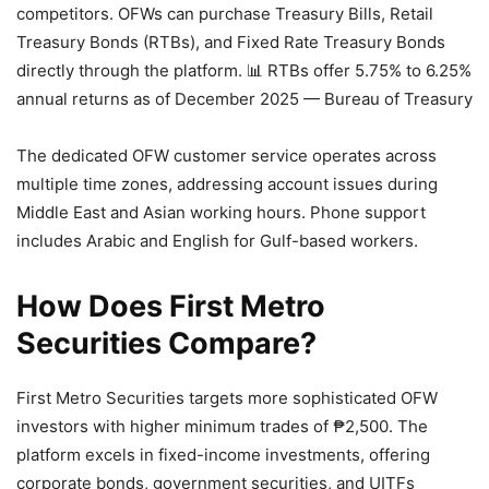
competitors. OFWs can purchase Treasury Bills, Retail
Treasury Bonds (RTBs), and Fixed Rate Treasury Bonds
directly through the platform.
📊 RTBs offer 5.75% to 6.25%
annual returns as of December 2025 — Bureau of Treasury
The dedicated OFW customer service operates across
multiple time zones, addressing account issues during
Middle East and Asian working hours. Phone support
includes Arabic and English for Gulf-based workers.
How Does First Metro
Securities Compare?
First Metro Securities targets more sophisticated OFW
investors with higher minimum trades of ₱2,500. The
platform excels in fixed-income investments, offering
corporate bonds, government securities, and UITFs