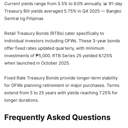
Current yields range from 5.5% to 6.0% annually.
📊 91-day
Treasury Bill yields averaged 5.75% in Q4 2025 — Bangko
Sentral ng Pilipinas
Retail Treasury Bonds (RTBs) cater specifically to
individual investors including OFWs. These 3-year bonds
offer fixed rates updated quarterly, with minimum
investments of ₱5,000. RTB Series 25 yielded 6.125%
when launched in October 2025.
Fixed Rate Treasury Bonds provide longer-term stability
for OFWs planning retirement or major purchases. Terms
extend from 5 to 25 years with yields reaching 7.25% for
longer durations.
Frequently Asked Questions