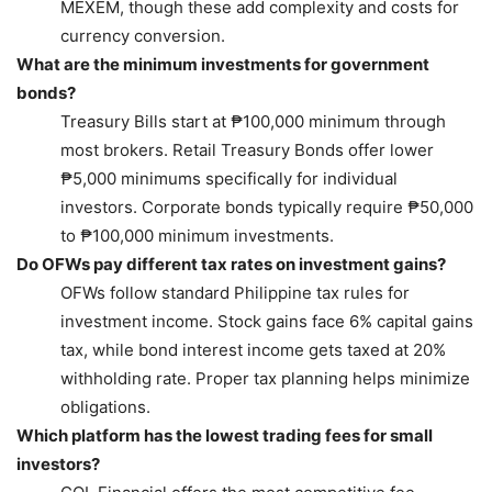
MEXEM, though these add complexity and costs for
currency conversion.
What are the minimum investments for government
bonds?
Treasury Bills start at ₱100,000 minimum through
most brokers. Retail Treasury Bonds offer lower
₱5,000 minimums specifically for individual
investors. Corporate bonds typically require ₱50,000
to ₱100,000 minimum investments.
Do OFWs pay different tax rates on investment gains?
OFWs follow standard Philippine tax rules for
investment income. Stock gains face 6% capital gains
tax, while bond interest income gets taxed at 20%
withholding rate. Proper tax planning helps minimize
obligations.
Which platform has the lowest trading fees for small
investors?