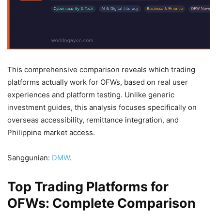
This comprehensive comparison reveals which trading
platforms actually work for OFWs, based on real user
experiences and platform testing. Unlike generic
investment guides, this analysis focuses specifically on
overseas accessibility, remittance integration, and
Philippine market access.
Sanggunian:
DMW
.
Top Trading Platforms for
OFWs: Complete Comparison