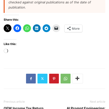
checked against original publications as of the date of
publication.
Share this:
More
Like this:
Loading…
Previous article
Next article
OFW Income Tax Return
AI Prompt Engineering: