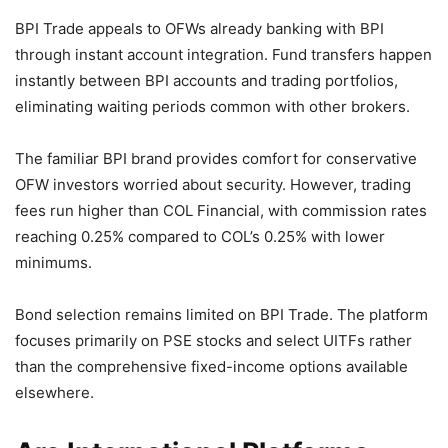
BPI Trade appeals to OFWs already banking with BPI
through instant account integration. Fund transfers happen
instantly between BPI accounts and trading portfolios,
eliminating waiting periods common with other brokers.
The familiar BPI brand provides comfort for conservative
OFW investors worried about security. However, trading
fees run higher than COL Financial, with commission rates
reaching 0.25% compared to COL’s 0.25% with lower
minimums.
Bond selection remains limited on BPI Trade. The platform
focuses primarily on PSE stocks and select UITFs rather
than the comprehensive fixed-income options available
elsewhere.