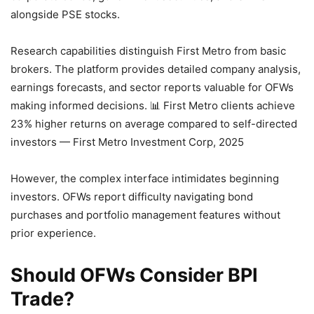
alongside PSE stocks.
Research capabilities distinguish First Metro from basic
brokers. The platform provides detailed company analysis,
earnings forecasts, and sector reports valuable for OFWs
making informed decisions.
📊 First Metro clients achieve
23% higher returns on average compared to self-directed
investors — First Metro Investment Corp, 2025
However, the complex interface intimidates beginning
investors. OFWs report difficulty navigating bond
purchases and portfolio management features without
prior experience.
Should OFWs Consider BPI
Trade?