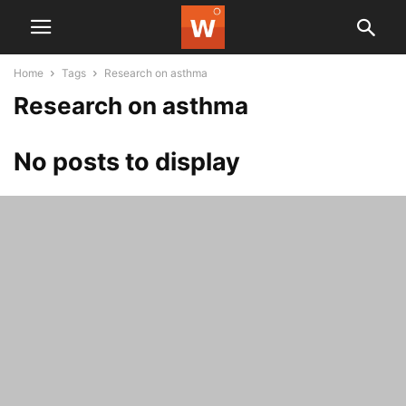
Home
Tags
Research on asthma
Research on asthma
No posts to display