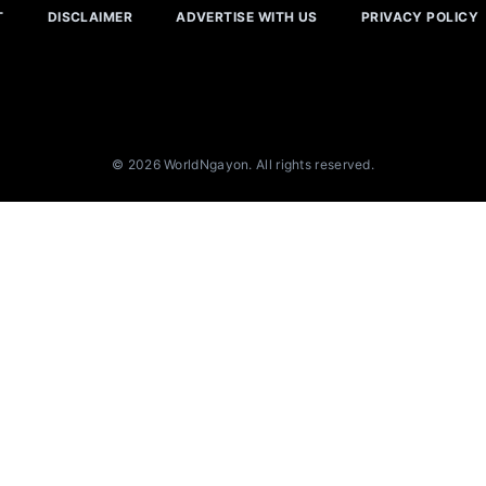
T
DISCLAIMER
ADVERTISE WITH US
PRIVACY POLICY
© 2026 WorldNgayon. All rights reserved.