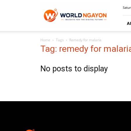
WorldNgayon
Satur
A
Home
Tags
Remedy for malaria
Tag: remedy for malari
No posts to display