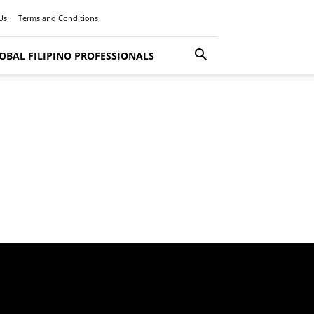
Us
Terms and Conditions
OBAL FILIPINO PROFESSIONALS