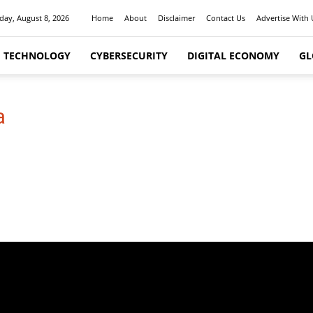
day, August 8, 2026
Home
About
Disclaimer
Contact Us
Advertise With 
I TECHNOLOGY
CYBERSECURITY
DIGITAL ECONOMY
GL
a