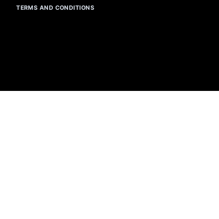
TERMS AND CONDITIONS