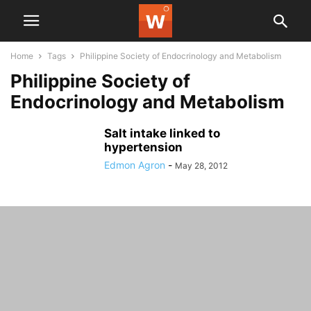
Home
Tags
Philippine Society of Endocrinology and Metabolism
Philippine Society of
Endocrinology and Metabolism
Salt intake linked to
hypertension
Edmon Agron
-
May 28, 2012