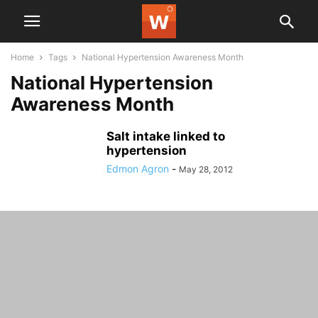
Home
Tags
National Hypertension Awareness Month
National Hypertension
Awareness Month
Salt intake linked to
hypertension
Edmon Agron
-
May 28, 2012