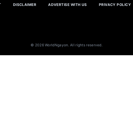
T
DISCLAIMER
ADVERTISE WITH US
PRIVACY POLICY
© 2026 WorldNgayon. All rights reserved.