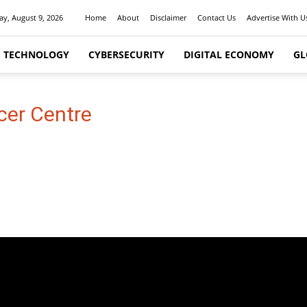
y, August 9, 2026
Home
About
Disclaimer
Contact Us
Advertise With U
I TECHNOLOGY
CYBERSECURITY
DIGITAL ECONOMY
GL
cer Centre