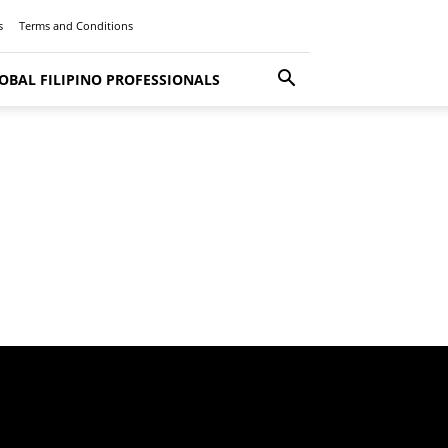
s
Terms and Conditions
OBAL FILIPINO PROFESSIONALS