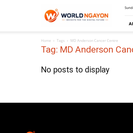
WorldNgayon
Sunda
A
Home
Tags
MD Anderson Cancer Centre
Tag: MD Anderson Can
No posts to display