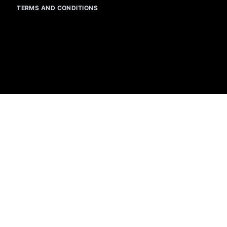
TERMS AND CONDITIONS