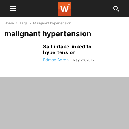
Home
Tags
Malignant hypertension
malignant hypertension
Salt intake linked to
hypertension
Edmon Agron
-
May 28, 2012