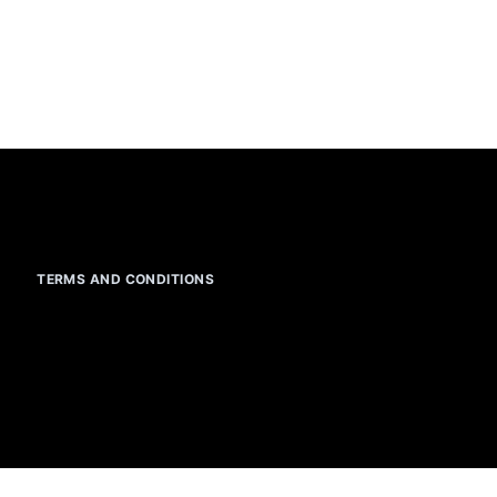
TERMS AND CONDITIONS