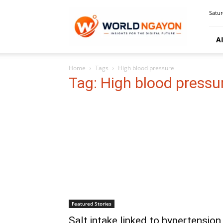
WorldNgayon
Satur
A
Home
Tags
High blood pressure
Tag: High blood pressu
Featured Stories
Salt intake linked to hypertension