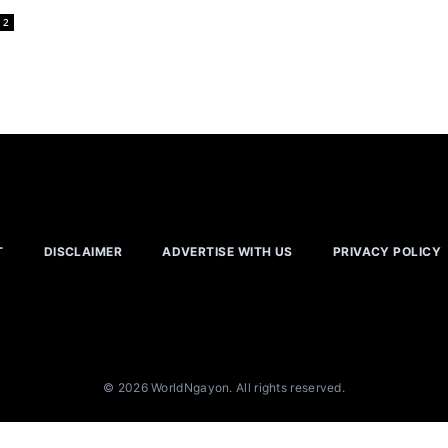
2
T
DISCLAIMER
ADVERTISE WITH US
PRIVACY POLICY
© 2026 WorldNgayon. All rights reserved.