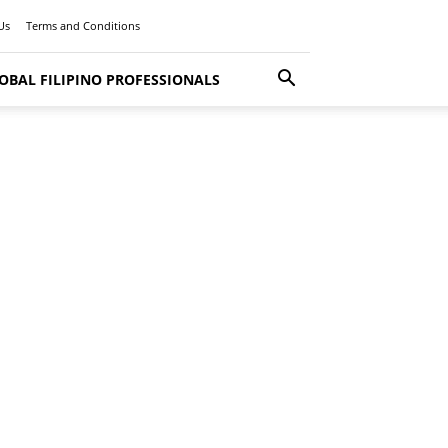
Us
Terms and Conditions
OBAL FILIPINO PROFESSIONALS