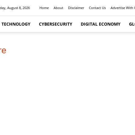
day, August 8, 2026
Home
About
Disclaimer
Contact Us
Advertise With 
I TECHNOLOGY
CYBERSECURITY
DIGITAL ECONOMY
GL
re