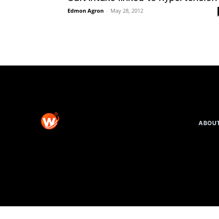
Edmon Agron
-
May 28, 2012
ABOU