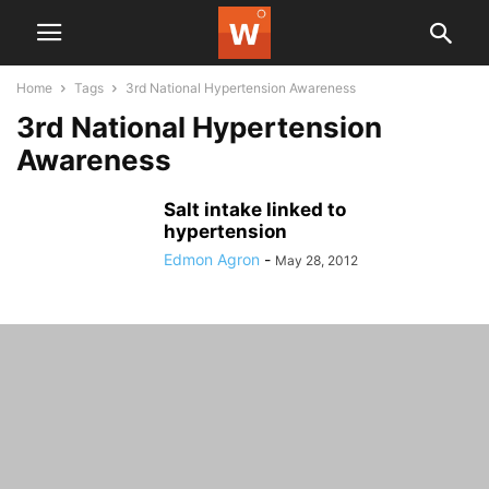
Home
Tags
3rd National Hypertension Awareness
3rd National Hypertension
Awareness
Salt intake linked to
hypertension
Edmon Agron
-
May 28, 2012