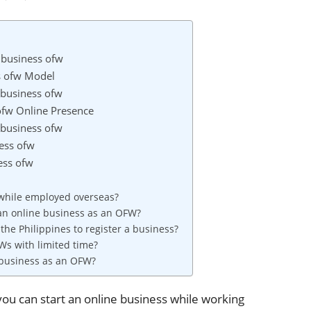
e business ofw
ss ofw Model
e business ofw
 ofw Online Presence
 business ofw
ness ofw
ess ofw
 while employed overseas?
 an online business as an OFW?
 the Philippines to register a business?
Ws with limited time?
 business as an OFW?
you can start an online business while working