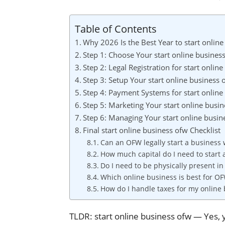
Table of Contents
Why 2026 Is the Best Year to start onlin
Step 1: Choose Your start online busine
Step 2: Legal Registration for start onlin
Step 3: Setup Your start online business
Step 4: Payment Systems for start online
Step 5: Marketing Your start online busi
Step 6: Managing Your start online busin
Final start online business ofw Checklist
Can an OFW legally start a business
How much capital do I need to start
Do I need to be physically present in
Which online business is best for OF
How do I handle taxes for my online
TLDR: start online business ofw — Yes, 