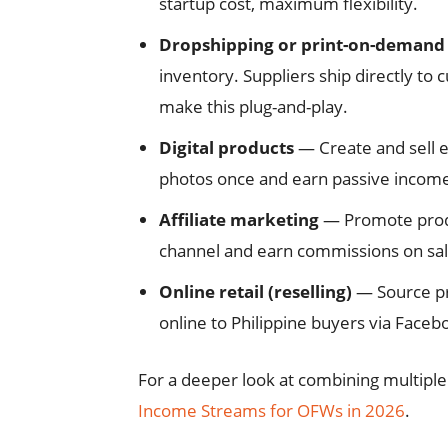
startup cost, maximum flexibility.
Dropshipping or print-on-demand
inventory. Suppliers ship directly to 
make this plug-and-play.
Digital products
— Create and sell e
photos once and earn passive income
Affiliate marketing
— Promote produ
channel and earn commissions on sal
Online retail (reselling)
— Source pro
online to Philippine buyers via Face
For a deeper look at combining multipl
Income Streams for OFWs in 2026
.