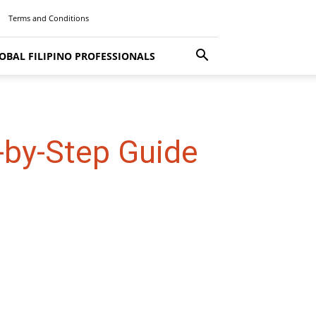
Terms and Conditions
OBAL FILIPINO PROFESSIONALS
-by-Step Guide