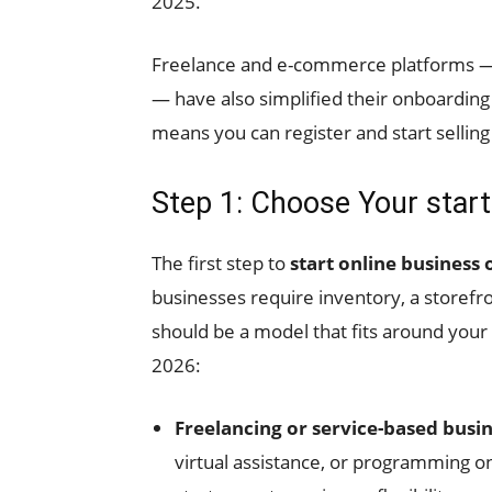
2025.
Freelance and e-commerce platforms —
— have also simplified their onboarding
means you can register and start selling
Step 1: Choose Your star
The first step to
start online business
businesses require inventory, a storefro
should be a model that fits around your 
2026:
Freelancing or service-based busi
virtual assistance, or programming o