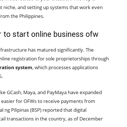
ht niche, and setting up systems that work even
rom the Philippines.
 to start online business ofw
infrastructure has matured significantly. The
line registration for sole proprietorships through
tration system
, which processes applications
6.
s like GCash, Maya, and PayMaya have expanded
 it easier for OFWs to receive payments from
 ng Pilipinas (BSP) reported that digital
ail transactions in the country, as of December