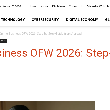
y, August 7, 2026
Home
About
Disclaimer
Contact Us
Advertise With Us
I TECHNOLOGY
CYBERSECURITY
DIGITAL ECONOMY
GL
 Online Business OFW 2026: Step-by-Step Guide from Abroad
onals
usiness OFW 2026: Step