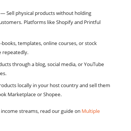
— Sell physical products without holding
customers. Platforms like Shopify and Printful
-books, templates, online courses, or stock
 repeatedly.
cts through a blog, social media, or YouTube
es.
ducts locally in your host country and sell them
book Marketplace or Shopee.
e income streams, read our guide on
Multiple