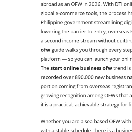
abroad as an OFW in 2026. With DTI onli
global e-commerce tools, the process h
Philippine government streamlining digit
lowering the barrier to entry, overseas 
a second income stream without quitting
ofw
guide walks you through every ste
platform — so you can launch your onli
The
start online business ofw
trend is
recorded over 890,000 new business name
portion coming from overseas registrants
growing recognition among OFWs that an
it is a practical, achievable strategy for f
Whether you are a sea-based OFW with i
with a stable schedule, there is a busine