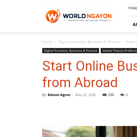
WorldNgayon
Frida
A
Home
Digital Economy, Business & Finance
Start
Digital Economy, Business & Finance
Global Filipino Professi
Start Online B
from Abroad
By
Edmon Agron
-
May 25, 2026
250
0