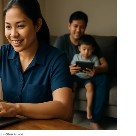
-by-Step Guide