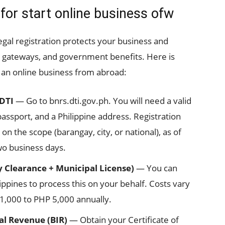
 for start online business ofw
legal registration protects your business and
 gateways, and government benefits. Here is
 an online business from abroad:
 DTI
— Go to bnrs.dti.gov.ph. You will need a valid
ssport, and a Philippine address. Registration
 the scope (barangay, city, or national), as of
wo business days.
 Clearance + Municipal License)
— You can
ippines to process this on your behalf. Costs vary
 1,000 to PHP 5,000 annually.
al Revenue (BIR)
— Obtain your Certificate of