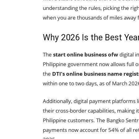
understanding the rules, picking the rig
when you are thousands of miles away f
Why 2026 Is the Best Year
The
start online business ofw
digital 
Philippine government now allows full on
the
DTI’s online business name regis
within one to two days, as of March 202
Additionally, digital payment platform
their cross-border capabilities, making
Philippine customers. The Bangko Sentral
payments now account for 54% of all ret