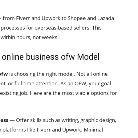
 from Fiverr and Upwork to Shopee and Lazada
 processes for overseas-based sellers. This
 within hours, not weeks.
t online business ofw Model
 ofw
is choosing the right model. Not all online
nt, or full-time attention. As an OFW, your goal
existing job. Here are the most viable options for
ness
— Offer skills such as writing, graphic design,
n platforms like Fiverr and Upwork. Minimal