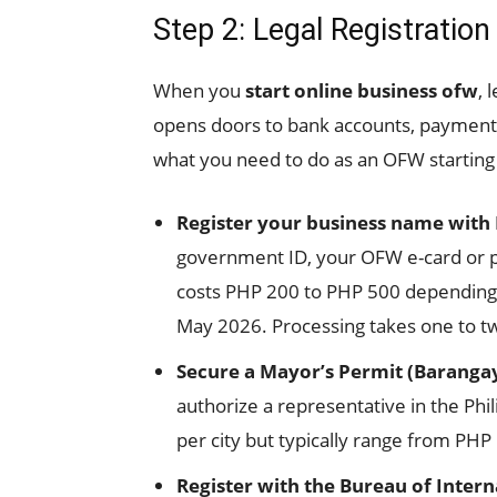
Step 2: Legal Registration
When you
start online business ofw
, 
opens doors to bank accounts, payment
what you need to do as an OFW starting
Register your business name with
government ID, your OFW e-card or pa
costs PHP 200 to PHP 500 depending on
May 2026. Processing takes one to t
Secure a Mayor’s Permit (Barangay
authorize a representative in the Phil
per city but typically range from PHP
Register with the Bureau of Intern