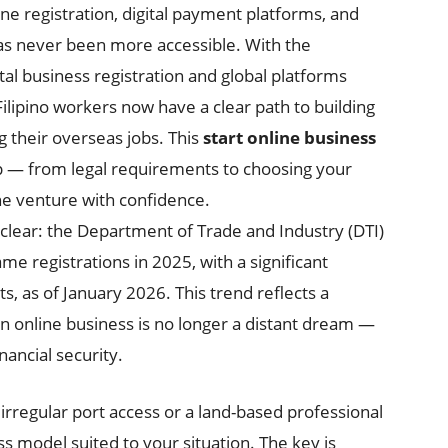
ne registration, digital payment platforms, and
as never been more accessible. With the
al business registration and global platforms
Filipino workers now have a clear path to building
 their overseas jobs. This
start online business
p — from legal requirements to choosing your
ne venture with confidence.
 clear: the Department of Trade and Industry (DTI)
 registrations in 2025, with a significant
, as of January 2026. This trend reflects a
 online business is no longer a distant dream —
inancial security.
rregular port access or a land-based professional
ss model suited to your situation. The key is