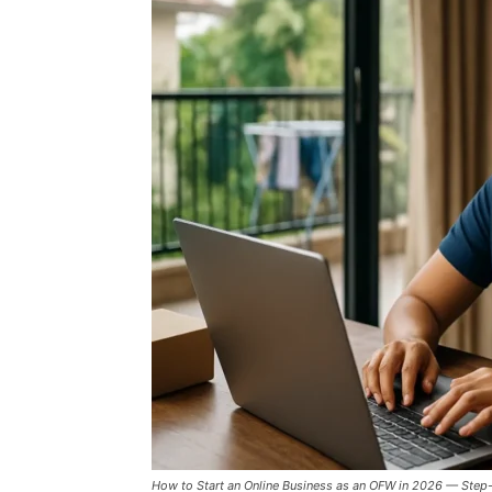
How to Start an Online Business as an OFW in 2026 — Step