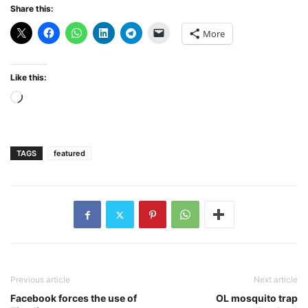
Share this:
More
Like this:
Loading…
TAGS
featured
Previous article
Next article
Facebook forces the use of
OL mosquito trap