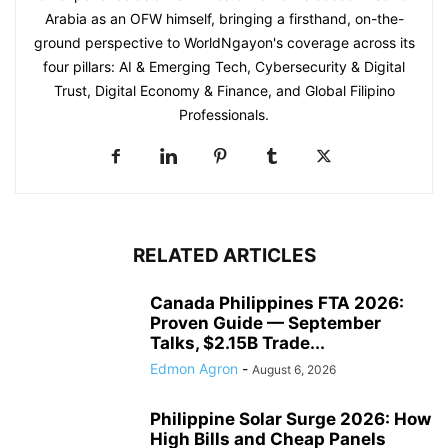
Arabia as an OFW himself, bringing a firsthand, on-the-
ground perspective to WorldNgayon's coverage across its
four pillars: AI & Emerging Tech, Cybersecurity & Digital
Trust, Digital Economy & Finance, and Global Filipino
Professionals.
RELATED ARTICLES
Canada Philippines FTA 2026:
Proven Guide — September
Talks, $2.15B Trade...
Edmon Agron
-
August 6, 2026
Philippine Solar Surge 2026: How
High Bills and Cheap Panels