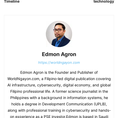
Timeline
technology
Edmon Agron
https://worldngayon.com
Edmon Agron is the Founder and Publisher of
WorldNgayon.com, a Filipino-led digital publication covering
AI infrastructure, cybersecurity, digital economy, and global
Filipino professional life. A former science journalist in the
Philippines with a background in information systems, he
holds a degree in Development Communication (UPLB),
along with professional training in cybersecurity and hands-
on experience as a PSE investor.Edmon is based in Saudi