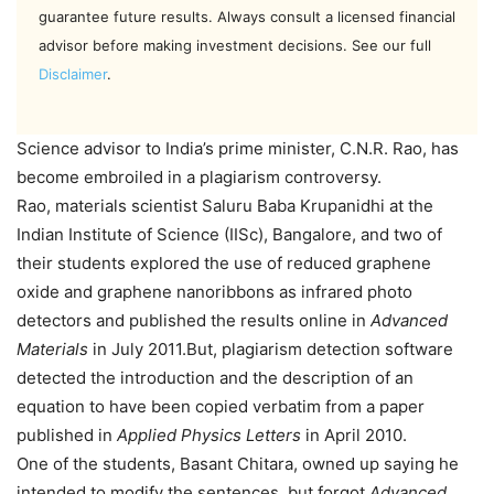
guarantee future results. Always consult a licensed financial
advisor before making investment decisions. See our full
Disclaimer
.
Science advisor to India’s prime minister, C.N.R. Rao, has
become embroiled in a plagiarism controversy.
Rao, materials scientist Saluru Baba Krupanidhi at the
Indian Institute of Science (IISc), Bangalore, and two of
their students explored the use of reduced graphene
oxide and graphene nanoribbons as infrared photo
detectors and published the results online in
Advanced
Materials
in July 2011.But, plagiarism detection software
detected the introduction and the description of an
equation to have been copied verbatim from a paper
published in
Applied Physics Letters
in April 2010.
One of the students, Basant Chitara, owned up saying he
intended to modify the sentences, but forgot.
Advanced