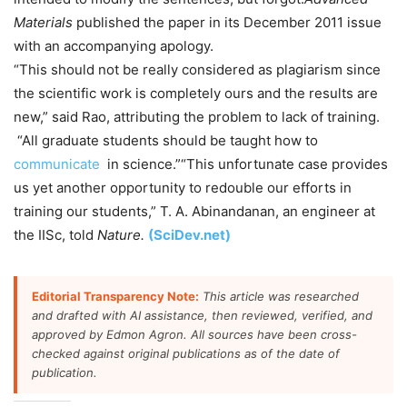
Materials
published the paper in its December 2011 issue
with an accompanying apology.
“This should not be really considered as plagiarism since
the scientific work is completely ours and the results are
new,” said Rao, attributing the problem to lack of training.
“All graduate students should be taught how to
communicate
in science.”“This unfortunate case provides
us yet another opportunity to redouble our efforts in
training our students,” T. A. Abinandanan, an engineer at
the IISc, told
Nature.
(SciDev.net)
Editorial Transparency Note:
This article was researched
and drafted with AI assistance, then reviewed, verified, and
approved by Edmon Agron. All sources have been cross-
checked against original publications as of the date of
publication.