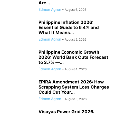
Are...
Edmon Agron
-
August 6, 2026
Philippine Inflation 2026:
Essential Guide to 6.4% and
What It Means...
Edmon Agron
-
August 5, 2026
Philippine Economic Growth
2026: World Bank Cuts Forecast
to 3.7% —...
Edmon Agron
-
August 4, 2026
EPIRA Amendment 2026: How
Scrapping System Loss Charges
Could Cut Your...
Edmon Agron
-
August 3, 2026
Visayas Power Grid 2026: