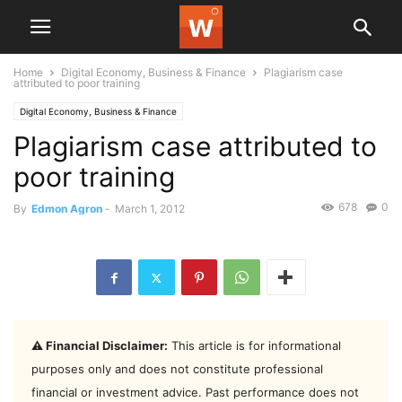
Home
Digital Economy, Business & Finance
Plagiarism case
attributed to poor training
Digital Economy, Business & Finance
Plagiarism case attributed to
poor training
678
0
By
Edmon Agron
-
March 1, 2012
⚠️ Financial Disclaimer:
This article is for informational
purposes only and does not constitute professional
financial or investment advice. Past performance does not