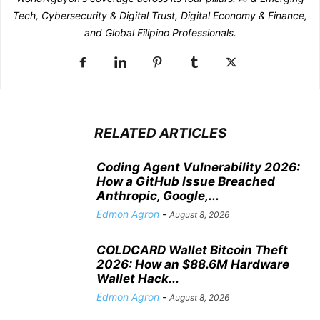
Tech, Cybersecurity & Digital Trust, Digital Economy & Finance,
and Global Filipino Professionals.
RELATED ARTICLES
Coding Agent Vulnerability 2026:
How a GitHub Issue Breached
Anthropic, Google,...
Edmon Agron
-
August 8, 2026
COLDCARD Wallet Bitcoin Theft
2026: How an $88.6M Hardware
Wallet Hack...
Edmon Agron
-
August 8, 2026