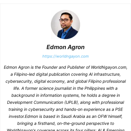
Edmon Agron
https://worldngayon.com
Edmon Agron is the Founder and Publisher of WorldNgayon.com,
a Filipino-led digital publication covering AI infrastructure,
cybersecurity, digital economy, and global Filipino professional
life. A former science journalist in the Philippines with a
background in information systems, he holds a degree in
Development Communication (UPLB), along with professional
training in cybersecurity and hands-on experience as a PSE
investor.Edmon is based in Saudi Arabia as an OFW himself,
bringing a firsthand, on-the-ground perspective to
WorldNgayon's coverage across its four pillars: AI & Emerging