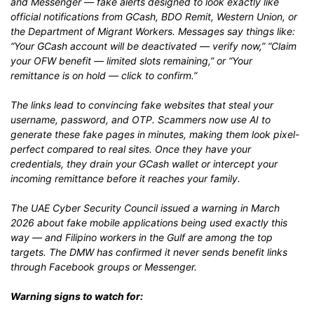
and Messenger — fake alerts designed to look exactly like
official notifications from GCash, BDO Remit, Western Union, or
the Department of Migrant Workers. Messages say things like:
“Your GCash account will be deactivated — verify now,” “Claim
your OFW benefit — limited slots remaining,” or “Your
remittance is on hold — click to confirm.”
The links lead to convincing fake websites that steal your
username, password, and OTP. Scammers now use AI to
generate these fake pages in minutes, making them look pixel-
perfect compared to real sites. Once they have your
credentials, they drain your GCash wallet or intercept your
incoming remittance before it reaches your family.
The UAE Cyber Security Council issued a warning in March
2026 about fake mobile applications being used exactly this
way — and Filipino workers in the Gulf are among the top
targets. The DMW has confirmed it never sends benefit links
through Facebook groups or Messenger.
Warning signs to watch for: