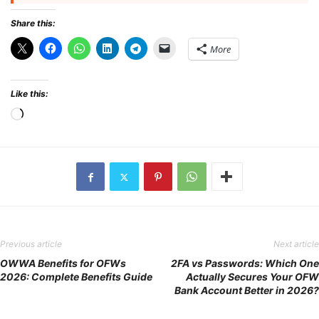
Share this:
More
Like this:
Loading…
Previous article
Next article
OWWA Benefits for OFWs
2FA vs Passwords: Which One
2026: Complete Benefits Guide
Actually Secures Your OFW
Bank Account Better in 2026?