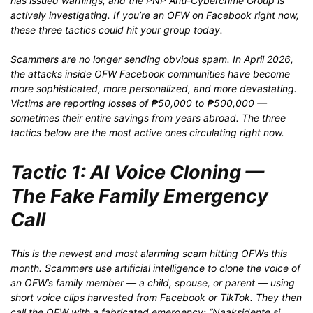
has issued warnings, and the PNP Anti-Cybercrime Group is
actively investigating. If you’re an OFW on Facebook right now,
these three tactics could hit your group today.
Scammers are no longer sending obvious spam. In April 2026,
the attacks inside OFW Facebook communities have become
more sophisticated, more personalized, and more devastating.
Victims are reporting losses of ₱50,000 to ₱500,000 —
sometimes their entire savings from years abroad. The three
tactics below are the most active ones circulating right now.
Tactic 1: AI Voice Cloning —
The Fake Family Emergency
Call
This is the newest and most alarming scam hitting OFWs this
month. Scammers use artificial intelligence to clone the voice of
an OFW’s family member — a child, spouse, or parent — using
short voice clips harvested from Facebook or TikTok. They then
call the OFW with a fabricated emergency: “Naaksidente si