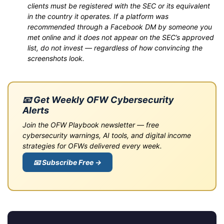
clients must be registered with the SEC or its equivalent
in the country it operates. If a platform was
recommended through a Facebook DM by someone you
met online and it does not appear on the SEC’s approved
list, do not invest — regardless of how convincing the
screenshots look.
📧 Get Weekly OFW Cybersecurity
Alerts
Join the OFW Playbook newsletter — free
cybersecurity warnings, AI tools, and digital income
strategies for OFWs delivered every week.
📧 Subscribe Free →