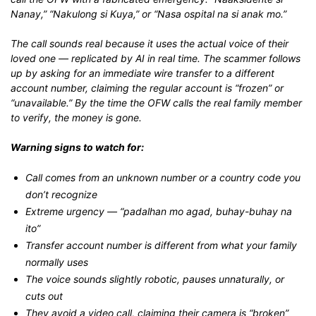
Nanay,” “Nakulong si Kuya,” or “Nasa ospital na si anak mo.”
The call sounds real because it uses the actual voice of their
loved one — replicated by AI in real time. The scammer follows
up by asking for an immediate wire transfer to a different
account number, claiming the regular account is “frozen” or
“unavailable.” By the time the OFW calls the real family member
to verify, the money is gone.
Warning signs to watch for:
Call comes from an unknown number or a country code you
don’t recognize
Extreme urgency — “padalhan mo agad, buhay-buhay na
ito”
Transfer account number is different from what your family
normally uses
The voice sounds slightly robotic, pauses unnaturally, or
cuts out
They avoid a video call, claiming their camera is “broken”