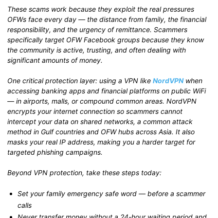
These scams work because they exploit the real pressures
OFWs face every day — the distance from family, the financial
responsibility, and the urgency of remittance. Scammers
specifically target OFW Facebook groups because they know
the community is active, trusting, and often dealing with
significant amounts of money.
One critical protection layer: using a VPN like
NordVPN
when
accessing banking apps and financial platforms on public WiFi
— in airports, malls, or compound common areas. NordVPN
encrypts your internet connection so scammers cannot
intercept your data on shared networks, a common attack
method in Gulf countries and OFW hubs across Asia. It also
masks your real IP address, making you a harder target for
targeted phishing campaigns.
Beyond VPN protection, take these steps today:
Set your family emergency safe word — before a scammer
calls
Never transfer money without a 24-hour waiting period and