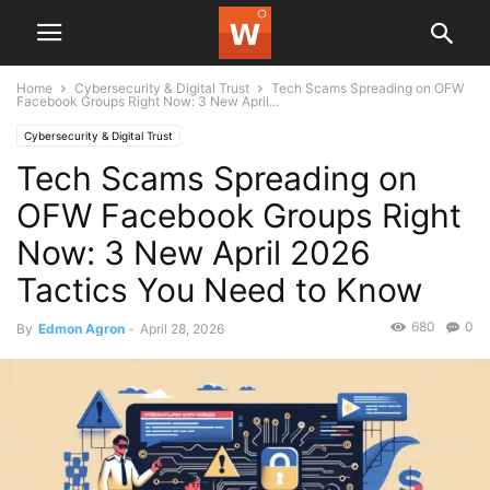
Home
Cybersecurity & Digital Trust
Tech Scams Spreading on OFW
Facebook Groups Right Now: 3 New April...
Cybersecurity & Digital Trust
Tech Scams Spreading on
OFW Facebook Groups Right
Now: 3 New April 2026
Tactics You Need to Know
680
0
By
Edmon Agron
-
April 28, 2026