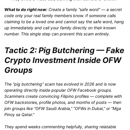
What to do right now:
Create a family “safe word” — a secret
code only your real family members know. If someone calls
claiming to be a loved one and cannot say the safe word, hang
up immediately and call your family directly on their known
number. This single step can prevent this scam entirely.
Tactic 2: Pig Butchering — Fake
Crypto Investment Inside OFW
Groups
The “pig butchering” scam has evolved in 2026 and is now
operating directly inside popular OFW Facebook groups.
Scammers create convincing Filipino profiles — complete with
OFW backstories, profile photos, and months of posts — then
join groups like “OFW Saudi Arabia,” “OFWs in Dubai,” or “Mga
Pinoy sa Qatar.”
They spend weeks commenting helpfully, sharing relatable