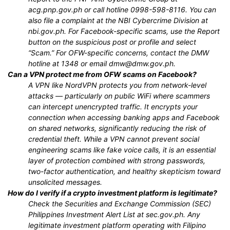
acg.pnp.gov.ph or call hotline 0998-598-8116. You can
also file a complaint at the NBI Cybercrime Division at
nbi.gov.ph. For Facebook-specific scams, use the Report
button on the suspicious post or profile and select
“Scam.” For OFW-specific concerns, contact the DMW
hotline at 1348 or email dmw@dmw.gov.ph.
Can a VPN protect me from OFW scams on Facebook?
A VPN like NordVPN protects you from network-level
attacks — particularly on public WiFi where scammers
can intercept unencrypted traffic. It encrypts your
connection when accessing banking apps and Facebook
on shared networks, significantly reducing the risk of
credential theft. While a VPN cannot prevent social
engineering scams like fake voice calls, it is an essential
layer of protection combined with strong passwords,
two-factor authentication, and healthy skepticism toward
unsolicited messages.
How do I verify if a crypto investment platform is legitimate?
Check the Securities and Exchange Commission (SEC)
Philippines Investment Alert List at sec.gov.ph. Any
legitimate investment platform operating with Filipino