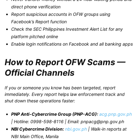
direct phone verification
Report suspicious accounts in OFW groups using
Facebook’s Report function
Check the SEC Philippines Investment Alert List for any
platform pitched online
Enable login notifications on Facebook and all banking apps
How to Report OFW Scams —
Official Channels
If you or someone you know has been targeted, report
immediately. Every report helps law enforcement track and
shut down these operations faster:
PNP Anti-Cybercrime Group (PNP-ACG):
acg.pnp.gov.ph
| Hotline: 0998-598-8116 | Email: pnpacg@pnp.gov.ph
NBI Cybercrime Division:
nbi.gov.ph
| Walk-in reports at
NBI Main Office, Manila