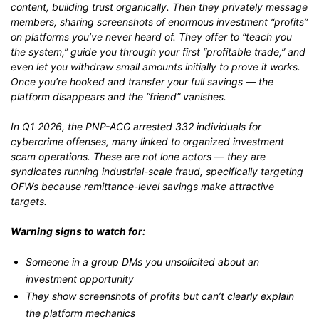
content, building trust organically. Then they privately message
members, sharing screenshots of enormous investment “profits”
on platforms you’ve never heard of. They offer to “teach you
the system,” guide you through your first “profitable trade,” and
even let you withdraw small amounts initially to prove it works.
Once you’re hooked and transfer your full savings — the
platform disappears and the “friend” vanishes.
In Q1 2026, the PNP-ACG arrested 332 individuals for
cybercrime offenses, many linked to organized investment
scam operations. These are not lone actors — they are
syndicates running industrial-scale fraud, specifically targeting
OFWs because remittance-level savings make attractive
targets.
Warning signs to watch for:
Someone in a group DMs you unsolicited about an
investment opportunity
They show screenshots of profits but can’t clearly explain
the platform mechanics