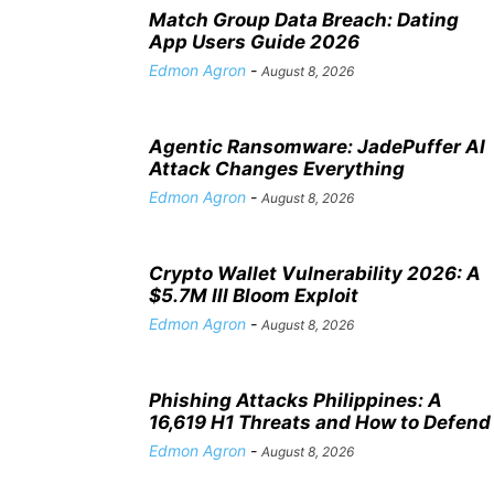
Match Group Data Breach: Dating
App Users Guide 2026
Edmon Agron
-
August 8, 2026
Agentic Ransomware: JadePuffer AI
Attack Changes Everything
Edmon Agron
-
August 8, 2026
Crypto Wallet Vulnerability 2026: A
$5.7M Ill Bloom Exploit
Edmon Agron
-
August 8, 2026
Phishing Attacks Philippines: A
16,619 H1 Threats and How to Defend
Edmon Agron
-
August 8, 2026