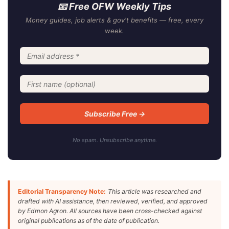
📧 Free OFW Weekly Tips
Money guides, job alerts & gov't benefits — free, every
week.
No spam. Unsubscribe anytime.
Editorial Transparency Note:
This article was researched and
drafted with AI assistance, then reviewed, verified, and approved
by Edmon Agron. All sources have been cross-checked against
original publications as of the date of publication.