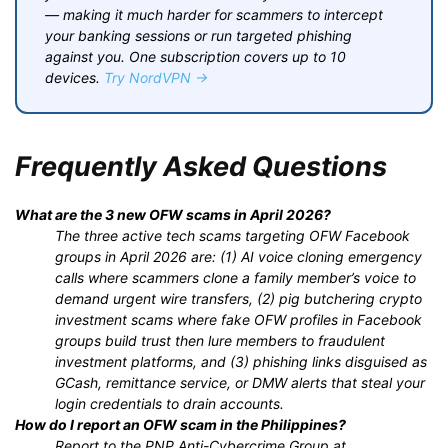
— making it much harder for scammers to intercept
your banking sessions or run targeted phishing
against you. One subscription covers up to 10
devices.
Try NordVPN →
Frequently Asked Questions
What are the 3 new OFW scams in April 2026?
The three active tech scams targeting OFW Facebook
groups in April 2026 are: (1) AI voice cloning emergency
calls where scammers clone a family member’s voice to
demand urgent wire transfers, (2) pig butchering crypto
investment scams where fake OFW profiles in Facebook
groups build trust then lure members to fraudulent
investment platforms, and (3) phishing links disguised as
GCash, remittance service, or DMW alerts that steal your
login credentials to drain accounts.
How do I report an OFW scam in the Philippines?
Report to the PNP Anti-Cybercrime Group at