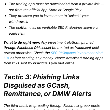
The trading app must be downloaded from a private link —
not from the official App Store or Google Play
They pressure you to invest more to “unlock” your
withdrawals
The platform has no verifiable SEC Philippines license or
equivalent
What to do right now:
Any investment platform pitched
through Facebook DM should be treated as fraudulent until
proven otherwise. Check the
SEC Philippines Investment Alert
List
before sending any money. Never download trading apps
from links sent by individuals you met online.
Tactic 3: Phishing Links
Disguised as GCash,
Remittance, or DMW Alerts
The third tactic is spreading through Facebook group posts