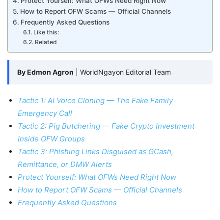
Protect Yourself: What OFWs Need Right Now
How to Report OFW Scams — Official Channels
Frequently Asked Questions
Like this:
Related
By Edmon Agron
| WorldNgayon Editorial Team
Tactic 1: AI Voice Cloning — The Fake Family
Emergency Call
Tactic 2: Pig Butchering — Fake Crypto Investment
Inside OFW Groups
Tactic 3: Phishing Links Disguised as GCash,
Remittance, or DMW Alerts
Protect Yourself: What OFWs Need Right Now
How to Report OFW Scams — Official Channels
Frequently Asked Questions