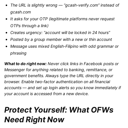
The URL is slightly wrong — “gcash-verify.com” instead of
gcash.com
It asks for your OTP (legitimate platforms never request
OTPs through a link)
Creates urgency: “account will be locked in 24 hours”
Posted by a group member with a new or thin account
Message uses mixed English-Filipino with odd grammar or
phrasing
What to do right now:
Never click links in Facebook posts or
Messenger for anything related to banking, remittance, or
government benefits. Always type the URL directly in your
browser. Enable two-factor authentication on all financial
accounts — and set up login alerts so you know immediately if
your account is accessed from a new device.
Protect Yourself: What OFWs
Need Right Now