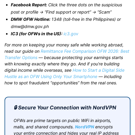
Facebook Report:
Click the three dots on the suspicious
post or profile → “Find support or report” → “Scam”
DMW OFW Hotline:
1348 (toll-free in the Philippines) or
dmw@dmw.gov.ph
IC3 (for OFWs in the US):
ic3.gov
For more on keeping your money safe while working abroad,
read our guide on
Remittance Fee Comparison OFW 2026: Best
Transfer Options
— because protecting your earnings starts
with knowing exactly where they go. And if you’re building
digital income while overseas, see
How to Start a Digital Side
Hustle as an OFW Using Only Your Smartphone
— including
how to spot fraudulent “opportunities” from the real ones.
🔒 Secure Your Connection with NordVPN
OFWs are prime targets on public WiFi in airports,
malls, and shared compounds.
NordVPN
encrypts
your entire connection and hides your real IP address