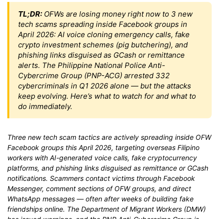
TL;DR:
OFWs are losing money right now to 3 new
tech scams spreading inside Facebook groups in
April 2026: AI voice cloning emergency calls, fake
crypto investment schemes (pig butchering), and
phishing links disguised as GCash or remittance
alerts. The Philippine National Police Anti-
Cybercrime Group (PNP-ACG) arrested 332
cybercriminals in Q1 2026 alone — but the attacks
keep evolving. Here’s what to watch for and what to
do immediately.
Three new tech scam tactics are actively spreading inside OFW
Facebook groups this April 2026, targeting overseas Filipino
workers with AI-generated voice calls, fake cryptocurrency
platforms, and phishing links disguised as remittance or GCash
notifications. Scammers contact victims through Facebook
Messenger, comment sections of OFW groups, and direct
WhatsApp messages — often after weeks of building fake
friendships online. The Department of Migrant Workers (DMW)