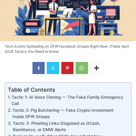
Tech Scams Spreading on OFW Facebook Groups Right Now: 3 New April
2026 Tactics You Need to Know
Table of Contents
Tactic 1: AI Voice Cloning — The Fake Family Emergency
Call
Tactic 2: Pig Butchering — Fake Crypto Investment
Inside OFW Groups
Tactic 3: Phishing Links Disguised as GCash,
Remittance, or DMW Alerts