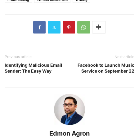
Previous article
Next article
Identifying Malicious Email
Facebook to Launch Music
Sender: The Easy Way
Service on September 22
Edmon Agron