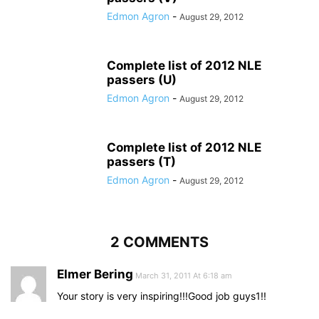
Edmon Agron
-
August 29, 2012
Complete list of 2012 NLE
passers (U)
Edmon Agron
-
August 29, 2012
Complete list of 2012 NLE
passers (T)
Edmon Agron
-
August 29, 2012
2 COMMENTS
Elmer Bering
March 31, 2011 At 6:18 am
Your story is very inspiring!!!Good job guys1!!