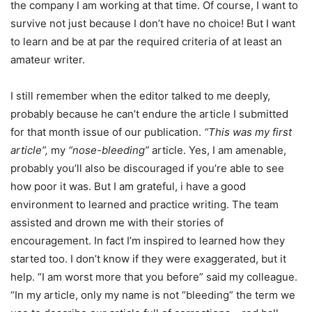
the company I am working at that time. Of course, I want to
survive not just because I don’t have no choice! But I want
to learn and be at par the required criteria of at least an
amateur writer.
I still remember when the editor talked to me deeply,
probably because he can’t endure the article I submitted
for that month issue of our publication.
“This was my first
article”,
my
“nose-bleeding”
article. Yes, I am amenable,
probably you’ll also be discouraged if you’re able to see
how poor it was. But I am grateful, i have a good
environment to learned and practice writing. The team
assisted and drown me with their stories of
encouragement. In fact I’m inspired to learned how they
started too. I don’t know if they were exaggerated, but it
help. “I am worst more that you before” said my colleague.
“In my article, only my name is not “bleeding” the term we