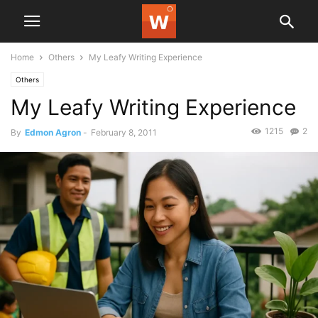
Home
Others
My Leafy Writing Experience
Others
My Leafy Writing Experience
1215
2
By
Edmon Agron
-
February 8, 2011