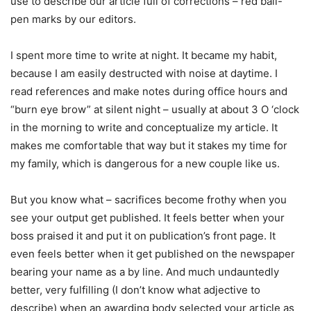
use to describe our article full of corrections – red ball-
pen marks by our editors.
I spent more time to write at night. It became my habit,
because I am easily destructed with noise at daytime. I
read references and make notes during office hours and
“burn eye brow” at silent night – usually at about 3 O ‘clock
in the morning to write and conceptualize my article. It
makes me comfortable that way but it stakes my time for
my family, which is dangerous for a new couple like us.
But you know what – sacrifices become frothy when you
see your output get published. It feels better when your
boss praised it and put it on publication’s front page. It
even feels better when it get published on the newspaper
bearing your name as a by line. And much undauntedly
better, very fulfilling (I don’t know what adjective to
describe) when an awarding body selected your article as