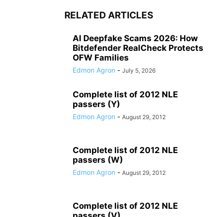
RELATED ARTICLES
AI Deepfake Scams 2026: How
Bitdefender RealCheck Protects
OFW Families
Edmon Agron
-
July 5, 2026
Complete list of 2012 NLE
passers (Y)
Edmon Agron
-
August 29, 2012
Complete list of 2012 NLE
passers (W)
Edmon Agron
-
August 29, 2012
Complete list of 2012 NLE
passers (V)