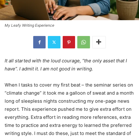
My Leafy Writing Experience
It all started with the loud courage, “the only asset that I
have”. I admit it. I am not good in writing.
When I tasks to cover my first beat – the seminar series on
“climate change” it took me a galloon of sweat and a month
long of sleepless nights constructing my one-page news
report. This experience pushed me to give extra effort on
everything. Extra effort in reading more references, extra
time to practice and extra energy to learned the preferred
writing style. I must do these, just to meet the standard of