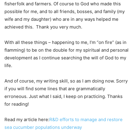
fisherfolk and farmers. Of course to God who made this
possible for me, and to all friends, bosses, and family (my
wife and my daughter) who are in any ways helped me
achieved this. Thank you very much.
With all these things – happening to me, I’m “on fire” (as in
flamming) to be on the double for my spiritual and personal
development as I continue searching the will of God to my
life.
And of course, my writing skill, so as I am doing now. Sorry
if you will find some lines that are grammatically
erroneous. Just what I said, I keep on practicing. Thanks
for reading!
Read my article here:
R&D efforts to manage and restore
sea cucumber populations underway