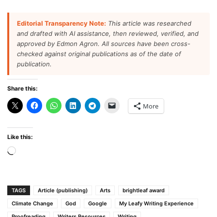
Editorial Transparency Note:
This article was researched
and drafted with AI assistance, then reviewed, verified, and
approved by Edmon Agron. All sources have been cross-
checked against original publications as of the date of
publication.
Share this:
More
Like this:
Loading…
TAGS
Article (publishing)
Arts
brightleaf award
Climate Change
God
Google
My Leafy Writing Experience
Proofreading
Writers Resources
Writing