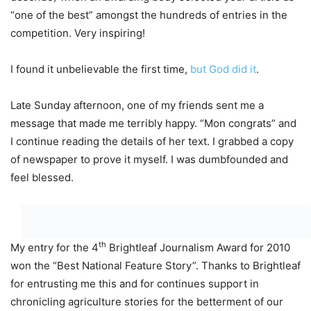
“one of the best” amongst the hundreds of entries in the
competition. Very inspiring!
I found it unbelievable the first time,
but God did it
.
Late Sunday afternoon, one of my friends sent me a
message that made me terribly happy. “Mon congrats” and
I continue reading the details of her text. I grabbed a copy
of newspaper to prove it myself. I was dumbfounded and
feel blessed.
th
My entry for the 4
Brightleaf Journalism Award for 2010
won the “Best National Feature Story”. Thanks to Brightleaf
for entrusting me this and for continues support in
chronicling agriculture stories for the betterment of our