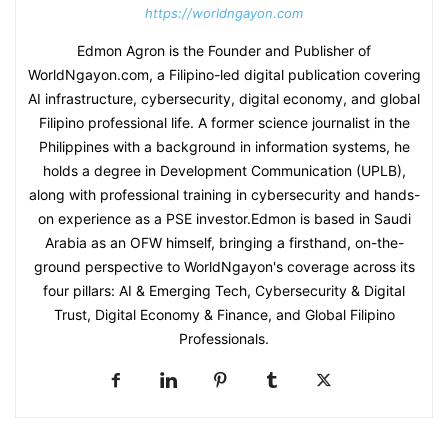
https://worldngayon.com
Edmon Agron is the Founder and Publisher of
WorldNgayon.com, a Filipino-led digital publication covering
AI infrastructure, cybersecurity, digital economy, and global
Filipino professional life. A former science journalist in the
Philippines with a background in information systems, he
holds a degree in Development Communication (UPLB),
along with professional training in cybersecurity and hands-
on experience as a PSE investor.Edmon is based in Saudi
Arabia as an OFW himself, bringing a firsthand, on-the-
ground perspective to WorldNgayon's coverage across its
four pillars: AI & Emerging Tech, Cybersecurity & Digital
Trust, Digital Economy & Finance, and Global Filipino
Professionals.