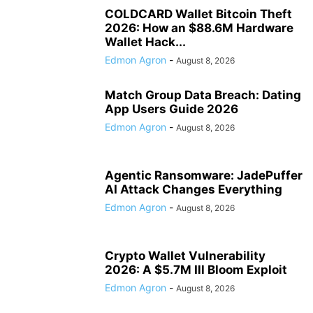
COLDCARD Wallet Bitcoin Theft
2026: How an $88.6M Hardware
Wallet Hack...
Edmon Agron
-
August 8, 2026
Match Group Data Breach: Dating
App Users Guide 2026
Edmon Agron
-
August 8, 2026
Agentic Ransomware: JadePuffer
AI Attack Changes Everything
Edmon Agron
-
August 8, 2026
Crypto Wallet Vulnerability
2026: A $5.7M Ill Bloom Exploit
Edmon Agron
-
August 8, 2026