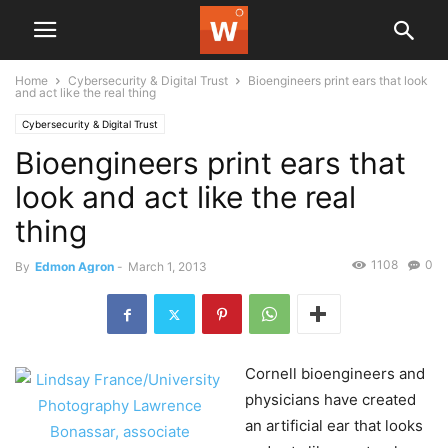
Home
Cybersecurity & Digital Trust
Bioengineers print ears that look
and act like the real thing
Cybersecurity & Digital Trust
Bioengineers print ears that
look and act like the real
thing
1108
0
By
Edmon Agron
-
March 1, 2013
Cornell bioengineers and
physicians have created
an artificial ear that looks