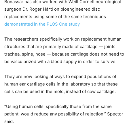
Bonassar has also worked with Weill Cornell neurological
surgeon Dr. Roger Härtl on bioengineered disc
replacements using some of the same techniques
demonstrated in the PLOS One study.
The researchers specifically work on replacement human
structures that are primarily made of cartilage — joints,
trachea, spine, nose — because cartilage does not need to
be vascularized with a blood supply in order to survive.
They are now looking at ways to expand populations of
human ear cartilage cells in the laboratory so that these
cells can be used in the mold, instead of cow cartilage.
“Using human cells, specifically those from the same
patient, would reduce any possibility of rejection,” Spector
said.