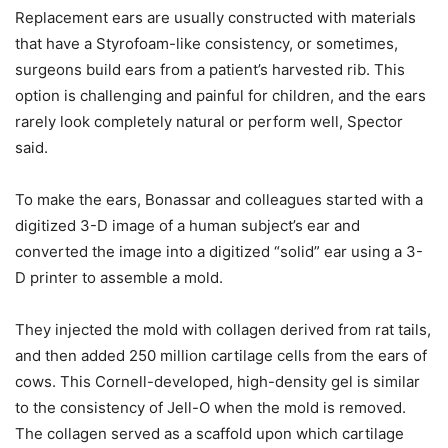
Replacement ears are usually constructed with materials
that have a Styrofoam-like consistency, or sometimes,
surgeons build ears from a patient’s harvested rib. This
option is challenging and painful for children, and the ears
rarely look completely natural or perform well, Spector
said.
To make the ears, Bonassar and colleagues started with a
digitized 3-D image of a human subject’s ear and
converted the image into a digitized “solid” ear using a 3-
D printer to assemble a mold.
They injected the mold with collagen derived from rat tails,
and then added 250 million cartilage cells from the ears of
cows. This Cornell-developed, high-density gel is similar
to the consistency of Jell-O when the mold is removed.
The collagen served as a scaffold upon which cartilage