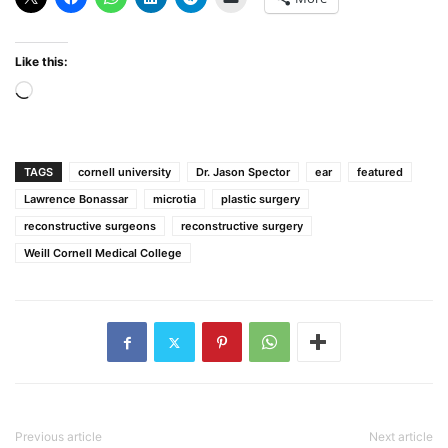
Like this:
Loading…
TAGS
cornell university
Dr. Jason Spector
ear
featured
Lawrence Bonassar
microtia
plastic surgery
reconstructive surgeons
reconstructive surgery
Weill Cornell Medical College
Previous article
Next article