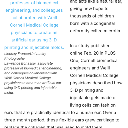
and acts like a natural ear,
giving new hope to
thousands of children
born with a congenital
deformity called microtia.
In a study published
online Feb. 20 in PLOS
Lindsay France/University
Photography
One, Cornell biomedical
Lawrence Bonassar, associate
engineers and Weill
professor of biomedical engineering,
and colleagues collaborated with
Cornell Medical College
Weill Cornell Medical College
physicians described how
physicians to create an artificial ear
using 3-D printing and injectable
3-D printing and
molds.
injectable gels made of
living cells can fashion
ears that are practically identical to a human ear. Over a
three-month period, these flexible ears grew cartilage to
replace the collagen that was used to mold them.