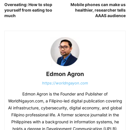
Overeating: How to stop
Mobile phones can make us
yourself from eating too
healthier, researcher tells
much
AAAS audience
Edmon Agron
https://worldngayon.com
Edmon Agron is the Founder and Publisher of
WorldNgayon.com, a Filipino-led digital publication covering
AI infrastructure, cybersecurity, digital economy, and global
Filipino professional life. A former science journalist in the
Philippines with a background in information systems, he
holds a degree in Development Communication (UPLB),