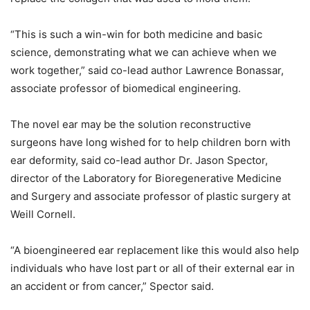
“This is such a win-win for both medicine and basic
science, demonstrating what we can achieve when we
work together,” said co-lead author Lawrence Bonassar,
associate professor of biomedical engineering.
The novel ear may be the solution reconstructive
surgeons have long wished for to help children born with
ear deformity, said co-lead author Dr. Jason Spector,
director of the Laboratory for Bioregenerative Medicine
and Surgery and associate professor of plastic surgery at
Weill Cornell.
“A bioengineered ear replacement like this would also help
individuals who have lost part or all of their external ear in
an accident or from cancer,” Spector said.