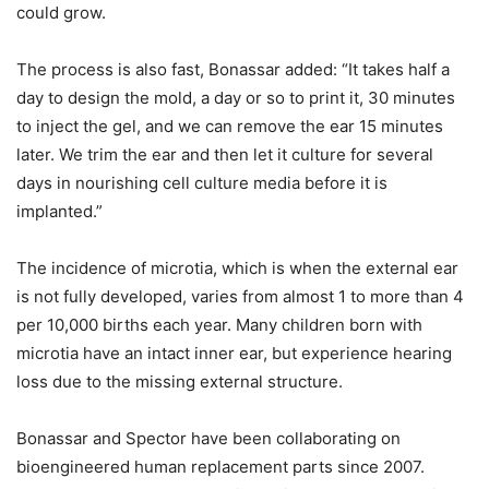
could grow.
The process is also fast, Bonassar added: “It takes half a
day to design the mold, a day or so to print it, 30 minutes
to inject the gel, and we can remove the ear 15 minutes
later. We trim the ear and then let it culture for several
days in nourishing cell culture media before it is
implanted.”
The incidence of microtia, which is when the external ear
is not fully developed, varies from almost 1 to more than 4
per 10,000 births each year. Many children born with
microtia have an intact inner ear, but experience hearing
loss due to the missing external structure.
Bonassar and Spector have been collaborating on
bioengineered human replacement parts since 2007.