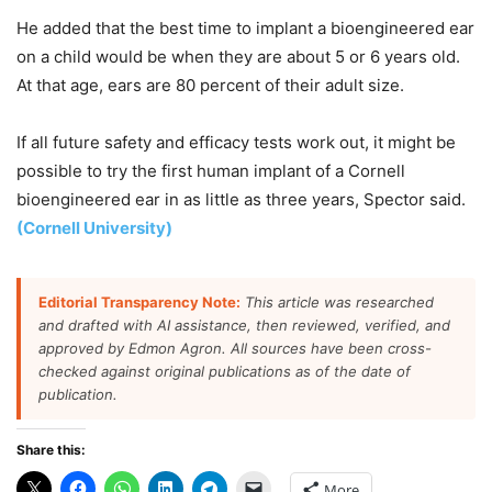
He added that the best time to implant a bioengineered ear
on a child would be when they are about 5 or 6 years old.
At that age, ears are 80 percent of their adult size.
If all future safety and efficacy tests work out, it might be
possible to try the first human implant of a Cornell
bioengineered ear in as little as three years, Spector said.
(Cornell University)
Editorial Transparency Note:
This article was researched
and drafted with AI assistance, then reviewed, verified, and
approved by Edmon Agron. All sources have been cross-
checked against original publications as of the date of
publication.
Share this:
More