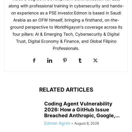
along with professional training in cybersecurity and hands-
on experience as a PSE investor.Edmon is based in Saudi
Arabia as an OFW himself, bringing a firsthand, on-the-
ground perspective to WorldNgayon's coverage across its
four pillars: AI & Emerging Tech, Cybersecurity & Digital
Trust, Digital Economy & Finance, and Global Filipino
Professionals.
RELATED ARTICLES
Coding Agent Vulnerability
2026: How a GitHub Issue
Breached Anthropic, Google,...
Edmon Agron
-
August 8, 2026