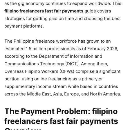
as the gig economy continues to expand worldwide. This
filipino freelancers fast fair payments
guide covers
strategies for getting paid on time and choosing the best
payment platforms.
The Philippine freelance workforce has grown to an
estimated 1.5 million professionals as of February 2026,
according to the Department of Information and
Communications Technology (DICT). Among them,
Overseas Filipino Workers (OFWs) comprise a significant
portion, using online freelancing as a primary or
supplementary income stream while based in countries
across the Middle East, Asia, Europe, and North America.
The Payment Problem: filipino
freelancers fast fair payments