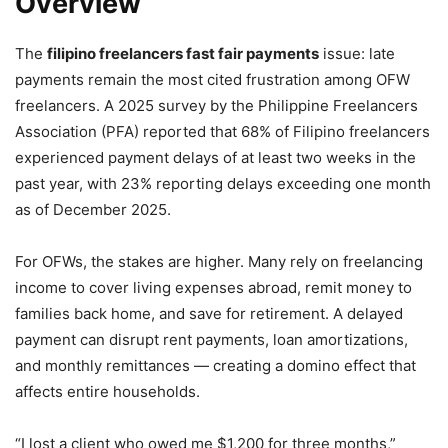
Overview
The
filipino freelancers fast fair payments
issue: late
payments remain the most cited frustration among OFW
freelancers. A 2025 survey by the Philippine Freelancers
Association (PFA) reported that 68% of Filipino freelancers
experienced payment delays of at least two weeks in the
past year, with 23% reporting delays exceeding one month
as of December 2025.
For OFWs, the stakes are higher. Many rely on freelancing
income to cover living expenses abroad, remit money to
families back home, and save for retirement. A delayed
payment can disrupt rent payments, loan amortizations,
and monthly remittances — creating a domino effect that
affects entire households.
“I lost a client who owed me $1,200 for three months,”