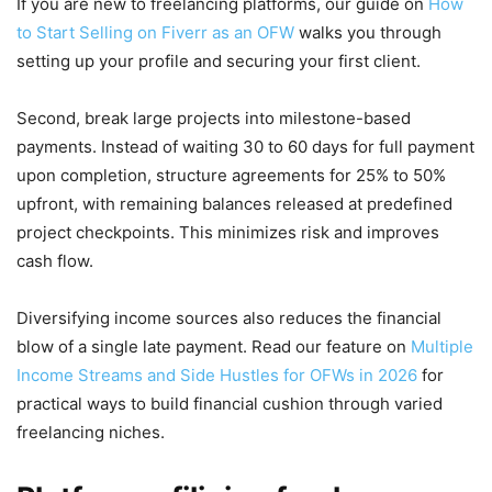
If you are new to freelancing platforms, our guide on
How
to Start Selling on Fiverr as an OFW
walks you through
setting up your profile and securing your first client.
Second, break large projects into milestone-based
payments. Instead of waiting 30 to 60 days for full payment
upon completion, structure agreements for 25% to 50%
upfront, with remaining balances released at predefined
project checkpoints. This minimizes risk and improves
cash flow.
Diversifying income sources also reduces the financial
blow of a single late payment. Read our feature on
Multiple
Income Streams and Side Hustles for OFWs in 2026
for
practical ways to build financial cushion through varied
freelancing niches.