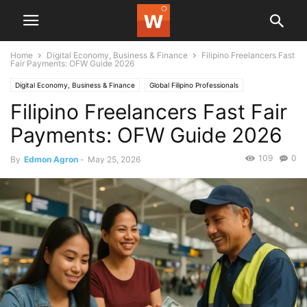
Home
Digital Economy, Business & Finance
Filipino Freelancers Fast
Fair Payments: OFW Guide 2026
Digital Economy, Business & Finance
Global Filipino Professionals
Filipino Freelancers Fast Fair
Payments: OFW Guide 2026
109
0
By
Edmon Agron
-
May 25, 2026