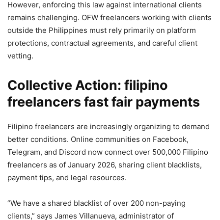
However, enforcing this law against international clients
remains challenging. OFW freelancers working with clients
outside the Philippines must rely primarily on platform
protections, contractual agreements, and careful client
vetting.
Collective Action: filipino
freelancers fast fair payments
Filipino freelancers are increasingly organizing to demand
better conditions. Online communities on Facebook,
Telegram, and Discord now connect over 500,000 Filipino
freelancers as of January 2026, sharing client blacklists,
payment tips, and legal resources.
“We have a shared blacklist of over 200 non-paying
clients,” says James Villanueva, administrator of