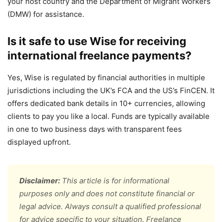
your host country and the Department of Migrant Workers
(DMW) for assistance.
Is it safe to use Wise for receiving
international freelance payments?
Yes, Wise is regulated by financial authorities in multiple
jurisdictions including the UK’s FCA and the US’s FinCEN. It
offers dedicated bank details in 10+ currencies, allowing
clients to pay you like a local. Funds are typically available
in one to two business days with transparent fees
displayed upfront.
Disclaimer:
This article is for informational
purposes only and does not constitute financial or
legal advice. Always consult a qualified professional
for advice specific to your situation. Freelance