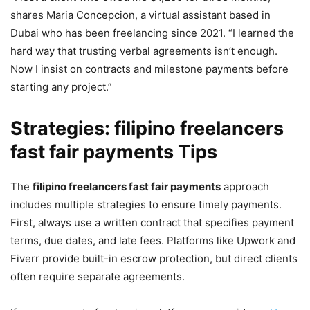
shares Maria Concepcion, a virtual assistant based in
Dubai who has been freelancing since 2021. “I learned the
hard way that trusting verbal agreements isn’t enough.
Now I insist on contracts and milestone payments before
starting any project.”
Strategies: filipino freelancers
fast fair payments Tips
The
filipino freelancers fast fair payments
approach
includes multiple strategies to ensure timely payments.
First, always use a written contract that specifies payment
terms, due dates, and late fees. Platforms like Upwork and
Fiverr provide built-in escrow protection, but direct clients
often require separate agreements.