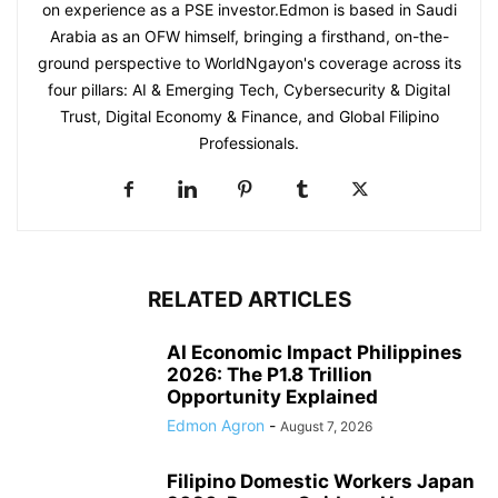
on experience as a PSE investor.Edmon is based in Saudi
Arabia as an OFW himself, bringing a firsthand, on-the-
ground perspective to WorldNgayon's coverage across its
four pillars: AI & Emerging Tech, Cybersecurity & Digital
Trust, Digital Economy & Finance, and Global Filipino
Professionals.
RELATED ARTICLES
AI Economic Impact Philippines
2026: The P1.8 Trillion
Opportunity Explained
Edmon Agron
-
August 7, 2026
Filipino Domestic Workers Japan