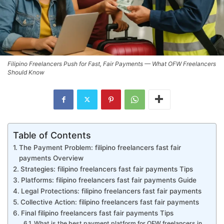
Filipino Freelancers Push for Fast, Fair Payments — What OFW Freelancers
Should Know
Table of Contents
The Payment Problem: filipino freelancers fast fair
payments Overview
Strategies: filipino freelancers fast fair payments Tips
Platforms: filipino freelancers fast fair payments Guide
Legal Protections: filipino freelancers fast fair payments
Collective Action: filipino freelancers fast fair payments
Final filipino freelancers fast fair payments Tips
What is the best payment platform for OFW freelancers in