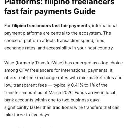
Platforms: filipino freelancers
fast fair payments Guide
For
filipino freelancers fast fair payments
, international
payment platforms are central to the ecosystem. The
choice of platform affects transaction speed, fees,
exchange rates, and accessibility in your host country.
Wise (formerly TransferWise) has emerged as a top choice
among OFW freelancers for international payments. It
offers real-time exchange rates with mid-market rates and
low, transparent fees — typically 0.41% to 1% of the
transfer amount as of March 2026. Funds arrive in local
bank accounts within one to two business days,
significantly faster than traditional wire transfers that can
take three to five days.