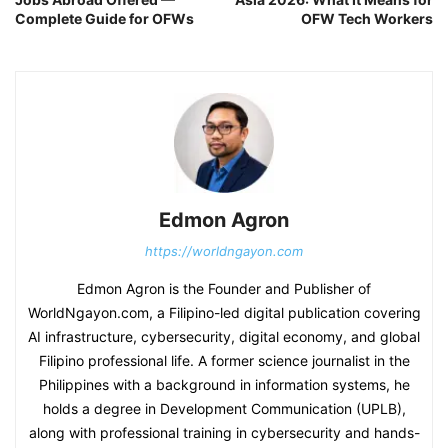
Complete Guide for OFWs
OFW Tech Workers
Edmon Agron
https://worldngayon.com
Edmon Agron is the Founder and Publisher of
WorldNgayon.com, a Filipino-led digital publication covering
AI infrastructure, cybersecurity, digital economy, and global
Filipino professional life. A former science journalist in the
Philippines with a background in information systems, he
holds a degree in Development Communication (UPLB),
along with professional training in cybersecurity and hands-