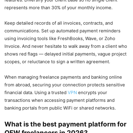
represents more than 30% of your monthly income.
Keep detailed records of all invoices, contracts, and
communications. Set up automated payment reminders
using invoicing tools like FreshBooks, Wave, or Zoho
Invoice. And never hesitate to walk away from a client who
shows red flags — delayed initial payments, vague project
scopes, or reluctance to sign a written agreement.
When managing freelance payments and banking online
from abroad, securing your connection protects sensitive
financial data. Using a trusted
VPN
encrypts your
transactions when accessing payment platforms and
banking portals from public WiFi or shared networks.
What is the best payment platform for
OFW freelancers in 2026?