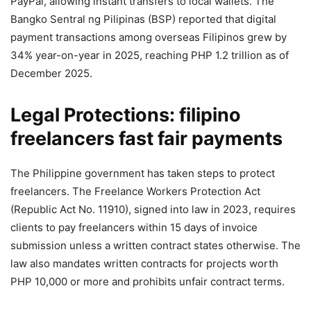
PayPal, allowing instant transfers to local wallets. The
Bangko Sentral ng Pilipinas (BSP) reported that digital
payment transactions among overseas Filipinos grew by
34% year-on-year in 2025, reaching PHP 1.2 trillion as of
December 2025.
Legal Protections: filipino
freelancers fast fair payments
The Philippine government has taken steps to protect
freelancers. The Freelance Workers Protection Act
(Republic Act No. 11910), signed into law in 2023, requires
clients to pay freelancers within 15 days of invoice
submission unless a written contract states otherwise. The
law also mandates written contracts for projects worth
PHP 10,000 or more and prohibits unfair contract terms.