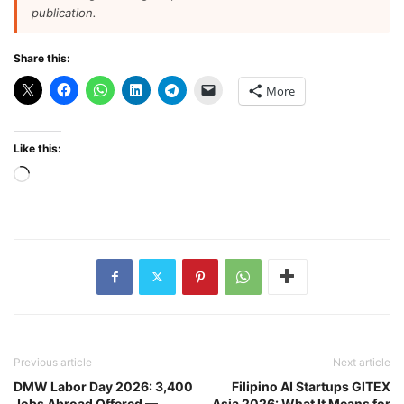
publication.
Share this:
More
Like this:
Loading…
Previous article
Next article
DMW Labor Day 2026: 3,400
Filipino AI Startups GITEX
Jobs Abroad Offered —
Asia 2026: What It Means for