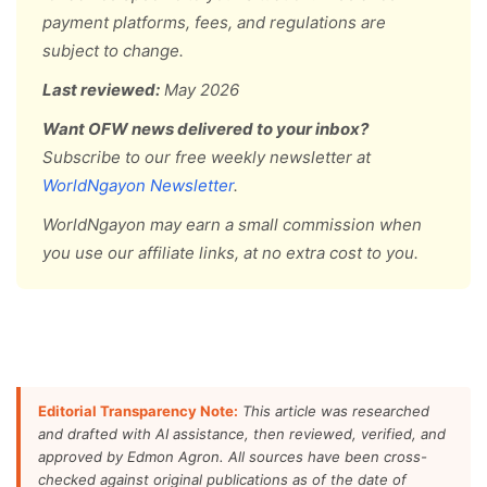
payment platforms, fees, and regulations are
subject to change.
Last reviewed:
May 2026
Want OFW news delivered to your inbox?
Subscribe to our free weekly newsletter at
WorldNgayon Newsletter
.
WorldNgayon may earn a small commission when
you use our affiliate links, at no extra cost to you.
Editorial Transparency Note:
This article was researched
and drafted with AI assistance, then reviewed, verified, and
approved by Edmon Agron. All sources have been cross-
checked against original publications as of the date of