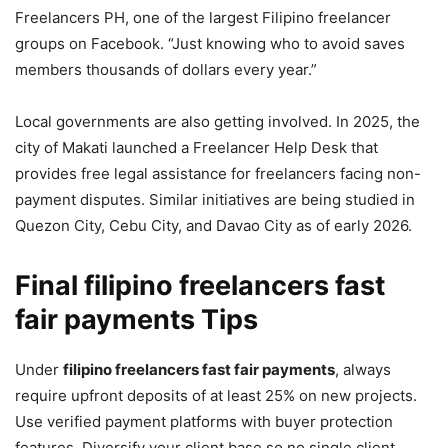
Freelancers PH, one of the largest Filipino freelancer
groups on Facebook. “Just knowing who to avoid saves
members thousands of dollars every year.”
Local governments are also getting involved. In 2025, the
city of Makati launched a Freelancer Help Desk that
provides free legal assistance for freelancers facing non-
payment disputes. Similar initiatives are being studied in
Quezon City, Cebu City, and Davao City as of early 2026.
Final filipino freelancers fast
fair payments Tips
Under
filipino freelancers fast fair payments
, always
require upfront deposits of at least 25% on new projects.
Use verified payment platforms with buyer protection
features. Diversify your client base so no single client