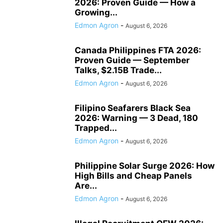
2026: Proven Guide — How a
Growing...
Edmon Agron
-
August 6, 2026
Canada Philippines FTA 2026:
Proven Guide — September
Talks, $2.15B Trade...
Edmon Agron
-
August 6, 2026
Filipino Seafarers Black Sea
2026: Warning — 3 Dead, 180
Trapped...
Edmon Agron
-
August 6, 2026
Philippine Solar Surge 2026: How
High Bills and Cheap Panels
Are...
Edmon Agron
-
August 6, 2026