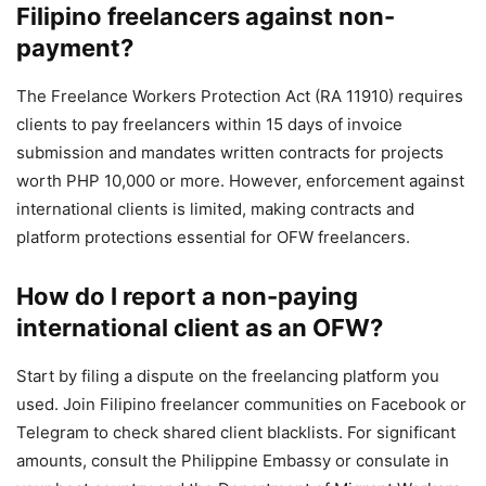
Filipino freelancers against non-
payment?
The Freelance Workers Protection Act (RA 11910) requires
clients to pay freelancers within 15 days of invoice
submission and mandates written contracts for projects
worth PHP 10,000 or more. However, enforcement against
international clients is limited, making contracts and
platform protections essential for OFW freelancers.
How do I report a non-paying
international client as an OFW?
Start by filing a dispute on the freelancing platform you
used. Join Filipino freelancer communities on Facebook or
Telegram to check shared client blacklists. For significant
amounts, consult the Philippine Embassy or consulate in