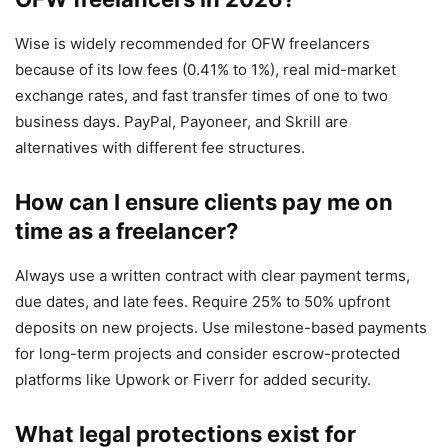
Wise is widely recommended for OFW freelancers
because of its low fees (0.41% to 1%), real mid-market
exchange rates, and fast transfer times of one to two
business days. PayPal, Payoneer, and Skrill are
alternatives with different fee structures.
How can I ensure clients pay me on
time as a freelancer?
Always use a written contract with clear payment terms,
due dates, and late fees. Require 25% to 50% upfront
deposits on new projects. Use milestone-based payments
for long-term projects and consider escrow-protected
platforms like Upwork or Fiverr for added security.
What legal protections exist for