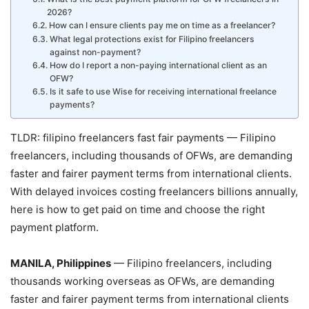
2026?
How can I ensure clients pay me on time as a freelancer?
What legal protections exist for Filipino freelancers
against non-payment?
How do I report a non-paying international client as an
OFW?
Is it safe to use Wise for receiving international freelance
payments?
TLDR: filipino freelancers fast fair payments — Filipino
freelancers, including thousands of OFWs, are demanding
faster and fairer payment terms from international clients.
With delayed invoices costing freelancers billions annually,
here is how to get paid on time and choose the right
payment platform.
MANILA, Philippines
— Filipino freelancers, including
thousands working overseas as OFWs, are demanding
faster and fairer payment terms from international clients