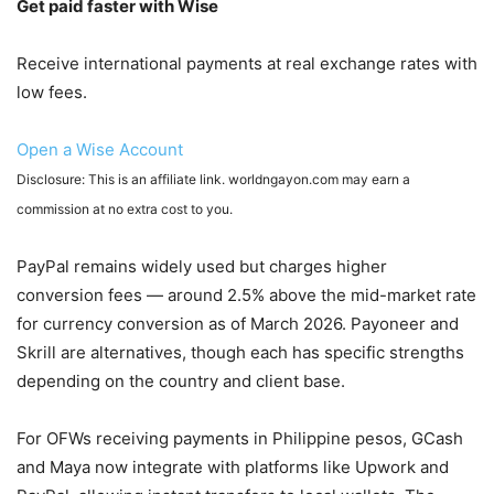
Get paid faster with Wise
Receive international payments at real exchange rates with
low fees.
Open a Wise Account
Disclosure: This is an affiliate link. worldngayon.com may earn a
commission at no extra cost to you.
PayPal remains widely used but charges higher
conversion fees — around 2.5% above the mid-market rate
for currency conversion as of March 2026. Payoneer and
Skrill are alternatives, though each has specific strengths
depending on the country and client base.
For OFWs receiving payments in Philippine pesos, GCash
and Maya now integrate with platforms like Upwork and