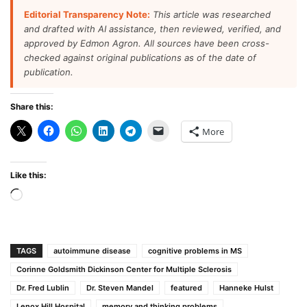
Editorial Transparency Note:
This article was researched
and drafted with AI assistance, then reviewed, verified, and
approved by Edmon Agron. All sources have been cross-
checked against original publications as of the date of
publication.
Share this:
More
Like this:
Loading…
TAGS
autoimmune disease
cognitive problems in MS
Corinne Goldsmith Dickinson Center for Multiple Sclerosis
Dr. Fred Lublin
Dr. Steven Mandel
featured
Hanneke Hulst
Lenox Hill Hospital
memory and thinking problems