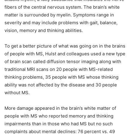
fibers of the central nervous system. The brain’s white
matter is surrounded by myelin. Symptoms range in
severity and may include problems with gait, balance,
vision, memory and thinking abilities.
To get a better picture of what was going on in the brains
of people with MS, Hulst and colleagues used a new type
of brain scan called diffusion tensor imaging along with
traditional MRI scans on 20 people with MS-related
thinking problems, 35 people with MS whose thinking
ability was not affected by the disease and 30 people
without MS.
More damage appeared in the brain’s white matter of
people with MS who reported memory and thinking
impairments than in those who had MS but no such
complaints about mental declines: 76 percent vs. 49