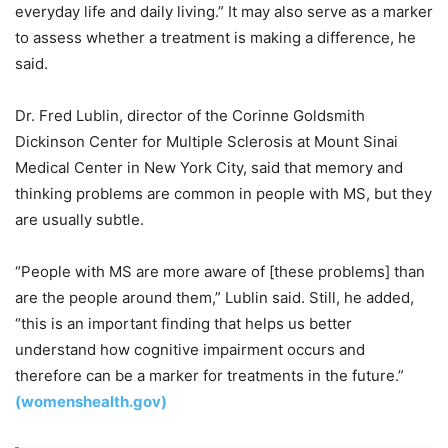
everyday life and daily living.” It may also serve as a marker
to assess whether a treatment is making a difference, he
said.
Dr. Fred Lublin, director of the Corinne Goldsmith
Dickinson Center for Multiple Sclerosis at Mount Sinai
Medical Center in New York City, said that memory and
thinking problems are common in people with MS, but they
are usually subtle.
“People with MS are more aware of [these problems] than
are the people around them,” Lublin said. Still, he added,
“this is an important finding that helps us better
understand how cognitive impairment occurs and
therefore can be a marker for treatments in the future.”
(womenshealth.gov)