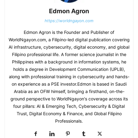
Edmon Agron
https://worldngayon.com
Edmon Agron is the Founder and Publisher of
WorldNgayon.com, a Filipino-led digital publication covering
AI infrastructure, cybersecurity, digital economy, and global
Filipino professional life. A former science journalist in the
Philippines with a background in information systems, he
holds a degree in Development Communication (UPLB),
along with professional training in cybersecurity and hands-
on experience as a PSE investor.Edmon is based in Saudi
Arabia as an OFW himself, bringing a firsthand, on-the-
ground perspective to WorldNgayon's coverage across its
four pillars: AI & Emerging Tech, Cybersecurity & Digital
Trust, Digital Economy & Finance, and Global Filipino
Professionals.