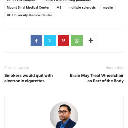
Mount Sinai Medical Center
MS
multiple sclerosis
myelin
VU University Medical Center
Previous article
Next article
Smokers would quit with
Brain May Treat Wheelchair
electronic cigarettes
as Part of the Body