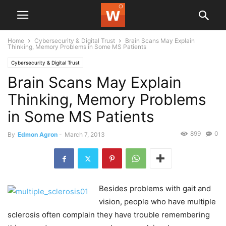
Home
Cybersecurity & Digital Trust
Brain Scans May Explain
Thinking, Memory Problems in Some MS Patients
Cybersecurity & Digital Trust
Brain Scans May Explain
Thinking, Memory Problems
in Some MS Patients
899
0
By
Edmon Agron
-
March 7, 2013
Besides problems with gait and
vision, people who have multiple
sclerosis often complain they have trouble remembering