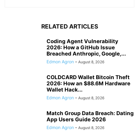
RELATED ARTICLES
Coding Agent Vulnerability
2026: How a GitHub Issue
Breached Anthropic, Google,...
Edmon Agron
-
August 8, 2026
COLDCARD Wallet Bitcoin Theft
2026: How an $88.6M Hardware
Wallet Hack...
Edmon Agron
-
August 8, 2026
Match Group Data Breach: Dating
App Users Guide 2026
Edmon Agron
-
August 8, 2026