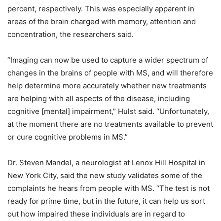
percent, respectively. This was especially apparent in
areas of the brain charged with memory, attention and
concentration, the researchers said.
“Imaging can now be used to capture a wider spectrum of
changes in the brains of people with MS, and will therefore
help determine more accurately whether new treatments
are helping with all aspects of the disease, including
cognitive [mental] impairment,” Hulst said. “Unfortunately,
at the moment there are no treatments available to prevent
or cure cognitive problems in MS.”
Dr. Steven Mandel, a neurologist at Lenox Hill Hospital in
New York City, said the new study validates some of the
complaints he hears from people with MS. “The test is not
ready for prime time, but in the future, it can help us sort
out how impaired these individuals are in regard to