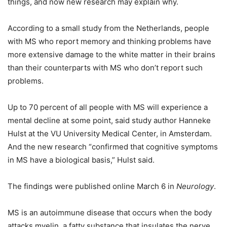
things, and now new research may explain why.
According to a small study from the Netherlands, people
with MS who report memory and thinking problems have
more extensive damage to the white matter in their brains
than their counterparts with MS who don’t report such
problems.
Up to 70 percent of all people with MS will experience a
mental decline at some point, said study author Hanneke
Hulst at the VU University Medical Center, in Amsterdam.
And the new research “confirmed that cognitive symptoms
in MS have a biological basis,” Hulst said.
The findings were published online March 6 in
Neurology
.
MS is an autoimmune disease that occurs when the body
attacks myelin, a fatty substance that insulates the nerve