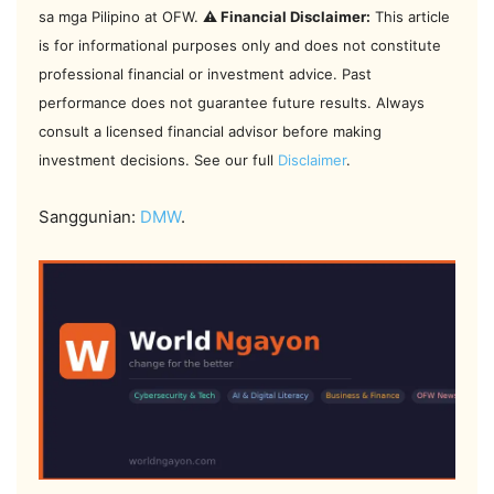
sa mga Pilipino at OFW.
⚠️ Financial Disclaimer:
This article
is for informational purposes only and does not constitute
professional financial or investment advice. Past
performance does not guarantee future results. Always
consult a licensed financial advisor before making
investment decisions. See our full
Disclaimer
.
Sanggunian:
DMW
.