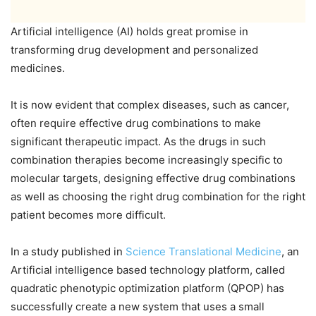
Artificial intelligence (AI) holds great promise in
transforming drug development and personalized
medicines.
It is now evident that complex diseases, such as cancer,
often require effective drug combinations to make
significant therapeutic impact. As the drugs in such
combination therapies become increasingly specific to
molecular targets, designing effective drug combinations
as well as choosing the right drug combination for the right
patient becomes more difficult.
In a study published in
Science Translational Medicine
, an
Artificial intelligence based technology platform, called
quadratic phenotypic optimization platform (QPOP) has
successfully create a new system that uses a small