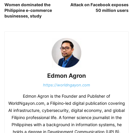
Women dominated the
Attack on Facebook exposes
Philippine e-commerce
50 million users
businesses, study
Edmon Agron
https://worldngayon.com
Edmon Agron is the Founder and Publisher of
WorldNgayon.com, a Filipino-led digital publication covering
AI infrastructure, cybersecurity, digital economy, and global
Filipino professional life. A former science journalist in the
Philippines with a background in information systems, he
holds a degree in Development Communication (UPLB),