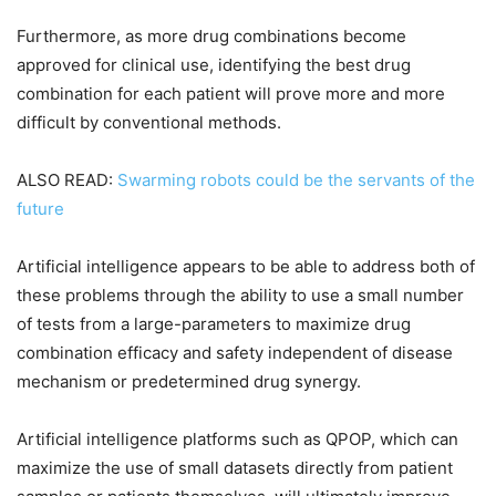
Furthermore, as more drug combinations become
approved for clinical use, identifying the best drug
combination for each patient will prove more and more
difficult by conventional methods.
ALSO READ:
Swarming robots could be the servants of the
future
Artificial intelligence appears to be able to address both of
these problems through the ability to use a small number
of tests from a large-parameters to maximize drug
combination efficacy and safety independent of disease
mechanism or predetermined drug synergy.
Artificial intelligence platforms such as QPOP, which can
maximize the use of small datasets directly from patient