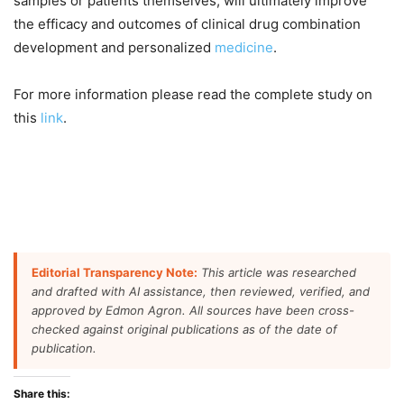
samples or patients themselves, will ultimately improve
the efficacy and outcomes of clinical drug combination
development and personalized
medicine
.
For more information please read the complete study on
this
link
.
Editorial Transparency Note:
This article was researched
and drafted with AI assistance, then reviewed, verified, and
approved by Edmon Agron. All sources have been cross-
checked against original publications as of the date of
publication.
Share this: