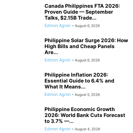
Canada Philippines FTA 2026:
Proven Guide — September
Talks, $2.15B Trade...
Edmon Agron
-
August 6, 2026
Philippine Solar Surge 2026: How
High Bills and Cheap Panels
Are...
Edmon Agron
-
August 6, 2026
Philippine Inflation 2026:
Essential Guide to 6.4% and
What It Means...
Edmon Agron
-
August 5, 2026
Philippine Economic Growth
2026: World Bank Cuts Forecast
to 3.7% —...
Edmon Agron
-
August 4, 2026