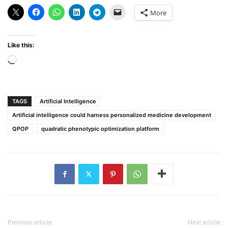
More
Like this:
Loading…
TAGS
Artificial Intelligence
Artificial intelligence could harness personalized medicine development
QPOP
quadratic phenotypic optimization platform
Previous article
Next article