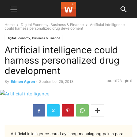
Home
Digital Economy, Business & Finance
Artificial intelligence
could harness personalized drug development
Digital Economy, Business & Finance
Artificial intelligence could
harness personalized drug
development
1078
0
By
Edmon Agron
-
September 25, 2018
Artificial intelligence could ay isang mahalagang paksa para