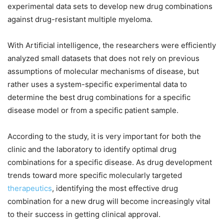
experimental data sets to develop new drug combinations
against drug-resistant multiple myeloma.
With Artificial intelligence, the researchers were efficiently
analyzed small datasets that does not rely on previous
assumptions of molecular mechanisms of disease, but
rather uses a system-specific experimental data to
determine the best drug combinations for a specific
disease model or from a specific patient sample.
According to the study, it is very important for both the
clinic and the laboratory to identify optimal drug
combinations for a specific disease. As drug development
trends toward more specific molecularly targeted
therapeutics
, identifying the most effective drug
combination for a new drug will become increasingly vital
to their success in getting clinical approval.