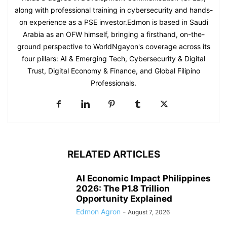
along with professional training in cybersecurity and hands-
on experience as a PSE investor.Edmon is based in Saudi
Arabia as an OFW himself, bringing a firsthand, on-the-
ground perspective to WorldNgayon's coverage across its
four pillars: AI & Emerging Tech, Cybersecurity & Digital
Trust, Digital Economy & Finance, and Global Filipino
Professionals.
RELATED ARTICLES
AI Economic Impact Philippines
2026: The P1.8 Trillion
Opportunity Explained
Edmon Agron
-
August 7, 2026