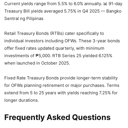
Current yields range from 5.5% to 6.0% annually.
📊 91-day
Treasury Bill yields averaged 5.75% in Q4 2025 — Bangko
Sentral ng Pilipinas
Retail Treasury Bonds (RTBs) cater specifically to
individual investors including OFWs. These 3-year bonds
offer fixed rates updated quarterly, with minimum
investments of ₱5,000. RTB Series 25 yielded 6.125%
when launched in October 2025.
Fixed Rate Treasury Bonds provide longer-term stability
for OFWs planning retirement or major purchases. Terms
extend from 5 to 25 years with yields reaching 7.25% for
longer durations.
Frequently Asked Questions