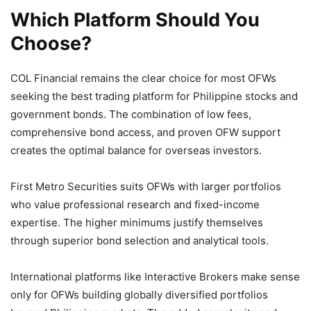
Which Platform Should You
Choose?
COL Financial remains the clear choice for most OFWs
seeking the best trading platform for Philippine stocks and
government bonds. The combination of low fees,
comprehensive bond access, and proven OFW support
creates the optimal balance for overseas investors.
First Metro Securities suits OFWs with larger portfolios
who value professional research and fixed-income
expertise. The higher minimums justify themselves
through superior bond selection and analytical tools.
International platforms like Interactive Brokers make sense
only for OFWs building globally diversified portfolios