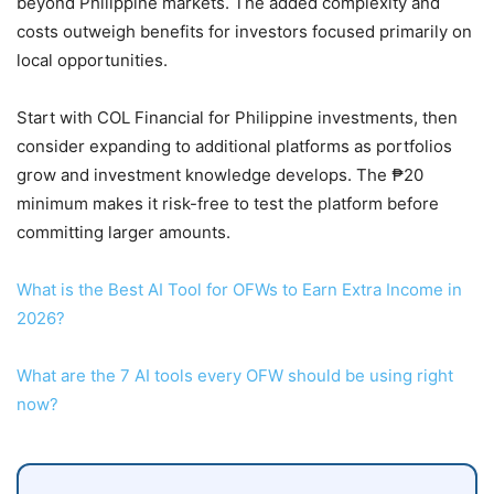
beyond Philippine markets. The added complexity and
costs outweigh benefits for investors focused primarily on
local opportunities.
Start with COL Financial for Philippine investments, then
consider expanding to additional platforms as portfolios
grow and investment knowledge develops. The ₱20
minimum makes it risk-free to test the platform before
committing larger amounts.
What is the Best AI Tool for OFWs to Earn Extra Income in
2026?
What are the 7 AI tools every OFW should be using right
now?