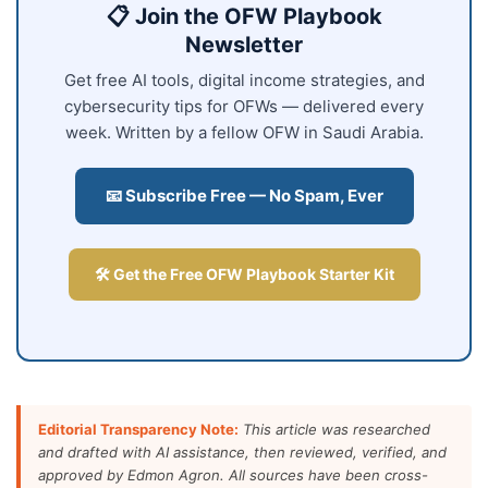
📋 Join the OFW Playbook
Newsletter
Get free AI tools, digital income strategies, and
cybersecurity tips for OFWs — delivered every
week. Written by a fellow OFW in Saudi Arabia.
📧 Subscribe Free — No Spam, Ever
🛠️ Get the Free OFW Playbook Starter Kit
Editorial Transparency Note:
This article was researched
and drafted with AI assistance, then reviewed, verified, and
approved by Edmon Agron. All sources have been cross-