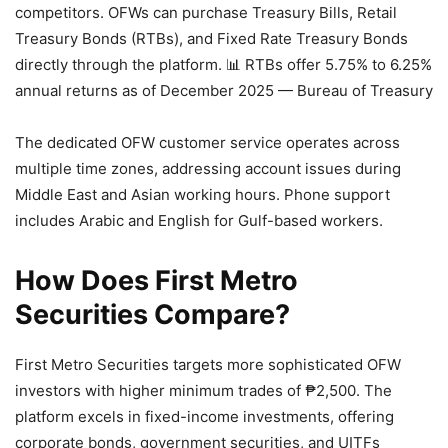
competitors. OFWs can purchase Treasury Bills, Retail
Treasury Bonds (RTBs), and Fixed Rate Treasury Bonds
directly through the platform.
📊 RTBs offer 5.75% to 6.25%
annual returns as of December 2025 — Bureau of Treasury
The dedicated OFW customer service operates across
multiple time zones, addressing account issues during
Middle East and Asian working hours. Phone support
includes Arabic and English for Gulf-based workers.
How Does First Metro
Securities Compare?
First Metro Securities targets more sophisticated OFW
investors with higher minimum trades of ₱2,500. The
platform excels in fixed-income investments, offering
corporate bonds, government securities, and UITFs