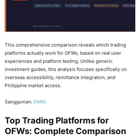
This comprehensive comparison reveals which trading
platforms actually work for OFWs, based on real user
experiences and platform testing. Unlike generic
investment guides, this analysis focuses specifically on
overseas accessibility, remittance integration, and
Philippine market access.
Sanggunian:
DMW
.
Top Trading Platforms for
OFWs: Complete Comparison