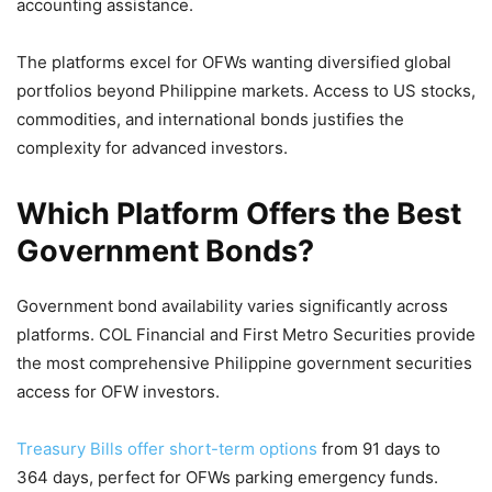
accounting assistance.
The platforms excel for OFWs wanting diversified global
portfolios beyond Philippine markets. Access to US stocks,
commodities, and international bonds justifies the
complexity for advanced investors.
Which Platform Offers the Best
Government Bonds?
Government bond availability varies significantly across
platforms. COL Financial and First Metro Securities provide
the most comprehensive Philippine government securities
access for OFW investors.
Treasury Bills offer short-term options
from 91 days to
364 days, perfect for OFWs parking emergency funds.