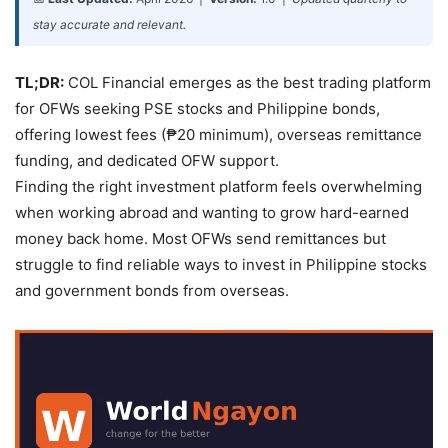
stay accurate and relevant.
TL;DR:
COL Financial emerges as the best trading platform
for OFWs seeking PSE stocks and Philippine bonds,
offering lowest fees (₱20 minimum), overseas remittance
funding, and dedicated OFW support.
Finding the right investment platform feels overwhelming
when working abroad and wanting to grow hard-earned
money back home. Most OFWs send remittances but
struggle to find reliable ways to invest in Philippine stocks
and government bonds from overseas.