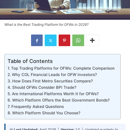
What is the Best Trading Platform for OFWs in 2026?
Table of Contents
Top Trading Platforms for OFWs: Complete Comparison
Why COL Financial Leads for OFW Investors?
How Does First Metro Securities Compare?
Should OFWs Consider BPI Trade?
Are International Platforms Worth It for OFWs?
Which Platform Offers the Best Government Bonds?
Frequently Asked Questions
Which Platform Should You Choose?
📅
Last Updated:
April 2026 |
Version:
1.0 |
Updated quarterly to