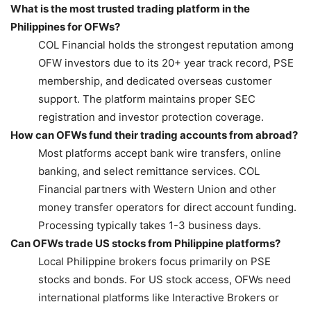
What is the most trusted trading platform in the
Philippines for OFWs?
COL Financial holds the strongest reputation among
OFW investors due to its 20+ year track record, PSE
membership, and dedicated overseas customer
support. The platform maintains proper SEC
registration and investor protection coverage.
How can OFWs fund their trading accounts from abroad?
Most platforms accept bank wire transfers, online
banking, and select remittance services. COL
Financial partners with Western Union and other
money transfer operators for direct account funding.
Processing typically takes 1-3 business days.
Can OFWs trade US stocks from Philippine platforms?
Local Philippine brokers focus primarily on PSE
stocks and bonds. For US stock access, OFWs need
international platforms like Interactive Brokers or