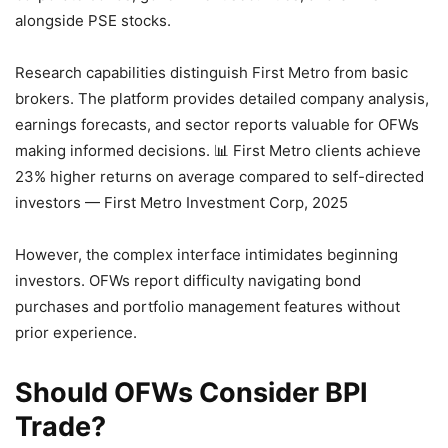
alongside PSE stocks.
Research capabilities distinguish First Metro from basic
brokers. The platform provides detailed company analysis,
earnings forecasts, and sector reports valuable for OFWs
making informed decisions.
📊 First Metro clients achieve
23% higher returns on average compared to self-directed
investors — First Metro Investment Corp, 2025
However, the complex interface intimidates beginning
investors. OFWs report difficulty navigating bond
purchases and portfolio management features without
prior experience.
Should OFWs Consider BPI
Trade?