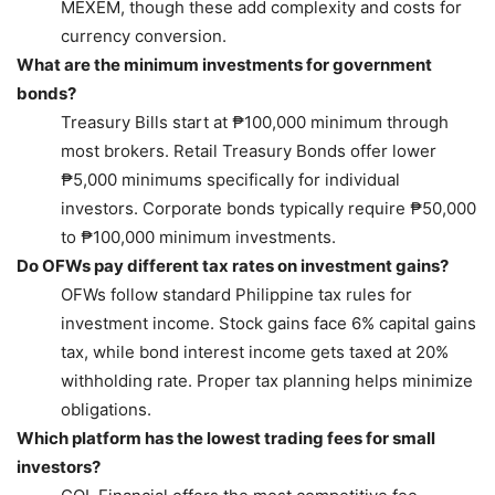
MEXEM, though these add complexity and costs for
currency conversion.
What are the minimum investments for government
bonds?
Treasury Bills start at ₱100,000 minimum through
most brokers. Retail Treasury Bonds offer lower
₱5,000 minimums specifically for individual
investors. Corporate bonds typically require ₱50,000
to ₱100,000 minimum investments.
Do OFWs pay different tax rates on investment gains?
OFWs follow standard Philippine tax rules for
investment income. Stock gains face 6% capital gains
tax, while bond interest income gets taxed at 20%
withholding rate. Proper tax planning helps minimize
obligations.
Which platform has the lowest trading fees for small
investors?