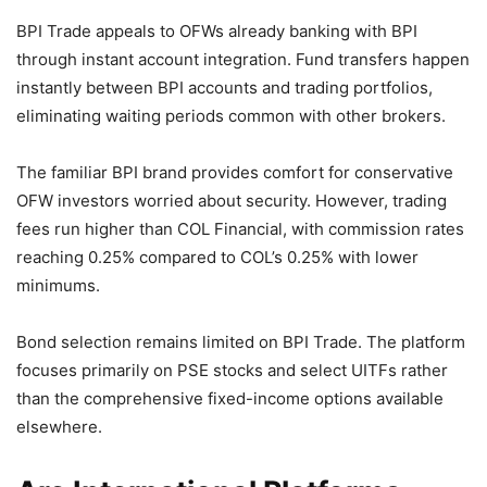
BPI Trade appeals to OFWs already banking with BPI
through instant account integration. Fund transfers happen
instantly between BPI accounts and trading portfolios,
eliminating waiting periods common with other brokers.
The familiar BPI brand provides comfort for conservative
OFW investors worried about security. However, trading
fees run higher than COL Financial, with commission rates
reaching 0.25% compared to COL’s 0.25% with lower
minimums.
Bond selection remains limited on BPI Trade. The platform
focuses primarily on PSE stocks and select UITFs rather
than the comprehensive fixed-income options available
elsewhere.