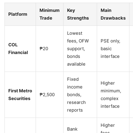
Minimum
Key
Main
Platform
Trade
Strengths
Drawbacks
Lowest
fees, OFW
PSE only,
COL
₱20
support,
basic
Financial
bonds
interface
available
Fixed
Higher
income
First Metro
minimum,
₱2,500
bonds,
Securities
complex
research
interface
reports
Higher
Bank
fees,