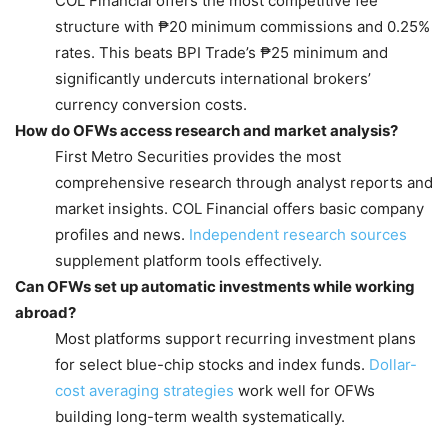
COL Financial offers the most competitive fee
structure with ₱20 minimum commissions and 0.25%
rates. This beats BPI Trade’s ₱25 minimum and
significantly undercuts international brokers’
currency conversion costs.
How do OFWs access research and market analysis?
First Metro Securities provides the most
comprehensive research through analyst reports and
market insights. COL Financial offers basic company
profiles and news.
Independent research sources
supplement platform tools effectively.
Can OFWs set up automatic investments while working
abroad?
Most platforms support recurring investment plans
for select blue-chip stocks and index funds.
Dollar-
cost averaging strategies
work well for OFWs
building long-term wealth systematically.