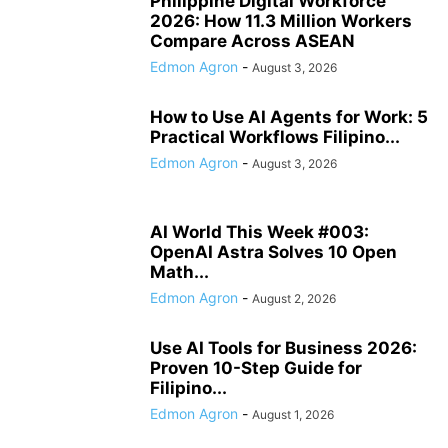
Philippine Digital Workforce
2026: How 11.3 Million Workers
Compare Across ASEAN
Edmon Agron
-
August 3, 2026
How to Use AI Agents for Work: 5
Practical Workflows Filipino...
Edmon Agron
-
August 3, 2026
AI World This Week #003:
OpenAI Astra Solves 10 Open
Math...
Edmon Agron
-
August 2, 2026
Use AI Tools for Business 2026:
Proven 10-Step Guide for
Filipino...
Edmon Agron
-
August 1, 2026