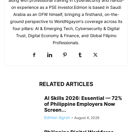
along with professional training in cybersecurity and hands-
on experience as a PSE investor.Edmon is based in Saudi
Arabia as an OFW himself, bringing a firsthand, on-the-
ground perspective to WorldNgayon's coverage across its
four pillars: AI & Emerging Tech, Cybersecurity & Digital
Trust, Digital Economy & Finance, and Global Filipino
Professionals.
RELATED ARTICLES
AI Skills 2026: Essential — 72%
of Philippine Employers Now
Screen...
Edmon Agron
-
August 4, 2026