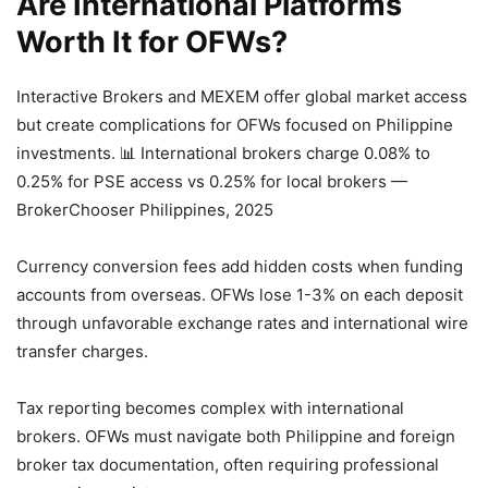
Are International Platforms
Worth It for OFWs?
Interactive Brokers and MEXEM offer global market access
but create complications for OFWs focused on Philippine
investments.
📊 International brokers charge 0.08% to
0.25% for PSE access vs 0.25% for local brokers —
BrokerChooser Philippines, 2025
Currency conversion fees add hidden costs when funding
accounts from overseas. OFWs lose 1-3% on each deposit
through unfavorable exchange rates and international wire
transfer charges.
Tax reporting becomes complex with international
brokers. OFWs must navigate both Philippine and foreign
broker tax documentation, often requiring professional