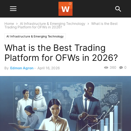
Home
AI Infrastructure & Emerging Technology
What is the Best
Trading Platform for OFWs in 2026?
AI Infrastructure & Emerging Technology
What is the Best Trading
Platform for OFWs in 2026?
360
0
By
Edmon Agron
-
April 16, 2026