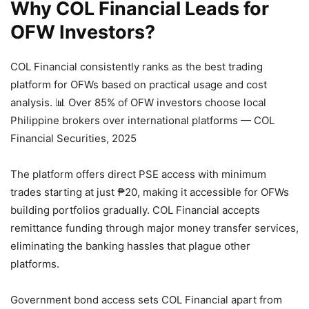
Why COL Financial Leads for
OFW Investors?
COL Financial consistently ranks as the best trading
platform for OFWs based on practical usage and cost
analysis.
📊 Over 85% of OFW investors choose local
Philippine brokers over international platforms — COL
Financial Securities, 2025
The platform offers direct PSE access with minimum
trades starting at just ₱20, making it accessible for OFWs
building portfolios gradually. COL Financial accepts
remittance funding through major money transfer services,
eliminating the banking hassles that plague other
platforms.
Government bond access sets COL Financial apart from