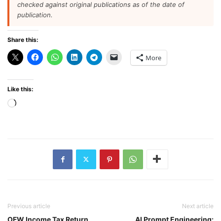
checked against original publications as of the date of
publication.
Share this:
More
Like this:
Loading…
Previous article
Next article
OFW Income Tax Return
AI Prompt Engineering: