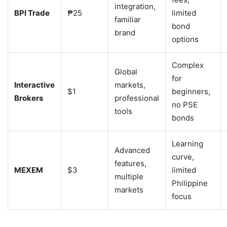
integration,
BPI Trade
₱25
limited
familiar
bond
brand
options
Complex
Global
for
Interactive
markets,
$1
beginners,
Brokers
professional
no PSE
tools
bonds
Learning
Advanced
curve,
features,
MEXEM
$3
limited
multiple
Philippine
markets
focus