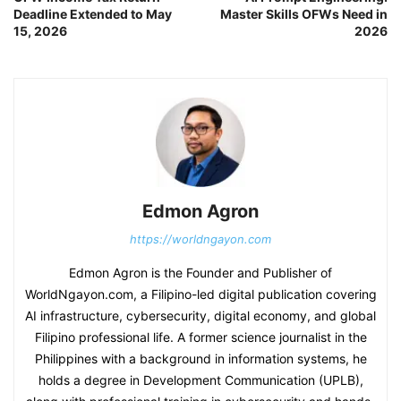
Deadline Extended to May
Master Skills OFWs Need in
15, 2026
2026
Edmon Agron
https://worldngayon.com
Edmon Agron is the Founder and Publisher of
WorldNgayon.com, a Filipino-led digital publication covering
AI infrastructure, cybersecurity, digital economy, and global
Filipino professional life. A former science journalist in the
Philippines with a background in information systems, he
holds a degree in Development Communication (UPLB),