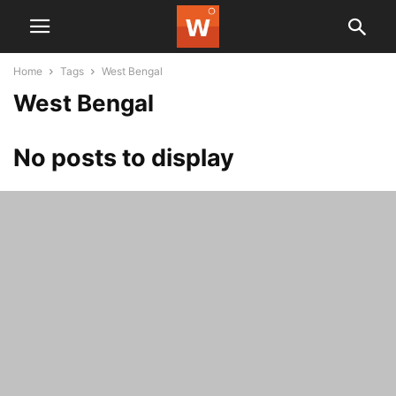
Home
Tags
West Bengal
West Bengal
No posts to display