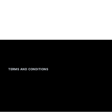
TERMS AND CONDITIONS