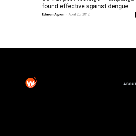
found effective against dengue
Edmon Agron
-
April 25, 2012
ABOU