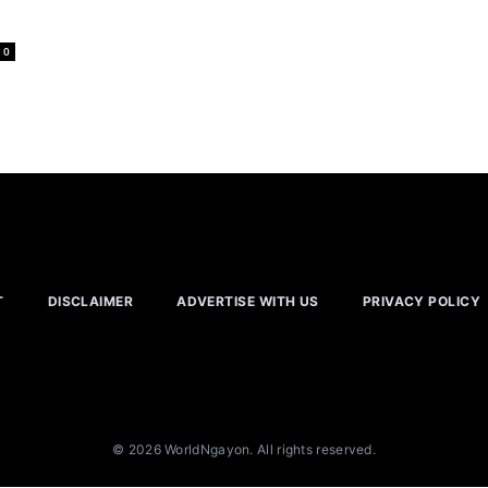
0
T
DISCLAIMER
ADVERTISE WITH US
PRIVACY POLICY
© 2026 WorldNgayon. All rights reserved.