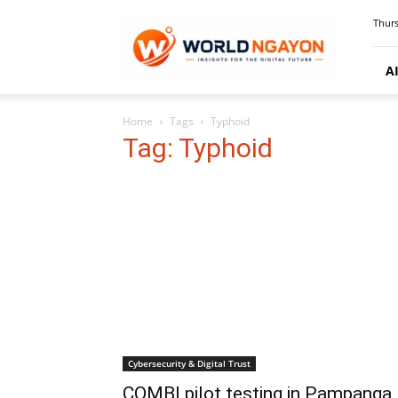
WorldNgayon
Thurs
A
Home
Tags
Typhoid
Tag: Typhoid
Cybersecurity & Digital Trust
COMBI pilot testing in Pampanga