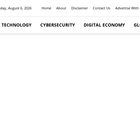
day, August 6, 2026
Home
About
Disclaimer
Contact Us
Advertise With
I TECHNOLOGY
CYBERSECURITY
DIGITAL ECONOMY
GL