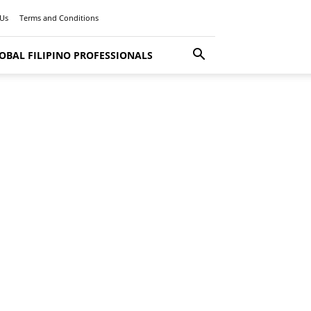
 Us
Terms and Conditions
OBAL FILIPINO PROFESSIONALS