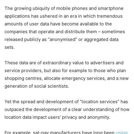
The growing ubiquity of mobile phones and smartphone
applications has ushered in an era in which tremendous
amounts of user data have become available to the
companies that operate and distribute them – sometimes
released publicly as “anonymised” or aggregated data
sets.
These data are of extraordinary value to advertisers and
service providers, but also for example to those who plan
shopping centres, allocate emergency services, and a new
generation of social scientists.
Yet the spread and development of “location services” has
outpaced the development of a clear understanding of how
location data impact users’ privacy and anonymity.
For example, sat-nav manufacturers have long been
using