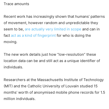
Trace amounts
Recent work has increasingly shown that humans’ patterns
of movement, however random and unpredictable they
seem to be,
are actually very limited in scope
and can in
fact
act as a kind of fingerprint
for who is doing the
moving.
The new work details just how “low-resolution” these
location data can be and still act as a unique identifier of
individuals.
Researchers at the Massachusetts Institute of Technology
(MIT) and the Catholic University of Louvain studied 15
months’ worth of anonymised mobile phone records for 1.5
million individuals.