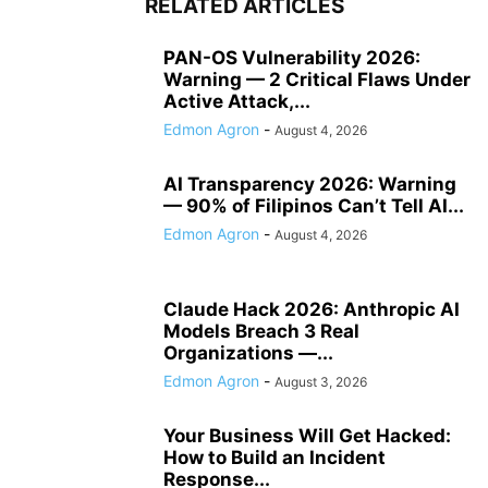
RELATED ARTICLES
PAN-OS Vulnerability 2026:
Warning — 2 Critical Flaws Under
Active Attack,...
Edmon Agron
-
August 4, 2026
AI Transparency 2026: Warning
— 90% of Filipinos Can’t Tell AI...
Edmon Agron
-
August 4, 2026
Claude Hack 2026: Anthropic AI
Models Breach 3 Real
Organizations —...
Edmon Agron
-
August 3, 2026
Your Business Will Get Hacked:
How to Build an Incident
Response...