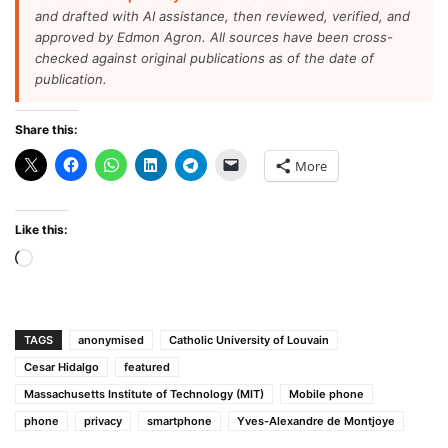
and drafted with AI assistance, then reviewed, verified, and
approved by Edmon Agron. All sources have been cross-
checked against original publications as of the date of
publication.
Share this:
More
Like this:
Loading…
TAGS
anonymised
Catholic University of Louvain
Cesar Hidalgo
featured
Massachusetts Institute of Technology (MIT)
Mobile phone
phone
privacy
smartphone
Yves-Alexandre de Montjoye