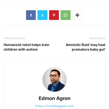
Previous article
Next article
Humanoid robot helps train
Amniotic fluid 'may heal
children with autism
premature baby gut'
Edmon Agron
https://worldngayon.com