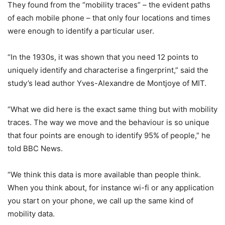
They found from the “mobility traces” – the evident paths
of each mobile phone – that only four locations and times
were enough to identify a particular user.
“In the 1930s, it was shown that you need 12 points to
uniquely identify and characterise a fingerprint,” said the
study’s lead author Yves-Alexandre de Montjoye of MIT.
“What we did here is the exact same thing but with mobility
traces. The way we move and the behaviour is so unique
that four points are enough to identify 95% of people,” he
told BBC News.
“We think this data is more available than people think.
When you think about, for instance wi-fi or any application
you start on your phone, we call up the same kind of
mobility data.