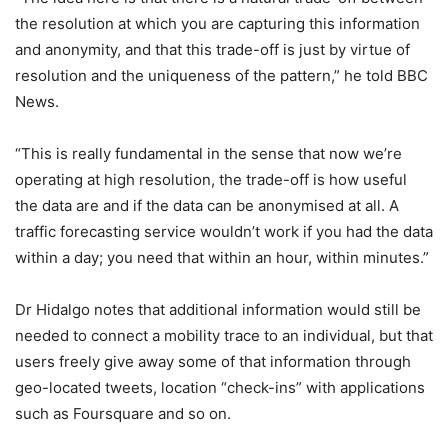
the resolution at which you are capturing this information
and anonymity, and that this trade-off is just by virtue of
resolution and the uniqueness of the pattern,” he told BBC
News.
“This is really fundamental in the sense that now we’re
operating at high resolution, the trade-off is how useful
the data are and if the data can be anonymised at all. A
traffic forecasting service wouldn’t work if you had the data
within a day; you need that within an hour, within minutes.”
Dr Hidalgo notes that additional information would still be
needed to connect a mobility trace to an individual, but that
users freely give away some of that information through
geo-located tweets, location “check-ins” with applications
such as Foursquare and so on.