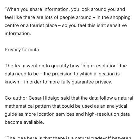
“When you share information, you look around you and
feel like there are lots of people around – in the shopping
centre or a tourist place – so you feel this isn’t sensitive
information.”
Privacy formula
The team went on to quantify how “high-resolution” the
data need to be – the precision to which a location is
known – in order to more fully guarantee privacy.
Co-author Cesar Hidalgo said that the data follow a natural
mathematical pattern that could be used as an analytical
guide as more location services and high-resolution data
become available.
“The idea here is that there is a natural trade-off between