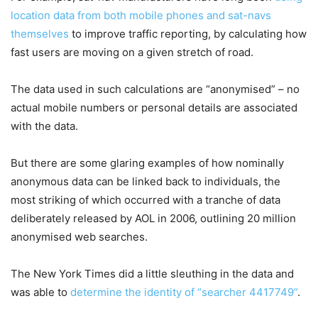
location data from both mobile phones and sat-navs
themselves
to improve traffic reporting, by calculating how
fast users are moving on a given stretch of road.
The data used in such calculations are “anonymised” – no
actual mobile numbers or personal details are associated
with the data.
But there are some glaring examples of how nominally
anonymous data can be linked back to individuals, the
most striking of which occurred with a tranche of data
deliberately released by AOL in 2006, outlining 20 million
anonymised web searches.
The New York Times did a little sleuthing in the data and
was able to
determine the identity of “searcher 4417749”
.