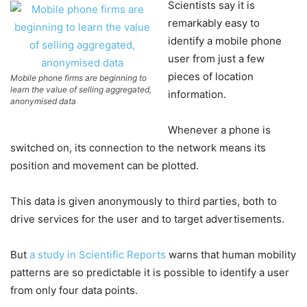
Scientists say it is
remarkably easy to
identify a mobile phone
user from just a few
pieces of location
Mobile phone firms are beginning to
learn the value of selling aggregated,
information.
anonymised data
Whenever a phone is
switched on, its connection to the network means its
position and movement can be plotted.
This data is given anonymously to third parties, both to
drive services for the user and to target advertisements.
But
a study in Scientific Reports
warns that human mobility
patterns are so predictable it is possible to identify a user
from only four data points.