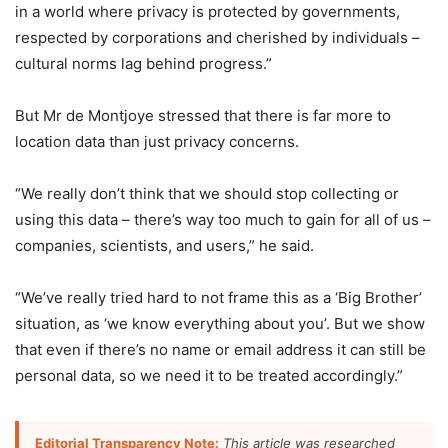
in a world where privacy is protected by governments,
respected by corporations and cherished by individuals –
cultural norms lag behind progress.”
But Mr de Montjoye stressed that there is far more to
location data than just privacy concerns.
“We really don’t think that we should stop collecting or
using this data – there’s way too much to gain for all of us –
companies, scientists, and users,” he said.
“We’ve really tried hard to not frame this as a ‘Big Brother’
situation, as ‘we know everything about you’. But we show
that even if there’s no name or email address it can still be
personal data, so we need it to be treated accordingly.”
Editorial Transparency Note:
This article was researched