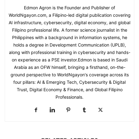
Edmon Agron is the Founder and Publisher of
WorldNgayon.com, a Filipino-led digital publication covering
AI infrastructure, cybersecurity, digital economy, and global
Filipino professional life. A former science journalist in the
Philippines with a background in information systems, he
holds a degree in Development Communication (UPLB),
along with professional training in cybersecurity and hands-
on experience as a PSE investor.Edmon is based in Saudi
Arabia as an OFW himself, bringing a firsthand, on-the-
ground perspective to WorldNgayon's coverage across its
four pillars: AI & Emerging Tech, Cybersecurity & Digital
Trust, Digital Economy & Finance, and Global Filipino
Professionals.