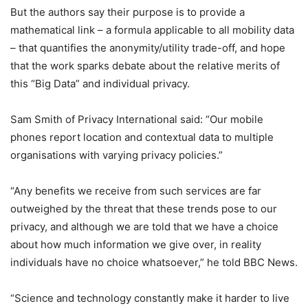
But the authors say their purpose is to provide a
mathematical link – a formula applicable to all mobility data
– that quantifies the anonymity/utility trade-off, and hope
that the work sparks debate about the relative merits of
this “Big Data” and individual privacy.
Sam Smith of Privacy International said: “Our mobile
phones report location and contextual data to multiple
organisations with varying privacy policies.”
“Any benefits we receive from such services are far
outweighed by the threat that these trends pose to our
privacy, and although we are told that we have a choice
about how much information we give over, in reality
individuals have no choice whatsoever,” he told BBC News.
“Science and technology constantly make it harder to live