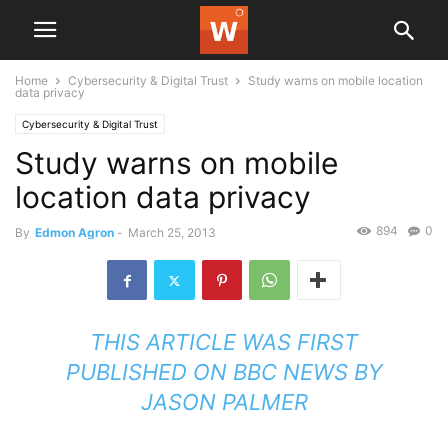
Home
Cybersecurity & Digital Trust
Study warns on mobile location
data privacy
Cybersecurity & Digital Trust
Study warns on mobile
location data privacy
894
0
By
Edmon Agron
-
March 25, 2013
THIS ARTICLE WAS FIRST
PUBLISHED ON
BBC NEWS
BY
JASON PALMER