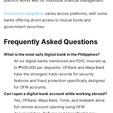
platform works well for individual financial management.
Investment integration
varies across platforms, with some
banks offering direct access to mutual funds and
government securities.
Frequently Asked Questions
What is the most safe digital bank in the Philippines?
All six digital banks mentioned are PDIC-insured up
to ₱500,000 per depositor. OFBank and Maya Bank
have the strongest track records for security
features and fraud protection specifically designed
for OFW accounts.
Can I open a digital bank account while working abroad?
Yes, OFBank, Maya Bank, Tonik, and Seabank allow
full remote account opening using OFW