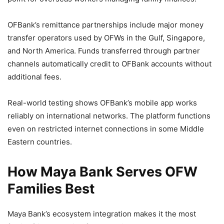
OFBank’s remittance partnerships include major money
transfer operators used by OFWs in the Gulf, Singapore,
and North America. Funds transferred through partner
channels automatically credit to OFBank accounts without
additional fees.
Real-world testing shows OFBank’s mobile app works
reliably on international networks. The platform functions
even on restricted internet connections in some Middle
Eastern countries.
How Maya Bank Serves OFW
Families Best
Maya Bank’s ecosystem integration makes it the most