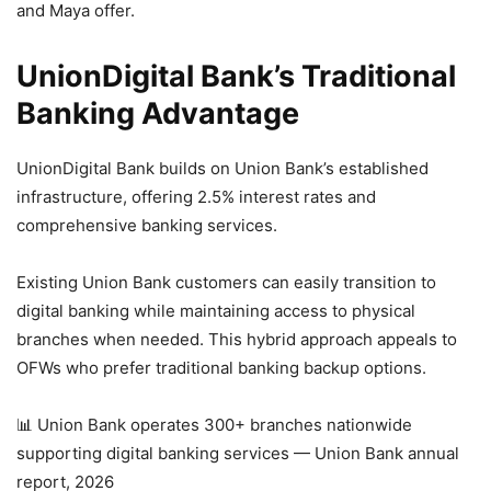
and Maya offer.
UnionDigital Bank’s Traditional
Banking Advantage
UnionDigital Bank builds on Union Bank’s established
infrastructure, offering 2.5% interest rates and
comprehensive banking services.
Existing Union Bank customers can easily transition to
digital banking while maintaining access to physical
branches when needed. This hybrid approach appeals to
OFWs who prefer traditional banking backup options.
📊 Union Bank operates 300+ branches nationwide
supporting digital banking services — Union Bank annual
report, 2026