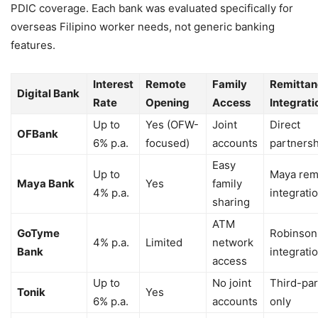
PDIC coverage. Each bank was evaluated specifically for
overseas Filipino worker needs, not generic banking
features.
Interest
Remote
Family
Remittan
Digital Bank
Rate
Opening
Access
Integrati
Up to
Yes (OFW-
Joint
Direct
OFBank
6% p.a.
focused)
accounts
partners
Easy
Up to
Maya rem
Maya Bank
Yes
family
4% p.a.
integrati
sharing
ATM
GoTyme
Robinson
4% p.a.
Limited
network
Bank
integrati
access
Up to
No joint
Third-par
Tonik
Yes
6% p.a.
accounts
only