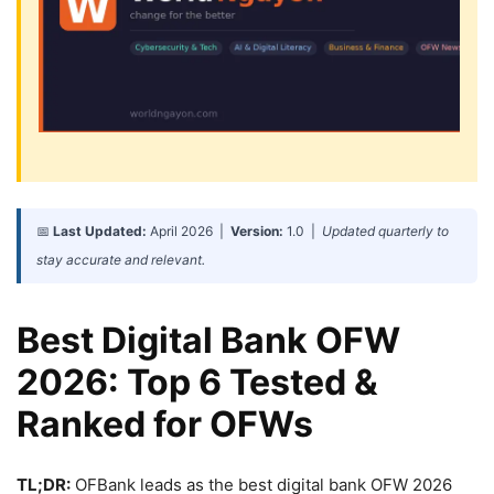
📅
Last Updated:
April 2026 |
Version:
1.0 |
Updated quarterly to
stay accurate and relevant.
Best Digital Bank OFW
2026: Top 6 Tested &
Ranked for OFWs
TL;DR:
OFBank leads as the best digital bank OFW 2026