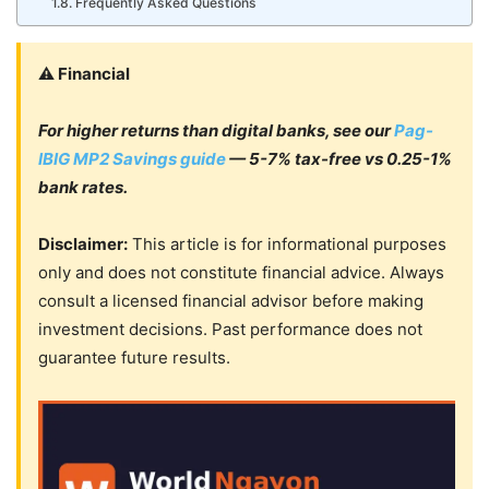
Frequently Asked Questions
⚠️ Financial
For higher returns than digital banks, see our
Pag-
IBIG MP2 Savings guide
— 5-7% tax-free vs 0.25-1%
bank rates.
Disclaimer:
This article is for informational purposes
only and does not constitute financial advice. Always
consult a licensed financial advisor before making
investment decisions. Past performance does not
guarantee future results.