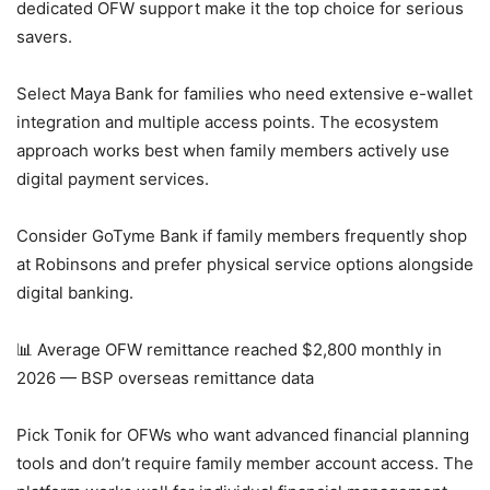
dedicated OFW support make it the top choice for serious
savers.
Select Maya Bank for families who need extensive e-wallet
integration and multiple access points. The ecosystem
approach works best when family members actively use
digital payment services.
Consider GoTyme Bank if family members frequently shop
at Robinsons and prefer physical service options alongside
digital banking.
📊 Average OFW remittance reached $2,800 monthly in
2026 — BSP overseas remittance data
Pick Tonik for OFWs who want advanced financial planning
tools and don’t require family member account access. The