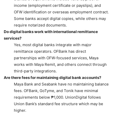
income (employment certificate or payslips), and
OFW identification or overseas employment contract.
Some banks accept digital copies, while others may
require notarized documents.
Do digital banks work with international remittance
services?
Yes, most digital banks integrate with major
remittance operators. OFBank has direct
partnerships with OFW-focused services, Maya
works with Maya Remit, and others connect through
third-party integrations.
Are there fees for maintaining digital bank accounts?
Maya Bank and Seabank have no maintaining balance
fees. OFBank, GoTyme, and Tonik have minimal
requirements below ₱1,000. UnionDigital follows
Union Bank’s standard fee structure which may be
higher.