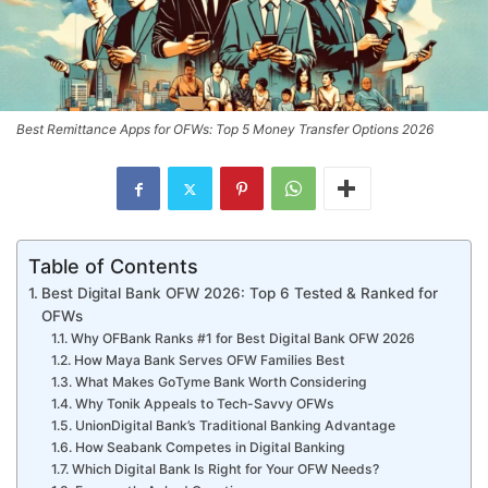
Best Remittance Apps for OFWs: Top 5 Money Transfer Options 2026
Table of Contents
Best Digital Bank OFW 2026: Top 6 Tested & Ranked for
OFWs
Why OFBank Ranks #1 for Best Digital Bank OFW 2026
How Maya Bank Serves OFW Families Best
What Makes GoTyme Bank Worth Considering
Why Tonik Appeals to Tech-Savvy OFWs
UnionDigital Bank’s Traditional Banking Advantage
How Seabank Competes in Digital Banking
Which Digital Bank Is Right for Your OFW Needs?