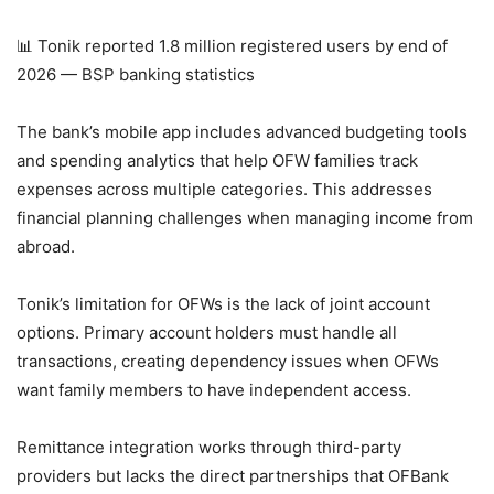
📊 Tonik reported 1.8 million registered users by end of
2026 — BSP banking statistics
The bank’s mobile app includes advanced budgeting tools
and spending analytics that help OFW families track
expenses across multiple categories. This addresses
financial planning challenges when managing income from
abroad.
Tonik’s limitation for OFWs is the lack of joint account
options. Primary account holders must handle all
transactions, creating dependency issues when OFWs
want family members to have independent access.
Remittance integration works through third-party
providers but lacks the direct partnerships that OFBank