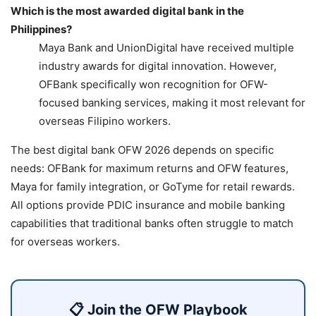
Which is the most awarded digital bank in the
Philippines?
Maya Bank and UnionDigital have received multiple
industry awards for digital innovation. However,
OFBank specifically won recognition for OFW-
focused banking services, making it most relevant for
overseas Filipino workers.
The best digital bank OFW 2026 depends on specific
needs: OFBank for maximum returns and OFW features,
Maya for family integration, or GoTyme for retail rewards.
All options provide PDIC insurance and mobile banking
capabilities that traditional banks often struggle to match
for overseas workers.
📋 Join the OFW Playbook