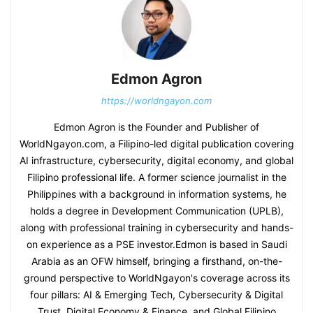
Edmon Agron
https://worldngayon.com
Edmon Agron is the Founder and Publisher of
WorldNgayon.com, a Filipino-led digital publication covering
AI infrastructure, cybersecurity, digital economy, and global
Filipino professional life. A former science journalist in the
Philippines with a background in information systems, he
holds a degree in Development Communication (UPLB),
along with professional training in cybersecurity and hands-
on experience as a PSE investor.Edmon is based in Saudi
Arabia as an OFW himself, bringing a firsthand, on-the-
ground perspective to WorldNgayon's coverage across its
four pillars: AI & Emerging Tech, Cybersecurity & Digital
Trust, Digital Economy & Finance, and Global Filipino