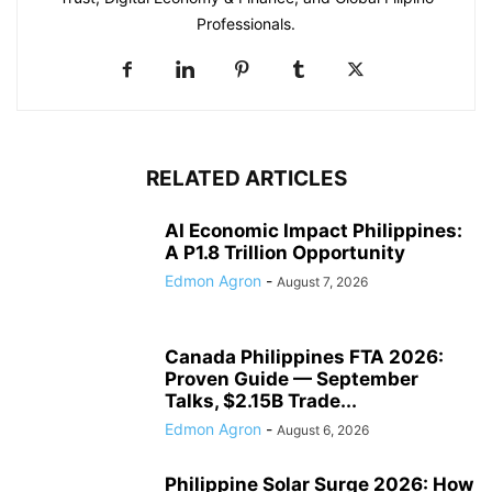
Professionals.
RELATED ARTICLES
AI Economic Impact Philippines:
A P1.8 Trillion Opportunity
Edmon Agron
-
August 7, 2026
Canada Philippines FTA 2026:
Proven Guide — September
Talks, $2.15B Trade...
Edmon Agron
-
August 6, 2026
Philippine Solar Surge 2026: How