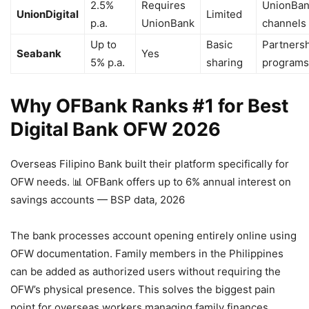
2.5%
Requires
UnionBa
UnionDigital
Limited
p.a.
UnionBank
channels
Up to
Basic
Partners
Seabank
Yes
5% p.a.
sharing
programs
Why OFBank Ranks #1 for Best
Digital Bank OFW 2026
Overseas Filipino Bank built their platform specifically for
OFW needs.
📊 OFBank offers up to 6% annual interest on
savings accounts — BSP data, 2026
The bank processes account opening entirely online using
OFW documentation. Family members in the Philippines
can be added as authorized users without requiring the
OFW’s physical presence. This solves the biggest pain
point for overseas workers managing family finances.