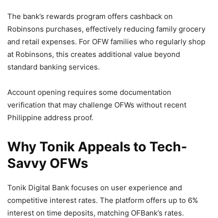
The bank’s rewards program offers cashback on
Robinsons purchases, effectively reducing family grocery
and retail expenses. For OFW families who regularly shop
at Robinsons, this creates additional value beyond
standard banking services.
Account opening requires some documentation
verification that may challenge OFWs without recent
Philippine address proof.
Why Tonik Appeals to Tech-
Savvy OFWs
Tonik Digital Bank focuses on user experience and
competitive interest rates. The platform offers up to 6%
interest on time deposits, matching OFBank’s rates.