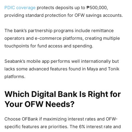
PDIC coverage
protects deposits up to ₱500,000,
providing standard protection for OFW savings accounts.
The bank’s partnership programs include remittance
operators and e-commerce platforms, creating multiple
touchpoints for fund access and spending.
Seabank’s mobile app performs well internationally but
lacks some advanced features found in Maya and Tonik
platforms.
Which Digital Bank Is Right for
Your OFW Needs?
Choose OFBank if maximizing interest rates and OFW-
specific features are priorities. The 6% interest rate and