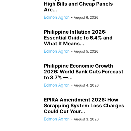
High Bills and Cheap Panels
Are...
Edmon Agron
-
August 6, 2026
Philippine Inflation 2026:
Essential Guide to 6.4% and
What It Means...
Edmon Agron
-
August 5, 2026
Philippine Economic Growth
2026: World Bank Cuts Forecast
to 3.7% —...
Edmon Agron
-
August 4, 2026
EPIRA Amendment 2026: How
Scrapping System Loss Charges
Could Cut Your...
Edmon Agron
-
August 3, 2026