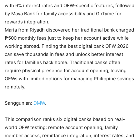
with 6% interest rates and OFW-specific features, followed
by Maya Bank for family accessibility and GoTyme for
rewards integration.
Maria from Riyadh discovered her traditional bank charged
₱500 monthly fees just to keep her account active while
working abroad. Finding the best digital bank OFW 2026
can save thousands in fees and unlock better interest
rates for families back home. Traditional banks often
require physical presence for account opening, leaving
OFWs with limited options for managing Philippine savings
remotely.
Sanggunian:
DMW
.
This comparison ranks six digital banks based on real-
world OFW testing: remote account opening, family
member access, remittance integration, interest rates, and