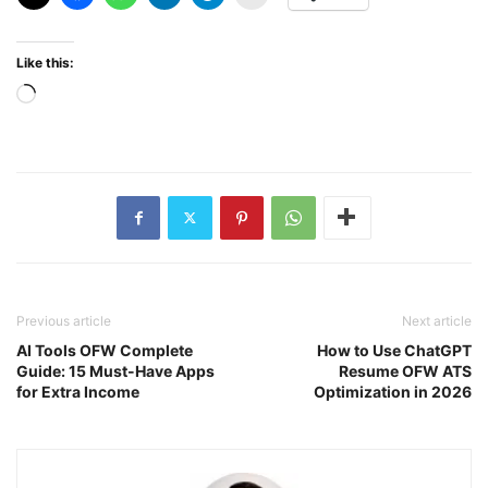
Like this:
Loading…
Previous article
Next article
AI Tools OFW Complete
How to Use ChatGPT
Guide: 15 Must-Have Apps
Resume OFW ATS
for Extra Income
Optimization in 2026