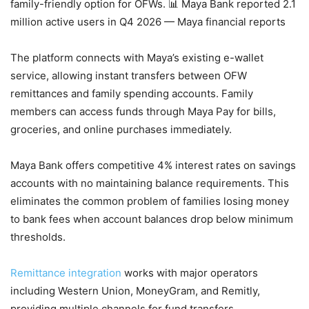
family-friendly option for OFWs.
📊 Maya Bank reported 2.1
million active users in Q4 2026 — Maya financial reports
The platform connects with Maya’s existing e-wallet
service, allowing instant transfers between OFW
remittances and family spending accounts. Family
members can access funds through Maya Pay for bills,
groceries, and online purchases immediately.
Maya Bank offers competitive 4% interest rates on savings
accounts with no maintaining balance requirements. This
eliminates the common problem of families losing money
to bank fees when account balances drop below minimum
thresholds.
Remittance integration
works with major operators
including Western Union, MoneyGram, and Remitly,
providing multiple channels for fund transfers.