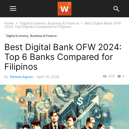
Home
Digital Economy, Business & Finance
Best Digital Bank OFW
2024: Top 6 Banks Compared for Filipinos
Digital Economy, Business & Finance
Best Digital Bank OFW 2024:
Top 6 Banks Compared for
Filipinos
475
0
By
Edmon Agron
-
April 25, 2026