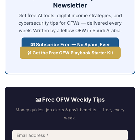
Newsletter
Get free AI tools, digital income strategies, and
cybersecurity tips for OFWs — delivered every
week. Written by a fellow OFW in Saudi Arabia.
📧 Subscribe Free — No Spam, Ever
🛠️ Get the Free OFW Playbook Starter Kit
📧 Free OFW Weekly Tips
Money guides, job alerts & gov't benefits — free, every
week.