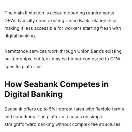
The main limitation is account opening requirements.
OFWs typically need existing Union Bank relationships,
making it less accessible for workers starting fresh with
digital banking.
Remittance services work through Union Bank’s existing
partnerships, but fees may be higher compared to OFW-
specific platforms.
How Seabank Competes in
Digital Banking
Seabank offers up to 5% interest rates with flexible terms
and conditions. The platform focuses on simple,
straightforward banking without complex fee structures.