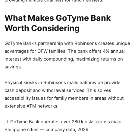
What Makes GoTyme Bank
Worth Considering
GoTyme Bank’s partnership with Robinsons creates unique
advantages for OFW families. The bank offers 4% annual
interest with daily compounding, maximizing returns on
savings.
Physical kiosks in Robinsons malls nationwide provide
cash deposit and withdrawal services. This solves
accessibility issues for family members in areas without
extensive ATM networks.
📊 GoTyme Bank operates over 280 kiosks across major
Philippine cities — company data, 2026