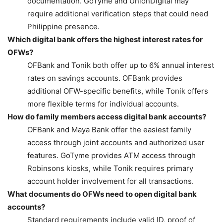
documentation. GoTyme and UnionDigital may
require additional verification steps that could need
Philippine presence.
Which digital bank offers the highest interest rates for
OFWs?
OFBank and Tonik both offer up to 6% annual interest
rates on savings accounts. OFBank provides
additional OFW-specific benefits, while Tonik offers
more flexible terms for individual accounts.
How do family members access digital bank accounts?
OFBank and Maya Bank offer the easiest family
access through joint accounts and authorized user
features. GoTyme provides ATM access through
Robinsons kiosks, while Tonik requires primary
account holder involvement for all transactions.
What documents do OFWs need to open digital bank
accounts?
Standard requirements include valid ID, proof of