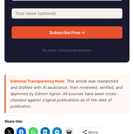
No spam. Unsubscribe anytime.
Editorial Transparency Note:
This article was researched
and drafted with AI assistance, then reviewed, verified, and
approved by Edmon Agron. All sources have been cross-
checked against original publications as of the date of
publication.
Share this:
More