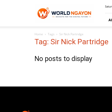
WorldNgayon
Satur
A
Home
Tags
Sir Nick Partridge
Tag: Sir Nick Partridge
No posts to display