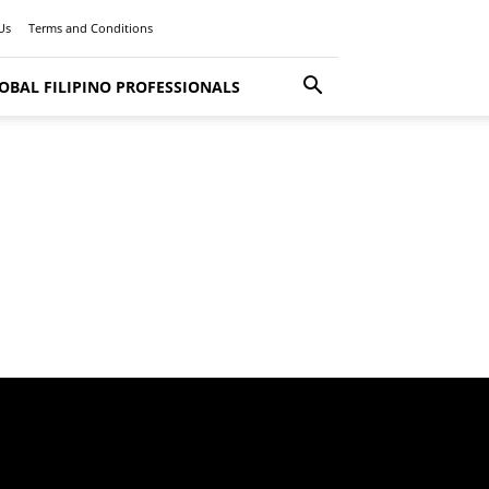
Us
Terms and Conditions
OBAL FILIPINO PROFESSIONALS