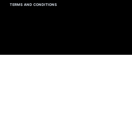
TERMS AND CONDITIONS