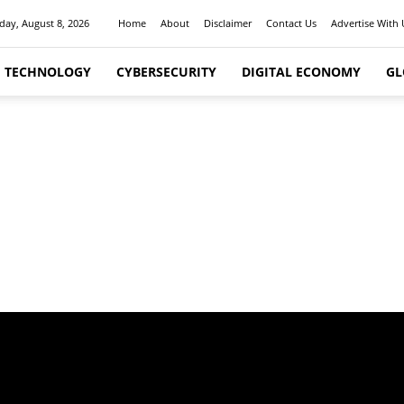
day, August 8, 2026
Home
About
Disclaimer
Contact Us
Advertise With 
I TECHNOLOGY
CYBERSECURITY
DIGITAL ECONOMY
GL