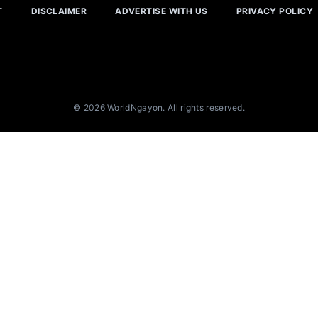
T
DISCLAIMER
ADVERTISE WITH US
PRIVACY POLICY
© 2026 WorldNgayon. All rights reserved.