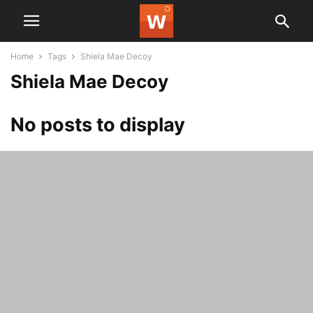
Home
Tags
Shiela Mae Decoy
Shiela Mae Decoy
No posts to display