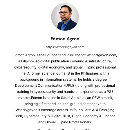
Edmon Agron
https://worldngayon.com
Edmon Agron is the Founder and Publisher of WorldNgayon.com,
a Filipino-led digital publication covering AI infrastructure,
cybersecurity, digital economy, and global Filipino professional
life. A former science journalist in the Philippines with a
background in information systems, he holds a degree in
Development Communication (UPLB), along with professional
training in cybersecurity and hands-on experience as a PSE
investor.Edmon is based in Saudi Arabia as an OFW himself,
bringing a firsthand, on-the-ground perspective to
WorldNgayon's coverage across its four pillars: AI & Emerging
Tech, Cybersecurity & Digital Trust, Digital Economy & Finance,
and Global Filipino Professionals.