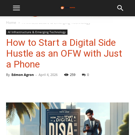
WorldNgayon
Home
AI Infrastructure & Emerging Technology
AI Infrastructure & Emerging Technology
How to Start a Digital Side
Hustle as an OFW with Just
a Phone
By
Edmon Agron
-
April 4, 2026
259
0