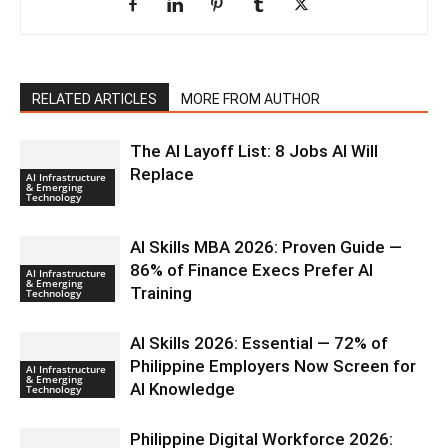
RELATED ARTICLES
MORE FROM AUTHOR
The AI Layoff List: 8 Jobs AI Will
Replace
AI Infrastructure
& Emerging
Technology
AI Skills MBA 2026: Proven Guide —
86% of Finance Execs Prefer AI
AI Infrastructure
& Emerging
Training
Technology
AI Skills 2026: Essential — 72% of
Philippine Employers Now Screen for
AI Infrastructure
& Emerging
AI Knowledge
Technology
Philippine Digital Workforce 2026: