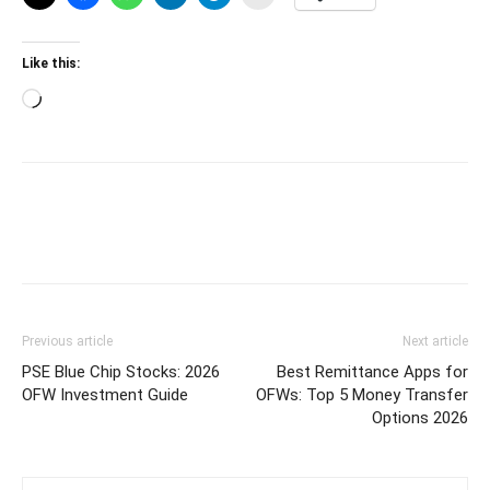
Like this:
Loading…
Previous article
Next article
PSE Blue Chip Stocks: 2026
Best Remittance Apps for
OFW Investment Guide
OFWs: Top 5 Money Transfer
Options 2026