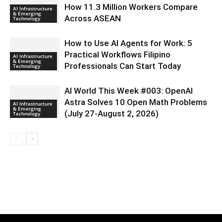
How 11.3 Million Workers Compare
AI Infrastructure
& Emerging
Across ASEAN
Technology
How to Use AI Agents for Work: 5
Practical Workflows Filipino
AI Infrastructure
& Emerging
Professionals Can Start Today
Technology
AI World This Week #003: OpenAI
Astra Solves 10 Open Math Problems
AI Infrastructure
& Emerging
(July 27-August 2, 2026)
Technology