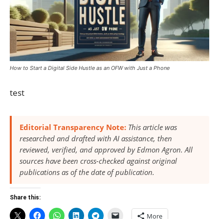
How to Start a Digital Side Hustle as an OFW with Just a Phone
test
Editorial Transparency Note:
This article was
researched and drafted with AI assistance, then
reviewed, verified, and approved by Edmon Agron. All
sources have been cross-checked against original
publications as of the date of publication.
Share this:
More