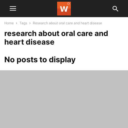
Home
Tags
Research about oral care and heart disease
research about oral care and
heart disease
No posts to display