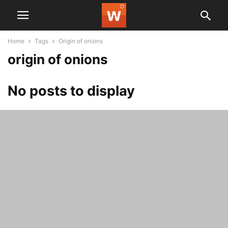
Home
Tags
Origin of onions
origin of onions
No posts to display