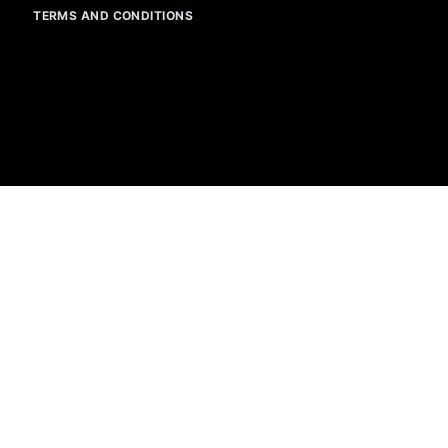
TERMS AND CONDITIONS