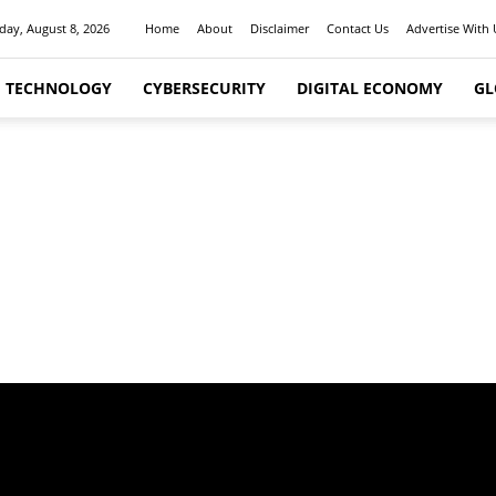
day, August 8, 2026
Home
About
Disclaimer
Contact Us
Advertise With 
I TECHNOLOGY
CYBERSECURITY
DIGITAL ECONOMY
GL