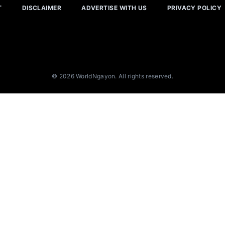
T
DISCLAIMER
ADVERTISE WITH US
PRIVACY POLICY
© 2026 WorldNgayon. All rights reserved.