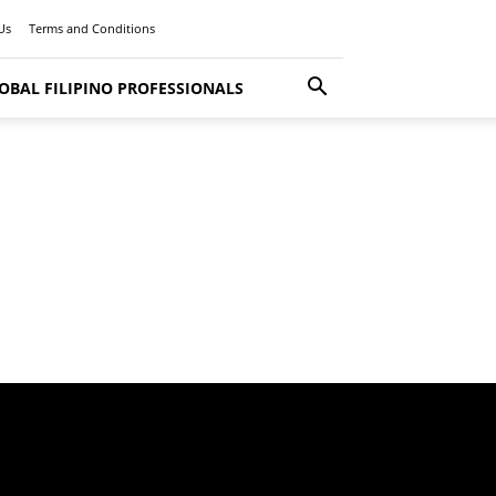
Us
Terms and Conditions
OBAL FILIPINO PROFESSIONALS