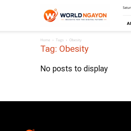
WorldNgayon
Satur
A
Home
Tags
Obesity
Tag: Obesity
No posts to display