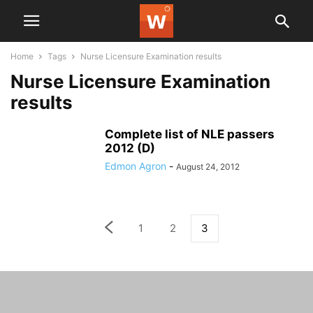
Home
Tags
Nurse Licensure Examination results
Nurse Licensure Examination
results
Complete list of NLE passers
2012 (D)
Edmon Agron
-
August 24, 2012
1
2
3