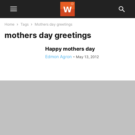
Home
Tags
Mothers day greetings
mothers day greetings
Happy mothers day
Edmon Agron
-
May 13, 2012