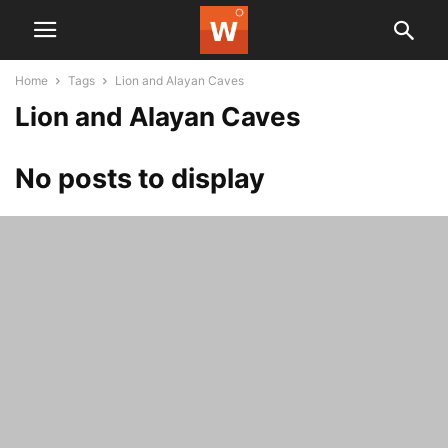
Home
Tags
Lion and Alayan Caves
Lion and Alayan Caves
No posts to display