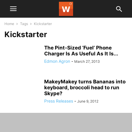
Home
Tags
Kickstarter
Kickstarter
The Pint-Sized ‘Fuel’ Phone
Charger Is As Useful As It Is...
Edmon Agron
-
March 27, 2013
MakeyMakey turns Bananas into
keyboard, broccoli head to run
Skype?
Press Releases
-
June 9, 2012