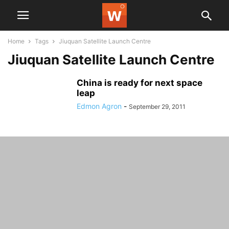
Home
Tags
Jiuquan Satellite Launch Centre
Jiuquan Satellite Launch Centre
China is ready for next space
leap
Edmon Agron
-
September 29, 2011