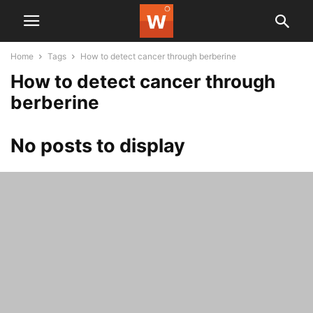
Home
Tags
How to detect cancer through berberine
How to detect cancer through
berberine
No posts to display