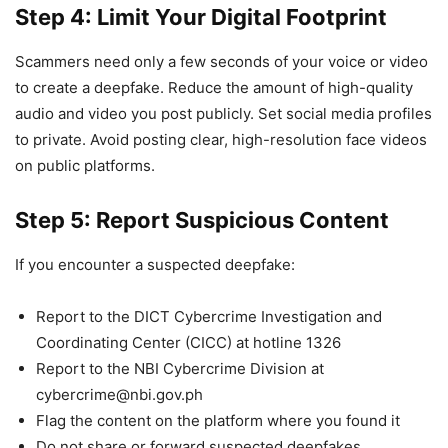
Step 4: Limit Your Digital Footprint
Scammers need only a few seconds of your voice or video
to create a deepfake. Reduce the amount of high-quality
audio and video you post publicly. Set social media profiles
to private. Avoid posting clear, high-resolution face videos
on public platforms.
Step 5: Report Suspicious Content
If you encounter a suspected deepfake:
Report to the DICT Cybercrime Investigation and
Coordinating Center (CICC) at hotline 1326
Report to the NBI Cybercrime Division at
cybercrime@nbi.gov.ph
Flag the content on the platform where you found it
Do not share or forward suspected deepfakes