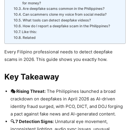
for money?
Are deepfake scams common in the Philippines?
Can scammers clone my voice from social media?
What tools can detect deepfake videos?
How do I report a deepfake scam in the Philippines?
Like this:
Related
Every Filipino professional needs to detect deepfake
scams in 2026. This guide shows you exactly how.
Key Takeaway
🎭 Rising Threat:
The Philippines launched a broad
crackdown on deepfakes in April 2026 as AI-driven
identity fraud surged, with PCO, DICT, and DOJ forging
a pact against fake news and AI-generated content.
🔍 7 Detection Signs:
Unnatural eye movement,
inconsistent lighting, audio sync issues, unusual