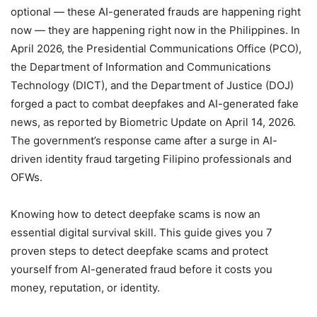
optional — these AI-generated frauds are happening right
now — they are happening right now in the Philippines. In
April 2026, the Presidential Communications Office (PCO),
the Department of Information and Communications
Technology (DICT), and the Department of Justice (DOJ)
forged a pact to combat deepfakes and AI-generated fake
news, as reported by Biometric Update on April 14, 2026.
The government’s response came after a surge in AI-
driven identity fraud targeting Filipino professionals and
OFWs.
Knowing how to detect deepfake scams is now an
essential digital survival skill. This guide gives you 7
proven steps to detect deepfake scams and protect
yourself from AI-generated fraud before it costs you
money, reputation, or identity.