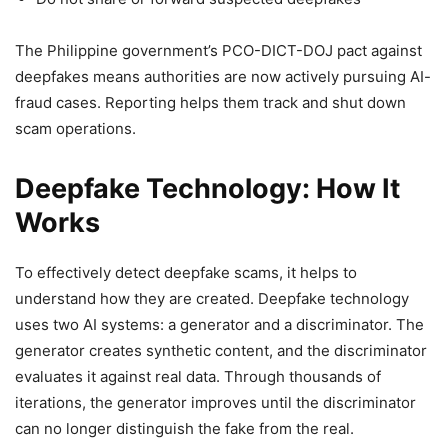
The Philippine government’s PCO-DICT-DOJ pact against
deepfakes means authorities are now actively pursuing AI-
fraud cases. Reporting helps them track and shut down
scam operations.
Deepfake Technology: How It
Works
To effectively detect deepfake scams, it helps to
understand how they are created. Deepfake technology
uses two AI systems: a generator and a discriminator. The
generator creates synthetic content, and the discriminator
evaluates it against real data. Through thousands of
iterations, the generator improves until the discriminator
can no longer distinguish the fake from the real.