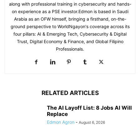
along with professional training in cybersecurity and hands-
on experience as a PSE investor.Edmon is based in Saudi
Arabia as an OFW himself, bringing a firsthand, on-the-
ground perspective to WorldNgayon's coverage across its
four pillars: AI & Emerging Tech, Cybersecurity & Digital
Trust, Digital Economy & Finance, and Global Filipino
Professionals.
RELATED ARTICLES
The AI Layoff List: 8 Jobs AI Will
Replace
Edmon Agron
-
August 6, 2026