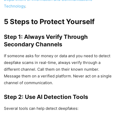
Technology
.
5 Steps to Protect Yourself
Step 1: Always Verify Through
Secondary Channels
If someone asks for money or data and you need to detect
deepfake scams in real-time, always verify through a
different channel. Call them on their known number.
Message them on a verified platform. Never act on a single
channel of communication.
Step 2: Use AI Detection Tools
Several tools can help detect deepfakes: