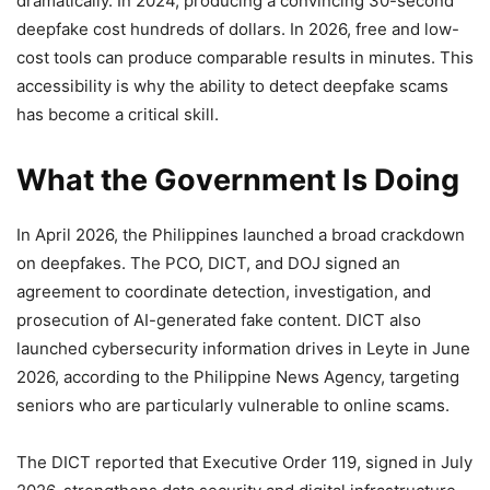
dramatically. In 2024, producing a convincing 30-second
deepfake cost hundreds of dollars. In 2026, free and low-
cost tools can produce comparable results in minutes. This
accessibility is why the ability to detect deepfake scams
has become a critical skill.
What the Government Is Doing
In April 2026, the Philippines launched a broad crackdown
on deepfakes. The PCO, DICT, and DOJ signed an
agreement to coordinate detection, investigation, and
prosecution of AI-generated fake content. DICT also
launched cybersecurity information drives in Leyte in June
2026, according to the Philippine News Agency, targeting
seniors who are particularly vulnerable to online scams.
The DICT reported that Executive Order 119, signed in July