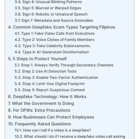
Sign 4: Unusual Blinking Patterns
Sign 5: Blurred or Warped Edges
Sign 6: Robotic or Unnatural Speech
Sign 7: Metadata and Source Anomalies
Common Deepfake Scam Types Targeting Filipinos
Type 1: Fake Video Calls from Executives
Type 2: Voice Clones of Family Members
Type 3: Fake Celebrity Endorsements
Type 4: AI-Generated Disinformation
5 Steps to Protect Yourself
Step 1: Always Verify Through Secondary Channels
Step 2: Use AI Detection Tools
Step 3: Enable Two-Factor Authentication
Step 4: Limit Your Digital Footprint
Step 5: Report Suspicious Content
Deepfake Technology: How It Works
What the Government Is Doing
For OFWs: Extra Precautions
How Businesses Can Protect Employees
Frequently Asked Questions
How can I tell if a video is a deepfake?
What should I do if I receive a deepfake video call asking