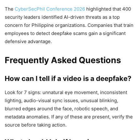
The
CyberSecPhil Conference 2026
highlighted that 400
security leaders identified AI-driven threats as a top
concern for Philippine organizations. Companies that train
employees to detect deepfake scams gain a significant
defensive advantage.
Frequently Asked Questions
How can I tell if a video is a deepfake?
Look for 7 signs: unnatural eye movement, inconsistent
lighting, audio-visual sync issues, unusual blinking,
blurred edges around the face, robotic speech, and
metadata anomalies. If any of these are present, verify the
source before taking action.