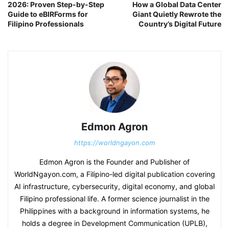
2026: Proven Step-by-Step
How a Global Data Center
Guide to eBIRForms for
Giant Quietly Rewrote the
Filipino Professionals
Country’s Digital Future
Edmon Agron
https://worldngayon.com
Edmon Agron is the Founder and Publisher of
WorldNgayon.com, a Filipino-led digital publication covering
AI infrastructure, cybersecurity, digital economy, and global
Filipino professional life. A former science journalist in the
Philippines with a background in information systems, he
holds a degree in Development Communication (UPLB),