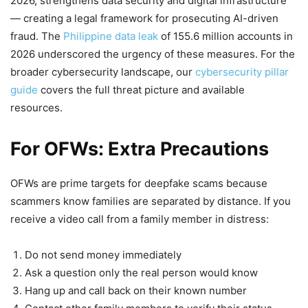
2026, strengthens data security and digital infrastructure
— creating a legal framework for prosecuting AI-driven
fraud. The
Philippine data leak
of 155.6 million accounts in
2026 underscored the urgency of these measures. For the
broader cybersecurity landscape, our
cybersecurity pillar
guide
covers the full threat picture and available
resources.
For OFWs: Extra Precautions
OFWs are prime targets for deepfake scams because
scammers know families are separated by distance. If you
receive a video call from a family member in distress:
Do not send money immediately
Ask a question only the real person would know
Hang up and call back on their known number