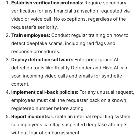
Establish verification protocols:
Require secondary
verification for any financial transaction requested via
video or voice call. No exceptions, regardless of the
requester’s seniority.
Train employees:
Conduct regular training on how to
detect deepfake scams, including red flags and
response procedures.
Deploy detection software:
Enterprise-grade AI
detection tools like Reality Defender and Hive AI can
scan incoming video calls and emails for synthetic
content.
Implement call-back policies:
For any unusual request,
employees must call the requester back on a known,
registered number before acting.
Report incidents:
Create an internal reporting system
so employees can flag suspected deepfake attempts
without fear of embarrassment.