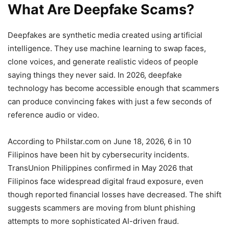
What Are Deepfake Scams?
Deepfakes are synthetic media created using artificial
intelligence. They use machine learning to swap faces,
clone voices, and generate realistic videos of people
saying things they never said. In 2026, deepfake
technology has become accessible enough that scammers
can produce convincing fakes with just a few seconds of
reference audio or video.
According to Philstar.com on June 18, 2026, 6 in 10
Filipinos have been hit by cybersecurity incidents.
TransUnion Philippines confirmed in May 2026 that
Filipinos face widespread digital fraud exposure, even
though reported financial losses have decreased. The shift
suggests scammers are moving from blunt phishing
attempts to more sophisticated AI-driven fraud.