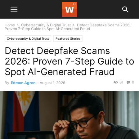
Home
Cybersecurity & Digital Trust
Detect Deepfake Scams 2026:
Proven 7-Step Guide to Spot AI-Generated Fraud
Cybersecurity & Digital Trust
Featured Stories
Detect Deepfake Scams
2026: Proven 7-Step Guide to
Spot AI-Generated Fraud
81
0
By
Edmon Agron
-
August 1, 2026