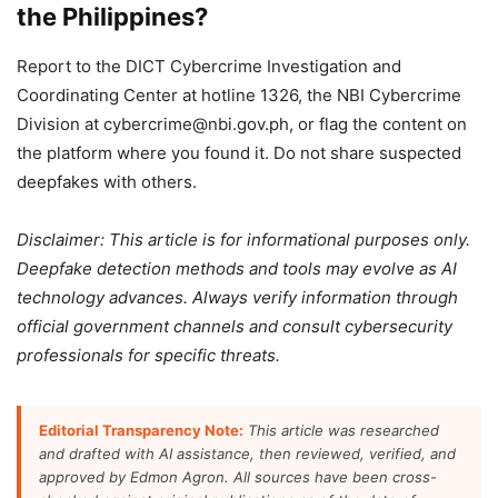
the Philippines?
Report to the DICT Cybercrime Investigation and
Coordinating Center at hotline 1326, the NBI Cybercrime
Division at cybercrime@nbi.gov.ph, or flag the content on
the platform where you found it. Do not share suspected
deepfakes with others.
Disclaimer: This article is for informational purposes only.
Deepfake detection methods and tools may evolve as AI
technology advances. Always verify information through
official government channels and consult cybersecurity
professionals for specific threats.
Editorial Transparency Note:
This article was researched
and drafted with AI assistance, then reviewed, verified, and
approved by Edmon Agron. All sources have been cross-