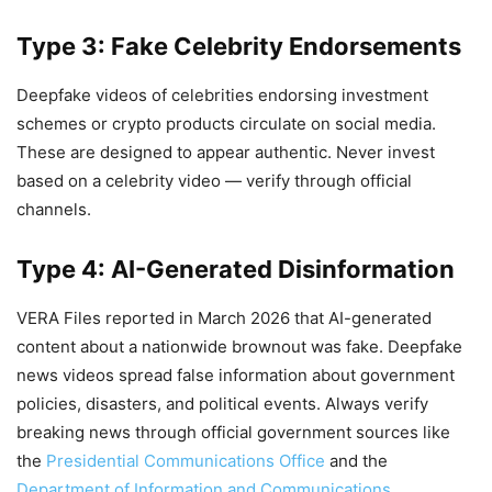
Type 3: Fake Celebrity Endorsements
Deepfake videos of celebrities endorsing investment
schemes or crypto products circulate on social media.
These are designed to appear authentic. Never invest
based on a celebrity video — verify through official
channels.
Type 4: AI-Generated Disinformation
VERA Files reported in March 2026 that AI-generated
content about a nationwide brownout was fake. Deepfake
news videos spread false information about government
policies, disasters, and political events. Always verify
breaking news through official government sources like
the
Presidential Communications Office
and the
Department of Information and Communications