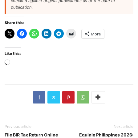
checked against original publications as of the date of
publication.
Share this:
More
Like this:
Loading…
Previous article
Next article
File BIR Tax Return Online
Equinix Philippines 2026: