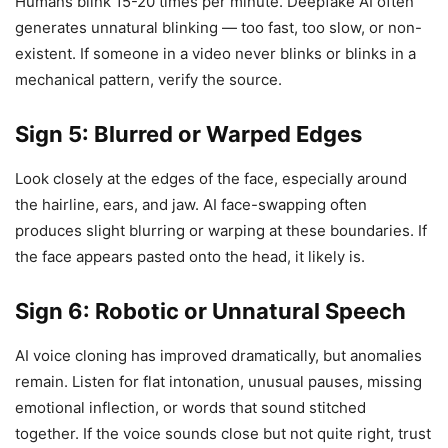
Humans blink 15-20 times per minute. Deepfake AI often
generates unnatural blinking — too fast, too slow, or non-
existent. If someone in a video never blinks or blinks in a
mechanical pattern, verify the source.
Sign 5: Blurred or Warped Edges
Look closely at the edges of the face, especially around
the hairline, ears, and jaw. AI face-swapping often
produces slight blurring or warping at these boundaries. If
the face appears pasted onto the head, it likely is.
Sign 6: Robotic or Unnatural Speech
AI voice cloning has improved dramatically, but anomalies
remain. Listen for flat intonation, unusual pauses, missing
emotional inflection, or words that sound stitched
together. If the voice sounds close but not quite right, trust