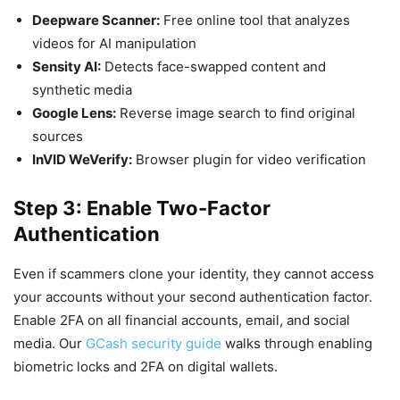
Deepware Scanner:
Free online tool that analyzes
videos for AI manipulation
Sensity AI:
Detects face-swapped content and
synthetic media
Google Lens:
Reverse image search to find original
sources
InVID WeVerify:
Browser plugin for video verification
Step 3: Enable Two-Factor
Authentication
Even if scammers clone your identity, they cannot access
your accounts without your second authentication factor.
Enable 2FA on all financial accounts, email, and social
media. Our
GCash security guide
walks through enabling
biometric locks and 2FA on digital wallets.