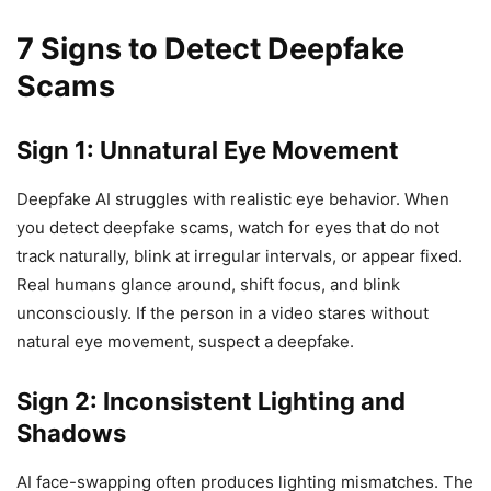
7 Signs to Detect Deepfake
Scams
Sign 1: Unnatural Eye Movement
Deepfake AI struggles with realistic eye behavior. When
you detect deepfake scams, watch for eyes that do not
track naturally, blink at irregular intervals, or appear fixed.
Real humans glance around, shift focus, and blink
unconsciously. If the person in a video stares without
natural eye movement, suspect a deepfake.
Sign 2: Inconsistent Lighting and
Shadows
AI face-swapping often produces lighting mismatches. The