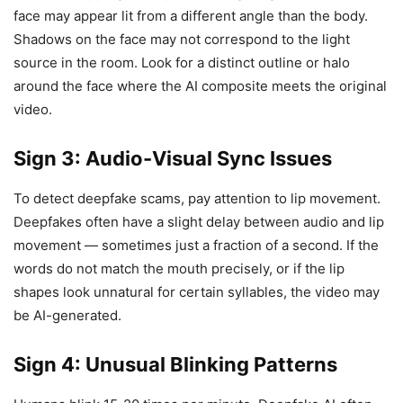
face may appear lit from a different angle than the body.
Shadows on the face may not correspond to the light
source in the room. Look for a distinct outline or halo
around the face where the AI composite meets the original
video.
Sign 3: Audio-Visual Sync Issues
To detect deepfake scams, pay attention to lip movement.
Deepfakes often have a slight delay between audio and lip
movement — sometimes just a fraction of a second. If the
words do not match the mouth precisely, or if the lip
shapes look unnatural for certain syllables, the video may
be AI-generated.
Sign 4: Unusual Blinking Patterns