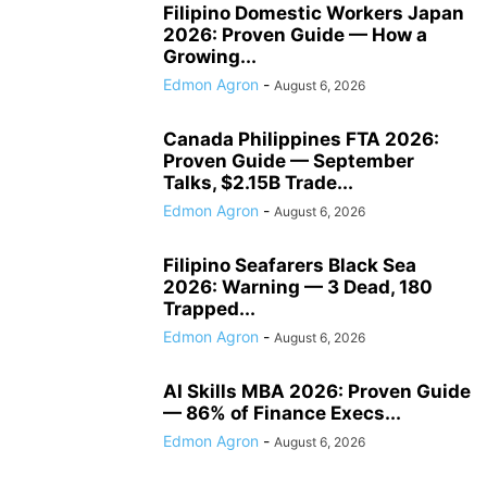
Filipino Domestic Workers Japan
2026: Proven Guide — How a
Growing...
Edmon Agron
-
August 6, 2026
Canada Philippines FTA 2026:
Proven Guide — September
Talks, $2.15B Trade...
Edmon Agron
-
August 6, 2026
Filipino Seafarers Black Sea
2026: Warning — 3 Dead, 180
Trapped...
Edmon Agron
-
August 6, 2026
AI Skills MBA 2026: Proven Guide
— 86% of Finance Execs...
Edmon Agron
-
August 6, 2026