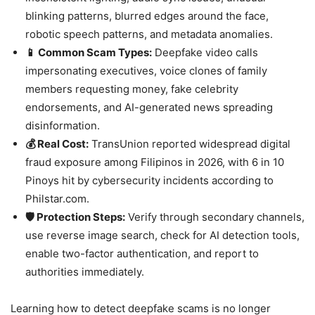
blinking patterns, blurred edges around the face,
robotic speech patterns, and metadata anomalies.
📱 Common Scam Types:
Deepfake video calls
impersonating executives, voice clones of family
members requesting money, fake celebrity
endorsements, and AI-generated news spreading
disinformation.
💰 Real Cost:
TransUnion reported widespread digital
fraud exposure among Filipinos in 2026, with 6 in 10
Pinoys hit by cybersecurity incidents according to
Philstar.com.
🛡️ Protection Steps:
Verify through secondary channels,
use reverse image search, check for AI detection tools,
enable two-factor authentication, and report to
authorities immediately.
Learning how to detect deepfake scams is no longer