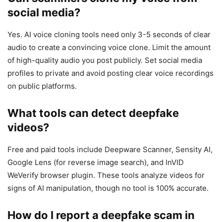
social media?
Yes. AI voice cloning tools need only 3-5 seconds of clear
audio to create a convincing voice clone. Limit the amount
of high-quality audio you post publicly. Set social media
profiles to private and avoid posting clear voice recordings
on public platforms.
What tools can detect deepfake
videos?
Free and paid tools include Deepware Scanner, Sensity AI,
Google Lens (for reverse image search), and InVID
WeVerify browser plugin. These tools analyze videos for
signs of AI manipulation, though no tool is 100% accurate.
How do I report a deepfake scam in