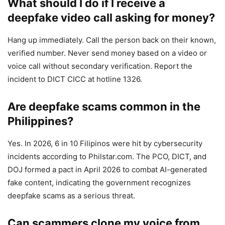
What should I do if I receive a
deepfake video call asking for money?
Hang up immediately. Call the person back on their known,
verified number. Never send money based on a video or
voice call without secondary verification. Report the
incident to DICT CICC at hotline 1326.
Are deepfake scams common in the
Philippines?
Yes. In 2026, 6 in 10 Filipinos were hit by cybersecurity
incidents according to Philstar.com. The PCO, DICT, and
DOJ formed a pact in April 2026 to combat AI-generated
fake content, indicating the government recognizes
deepfake scams as a serious threat.
Can scammers clone my voice from