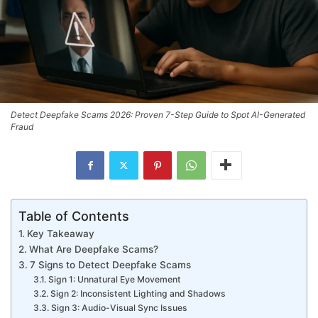
Detect Deepfake Scams 2026: Proven 7-Step Guide to Spot AI-Generated
Fraud
Table of Contents
Key Takeaway
What Are Deepfake Scams?
7 Signs to Detect Deepfake Scams
Sign 1: Unnatural Eye Movement
Sign 2: Inconsistent Lighting and Shadows
Sign 3: Audio-Visual Sync Issues