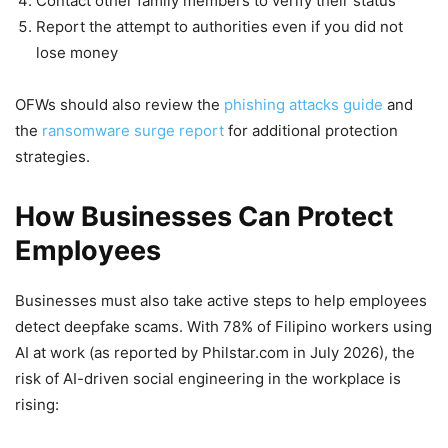
Contact other family members to verify their status
Report the attempt to authorities even if you did not
lose money
OFWs should also review the
phishing attacks guide
and
the
ransomware surge report
for additional protection
strategies.
How Businesses Can Protect
Employees
Businesses must also take active steps to help employees
detect deepfake scams. With 78% of Filipino workers using
AI at work (as reported by Philstar.com in July 2026), the
risk of AI-driven social engineering in the workplace is
rising: