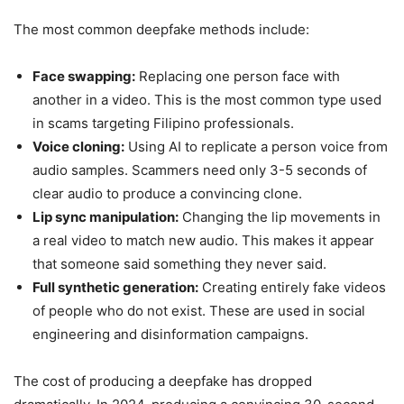
The most common deepfake methods include:
Face swapping:
Replacing one person face with
another in a video. This is the most common type used
in scams targeting Filipino professionals.
Voice cloning:
Using AI to replicate a person voice from
audio samples. Scammers need only 3-5 seconds of
clear audio to produce a convincing clone.
Lip sync manipulation:
Changing the lip movements in
a real video to match new audio. This makes it appear
that someone said something they never said.
Full synthetic generation:
Creating entirely fake videos
of people who do not exist. These are used in social
engineering and disinformation campaigns.
The cost of producing a deepfake has dropped