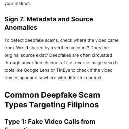
your instinct.
Sign 7: Metadata and Source
Anomalies
To detect deepfake scams, check where the video came
from. Was it shared by a verified account? Does the
original source exist? Deepfakes are often circulated
through unverified channels. Use reverse image search
tools like Google Lens or TinEye to check if the video
frames appear elsewhere with different context.
Common Deepfake Scam
Types Targeting Filipinos
Type 1: Fake Video Calls from