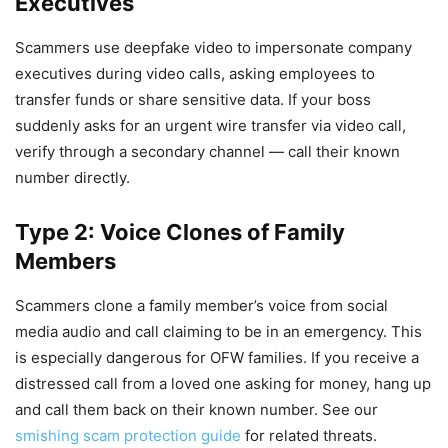
Executives
Scammers use deepfake video to impersonate company
executives during video calls, asking employees to
transfer funds or share sensitive data. If your boss
suddenly asks for an urgent wire transfer via video call,
verify through a secondary channel — call their known
number directly.
Type 2: Voice Clones of Family
Members
Scammers clone a family member’s voice from social
media audio and call claiming to be in an emergency. This
is especially dangerous for OFW families. If you receive a
distressed call from a loved one asking for money, hang up
and call them back on their known number. See our
smishing scam protection guide
for related threats.