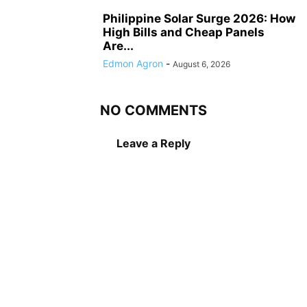
Philippine Solar Surge 2026: How
High Bills and Cheap Panels
Are...
Edmon Agron
-
August 6, 2026
NO COMMENTS
Leave a Reply