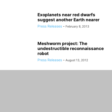
Exoplanets near red dwarfs
suggest another Earth nearer
Press Releases
-
February 8, 2013
Meshworm project: The
undestructible reconnaissance
robot
Press Releases
-
August 13, 2012