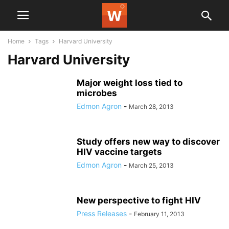
Home
Tags
Harvard University
Harvard University
Major weight loss tied to
microbes
Edmon Agron
-
March 28, 2013
Study offers new way to discover
HIV vaccine targets
Edmon Agron
-
March 25, 2013
New perspective to fight HIV
Press Releases
-
February 11, 2013