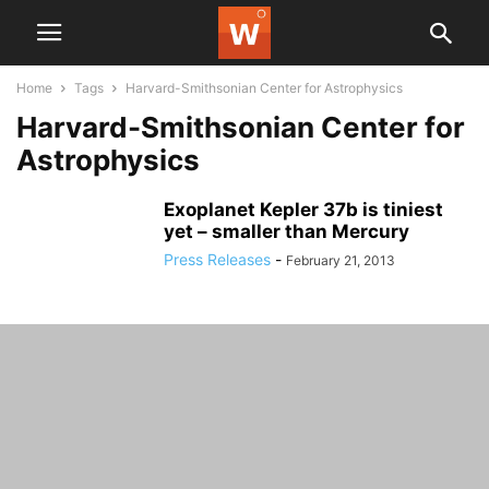
Home
Tags
Harvard-Smithsonian Center for Astrophysics
Harvard-Smithsonian Center for
Astrophysics
Exoplanet Kepler 37b is tiniest
yet – smaller than Mercury
Press Releases
-
February 21, 2013