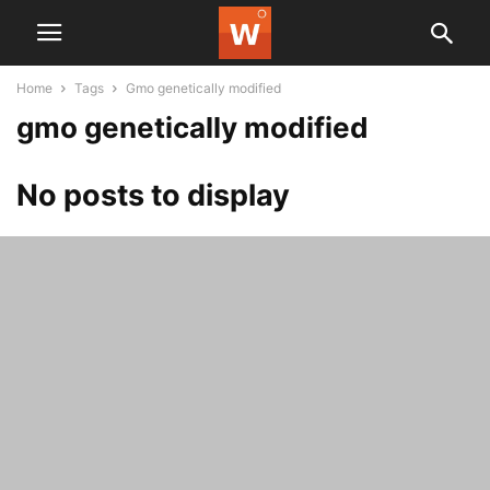
Home
Tags
Gmo genetically modified
gmo genetically modified
No posts to display